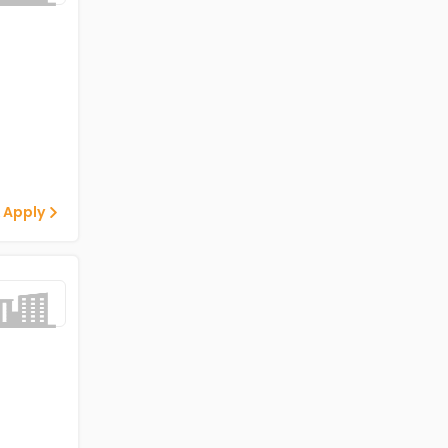
 Apply