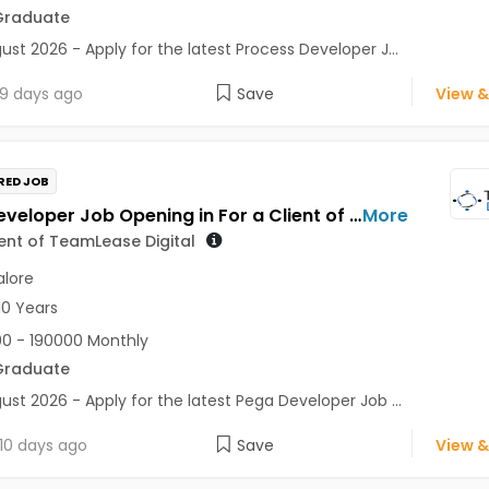
Graduate
ust 2026 - Apply for the latest Process Developer J...
9 days ago
Save
View &
RED JOB
Pega Developer Job Opening in For a Client of TeamLease Digital at Bengaluru
More
ient of TeamLease Digital
lore
10 Years
0 - 190000 Monthly
Graduate
ust 2026 - Apply for the latest Pega Developer Job ...
10 days ago
Save
View &