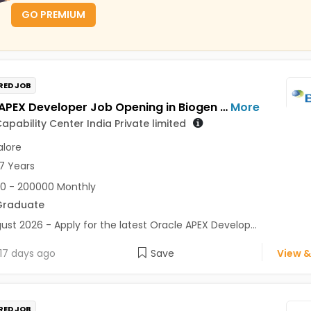
GO PREMIUM
RED JOB
Oracle APEX Developer Job Opening in Biogen Capability Center India Private limited at Bengaluru
More
apability Center India Private limited
lore
7 Years
0 - 200000 Monthly
Graduate
ust 2026 - Apply for the latest Oracle APEX Develop...
17 days ago
Save
View &
RED JOB