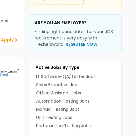
o AI
ARE YOU AN EMPLOYER?
Finding right candidates for your JOB
requirement is very easy with
 Apply
Freshersworld.
REGISTER NOW
Active Jobs By Type
IT Software-QA/Tester Jobs
Sales Executive Jobs
Office Assistant Jobs
Automation Testing Jobs
Manual Testing Jobs
Unit Testing Jobs
Perfomance Testing Jobs