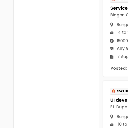
B Voc
Tawang
BCJ
Biogen C
Anjaw
Banga
BHA
Dibang Valley
4 to 
BBT
15000
East Kameng
BLS
Any 
East Siang
7 Aug
BNg
Kra Daadi
Posted:
BPA
Kurung Kumey
BPH
Lohit
FEATU
BTA
Papum Pare
BTH
E.I. Dupo
Siang
BTTM
Banga
Tirap
10 to
BVA