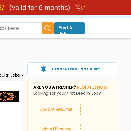
Post A
Job
Create Free Jobs Alert
ARE YOU A FRESHER?
REGISTER NOW
Looking for your first Dream Job?
Update Resume
Upload Resume