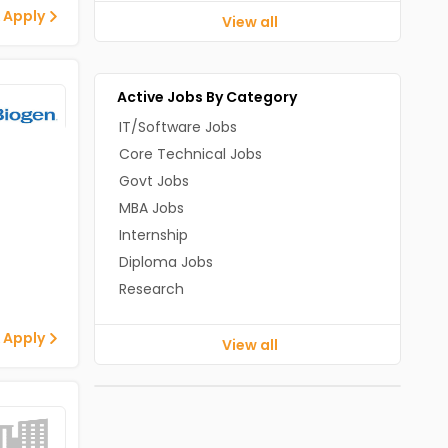
 Apply
View all
Active Jobs By Category
IT/Software Jobs
Core Technical Jobs
Govt Jobs
MBA Jobs
Internship
Diploma Jobs
Research
 Apply
View all