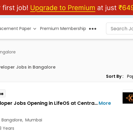
lacement Paper
Premium Membership
angalore
eloper Jobs in Bangalore
Sort By :
OB
AI Developer Jobs Opening in LifeOS at Central Delhi, Bandra West, Chembur, Bangalore, Mumbai, Delhi
More
,
Bangalore
,
Mumbai
3 Years