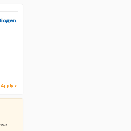
 Apply
iews