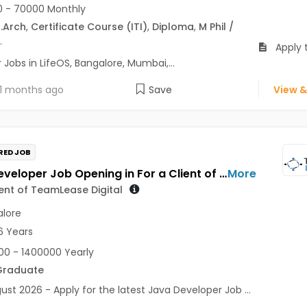
 - 70000 Monthly
.Arch
,
Certificate Course (ITI)
,
Diploma
,
M Phil /
.
Apply t
Jobs in LifeOS, Bangalore, Mumbai,...
1 months ago
Save
View &
RED JOB
Java Developer Job Opening in For a Client of TeamLease Digital at Bengaluru
More
ient of TeamLease Digital
lore
6 Years
0 - 1400000 Yearly
Graduate
ust 2026 - Apply for the latest Java Developer Job ...