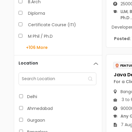
B.Arch
25000
LLM
,
B
Diploma
Ph.D
..
Certificate Course (ITI)
Developer 
M Phil / Ph.D
Posted:
+106
More
B.Com
B.Pharm
Location
FEATU
BA
For a Cl
M.Arch
Banga
M.Com
Delhi
3 to 
M.Pharm
90000
Ahmedabad
Any 
MA
Gurgaon
7 Aug
BBA/BBM