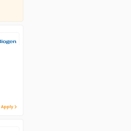
 Apply