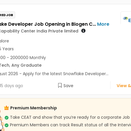
RED JOB
Snowflake Developer Job Opening in Biogen Capability Center India Private limited at Bengaluru
More
apability Center India Private limited
lore
5 Years
00 - 2000000 Monthly
Tech
,
Any Graduate
ust 2026 - Apply for the latest Snowflake Developer...
15 days ago
Save
View &
Premium Membership
Take CEAT and show that you’re ready for a corporate Job
Premium Members can track Result status of all the Interv