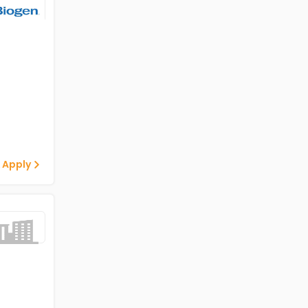
 Apply