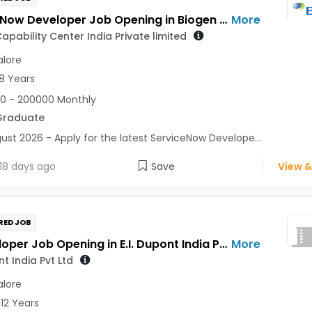
ServiceNow Developer Job Opening in Biogen Capability Center India Private limited at Bengaluru
More
apability Center India Private limited
lore
8 Years
0 - 200000 Monthly
Graduate
ust 2026 - Apply for the latest ServiceNow Develope...
18 days ago
Save
View &
RED JOB
UI developer Job Opening in E.I. Dupont India Pvt Ltd at Bengaluru
More
nt India Pvt Ltd
lore
 12 Years