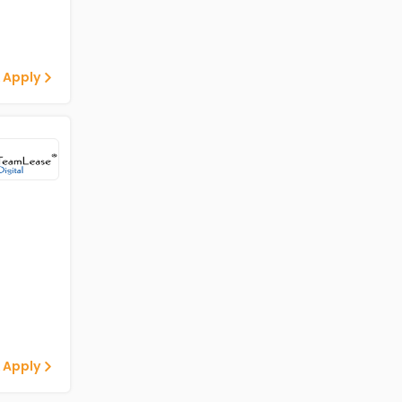
 Apply
 Apply