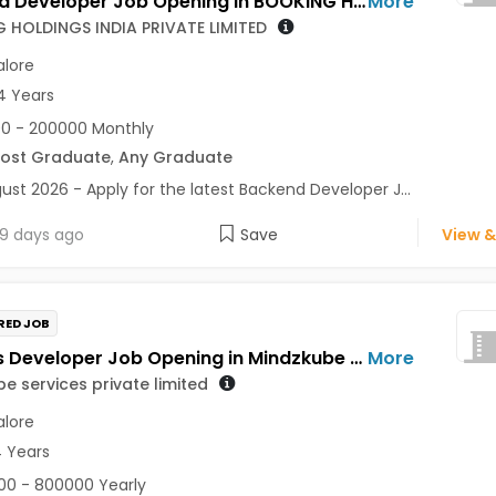
Backend Developer Job Opening in BOOKING HOLDINGS INDIA PRIVATE LIMITED at Bengaluru
More
 HOLDINGS INDIA PRIVATE LIMITED
lore
4 Years
0 - 200000 Monthly
Post Graduate
,
Any Graduate
ust 2026 - Apply for the latest Backend Developer J...
9 days ago
Save
View &
RED JOB
Process Developer Job Opening in Mindzkube services private limited at Bengaluru
More
e services private limited
lore
4 Years
0 - 800000 Yearly