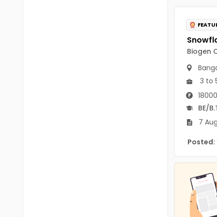
B.P.Ed
Visakhapatanam
MPEd
FEATU
Spsr Nellore
B.F.Sc(Fisheries)
Krishna
Biogen C
M.F.Sc(Fisheries)
Ntr
Banga
BSW
3 to 
West Godavari
18000
BACHELOR OF MUSIC
Palnadu
BE/B.
BBS
7 Aug
Alluri Sitharama Raju
BFA
Posted:
Prakasam
Ayurveda PG
Bapatla
BLT
Konaseema
BNYS
Parvathipuram Manyam
BPT