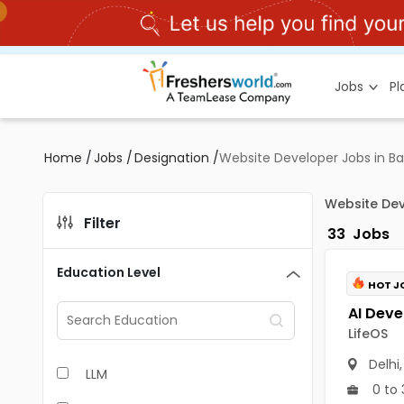
Jobs
P
Home
/
Jobs
/
Designation
/
Website Developer Jobs in B
Website Dev
Filter
33
Jobs
Education Level
HOT J
LifeOS
Delhi
LLM
0 to 