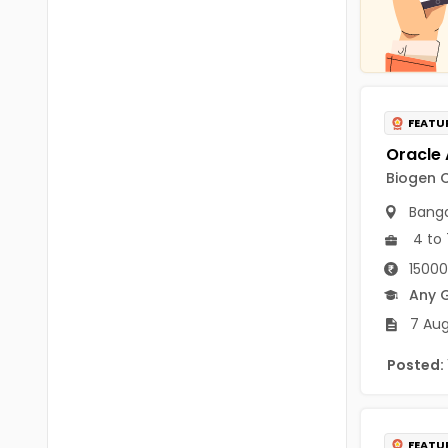
Chittoor
BUMS
Annamayya
DA
Y.S.R.
DFM (FORENSIC)
FEATU
Sri Sathya Sai
DM
Nandyal
Biogen C
DOMS (OPTHOLMOLOGY)
Anakapalli
Banga
Master of Public Health
4 to 
Arunachal Pradesh
MHA(HEALTH)
15000
Itanagar
Any 
MPT
Arunachal Pradesh-other
7 Aug
ANM
Changlang
Posted:
B PEd
Longding
B Plan
Namsai
FEATU