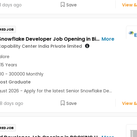
1 days ago
Save
View &
RED JOB
Senior Snowflake Developer Job Opening in Biogen Capability Center India Private limited at Bengaluru
More
apability Center India Private limited
lore
 15 Years
0 - 300000 Monthly
Post Graduate
ust 2026 - Apply for the latest Senior Snowflake De...
8 days ago
Save
View &
RED JOB