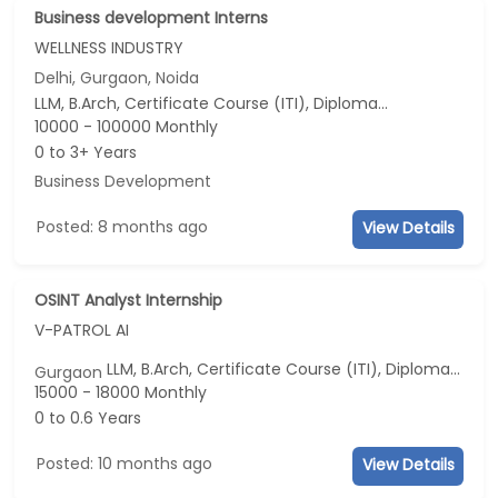
Business development Interns
WELLNESS INDUSTRY
Delhi, Gurgaon, Noida
LLM, B.Arch, Certificate Course (ITI), Diploma, M Phil / Ph.D...
10000 - 100000 Monthly
0 to 3+ Years
Business Development
Posted: 8 months ago
View Details
OSINT Analyst Internship
V-PATROL AI
LLM, B.Arch, Certificate Course (ITI), Diploma, M Phil / Ph.D...
Gurgaon
15000 - 18000 Monthly
0 to 0.6 Years
Posted: 10 months ago
View Details