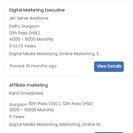
Digital Marketing Executive
Jet Serve Aviations
Delhi, Gurgaon
12th Pass (HSE)
4000 - 6000 Monthly
0 to 1.5 Years
Digital Media Marketing
,
Online Marketing
,
Social Media Marketing
Posted: 10 months ago
View Details
Affiliate marketing
Kanti Enterprises
10th Pass (SSC), 12th Pass (HSE)
Gurgaon
3000 - 10000 Monthly
0 Years
Digital Media Marketing
,
Marketing
,
Online Marketing