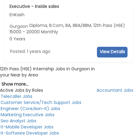
Executive - Inside sales
EnKash
Diploma, B.Com, BA, BBA/BBM, 12th Pass (HSE)
Gurgaon
15000 - 20000 Monthly
0 Years
Posted: 1 years ago
View Details
12th Pass (HSE) Internship Jobs in Gurgaon in
your Near by Area
Show more...
Active Jobs by Roles
Accountant Jobs
Telecaller Jobs
Customer Service/Tech Support Jobs
Engineer (Core,Non-It) Jobs
Marketing Executive Jobs
Seo Analyst Jobs
It-Mobile Developer Jobs
It-Software Developer Jobs