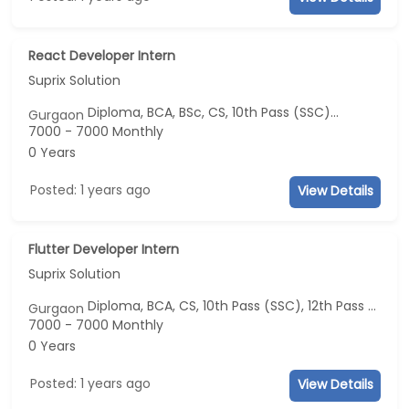
React Developer Intern
Suprix Solution
Diploma, BCA, BSc, CS, 10th Pass (SSC)...
Gurgaon
7000 - 7000 Monthly
0 Years
Posted: 1 years ago
View Details
Flutter Developer Intern
Suprix Solution
Diploma, BCA, CS, 10th Pass (SSC), 12th Pass (HSE)
Gurgaon
7000 - 7000 Monthly
0 Years
Posted: 1 years ago
View Details