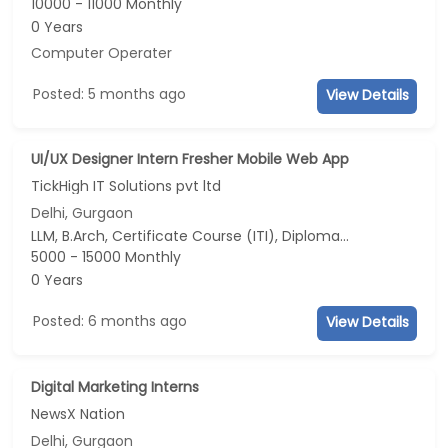
10000 - 11000 Monthly
0 Years
Computer Operater
Posted: 5 months ago
View Details
UI/UX Designer Intern Fresher Mobile Web App
TickHigh IT Solutions pvt ltd
Delhi, Gurgaon
LLM, B.Arch, Certificate Course (ITI), Diploma, M Phil / Ph.D...
5000 - 15000 Monthly
0 Years
Posted: 6 months ago
View Details
Digital Marketing Interns
NewsX Nation
Delhi, Gurgaon