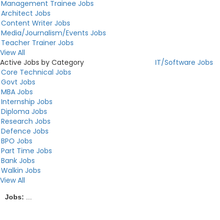
Management Trainee Jobs
Architect Jobs
Content Writer Jobs
Media/Journalism/Events Jobs
Teacher Trainer Jobs
View All
Active Jobs by Category
IT/Software Jobs
Core Technical Jobs
Govt Jobs
MBA Jobs
Internship Jobs
Diploma Jobs
Research Jobs
Defence Jobs
BPO Jobs
Part Time Jobs
Bank Jobs
Walkin Jobs
View All
Jobs:
...