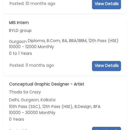
Posted: 10 months ago
View Details
MIS Intern
BYLD group
Diploma, B.Com, BA, BBA/BBM, 12th Pass (HSE)
Gurgaon
10000 - 12000 Monthly
0 to 1 Years
Posted: 11 months ago
View Details
Conceptual Graphic Designer - Artist
Thoda Sa Crazy
Delhi, Gurgaon, Kolkata
10th Pass (SSC), 12th Pass (HSE), B.Design, BFA
10000 - 30000 Monthly
0 Years