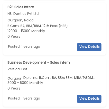
B2B Sales Intern
NS IDentics Pvt Ltd
Gurgaon, Noida
B.Com, BA, BBA/BBM, 12th Pass (HSE)
12000 - 15000 Monthly
0 Years
Posted: 1 years ago
View Details
Business Development - Sales intern
Vertical Dot
Diploma, B.Com, BA, BBA/BBM, MBA/PGDM...
Gurgaon
3000 - 5000 Monthly
0 Years
Posted: 1 years ago
View Details