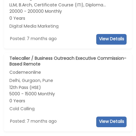
LLM, B.Arch, Certificate Course (ITI), Diploma, M Phil / Ph.D...
20000 - 200000 Monthly
0 Years
Digital Media Marketing
Posted: 7 months ago
View Details
Telecaller / Business Outreach Executive Commission-
Based Remote
Codemeonline
Delhi, Gurgaon, Pune
12th Pass (HSE)
5000 - 15000 Monthly
0 Years
Cold Calling
Posted: 7 months ago
View Details