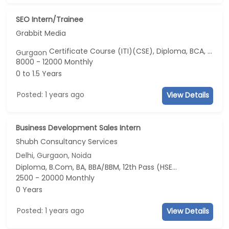
SEO Intern/Trainee
Grabbit Media
Certificate Course (ITI)(CSE), Diploma, BCA, BSc, 12th Pass (HSE)...
Gurgaon
8000 - 12000 Monthly
0 to 1.5 Years
Posted: 1 years ago
View Details
Business Development Sales Intern
Shubh Consultancy Services
Delhi, Gurgaon, Noida
Diploma, B.Com, BA, BBA/BBM, 12th Pass (HSE)...
2500 - 20000 Monthly
0 Years
Posted: 1 years ago
View Details