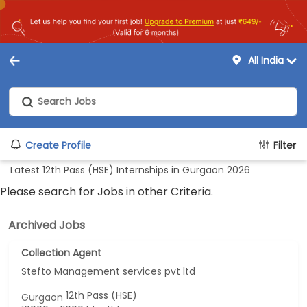
All India
Create Profile
Filter
Latest 12th Pass (HSE) Internships in Gurgaon 2026
Please search for Jobs in other Criteria.
Archived Jobs
Collection Agent
Stefto Management services pvt ltd
12th Pass (HSE)
Gurgaon