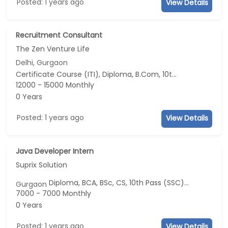
Posted: 1 years ago
View Details
Recruitment Consultant
The Zen Venture Life
Delhi, Gurgaon
Certificate Course (ITI), Diploma, B.Com, 10th Pass (SSC), 12th Pass (HSE)
12000 - 15000 Monthly
0 Years
Posted: 1 years ago
View Details
Java Developer Intern
Suprix Solution
Diploma, BCA, BSc, CS, 10th Pass (SSC)...
Gurgaon
7000 - 7000 Monthly
0 Years
Posted: 1 years ago
View Details