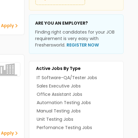
ARE YOU AN EMPLOYER?
 Apply
Finding right candidates for your JOB
requirement is very easy with
Freshersworld.
REGISTER NOW
Active Jobs By Type
IT Software-QA/Tester Jobs
Sales Executive Jobs
Office Assistant Jobs
Automation Testing Jobs
Manual Testing Jobs
Unit Testing Jobs
Perfomance Testing Jobs
 Apply