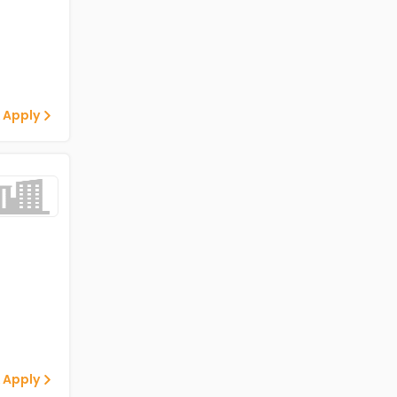
 Apply
 Apply