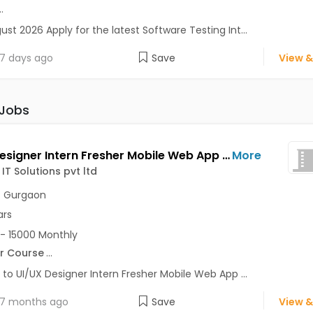
..
ust 2026 Apply for the latest Software Testing Int...
7 days ago
Save
View &
 Jobs
UI/UX Designer Intern Fresher Mobile Web App Jobs Opening in TickHigh IT Solutions pvt ltd at MG Road, Gurgaon, Gurgaon, Delhi
More
IT Solutions pvt ltd
,
Gurgaon
ars
- 15000 Monthly
r Course
...
 to UI/UX Designer Intern Fresher Mobile Web App ...
7 months ago
Save
View &