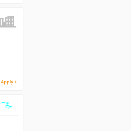
 Apply