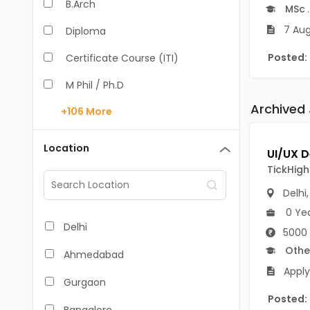
B.Arch
MSc
.
7 Aug
Diploma
Posted:
Certificate Course (ITI)
M Phil / Ph.D
Archived
+106
More
B.Com
B.Pharm
Location
BA
TickHigh 
M.Arch
Delhi
0 Ye
M.Com
Delhi
5000 
M.Pharm
Othe
Ahmedabad
Apply
MA
Gurgaon
Posted:
BBA/BBM