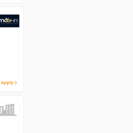
 Apply