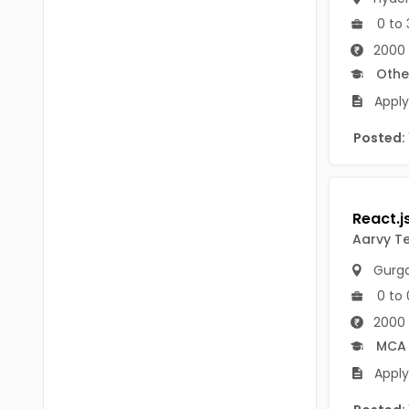
B Voc
Tawang
0 to 
BCJ
2000
Anjaw
Othe
BHA
Dibang Valley
Apply
BBT
East Kameng
Posted:
BLS
East Siang
BNg
Kra Daadi
BPA
Aarvy T
Kurung Kumey
BPH
Gurg
Lohit
BTA
0 to 
Papum Pare
2000 
BTH
MCA
Siang
BTTM
Apply
Tirap
BVA