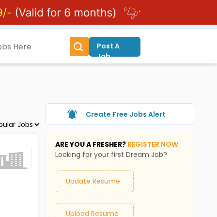
Post A
Job
Create Free Jobs Alert
ARE YOU A FRESHER?
REGISTER NOW
Looking for your first Dream Job?
Update Resume
Upload Resume