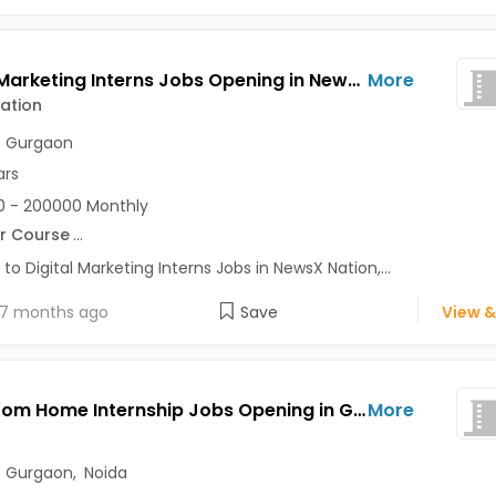
Digital Marketing Interns Jobs Opening in NewsX Nation at Dwarka, Gurgaon, Delhi
More
ation
,
Gurgaon
ars
 - 200000 Monthly
r Course
...
 to Digital Marketing Interns Jobs in NewsX Nation,...
7 months ago
Save
View &
Work From Home Internship Jobs Opening in GenAxle at Kalkaji, Gurgaon, Noida, Delhi
More
,
Gurgaon
,
Noida