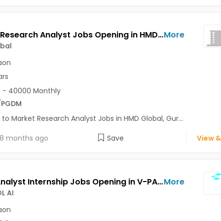
Market Research Analyst Jobs Opening in HMD Global at Gurgaon-Others, Gurgaon
More
bal
aon
ars
 - 40000 Monthly
/PGDM
 to Market Research Analyst Jobs in HMD Global, Gur...
8 months ago
Save
View &
OSINT Analyst Internship Jobs Opening in V-PATROL AI at Gurgaon-Others, Gurgaon
More
L AI
aon