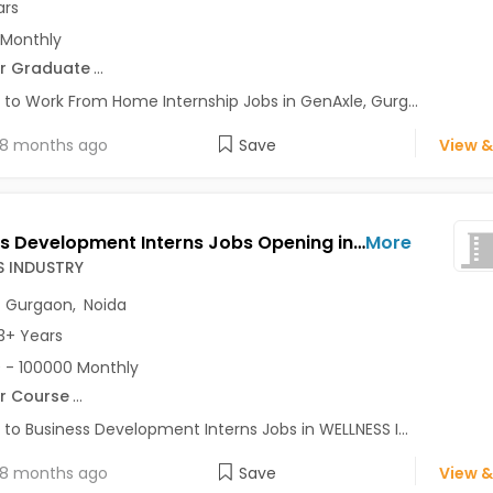
ars
 Monthly
r Graduate
...
 to Work From Home Internship Jobs in GenAxle, Gurg...
8 months ago
Save
View &
Business Development Interns Jobs Opening in WELLNESS INDUSTRY at Connaught Place, Gurgaon, Noida, Delhi
More
S INDUSTRY
,
Gurgaon
,
Noida
3+ Years
 - 100000 Monthly
r Course
...
 to Business Development Interns Jobs in WELLNESS I...
8 months ago
Save
View &