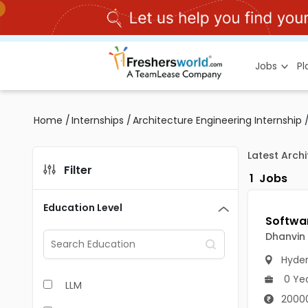
Jobs
P
Home
/
Internships
/
Architecture Engineering Internship
Latest Arch
Filter
1
Jobs
Education Level
Dhanvin 
Hyde
0 Ye
LLM
20000