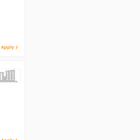
 Apply