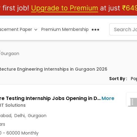
lacement Paper
Premium Membership
/
Gurgaon
itecture Engineering Internships in Gurgaon 2026
Sort By :
Software Testing Internship Jobs Opening in Dhanvin IT Solutions at Jubilee Hills, Manikonda, Miyapur, Gurgaon, Delhi, Hyderabad
More
IT Solutions
rabad
,
Delhi
,
Gurgaon
ars
 - 60000 Monthly