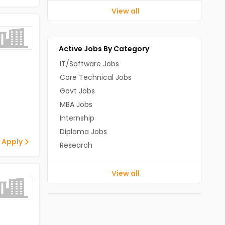
View all
Active Jobs By Category
IT/Software Jobs
Core Technical Jobs
Govt Jobs
MBA Jobs
Internship
Diploma Jobs
 Apply
Research
View all