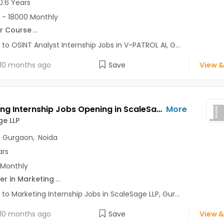
0.6 Years
 - 18000 Monthly
r Course
...
 to OSINT Analyst Internship Jobs in V-PATROL AI, G...
10 months ago
Save
View &
Marketing Internship Jobs Opening in ScaleSage LLP at Delhi-Others, Sector 50, Gurgaon, Sector 56, Gurgaon, Gurgaon, Noida, Delhi
More
e LLP
,
Gurgaon
,
Noida
ars
 Monthly
er in Marketing
...
 to Marketing Internship Jobs in ScaleSage LLP, Gur...
10 months ago
Save
View &