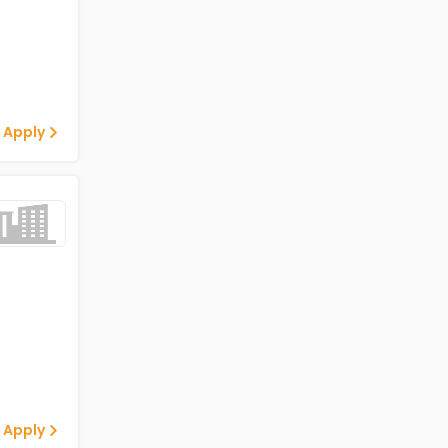
 Apply
 Apply