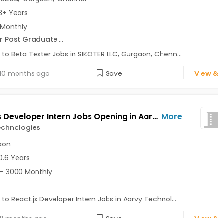
3+ Years
 Monthly
r Post Graduate
...
 to Beta Tester Jobs in SIKOTER LLC, Gurgaon, Chenn...
10 months ago
Save
View &
React.js Developer Intern Jobs Opening in Aarvy Technologies at Gurgaon-Others, Gurgaon
More
echnologies
aon
0.6 Years
- 3000 Monthly
 to React.js Developer Intern Jobs in Aarvy Technol...