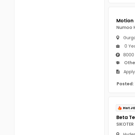
Chittoor
BUMS
Annamayya
DA
Y.S.R.
Numoo 
DFM (FORENSIC)
Gurg
Sri Sathya Sai
DM
0 Ye
Nandyal
8000
DOMS (OPTHOLMOLOGY)
Othe
Anakapalli
Master of Public Health
Apply
Arunachal Pradesh
MHA(HEALTH)
Itanagar
Posted:
MPT
Arunachal Pradesh-other
ANM
Changlang
Hot J
B PEd
Longding
SIKOTER 
B Plan
Namsai
Hyde