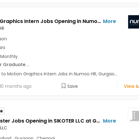
Motion Graphics Intern Jobs Opening in Numoo HR at Gurgaon-Others, Gurgaon
More
HR
aon
ars
 Monthly
r Graduate
...
 to Motion Graphics Intern Jobs in Numoo HR, Gurgao...
10 months ago
Save
View &
OB
Beta Tester Jobs Opening in SIKOTER LLC at Gachibowli, DLF Cyber City, Gurgaon, Chennai, Hyderabad
More
LLC
rabad
,
Gurgaon
,
Chennai