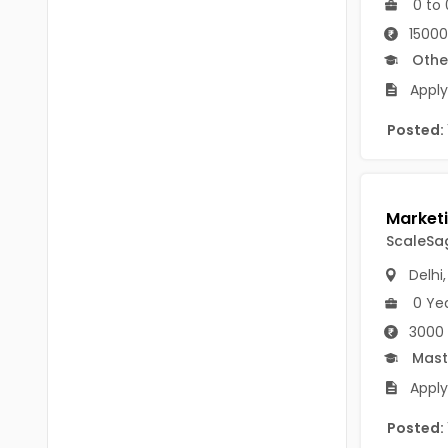
0 to 
B.P.Ed
Visakhapatanam
15000
MPEd
Spsr Nellore
Othe
B.F.Sc(Fisheries)
Apply
Krishna
M.F.Sc(Fisheries)
Posted:
Ntr
BSW
West Godavari
BACHELOR OF MUSIC
Palnadu
ScaleSag
BBS
Alluri Sitharama Raju
Delhi
BFA
Prakasam
0 Ye
Ayurveda PG
3000
Bapatla
Mast
BLT
Konaseema
Apply
BNYS
Parvathipuram Manyam
Posted:
BPT