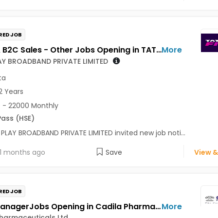
RED JOB
Retail & B2C Sales - Other Jobs Opening in TATA PLAY BROADBAND PRIVATE LIMITED at Kolkata
More
AY BROADBAND PRIVATE LIMITED
ta
2 Years
 - 22000 Monthly
Pass (HSE)
PLAY BROADBAND PRIVATE LIMITED invited new job noti...
1 months ago
Save
View &
RED JOB
Sales ManagerJobs Opening in Cadila Pharmaceuticals Ltd at Kolkata
More
harmaceuticals Ltd