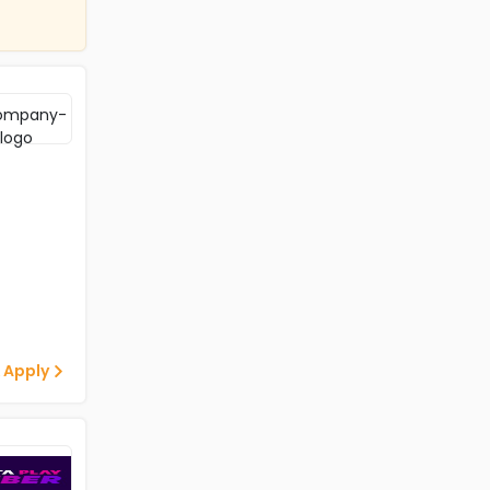
 Apply