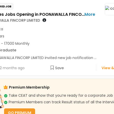
RED JOB
Telesales Jobs Opening in POONAWALLA FINCORP LIMITED at Kolkata
More
LLA FINCORP LIMITED
ta
ars
 - 17000 Monthly
Graduate
WALLA FINCORP LIMITED invited new job notification ...
2 months ago
Save
View &
Premium Membership
Take CEAT and show that you’re ready for a corporate Job
Premium Members can track Result status of all the Interv
GO PREMIUM