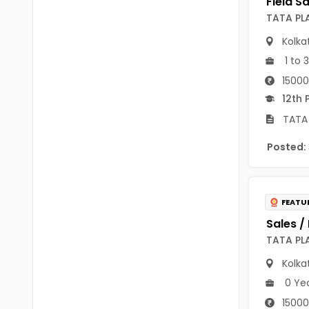
B Voc
Tawang
TATA PL
BCJ
Kolka
Anjaw
BHA
1 to 
Dibang Valley
15000
BBT
East Kameng
12th 
BLS
TATA 
East Siang
BNg
Posted:
Kra Daadi
BPA
Kurung Kumey
BPH
FEATU
Lohit
BTA
Papum Pare
TATA PL
BTH
Kolka
Siang
BTTM
0 Ye
Tirap
BVA
15000