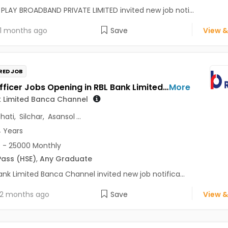
PLAY BROADBAND PRIVATE LIMITED invited new job noti...
1 months ago
Save
View &
RED JOB
Sales Officer Jobs Opening in RBL Bank Limited Banca Channel at Assam, West Bengal
More
k Limited Banca Channel
hati
,
Silchar
,
Asansol
...
4 Years
 - 25000 Monthly
Pass (HSE)
,
Any Graduate
ank Limited Banca Channel invited new job notifica...
2 months ago
Save
View &