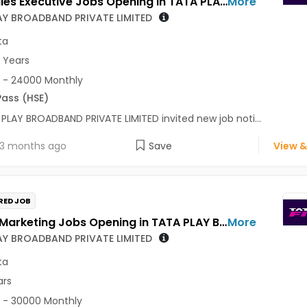
Field Sales Executive Jobs Opening in TATA PLAY BROADBAND PRIVATE LIMITED at Kolkata
More
AY BROADBAND PRIVATE LIMITED
ta
3 Years
 - 24000 Monthly
Pass (HSE)
PLAY BROADBAND PRIVATE LIMITED invited new job noti...
3 months ago
Save
View &
RED JOB
Sales / Marketing Jobs Opening in TATA PLAY BROADBAND PRIVATE LIMITED at Kolkata
More
AY BROADBAND PRIVATE LIMITED
ta
ars
 - 30000 Monthly