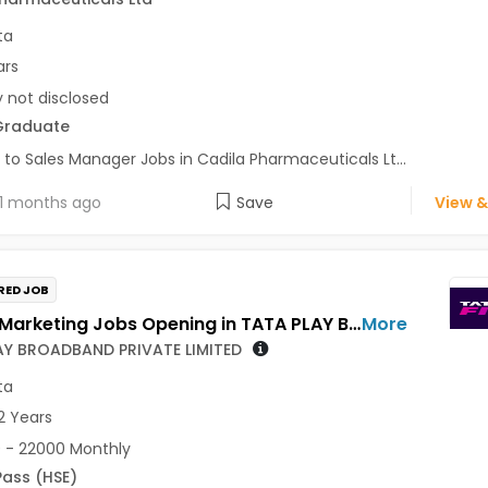
ta
ars
y not disclosed
Graduate
 to Sales Manager Jobs in Cadila Pharmaceuticals Lt...
1 months ago
Save
View &
RED JOB
Sales / Marketing Jobs Opening in TATA PLAY BROADBAND PRIVATE LIMITED at Kolkata
More
AY BROADBAND PRIVATE LIMITED
ta
2 Years
 - 22000 Monthly
Pass (HSE)