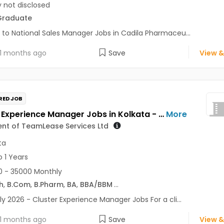
y not disclosed
Graduate
 to National Sales Manager Jobs in Cadila Pharmaceu...
1 months ago
Save
View &
RED JOB
Cluster Experience Manager Jobs in Kolkata - For a client of TeamLease Services Ltd
More
ient of TeamLease Services Ltd
ta
o 1 Years
 - 35000 Monthly
h
,
B.Com
,
B.Pharm
,
BA
,
BBA/BBM
...
ly 2026 - Cluster Experience Manager Jobs For a cli...
1 months ago
Save
View &