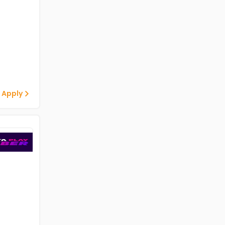
 Apply