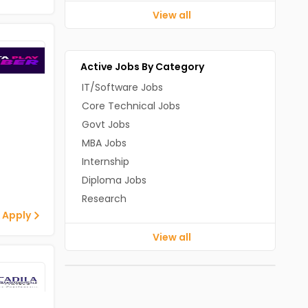
View all
Active Jobs By Category
IT/Software Jobs
Core Technical Jobs
Govt Jobs
MBA Jobs
Internship
Diploma Jobs
Research
 Apply
View all