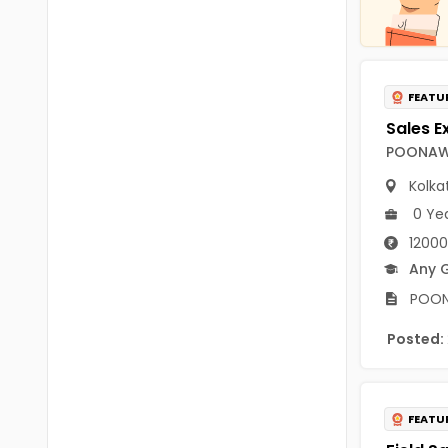
Chittoor
BUMS
Annamayya
DA
Y.S.R.
FEATU
DFM (FORENSIC)
Sri Sathya Sai
DM
POONAWA
Nandyal
DOMS (OPTHOLMOLOGY)
Kolka
Anakapalli
0 Ye
Master of Public Health
12000
Arunachal Pradesh
MHA(HEALTH)
Any 
Itanagar
POONA
MPT
Arunachal Pradesh-other
Posted:
ANM
Changlang
B PEd
Longding
B Plan
FEATU
Namsai