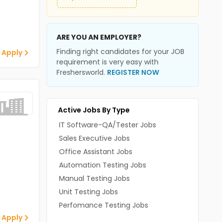
ARE YOU AN EMPLOYER?
Finding right candidates for your JOB
 Apply
requirement is very easy with
Freshersworld.
REGISTER NOW
Active Jobs By Type
IT Software-QA/Tester Jobs
Sales Executive Jobs
Office Assistant Jobs
Automation Testing Jobs
Manual Testing Jobs
Unit Testing Jobs
Perfomance Testing Jobs
 Apply