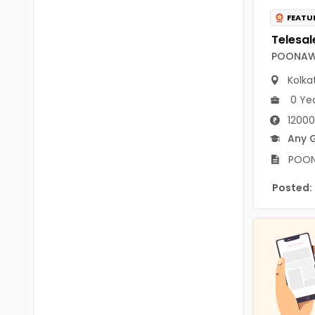
B.P.Ed
Visakhapatanam
FEATU
MPEd
Spsr Nellore
POONAWA
B.F.Sc(Fisheries)
Krishna
Kolka
M.F.Sc(Fisheries)
Ntr
0 Ye
BSW
12000
West Godavari
Any 
BACHELOR OF MUSIC
Palnadu
POONA
BBS
Alluri Sitharama Raju
Posted:
BFA
Prakasam
Ayurveda PG
Bapatla
BLT
Konaseema
BNYS
Parvathipuram Manyam
BPT