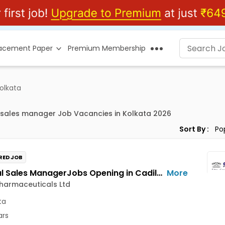
lacement Paper
Premium Membership
olkata
 sales manager Job Vacancies in Kolkata 2026
Sort By :
RED JOB
National Sales ManagerJobs Opening in Cadila Pharmaceuticals Ltd at Kolkata
More
harmaceuticals Ltd
ta
ars