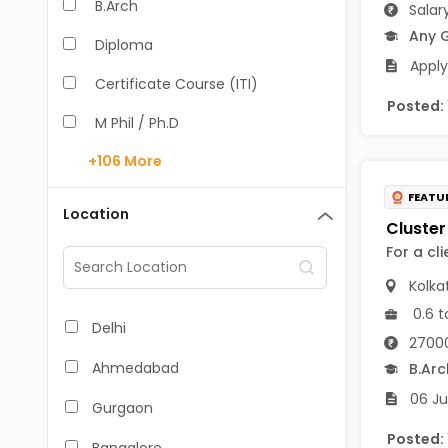
B.Arch
Salar
Any 
Diploma
Apply
Certificate Course (ITI)
Posted:
M Phil / Ph.D
+106
More
B.Com
FEATU
B.Pharm
Location
BA
For a cl
M.Arch
Kolka
0.6 t
M.Com
Delhi
27000
M.Pharm
Ahmedabad
B.Arc
MA
06 Ju
Gurgaon
BBA/BBM
Posted: