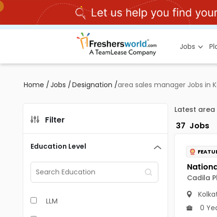
Jobs
P
Home
/
Jobs
/
Designation
/
area sales manager Jobs in K
Latest area
Filter
37
Jobs
Education Level
FEATU
Cadila P
Kolka
LLM
0 Ye