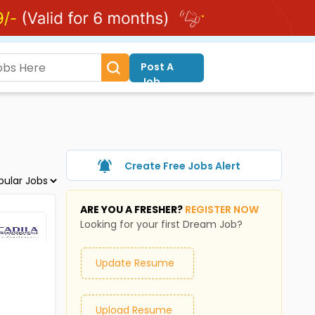
Post A
Job
Create Free Jobs Alert
ARE YOU A FRESHER?
REGISTER NOW
Looking for your first Dream Job?
Update Resume
Upload Resume