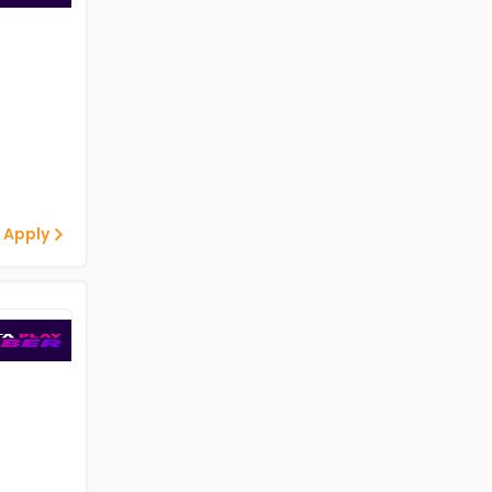
 Apply