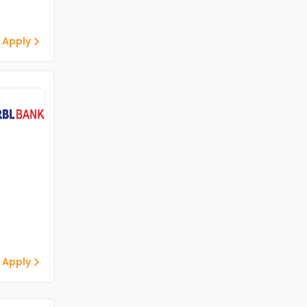
 Apply
 Apply