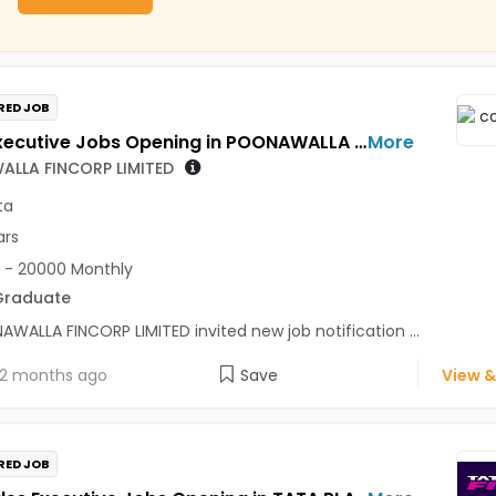
RED JOB
Sales Executive Jobs Opening in POONAWALLA FINCORP LIMITED at Kolkata
More
LLA FINCORP LIMITED
ta
ars
 - 20000 Monthly
Graduate
WALLA FINCORP LIMITED invited new job notification ...
2 months ago
Save
View &
RED JOB