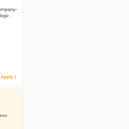
 Apply
iews