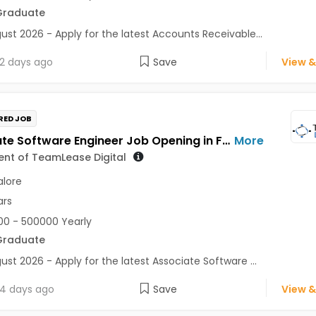
Graduate
ust 2026 - Apply for the latest Accounts Receivable...
2 days ago
Save
View &
RED JOB
Associate Software Engineer Job Opening in For a Client of TeamLease Digital at Bengaluru
More
ient of TeamLease Digital
lore
ars
0 - 500000 Yearly
Graduate
ust 2026 - Apply for the latest Associate Software ...
4 days ago
Save
View &