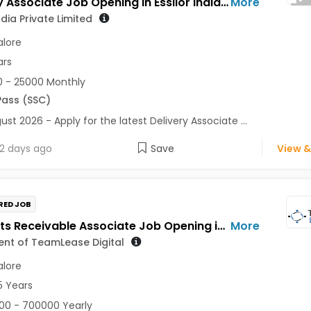
Delivery Associate Job Opening in Essilor India Private Limited at Bengaluru
More
ndia Private Limited
lore
ars
 - 25000 Monthly
Pass (SSC)
ust 2026 - Apply for the latest Delivery Associate ...
2 days ago
Save
View &
RED JOB
Accounts Receivable Associate Job Opening in For a Client of TeamLease Digital at Bengaluru
More
ient of TeamLease Digital
lore
5 Years
0 - 700000 Yearly