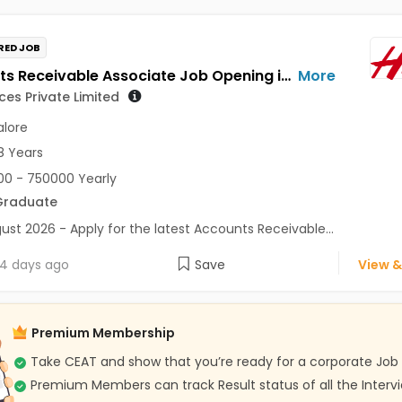
RED JOB
Accounts Receivable Associate Job Opening in HM Services Private Limited at Bengaluru
More
ces Private Limited
lore
8 Years
0 - 750000 Yearly
Graduate
ust 2026 - Apply for the latest Accounts Receivable...
4 days ago
Save
View &
Premium Membership
Take CEAT and show that you’re ready for a corporate Job
Premium Members can track Result status of all the Interv