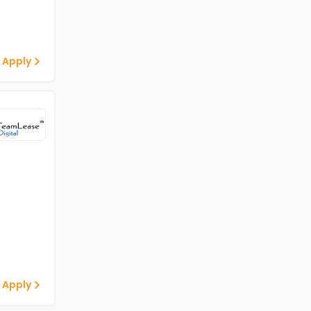
 Apply
 Apply