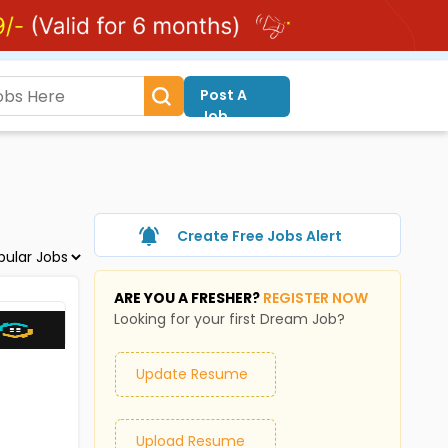
Post A
Job
Create Free Jobs Alert
ARE YOU A FRESHER?
REGISTER NOW
Looking for your first Dream Job?
Update Resume
Upload Resume