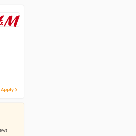
 Apply
iews