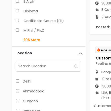
B.Arch
30000
B.Co
Diploma
7 Aug
Certificate Course (ITI)
Posted:
M Phil / Ph.D
+106
More
B.Com
B.Pharm
HOT J
Location
BA
Feelins 
M.Arch
Banga
M.Com
0 to 
Delhi
15000
M.Pharm
Ahmedabad
LLM
,
B
Ph.D
..
MA
Gurgaon
Customer S
BBA/BBM