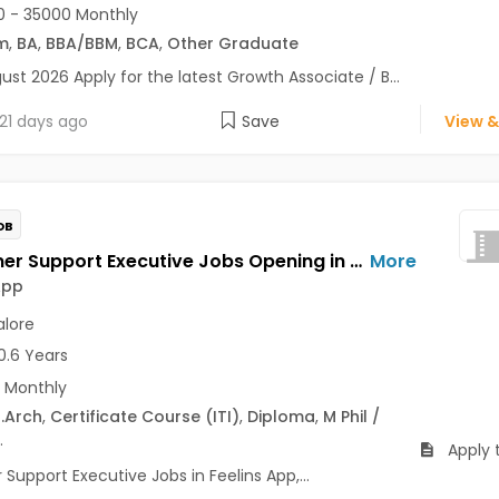
 - 35000 Monthly
m
,
BA
,
BBA/BBM
,
BCA
,
Other Graduate
ust 2026 Apply for the latest Growth Associate / B...
21 days ago
Save
View &
OB
Customer Support Executive Jobs Opening in Feelins App at HSR, Bangalore
More
App
lore
0.6 Years
 Monthly
.Arch
,
Certificate Course (ITI)
,
Diploma
,
M Phil /
.
Apply 
upport Executive Jobs in Feelins App,...