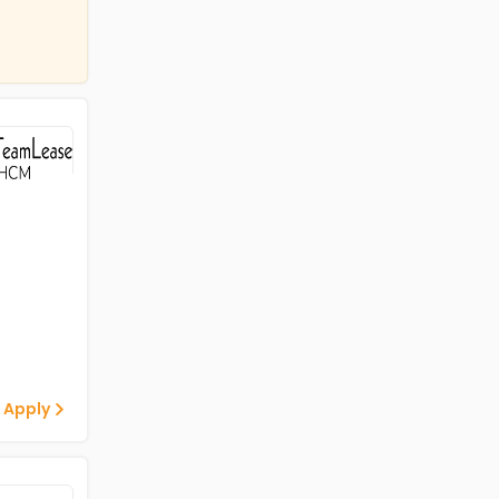
 Apply