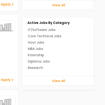
 Apply
View all
Active Jobs By Category
IT/Software Jobs
Core Technical Jobs
Govt Jobs
MBA Jobs
Internship
Diploma Jobs
Research
 Apply
View all