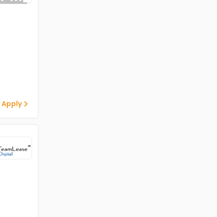
 Apply