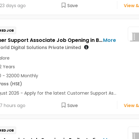
23 days ago
Save
View &
RED JOB
Customer Support Associate Job Opening in Better World Digital Solutions Private Limited at Bengaluru
More
orld Digital Solutions Private Limited
lore
2 Years
 - 32000 Monthly
Pass (HSE)
ust 2026 - Apply for the latest Customer Support As...
7 hours ago
Save
View &
RED JOB