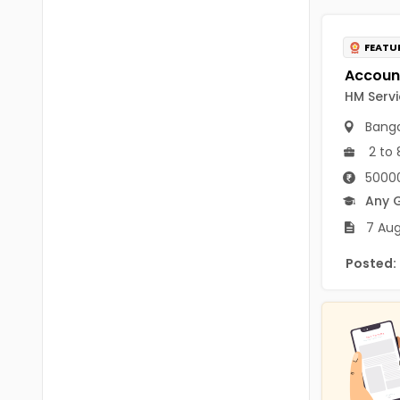
B.P.Ed
Visakhapatanam
MPEd
FEATU
Spsr Nellore
B.F.Sc(Fisheries)
Krishna
HM Servi
M.F.Sc(Fisheries)
Ntr
Banga
BSW
2 to 
West Godavari
50000
BACHELOR OF MUSIC
Palnadu
Any 
BBS
7 Aug
Alluri Sitharama Raju
BFA
Posted:
Prakasam
Ayurveda PG
Bapatla
BLT
Konaseema
BNYS
Parvathipuram Manyam
BPT