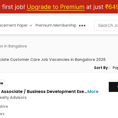
lacement Paper
Premium Membership
s in Bangalore
ciate Customer Care Job Vacancies in Bangalore 2026
Sort By :
OB
Growth Associate / Business Development Executive Jobs Opening in Maxim Realty Advisors at HSR, Bangalore
More
alty Advisors
lore
ars