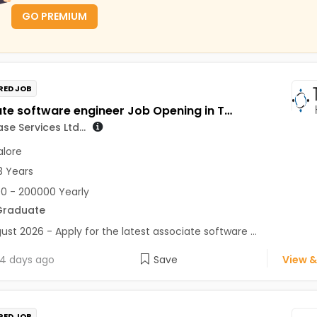
GO PREMIUM
RED JOB
associate software engineer Job Opening in TeamLease Services Ltd... at Bengaluru
e Services Ltd...
lore
3 Years
0 - 200000 Yearly
Graduate
ust 2026 - Apply for the latest associate software ...
4 days ago
Save
View &
RED JOB