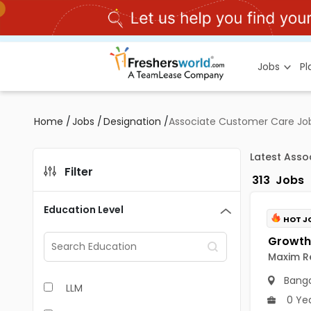
Jobs
P
Home
/
Jobs
/
Designation
/
Associate Customer Care Job
Latest Asso
Filter
313
Jobs
Education Level
HOT J
Maxim Re
Banga
LLM
0 Ye