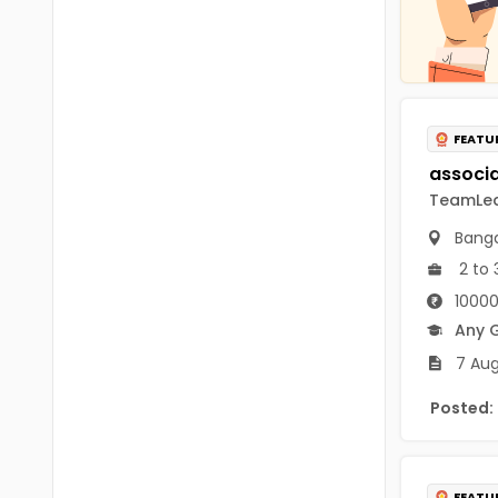
Chittoor
BUMS
Annamayya
DA
Y.S.R.
DFM (FORENSIC)
FEATU
Sri Sathya Sai
DM
Nandyal
TeamLeas
DOMS (OPTHOLMOLOGY)
Anakapalli
Banga
Master of Public Health
2 to 
Arunachal Pradesh
MHA(HEALTH)
Itanagar
10000
Any 
MPT
Arunachal Pradesh-other
7 Aug
ANM
Changlang
Posted:
B PEd
Longding
B Plan
Namsai
FEATU