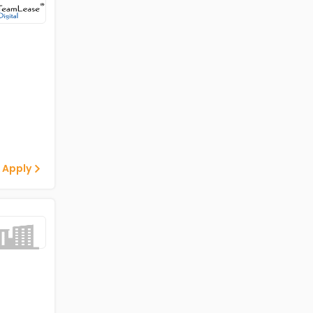
 Apply