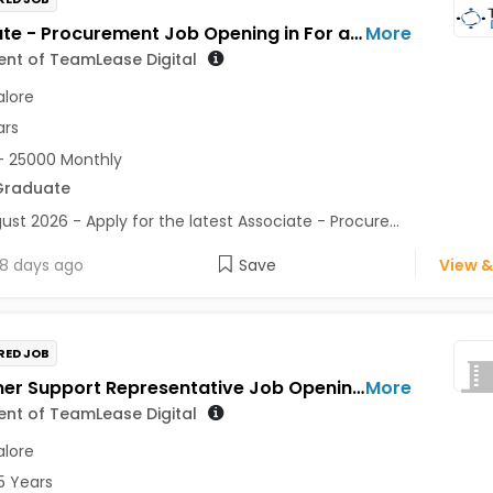
Associate - Procurement Job Opening in For a Client of TeamLease Digital at Bengaluru
More
ient of TeamLease Digital
lore
ars
- 25000 Monthly
Graduate
ust 2026 - Apply for the latest Associate - Procure...
8 days ago
Save
View &
RED JOB
Customer Support Representative Job Opening in For a Client of TeamLease Digital at Bengaluru
More
ient of TeamLease Digital
lore
5 Years