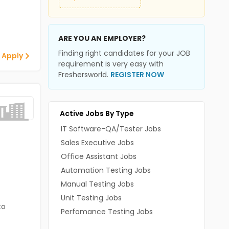
ARE YOU AN EMPLOYER?
Finding right candidates for your JOB
 Apply
requirement is very easy with
Freshersworld.
REGISTER NOW
Active Jobs By Type
IT Software-QA/Tester Jobs
Sales Executive Jobs
Office Assistant Jobs
Automation Testing Jobs
Manual Testing Jobs
Unit Testing Jobs
to
Perfomance Testing Jobs