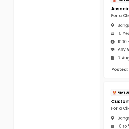
B Voc
Tawang
BCJ
For a Cl
Anjaw
BHA
Banga
Dibang Valley
0 Ye
BBT
East Kameng
1000 
BLS
Any 
East Siang
7 Aug
BNg
Kra Daadi
Posted:
BPA
Kurung Kumey
BPH
Lohit
BTA
FEATU
Papum Pare
BTH
For a Cl
Siang
BTTM
Banga
Tirap
0 to 
BVA