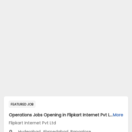
FEATURED JOB
Operations Jobs Opening in Flipkart Internet Pvt Ltd at New Delhi, Kolkata, Pune
More
Flipkart Internet Pvt Ltd
Hyderabad, Ahmedabad, Bangalore...