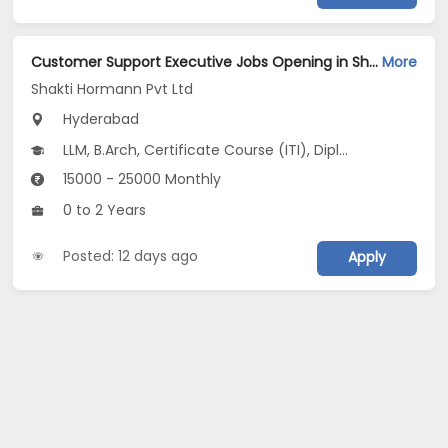
Customer Support Executive Jobs Opening in Shakti Hormann Pvt Ltd at Kondapur, Hyderabad
More
Shakti Hormann Pvt Ltd
Hyderabad
LLM, B.Arch, Certificate Course (ITI), Diploma, M Phil / Ph.D...
15000 - 25000 Monthly
0 to 2 Years
Posted: 12 days ago
Apply