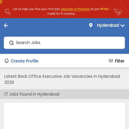
Hyderabad
Create Profile
Filter
Latest Back Office Executive Job Vacancies in Hyderabad
2026
17
Jobs found in
Hyderabad