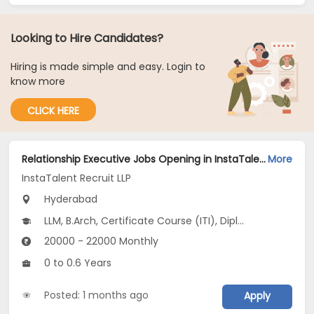
Looking to Hire Candidates?
Hiring is made simple and easy. Login to
know more
CLICK HERE
Relationship Executive Jobs Opening in InstaTalent Recruit LLP at Hyderabad-Others, Hyderabad
More
InstaTalent Recruit LLP
Hyderabad
LLM, B.Arch, Certificate Course (ITI), Diploma, M Phil / Ph.D...
20000 - 22000 Monthly
0 to 0.6 Years
Posted: 1 months ago
Apply