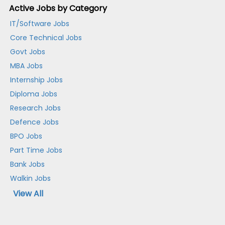
Active Jobs by Category
IT/Software Jobs
Core Technical Jobs
Govt Jobs
MBA Jobs
Internship Jobs
Diploma Jobs
Research Jobs
Defence Jobs
BPO Jobs
Part Time Jobs
Bank Jobs
Walkin Jobs
View All