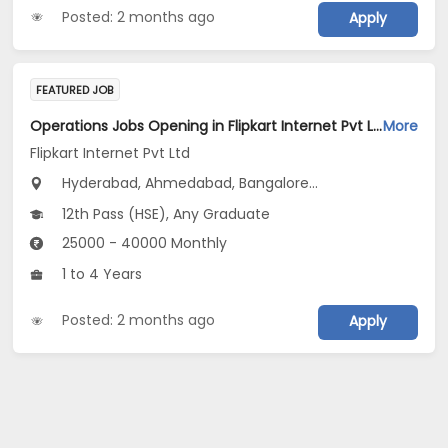
Posted: 2 months ago
Apply
FEATURED JOB
Operations Jobs Opening in Flipkart Internet Pvt Ltd at New Delhi, Kolkata, Pune
More
Flipkart Internet Pvt Ltd
Hyderabad, Ahmedabad, Bangalore...
12th Pass (HSE), Any Graduate
25000 - 40000 Monthly
1 to 4 Years
Posted: 2 months ago
Apply