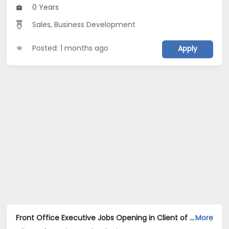
0 Years
Sales
,
Business Development
Posted: 1 months ago
Apply
Front Office Executive Jobs Opening in Client of Cassius Technologies at Hyderabad
More