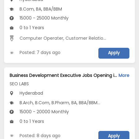
B.Com, BA, BBA/BBM
15000 - 25000 Monthly
0 to 1 Years
Computer Operater
,
Customer Relationship
,
Data Entr
Posted: 7 days ago
Apply
Business Development Executive Jobs Opening in SEO LABS at Kukatpally, Hyderabad
More
SEO LABS
Hyderabad
B.Arch, B.Com, B.Pharm, BA, BBA/BBM...
15000 - 20000 Monthly
0 to 1 Years
Posted: 8 days ago
Apply