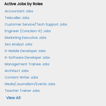
Active Jobs by Roles
Accountant Jobs
Telecaller Jobs
Customer Service/Tech Support Jobs
Engineer (Core,Non-It) Jobs
Marketing Executive Jobs
Seo Analyst Jobs
It-Mobile Developer Jobs
It-Software Developer Jobs
Management Trainee Jobs
Architect Jobs
Content Writer Jobs
Media/Journalism/Events Jobs
Teacher Trainer Jobs
View All