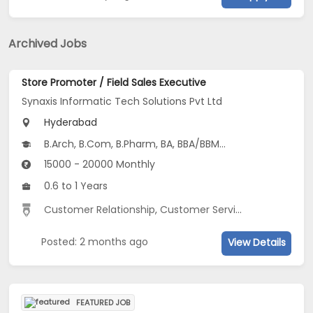
Archived Jobs
Store Promoter / Field Sales Executive
Synaxis Informatic Tech Solutions Pvt Ltd
Hyderabad
B.Arch, B.Com, B.Pharm, BA, BBA/BBM...
15000 - 20000 Monthly
0.6 to 1 Years
Customer Relationship
,
Customer Service
,
Field Sales
,
Posted: 2 months ago
View Details
FEATURED JOB