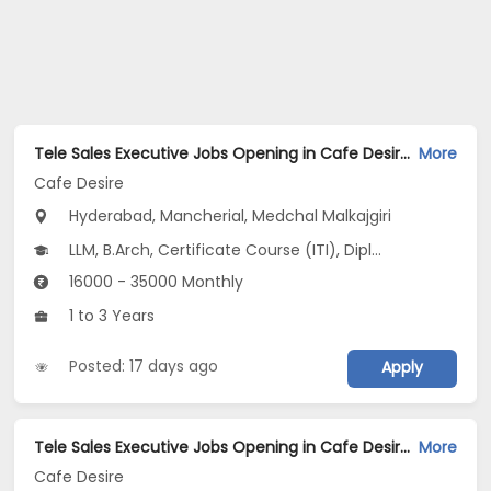
Tele Sales Executive Jobs Opening in Cafe Desire at Begumpet, Bowenpally, Marredpally, Hyderabad, Mancherial, Medchal Malkajgiri
More
Cafe Desire
Hyderabad, Mancherial, Medchal Malkajgiri
LLM, B.Arch, Certificate Course (ITI), Diploma, M Phil / Ph.D...
16000 - 35000 Monthly
1 to 3 Years
Posted: 17 days ago
Apply
Tele Sales Executive Jobs Opening in Cafe Desire at Ameerpet, Begumpet, Bowenpally, Hyderabad, Sangareddy, Medchal Malkajgiri
More
Cafe Desire