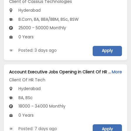
Client of Cassius Technologies
Hyderabad
B.Com, BA, BBA/BBM, BSc, BSW
25000 - 50000 Monthly
0 Years
Posted: 3 days ago
Apply
Account Executive Jobs Opening in Client Of HR Tech at Hyderabad
More
Client Of HR Tech
Hyderabad
BA, BSc
18000 - 34000 Monthly
0 Years
Posted: 7 days ago
Apply