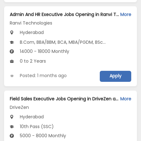
Admin And HR Executive Jobs Opening in Ranvi Technologies at Ameerpet, Hyderabad
More
Ranvi Technologies
Hyderabad
B.Com, BBA/BBM, BCA, MBA/PGDM, BSc...
14000 - 18000 Monthly
0 to 2 Years
Posted: 1 months ago
Apply
Field Sales Executive Jobs Opening in DriveZen at Abids, Gachibowli, Madhapur, Hyderabad
More
DriveZen
Hyderabad
10th Pass (SSC)
5000 - 8000 Monthly