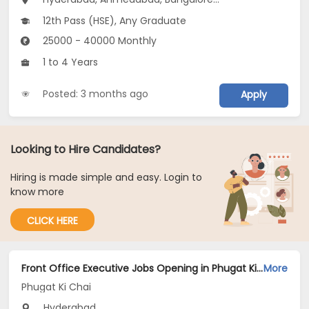
12th Pass (HSE), Any Graduate
25000 - 40000 Monthly
1 to 4 Years
Posted: 3 months ago
Apply
Looking to Hire Candidates?
Hiring is made simple and easy. Login to
know more
CLICK HERE
Front Office Executive Jobs Opening in Phugat Ki Chai at Secunderabad, Hyderabad
More
Phugat Ki Chai
Hyderabad