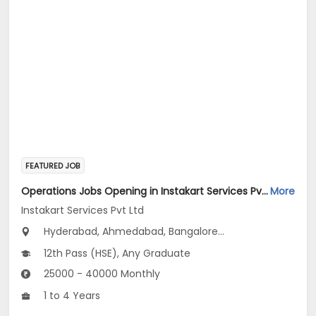
FEATURED JOB
Operations Jobs Opening in Instakart Services Pvt Ltd at New Delhi, Kolkata, Pune
More
Instakart Services Pvt Ltd
Hyderabad, Ahmedabad, Bangalore...
12th Pass (HSE), Any Graduate
25000 - 40000 Monthly
1 to 4 Years