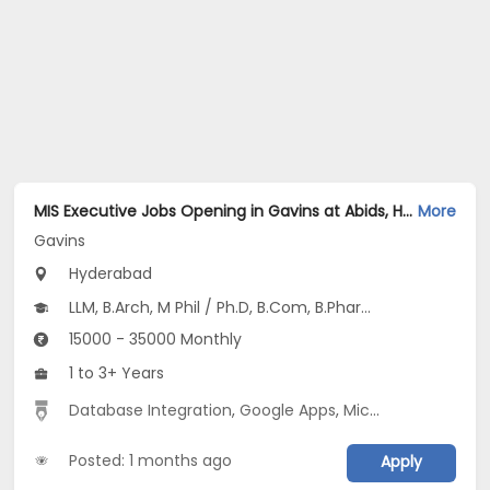
MIS Executive Jobs Opening in Gavins at Abids, Hyderabad
More
Gavins
Hyderabad
LLM, B.Arch, M Phil / Ph.D, B.Com, B.Pharm...
15000 - 35000 Monthly
1 to 3+ Years
Database Integration
,
Google Apps
,
Microsoft excel
,
Da
Posted: 1 months ago
Apply