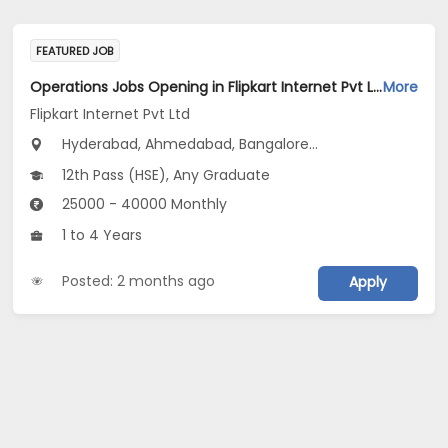
FEATURED JOB
Operations Jobs Opening in Flipkart Internet Pvt Ltd at New Delhi, Kolkata, Pune
More
Flipkart Internet Pvt Ltd
Hyderabad, Ahmedabad, Bangalore...
12th Pass (HSE), Any Graduate
25000 - 40000 Monthly
1 to 4 Years
Posted: 2 months ago
Apply