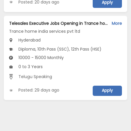
Posted: 20 days ago
Apply
Telesales Executive Jobs Opening in Trance home india services pvt ltd at Begumpet, Hyderabad
More
Trance home india services pvt ltd
Hyderabad
Diploma, 10th Pass (SSC), 12th Pass (HSE)
10000 - 15000 Monthly
0 to 3 Years
Telugu Speaking
Posted: 29 days ago
Apply