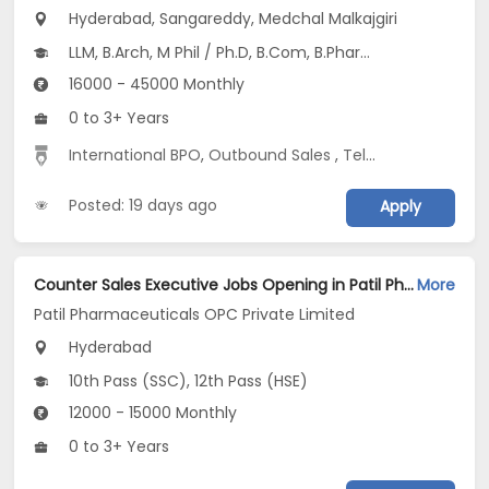
Hyderabad, Sangareddy, Medchal Malkajgiri
LLM, B.Arch, M Phil / Ph.D, B.Com, B.Pharm...
16000 - 45000 Monthly
0 to 3+ Years
International BPO
,
Outbound Sales
,
Telecaller
Posted: 19 days ago
Apply
Counter Sales Executive Jobs Opening in Patil Pharmaceuticals OPC Private Limited at Hyderabad
More
Patil Pharmaceuticals OPC Private Limited
Hyderabad
10th Pass (SSC), 12th Pass (HSE)
12000 - 15000 Monthly
0 to 3+ Years