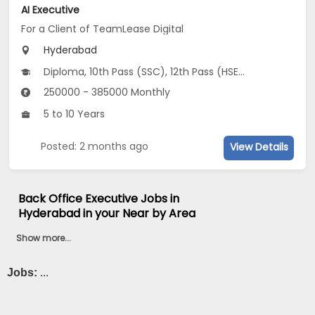
AI Executive
For a Client of TeamLease Digital
Hyderabad
Diploma, 10th Pass (SSC), 12th Pass (HSE), Any Graduate
250000 - 385000 Monthly
5 to 10 Years
Posted: 2 months ago
View Details
Back Office Executive Jobs in
Hyderabad in your Near by Area
Show more...
Jobs:
...