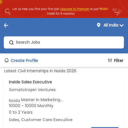
All India
Create Profile
Filter
Latest Civil Internships in Noida 2026
Inside Sales Executive
Somatotropin Ventures
Master in Marketing...
Noida
10000 - 10000 Monthly
0 to 2 Years
Sales, Customer Care Executive