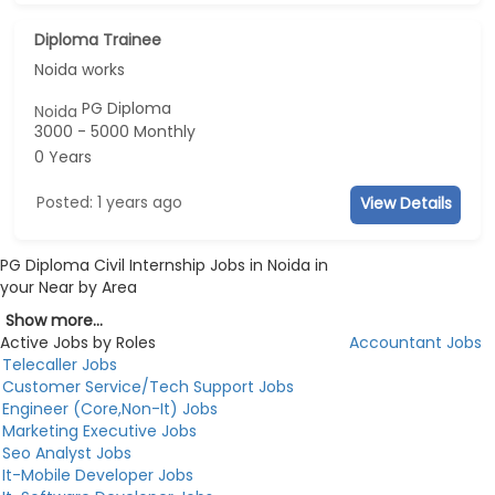
Diploma Trainee
Noida works
PG Diploma
Noida
3000 - 5000 Monthly
0 Years
Posted: 1 years ago
View Details
PG Diploma Civil Internship Jobs in Noida in
your Near by Area
Show more...
Active Jobs by Roles
Accountant Jobs
Telecaller Jobs
Customer Service/Tech Support Jobs
Engineer (Core,Non-It) Jobs
Marketing Executive Jobs
Seo Analyst Jobs
It-Mobile Developer Jobs