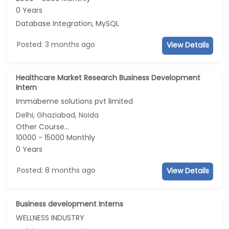
0 Years
Database Integration, MySQL
Posted: 3 months ago
View Details
Healthcare Market Research Business Development
Intern
Immabeme solutions pvt limited
Delhi, Ghaziabad, Noida
Other Course...
10000 - 15000 Monthly
0 Years
Posted: 8 months ago
View Details
Business development Interns
WELLNESS INDUSTRY