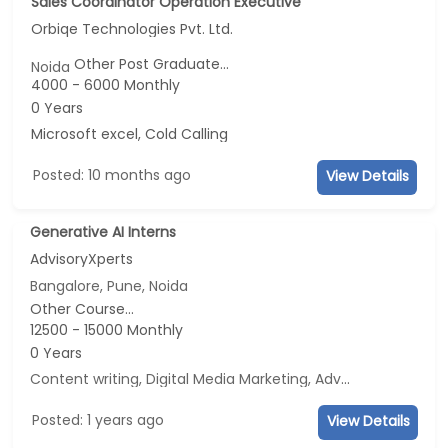
Sales Coordinator Operation Executive
Orbiqe Technologies Pvt. Ltd.
Other Post Graduate...
Noida
4000 - 6000 Monthly
0 Years
Microsoft excel, Cold Calling
Posted: 10 months ago
View Details
Generative AI Interns
AdvisoryXperts
Bangalore, Pune, Noida
Other Course...
12500 - 15000 Monthly
0 Years
Content writing, Digital Media Marketing, Advertisement and Marketing, Social Media Marketing
Posted: 1 years ago
View Details