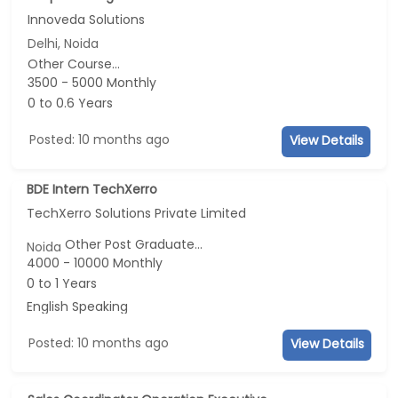
Innoveda Solutions
Delhi, Noida
Other Course...
3500 - 5000 Monthly
0 to 0.6 Years
Posted: 10 months ago
View Details
BDE Intern TechXerro
TechXerro Solutions Private Limited
Other Post Graduate...
Noida
4000 - 10000 Monthly
0 to 1 Years
English Speaking
Posted: 10 months ago
View Details