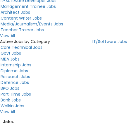
It-Software Developer Jobs
Management Trainee Jobs
Architect Jobs
Content Writer Jobs
Media/Journalism/Events Jobs
Teacher Trainer Jobs
View All
Active Jobs by Category
IT/Software Jobs
Core Technical Jobs
Govt Jobs
MBA Jobs
Internship Jobs
Diploma Jobs
Research Jobs
Defence Jobs
BPO Jobs
Part Time Jobs
Bank Jobs
Walkin Jobs
View All
Jobs:
...