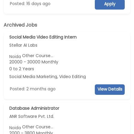
Posted: 16 days ago
Apply
Archived Jobs
Social Media Video Editing Intern
Stellar AI Labs
Other Course...
Noida
20000 - 30000 Monthly
0 to 2 Years
Social Media Marketing, Video Editing
Posted: 2 months ago
View Details
Database Administrator
ANR Software Pvt. Ltd.
Other Course...
Noida
2000 - 3800 Monthly