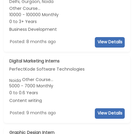
Delhi, Gurgaon, Noida
Other Course...
10000 - 100000 Monthly
0 to 3+ Years
Business Development
Posted: 8 months ago
View Details
Digital Marketing Interns
PerfectKode Software Technologies
Other Course...
Noida
5000 - 7000 Monthly
0 to 0.6 Years
Content writing
Posted: 9 months ago
View Details
Graphic Design Intern