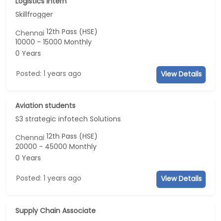
Logistics intern
Skillfrogger
12th Pass (HSE)
Chennai
10000 - 15000 Monthly
0 Years
Posted: 1 years ago
View Details
Aviation students
S3 strategic infotech Solutions
12th Pass (HSE)
Chennai
20000 - 45000 Monthly
0 Years
Posted: 1 years ago
View Details
Supply Chain Associate