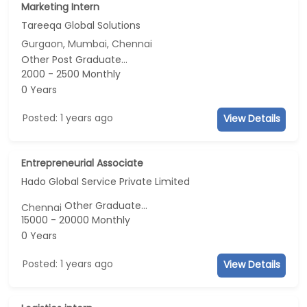
Marketing Intern
Tareeqa Global Solutions
Gurgaon, Mumbai, Chennai
Other Post Graduate...
2000 - 2500 Monthly
0 Years
Posted: 1 years ago
View Details
Entrepreneurial Associate
Hado Global Service Private Limited
Other Graduate...
Chennai
15000 - 20000 Monthly
0 Years
Posted: 1 years ago
View Details