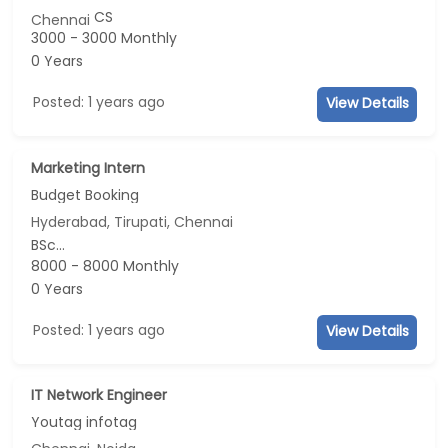
CS
Chennai
3000 - 3000 Monthly
0 Years
Posted: 1 years ago
View Details
Marketing Intern
Budget Booking
Hyderabad, Tirupati, Chennai
BSc...
8000 - 8000 Monthly
0 Years
Posted: 1 years ago
View Details
IT Network Engineer
Youtag infotag