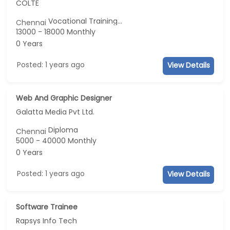
COLTE
Vocational Training...
Chennai
13000 - 18000 Monthly
0 Years
Posted: 1 years ago
View Details
Web And Graphic Designer
Galatta Media Pvt Ltd.
Diploma
Chennai
5000 - 40000 Monthly
0 Years
Posted: 1 years ago
View Details
Software Trainee
Rapsys Info Tech