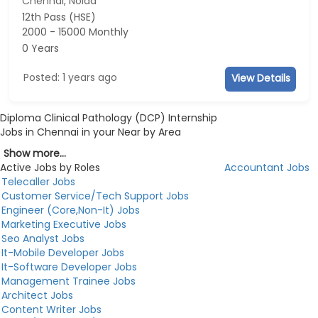
Chennai, Noida
12th Pass (HSE)
2000 - 15000 Monthly
0 Years
Posted: 1 years ago
View Details
Diploma Clinical Pathology (DCP) Internship
Jobs in Chennai in your Near by Area
Show more...
Active Jobs by Roles
Accountant Jobs
Telecaller Jobs
Customer Service/Tech Support Jobs
Engineer (Core,Non-It) Jobs
Marketing Executive Jobs
Seo Analyst Jobs
It-Mobile Developer Jobs
It-Software Developer Jobs
Management Trainee Jobs
Architect Jobs
Content Writer Jobs