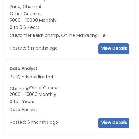
Pune, Chennai
Other Course...
5000 - 10000 Monthly
0 to 0.6 Years
Customer Relationship, Online Marketing, Telecaller, CRM
Posted: 5 months ago
View Details
Data Analyst
7s IQ private limited
Other Course...
Chennai
2000 - 15000 Monthly
0 to 1 Years
Data Analyst
Posted: 6 months ago
View Details