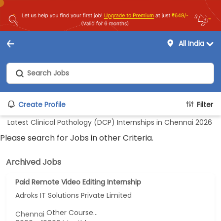
All India
Create Profile
Filter
Latest Clinical Pathology (DCP) Internships in Chennai 2026
Please search for Jobs in other Criteria.
Archived Jobs
Paid Remote Video Editing Internship
Adroks IT Solutions Private Limited
Other Course...
Chennai