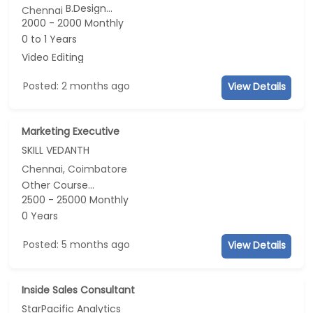
B.Design...
Chennai
2000 - 2000 Monthly
0 to 1 Years
Video Editing
Posted: 2 months ago
View Details
Marketing Executive
SKILL VEDANTH
Chennai, Coimbatore
Other Course...
2500 - 25000 Monthly
0 Years
Posted: 5 months ago
View Details
Inside Sales Consultant
StarPacific Analytics