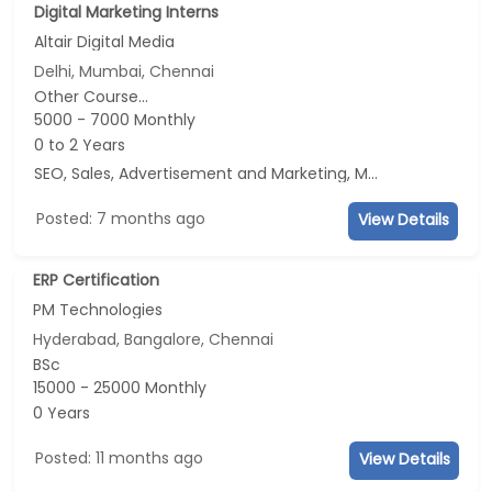
Digital Marketing Interns
Altair Digital Media
Delhi, Mumbai, Chennai
Other Course...
5000 - 7000 Monthly
0 to 2 Years
SEO, Sales, Advertisement and Marketing, Marketing
Posted: 7 months ago
View Details
ERP Certification
PM Technologies
Hyderabad, Bangalore, Chennai
BSc
15000 - 25000 Monthly
0 Years
Posted: 11 months ago
View Details