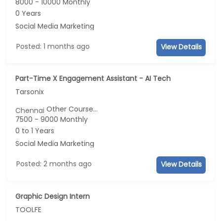
8000 - 10000 Monthly
0 Years
Social Media Marketing
Posted: 1 months ago
View Details
Part-Time X Engagement Assistant - AI Tech
Tarsonix
Other Course...
Chennai
7500 - 9000 Monthly
0 to 1 Years
Social Media Marketing
Posted: 2 months ago
View Details
Graphic Design Intern
TOOLFE