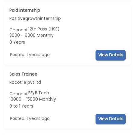
Paid Internship
Positivegrowthinternship
12th Pass (HSE)
Chennai
3000 - 6000 Monthly
0 Years
Posted: 1 years ago
View Details
Sales Trainee
Rocotile pvt ltd
BE/B.Tech
Chennai
10000 - 15000 Monthly
0 to 1 Years
Posted: 1 years ago
View Details