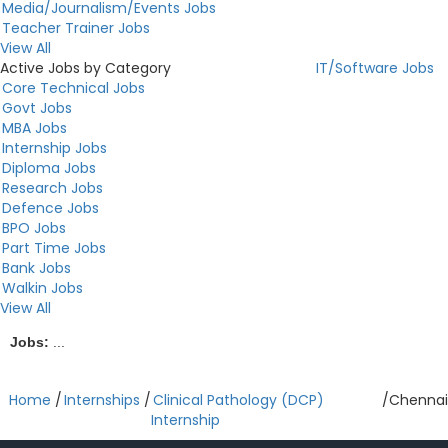
Media/Journalism/Events Jobs
Teacher Trainer Jobs
View All
Active Jobs by Category
IT/Software Jobs
Core Technical Jobs
Govt Jobs
MBA Jobs
Internship Jobs
Diploma Jobs
Research Jobs
Defence Jobs
BPO Jobs
Part Time Jobs
Bank Jobs
Walkin Jobs
View All
Jobs:
...
Home
/
Internships
/
Clinical Pathology (DCP)
/
Chennai
Internship