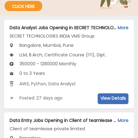
CLICK HERE
Data Analyst Jobs Opening in SECRET TECHNOLOGIES INDIA VMS Group at Ashok Nagar, Kharadi, Bangalore, Mumbai, Pune
More
SECRET TECHNOLOGIES INDIA VMS Group
Bangalore, Mumbai, Pune
LLM, B.Arch, Certificate Course (ITI), Diploma, M Phil / Ph.D...
350000 - 1280000 Monthly
0 to 3 Years
AWS
,
Python
,
Data Analyst
Posted: 27 days ago
View Details
Data Entry Jobs Opening in Client of teamlease private limited at Basaveshwara Nagar, Bangalore
More
Client of teamlease private limited