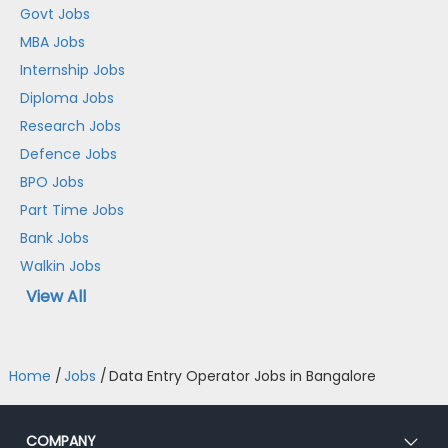
Govt Jobs
MBA Jobs
Internship Jobs
Diploma Jobs
Research Jobs
Defence Jobs
BPO Jobs
Part Time Jobs
Bank Jobs
Walkin Jobs
View All
Home
/
Jobs
/
Data Entry Operator Jobs in Bangalore
COMPANY