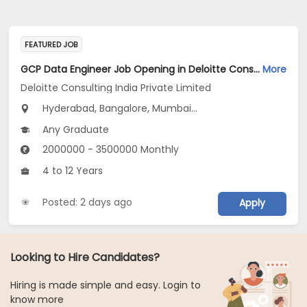
FEATURED JOB
GCP Data Engineer Job Opening in Deloitte Consulting India Private Limited at Hyderabad, Bengaluru, Pune
More
Deloitte Consulting India Private Limited
Hyderabad, Bangalore, Mumbai...
Any Graduate
2000000 - 3500000 Monthly
4 to 12 Years
Posted: 2 days ago
Apply
Looking to Hire Candidates?
Hiring is made simple and easy. Login to
know more