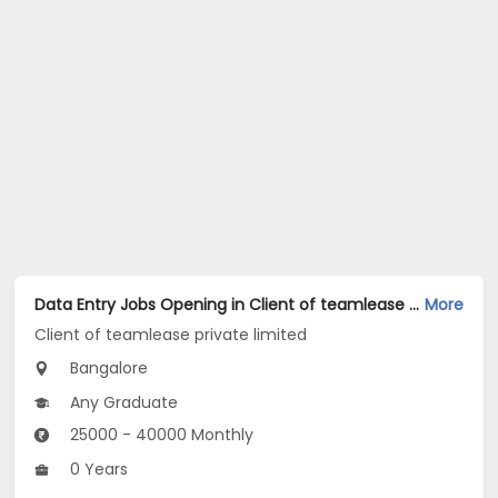
Data Entry Jobs Opening in Client of teamlease private limited at Cox Town, Bangalore
More
Client of teamlease private limited
Bangalore
Any Graduate
25000 - 40000 Monthly
0 Years