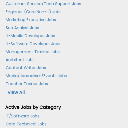
Customer Service/Tech Support Jobs
Engineer (Core,Non-It) Jobs
Marketing Executive Jobs
Seo Analyst Jobs
It-Mobile Developer Jobs
It-Software Developer Jobs
Management Trainee Jobs
Architect Jobs
Content Writer Jobs
Media/Journalism/Events Jobs
Teacher Trainer Jobs
View All
Active Jobs by Category
IT/Software Jobs
Core Technical Jobs