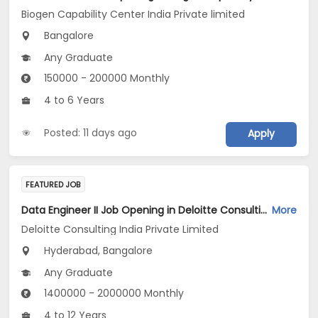
Biogen Capability Center India Private limited
Bangalore
Any Graduate
150000 - 200000 Monthly
4 to 6 Years
Posted: 11 days ago
Apply
FEATURED JOB
Data Engineer II Job Opening in Deloitte Consulting India Private Limited at Hyderabad, Bengaluru
More
Deloitte Consulting India Private Limited
Hyderabad, Bangalore
Any Graduate
1400000 - 2000000 Monthly
4 to 12 Years