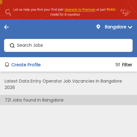
Bangalore
Create Profile
Filter
Latest Data Entry Operator Job Vacancies in Bangalore
2026
721
Jobs found in
Bangalore