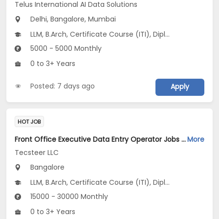
Telus International AI Data Solutions
Delhi, Bangalore, Mumbai
LLM, B.Arch, Certificate Course (ITI), Diploma, M Phil / Ph.D...
5000 - 5000 Monthly
0 to 3+ Years
Posted: 7 days ago
Apply
HOT JOB
Front Office Executive Data Entry Operator Jobs Opening in Tecsteer LLC at Yelahanka, Bangalore
More
Tecsteer LLC
Bangalore
LLM, B.Arch, Certificate Course (ITI), Diploma, M Phil / Ph.D...
15000 - 30000 Monthly
0 to 3+ Years