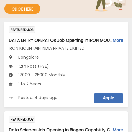
CLICK HERE
FEATURED JOB
DATA ENTRY OPERATOR Job Opening in IRON MOUNTAIN INDIA PRIVATE LIMITED at Bengaluru
More
IRON MOUNTAIN INDIA PRIVATE LIMITED
Bangalore
12th Pass (HSE)
17000 - 25000 Monthly
1 to 2 Years
Posted: 4 days ago
Apply
FEATURED JOB
Data Science Job Opening in Biogen Capability Center India Private limited at Bengaluru
More