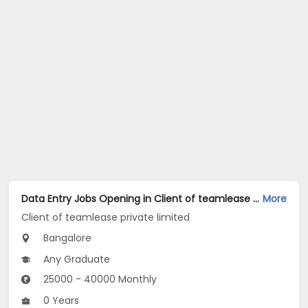
Data Entry Jobs Opening in Client of teamlease private limited at Domlur, Bangalore
More
Client of teamlease private limited
Bangalore
Any Graduate
25000 - 40000 Monthly
0 Years