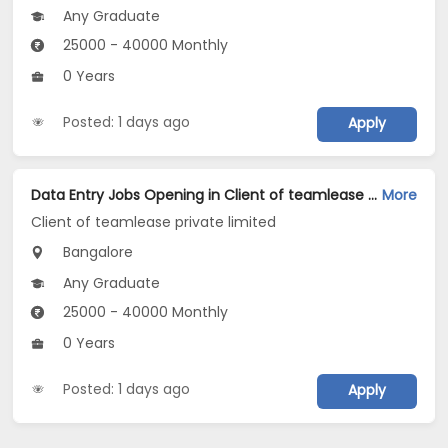
Any Graduate
25000 - 40000 Monthly
0 Years
Posted: 1 days ago
Apply
Data Entry Jobs Opening in Client of teamlease private limited at Cunningham Road, Bangalore
More
Client of teamlease private limited
Bangalore
Any Graduate
25000 - 40000 Monthly
0 Years
Posted: 1 days ago
Apply