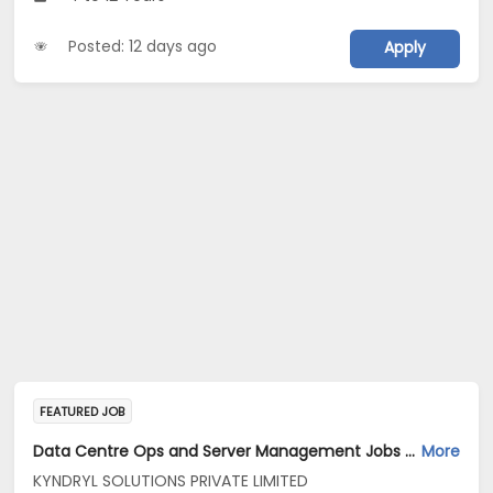
Posted: 12 days ago
Apply
FEATURED JOB
Data Centre Ops and Server Management Jobs Opening in KYNDRYL SOLUTIONS PRIVATE LIMITED at Bengaluru
More
KYNDRYL SOLUTIONS PRIVATE LIMITED