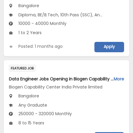
Bangalore
Diploma, BE/B.Tech, 10th Pass (SSC), Any Graduate
10000 - 40000 Monthly
1 to 2 Years
Posted: 1 months ago
Apply
FEATURED JOB
Data Engineer Jobs Opening in Biogen Capability Center India Private limited at Bengaluru
More
Biogen Capability Center India Private limited
Bangalore
Any Graduate
250000 - 320000 Monthly
8 to 15 Years