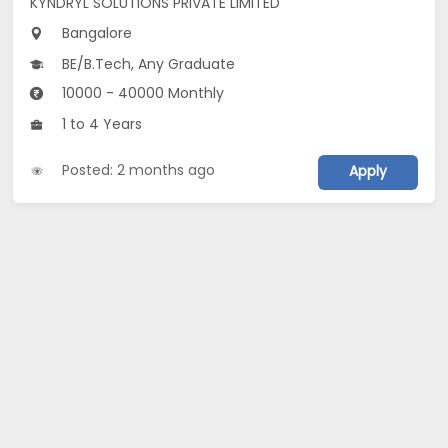
KYNDRYL SOLUTIONS PRIVATE LIMITED
Bangalore
BE/B.Tech, Any Graduate
10000 - 40000 Monthly
1 to 4 Years
Posted: 2 months ago
Apply