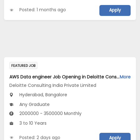
Posted: 1 months ago
Apply
FEATURED JOB
AWS Data engineer Job Opening in Deloitte Consulting India Private Limited at Hyderabad, Bengaluru
More
Deloitte Consulting India Private Limited
Hyderabad, Bangalore
Any Graduate
2000000 - 3500000 Monthly
3 to 10 Years
Posted: 2 days ago
Apply