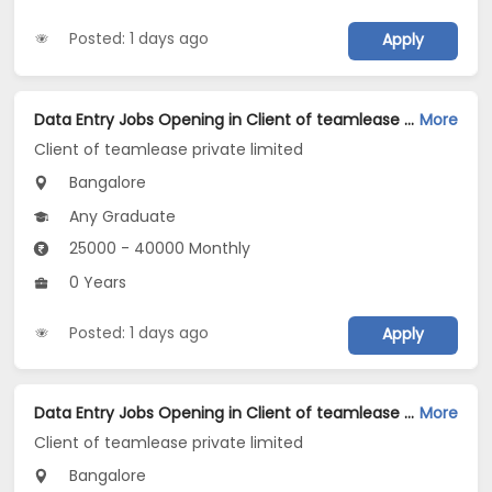
Posted: 1 days ago
Apply
Data Entry Jobs Opening in Client of teamlease private limited at Dasarahalli, Bangalore
More
Client of teamlease private limited
Bangalore
Any Graduate
25000 - 40000 Monthly
0 Years
Posted: 1 days ago
Apply
Data Entry Jobs Opening in Client of teamlease private limited at CV Raman Nagar, Bangalore
More
Client of teamlease private limited
Bangalore