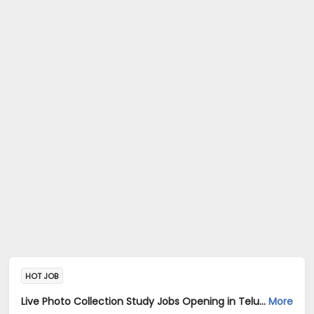
HOT JOB
Live Photo Collection Study Jobs Opening in Telus International AI Data Solutions at Central Delhi, HSR, Thane, Bangalore, Mumbai, Delhi
More