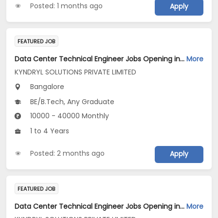
Posted: 1 months ago
Apply
FEATURED JOB
Data Center Technical Engineer Jobs Opening in KYNDRYL SOLUTIONS PRIVATE LIMITED at Bengaluru
More
KYNDRYL SOLUTIONS PRIVATE LIMITED
Bangalore
BE/B.Tech, Any Graduate
10000 - 40000 Monthly
1 to 4 Years
Posted: 2 months ago
Apply
FEATURED JOB
Data Center Technical Engineer Jobs Opening in KYNDRYL SOLUTIONS PRIVATE LIMITED at Bengaluru
More