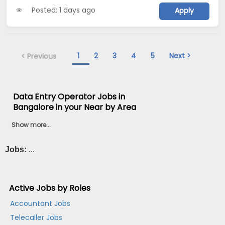
Posted: 1 days ago
Apply
1
2
3
4
5
Next >
< Previous
Data Entry Operator Jobs in
Bangalore in your Near by Area
Show more...
Jobs:
...
Active Jobs by Roles
Accountant Jobs
Telecaller Jobs