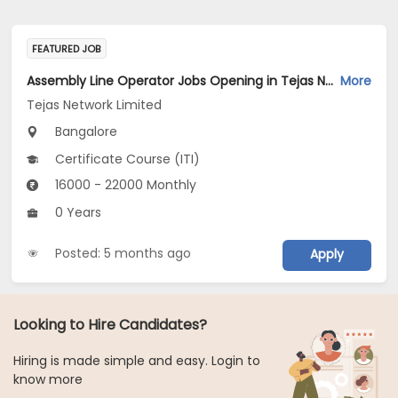
FEATURED JOB
Assembly Line Operator Jobs Opening in Tejas Network Limited at Bengaluru
More
Tejas Network Limited
Bangalore
Certificate Course (ITI)
16000 - 22000 Monthly
0 Years
Posted: 5 months ago
Apply
Looking to Hire Candidates?
Hiring is made simple and easy. Login to
know more