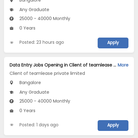
Bangalore
Any Graduate
25000 - 40000 Monthly
0 Years
Posted: 23 hours ago
Apply
Data Entry Jobs Opening in Client of teamlease private limited at BTM, Bangalore
More
Client of teamlease private limited
Bangalore
Any Graduate
25000 - 40000 Monthly
0 Years
Posted: 1 days ago
Apply