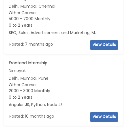
Delhi, Mumbai, Chennai
Other Course...
5000 - 7000 Monthly
0 to 2 Years
SEO, Sales, Advertisement and Marketing, Marketing
Posted: 7 months ago
View Details
Frontend Internship
Nimoyak
Delhi, Mumbai, Pune
Other Course...
2000 - 3000 Monthly
0 to 2 Years
Angular JS, Python, Node JS
Posted: 10 months ago
View Details