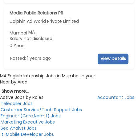
Media Public Relations PR
Dolphin Ad World Private Limited
MA
Mumbai
Salary not disclosed
0 Years
Posted: 1 years ago
View Details
MA English Internship Jobs in Mumbai in your
Near by Area
Show more...
Active Jobs by Roles
Accountant Jobs
Telecaller Jobs
Customer Service/Tech Support Jobs
Engineer (Core,Non-It) Jobs
Marketing Executive Jobs
Seo Analyst Jobs
It-Mobile Developer Jobs