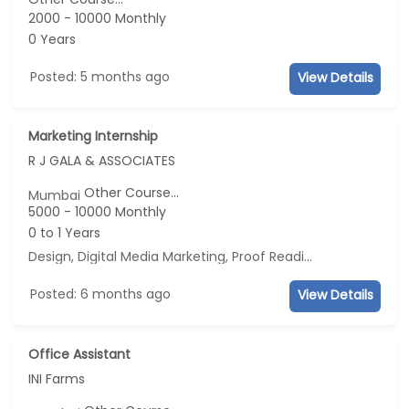
2000 - 10000 Monthly
0 Years
Posted: 5 months ago
View Details
Marketing Internship
R J GALA & ASSOCIATES
Other Course...
Mumbai
5000 - 10000 Monthly
0 to 1 Years
Design, Digital Media Marketing, Proof Reading, Business Development
Posted: 6 months ago
View Details
Office Assistant
INI Farms