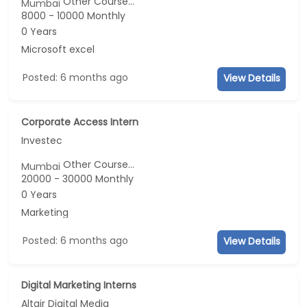
Other Course...
Mumbai
8000 - 10000 Monthly
0 Years
Microsoft excel
Posted: 6 months ago
View Details
Corporate Access Intern
Investec
Other Course...
Mumbai
20000 - 30000 Monthly
0 Years
Marketing
Posted: 6 months ago
View Details
Digital Marketing Interns
Altair Digital Media