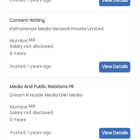
View Details
Content Writing
KathaVersse Media Network Private Limited
MA
Mumbai
Salary not disclosed
0 Years
Posted: 1 years ago
View Details
Media And Public Relations PR
Dream N Hustle Media DNH Media
MA
Mumbai
Salary not disclosed
0 Years
Posted: 1 years ago
View Details