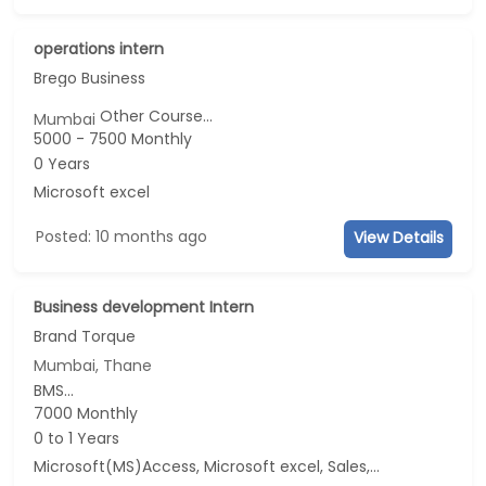
operations intern
Brego Business
Other Course...
Mumbai
5000 - 7500 Monthly
0 Years
Microsoft excel
Posted: 10 months ago
View Details
Business development Intern
Brand Torque
Mumbai, Thane
BMS...
7000 Monthly
0 to 1 Years
Microsoft(MS)Access, Microsoft excel, Sales, Business Development