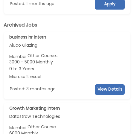
Posted: 1 months ago
Apply
Archived Jobs
business hr intern
Aluco Glazing
Other Course...
Mumbai
3000 - 5000 Monthly
0 to 3 Years
Microsoft excel
Posted: 3 months ago
View Details
Growth Marketing Intern
Datastraw Technologies
Other Course...
Mumbai
6000 Monthly