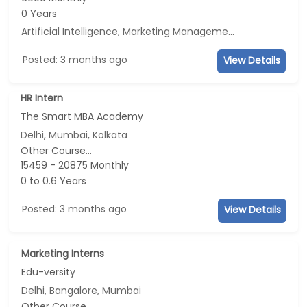
0 Years
Artificial Intelligence, Marketing Management, E-mail Marketing, Social Media Marketing
Posted: 3 months ago
View Details
HR Intern
The Smart MBA Academy
Delhi, Mumbai, Kolkata
Other Course...
15459 - 20875 Monthly
0 to 0.6 Years
Posted: 3 months ago
View Details
Marketing Interns
Edu-versity
Delhi, Bangalore, Mumbai
Other Course...