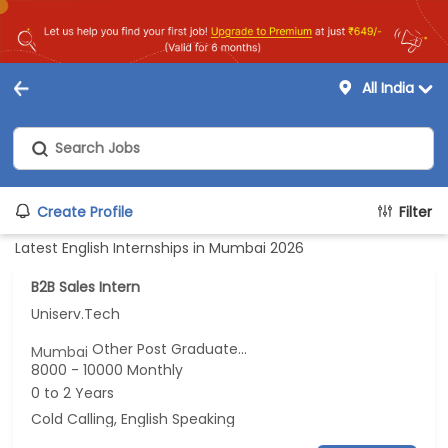
All India
Create Profile
Filter
Latest English Internships in Mumbai 2026
B2B Sales Intern
Uniserv.Tech
Other Post Graduate...
Mumbai
8000 - 10000 Monthly
0 to 2 Years
Cold Calling, English Speaking