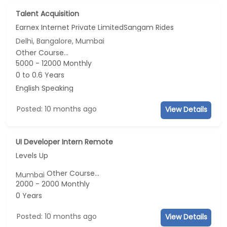
Talent Acquisition
Earnex Internet Private LimitedSangam Rides
Delhi, Bangalore, Mumbai
Other Course...
5000 - 12000 Monthly
0 to 0.6 Years
English Speaking
Posted: 10 months ago
View Details
UI Developer Intern Remote
Levels Up
Other Course...
Mumbai
2000 - 2000 Monthly
0 Years
Posted: 10 months ago
View Details