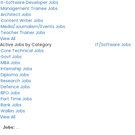
It-Software Developer Jobs
Management Trainee Jobs
Architect Jobs
Content Writer Jobs
Media/Journalism/Events Jobs
Teacher Trainer Jobs
View All
Active Jobs by Category
IT/Software Jobs
Core Technical Jobs
Govt Jobs
MBA Jobs
Internship Jobs
Diploma Jobs
Research Jobs
Defence Jobs
BPO Jobs
Part Time Jobs
Bank Jobs
Walkin Jobs
View All
Jobs:
...