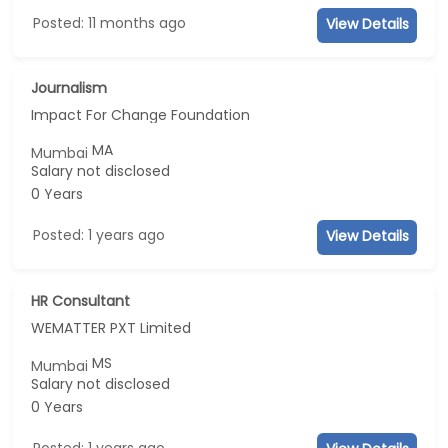
Posted: 11 months ago
View Details
Journalism
Impact For Change Foundation
MA
Mumbai
Salary not disclosed
0 Years
Posted: 1 years ago
View Details
HR Consultant
WEMATTER PXT Limited
MS
Mumbai
Salary not disclosed
0 Years
Posted: 1 years ago