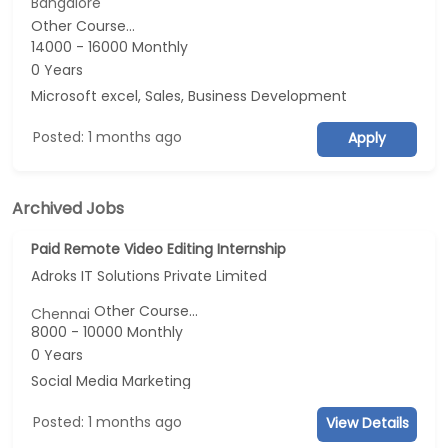
Bangalore
Other Course...
14000 - 16000 Monthly
0 Years
Microsoft excel, Sales, Business Development
Posted: 1 months ago
Apply
Archived Jobs
Paid Remote Video Editing Internship
Adroks IT Solutions Private Limited
Other Course...
Chennai
8000 - 10000 Monthly
0 Years
Social Media Marketing
Posted: 1 months ago
View Details