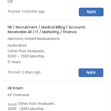
QA
Posted: 1 months ago
Apply
HR / Recruitment / Medical Billing / Accounts
Receivable AR / IT / Marketing / Finance
Harmony United Medsolutions
Hyderabad
Other Post Graduate...
5000 - 7000 Monthly
0 Years
Posted: 2 days ago
Apply
HR Intern
ILP Overseas
Other Post Graduate...
Surat
2000 - 2000 Monthly