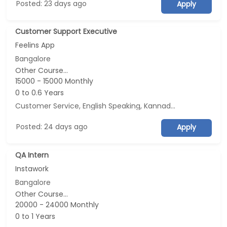
Posted: 23 days ago
Apply
Customer Support Executive
Feelins App
Bangalore
Other Course...
15000 - 15000 Monthly
0 to 0.6 Years
Customer Service, English Speaking, Kannada Speaking, Tamil Speaking
Posted: 24 days ago
Apply
QA Intern
Instawork
Bangalore
Other Course...
20000 - 24000 Monthly
0 to 1 Years