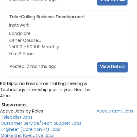
Tele-Calling Business Development
Instawork
Bangalore
Other Course...
25000 - 50000 Monthly
0 to 3 Years
Posted: 2 months ago
View Details
PG Diploma Environmental Engineering &
Technology Internship jobs in your Near by
Area
Show more...
Active Jobs by Roles
Accountant Jobs
Telecaller Jobs
Customer Service/Tech Support Jobs
Engineer (Core,Non-It) Jobs
Marketing Executive Jobs