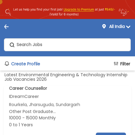
All India
Create Profile
Filter
Latest Environmental Engineering & Technology Internship
Job Vacancies 2026
Career Counsellor
IDreamCareer
Rourkela, Jharsuguda, Sundargarh
Other Post Graduate...
10000 - 15000 Monthly
0 to 1 Years