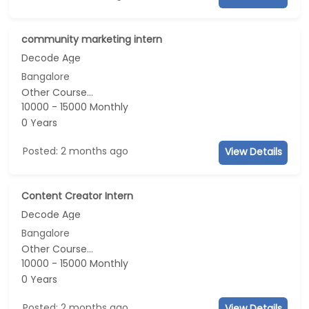
community marketing intern
Decode Age
Bangalore
Other Course...
10000 - 15000 Monthly
0 Years
Posted: 2 months ago
View Details
Content Creator Intern
Decode Age
Bangalore
Other Course...
10000 - 15000 Monthly
0 Years
Posted: 2 months ago
View Details