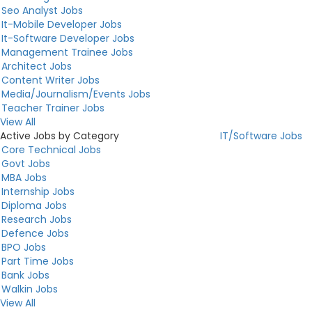
Seo Analyst Jobs
It-Mobile Developer Jobs
It-Software Developer Jobs
Management Trainee Jobs
Architect Jobs
Content Writer Jobs
Media/Journalism/Events Jobs
Teacher Trainer Jobs
View All
Active Jobs by Category
IT/Software Jobs
Core Technical Jobs
Govt Jobs
MBA Jobs
Internship Jobs
Diploma Jobs
Research Jobs
Defence Jobs
BPO Jobs
Part Time Jobs
Bank Jobs
Walkin Jobs
View All