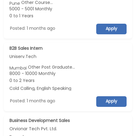
Other Course...
Pune
5000 - 5001 Monthly
0 to 1 Years
Posted: 1 months ago
Apply
B2B Sales Intern
Uniserv.Tech
Other Post Graduate...
Mumbai
8000 - 10000 Monthly
0 to 2 Years
Cold Calling, English Speaking
Posted: 1 months ago
Apply
Business Development Sales
Orvionar Tech Pvt. Ltd.