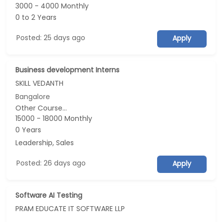
3000 - 4000 Monthly
0 to 2 Years
Posted: 25 days ago
Apply
Business development Interns
SKILL VEDANTH
Bangalore
Other Course...
15000 - 18000 Monthly
0 Years
Leadership, Sales
Posted: 26 days ago
Apply
Software AI Testing
PRAM EDUCATE IT SOFTWARE LLP