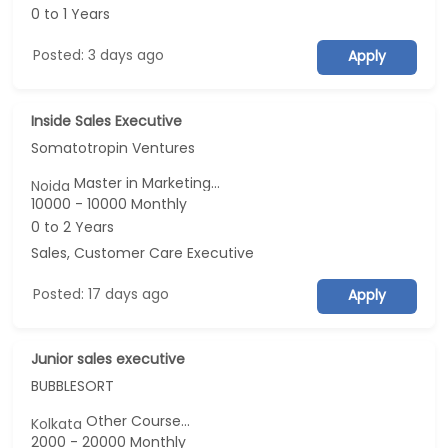
0 to 1 Years
Posted: 3 days ago
Apply
Inside Sales Executive
Somatotropin Ventures
Master in Marketing...
Noida
10000 - 10000 Monthly
0 to 2 Years
Sales, Customer Care Executive
Posted: 17 days ago
Apply
Junior sales executive
BUBBLESORT
Other Course...
Kolkata
2000 - 20000 Monthly