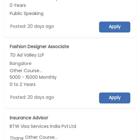
0 Years
Public Speaking
Posted: 20 days ago
Apply
Fashion Designer Associate
7D Ad Valley LLP
Bangalore
Other Course...
5000 - 15000 Monthly
0 to 2 Years
Posted: 20 days ago
Apply
Insurance Advisor
BTW Visa Services India Pvt.Ltd.
Other Course...
Thane