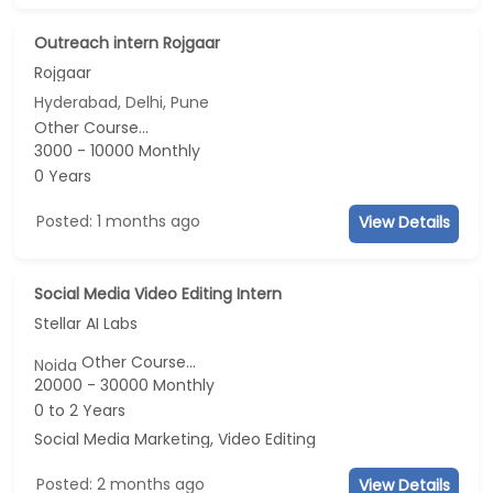
Outreach intern Rojgaar
Rojgaar
Hyderabad, Delhi, Pune
Other Course...
3000 - 10000 Monthly
0 Years
Posted: 1 months ago
View Details
Social Media Video Editing Intern
Stellar AI Labs
Other Course...
Noida
20000 - 30000 Monthly
0 to 2 Years
Social Media Marketing, Video Editing
Posted: 2 months ago
View Details