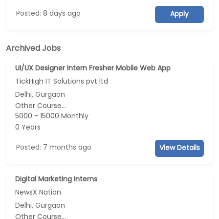
Posted: 8 days ago
Apply
Archived Jobs
UI/UX Designer Intern Fresher Mobile Web App
TickHigh IT Solutions pvt ltd
Delhi, Gurgaon
Other Course...
5000 - 15000 Monthly
0 Years
Posted: 7 months ago
View Details
Digital Marketing Interns
NewsX Nation
Delhi, Gurgaon
Other Course...