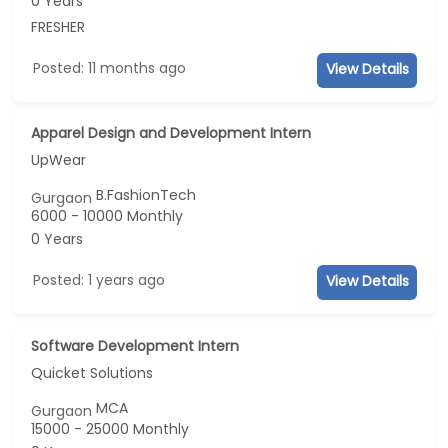
0 Years
FRESHER
Posted: 11 months ago
View Details
Apparel Design and Development Intern
UpWear
B.FashionTech
Gurgaon
6000 - 10000 Monthly
0 Years
Posted: 1 years ago
View Details
Software Development Intern
Quicket Solutions
MCA
Gurgaon
15000 - 25000 Monthly