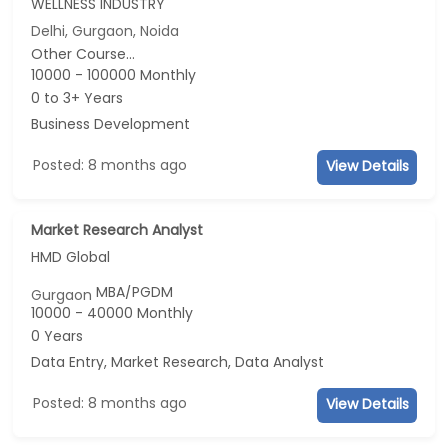
WELLNESS INDUSTRY
Delhi, Gurgaon, Noida
Other Course...
10000 - 100000 Monthly
0 to 3+ Years
Business Development
Posted: 8 months ago
View Details
Market Research Analyst
HMD Global
MBA/PGDM
Gurgaon
10000 - 40000 Monthly
0 Years
Data Entry, Market Research, Data Analyst
Posted: 8 months ago
View Details