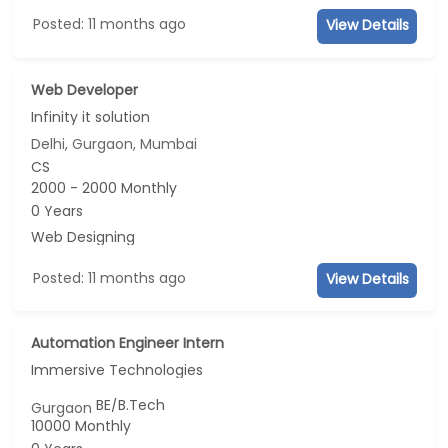
Posted: 11 months ago
View Details
Web Developer
Infinity it solution
Delhi, Gurgaon, Mumbai
CS
2000 - 2000 Monthly
0 Years
Web Designing
Posted: 11 months ago
View Details
Automation Engineer Intern
Immersive Technologies
BE/B.Tech
Gurgaon
10000 Monthly