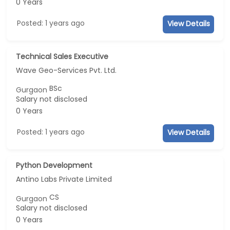
0 Years
Posted: 1 years ago
View Details
Technical Sales Executive
Wave Geo-Services Pvt. Ltd.
BSc
Gurgaon
Salary not disclosed
0 Years
Posted: 1 years ago
View Details
Python Development
Antino Labs Private Limited
CS
Gurgaon
Salary not disclosed
0 Years