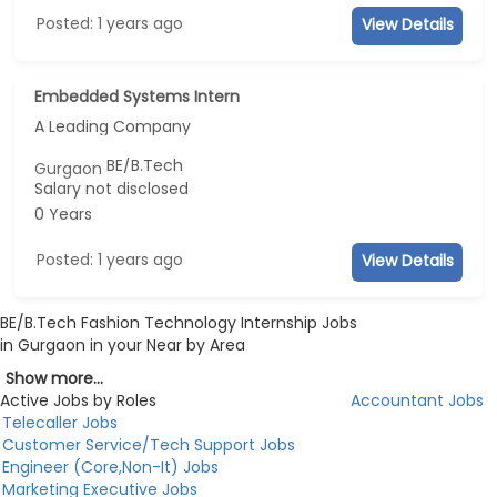
Posted: 1 years ago
View Details
Embedded Systems Intern
A Leading Company
BE/B.Tech
Gurgaon
Salary not disclosed
0 Years
Posted: 1 years ago
View Details
BE/B.Tech Fashion Technology Internship Jobs
in Gurgaon in your Near by Area
Show more...
Active Jobs by Roles
Accountant Jobs
Telecaller Jobs
Customer Service/Tech Support Jobs
Engineer (Core,Non-It) Jobs
Marketing Executive Jobs