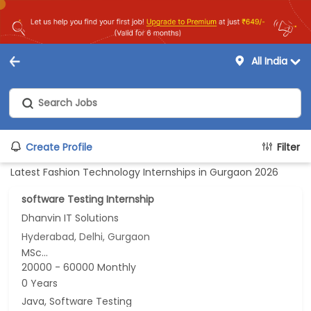
All India
Create Profile
Filter
Latest Fashion Technology Internships in Gurgaon 2026
software Testing Internship
Dhanvin IT Solutions
Hyderabad, Delhi, Gurgaon
MSc...
20000 - 60000 Monthly
0 Years
Java, Software Testing