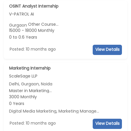
OSINT Analyst Internship
V-PATROL AI
Other Course...
Gurgaon
15000 - 18000 Monthly
0 to 0.6 Years
Posted: 10 months ago
View Details
Marketing Internship
ScaleSage LLP
Delhi, Gurgaon, Noida
Master in Marketing...
3000 Monthly
0 Years
Digital Media Marketing, Marketing Management, Sales, Advertisement and Marketing
Posted: 10 months ago
View Details