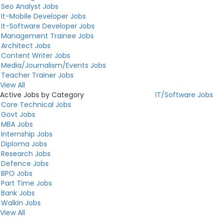
Seo Analyst Jobs
It-Mobile Developer Jobs
It-Software Developer Jobs
Management Trainee Jobs
Architect Jobs
Content Writer Jobs
Media/Journalism/Events Jobs
Teacher Trainer Jobs
View All
Active Jobs by Category
IT/Software Jobs
Core Technical Jobs
Govt Jobs
MBA Jobs
Internship Jobs
Diploma Jobs
Research Jobs
Defence Jobs
BPO Jobs
Part Time Jobs
Bank Jobs
Walkin Jobs
View All