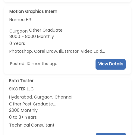
Motion Graphics Intern
Numoo HR
Other Graduate...
Gurgaon
8000 - 8000 Monthly
0 Years
Photoshop, Corel Draw, Illustrator, Video Editing
Posted: 10 months ago
View Details
Beta Tester
SIKOTER LLC
Hyderabad, Gurgaon, Chennai
Other Post Graduate...
2000 Monthly
0 to 3+ Years
Technical Consultant