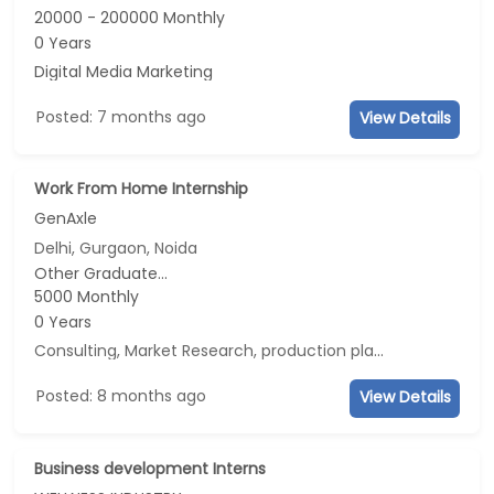
20000 - 200000 Monthly
0 Years
Digital Media Marketing
Posted: 7 months ago
View Details
Work From Home Internship
GenAxle
Delhi, Gurgaon, Noida
Other Graduate...
5000 Monthly
0 Years
Consulting, Market Research, production planning, Data Analyst
Posted: 8 months ago
View Details
Business development Interns