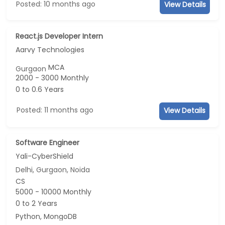
Posted: 10 months ago
View Details
React.js Developer Intern
Aarvy Technologies
MCA
Gurgaon
2000 - 3000 Monthly
0 to 0.6 Years
Posted: 11 months ago
View Details
Software Engineer
Yali-CyberShield
Delhi, Gurgaon, Noida
CS
5000 - 10000 Monthly
0 to 2 Years
Python, MongoDB