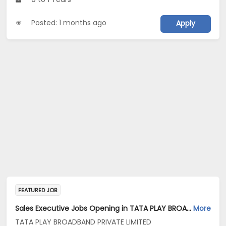
Posted: 1 months ago
Apply
FEATURED JOB
Sales Executive Jobs Opening in TATA PLAY BROADBAND PRIVATE LIMITED at Pune
More
TATA PLAY BROADBAND PRIVATE LIMITED