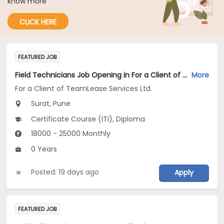
know more
CLICK HERE
FEATURED JOB
Field Technicians Job Opening in For a Client of TeamLease Services Ltd. at Pune, Surat
More
For a Client of TeamLease Services Ltd.
Surat, Pune
Certificate Course (ITI), Diploma
18000 - 25000 Monthly
0 Years
Posted: 19 days ago
Apply
FEATURED JOB