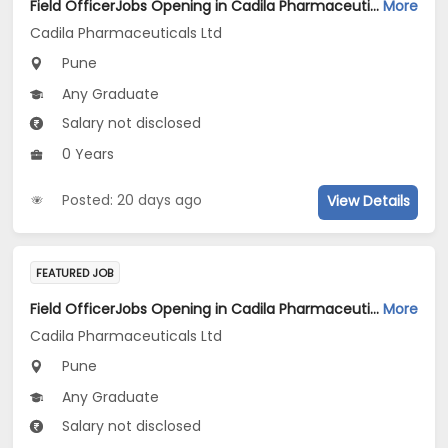
Field OfficerJobs Opening in Cadila Pharmaceuticals Ltd at Pune
More
Cadila Pharmaceuticals Ltd
Pune
Any Graduate
Salary not disclosed
0 Years
Posted: 20 days ago
View Details
FEATURED JOB
Field OfficerJobs Opening in Cadila Pharmaceuticals Ltd at Pune
More
Cadila Pharmaceuticals Ltd
Pune
Any Graduate
Salary not disclosed