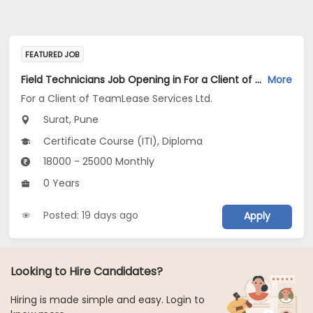
FEATURED JOB
Field Technicians Job Opening in For a Client of TeamLease Services Ltd. at Pune, Surat
More
For a Client of TeamLease Services Ltd.
Surat, Pune
Certificate Course (ITI), Diploma
18000 - 25000 Monthly
0 Years
Posted: 19 days ago
Apply
Looking to Hire Candidates?
Hiring is made simple and easy. Login to