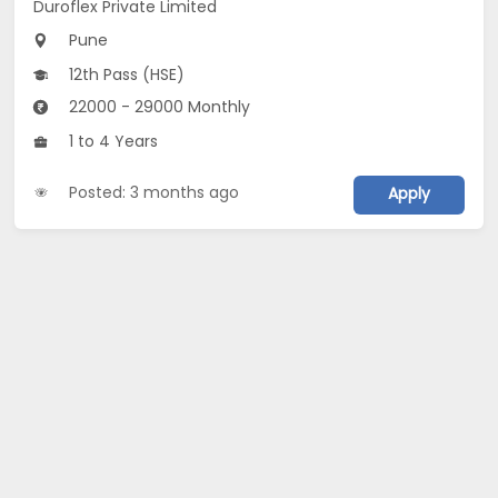
Duroflex Private Limited
Pune
12th Pass (HSE)
22000 - 29000 Monthly
1 to 4 Years
Posted: 3 months ago
Apply