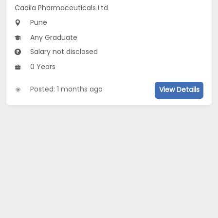
Cadila Pharmaceuticals Ltd
Pune
Any Graduate
Salary not disclosed
0 Years
Posted: 1 months ago
View Details