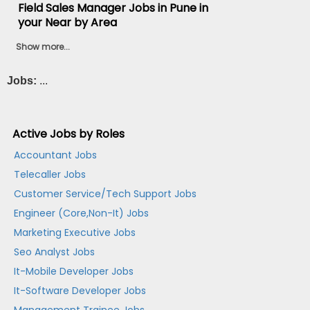
Field Sales Manager Jobs in Pune in
your Near by Area
Show more...
Jobs:
...
Active Jobs by Roles
Accountant Jobs
Telecaller Jobs
Customer Service/Tech Support Jobs
Engineer (Core,Non-It) Jobs
Marketing Executive Jobs
Seo Analyst Jobs
It-Mobile Developer Jobs
It-Software Developer Jobs