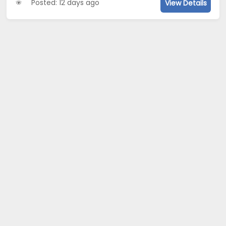
Posted: 12 days ago
View Details