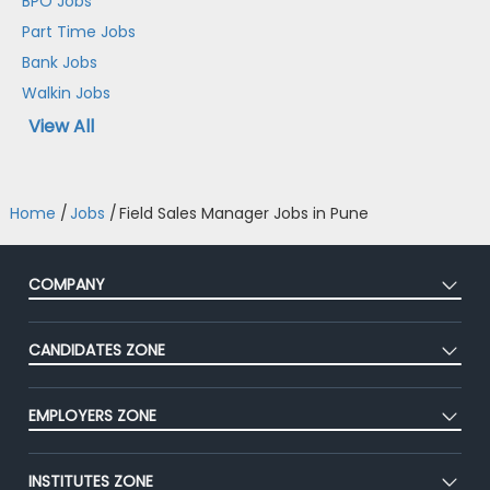
BPO Jobs
Part Time Jobs
Bank Jobs
Walkin Jobs
View All
Home
/
Jobs
/
Field Sales Manager Jobs in Pune
COMPANY
About Us
CANDIDATES ZONE
Our Team
CEAT
Press
EMPLOYERS ZONE
Premium Membership
Blog
Post Job for Free
Placement Preparation
Success Stories
INSTITUTES ZONE