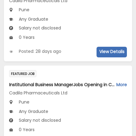
Cadila Pharmaceuticals Ltd
Pune
Any Graduate
Salary not disclosed
0 Years
Posted: 28 days ago
View Details
FEATURED JOB
Institutional Business ManagerJobs Opening in Cadila Pharmaceuticals Ltd at Pune
More
Cadila Pharmaceuticals Ltd
Pune
Any Graduate
Salary not disclosed
0 Years