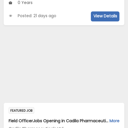
0 Years
Posted: 21 days ago
View Details
FEATURED JOB
Field OfficerJobs Opening in Cadila Pharmaceuticals Ltd at Pune
More