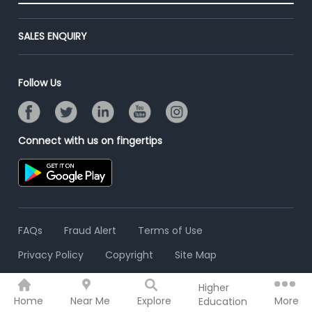
End-to-End Recruitment
Jobs Roles & Responsibilities
Advertise With Us
Post Your Institute
Campus Recruitment
SALES ENQUIRY
Contact Us
Email/SMS Campaign
Online Assessment
Banner Ads Campaign
Resume Search
Follow Us
Placement Assistant
Connect with us on fingertips
FAQs
Fraud Alert
Terms of Use
Privacy Policy
Copyright
Site Map
Higher
© 2006 - 2026 Freshersworld.com
Home
Near Me
Explore
More
Education