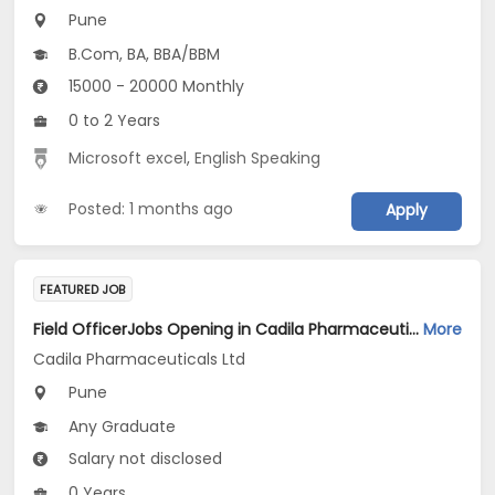
Pune
B.Com, BA, BBA/BBM
15000 - 20000 Monthly
0 to 2 Years
Microsoft excel
,
English Speaking
Posted: 1 months ago
Apply
FEATURED JOB
Field OfficerJobs Opening in Cadila Pharmaceuticals Ltd at Pune
More
Cadila Pharmaceuticals Ltd
Pune
Any Graduate
Salary not disclosed
0 Years