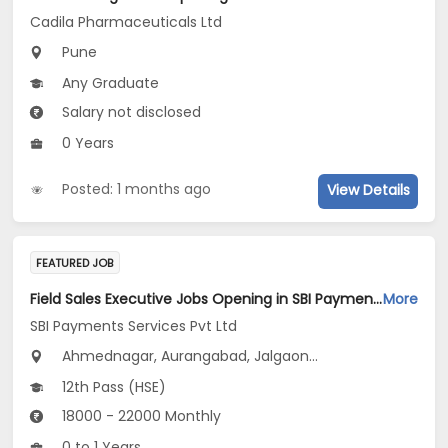
Cadila Pharmaceuticals Ltd
Pune
Any Graduate
Salary not disclosed
0 Years
Posted: 1 months ago
View Details
FEATURED JOB
Field Sales Executive Jobs Opening in SBI Payments Services Pvt Ltd at Maharashtra
More
SBI Payments Services Pvt Ltd
Ahmednagar, Aurangabad, Jalgaon...
12th Pass (HSE)
18000 - 22000 Monthly
0 to 1 Years