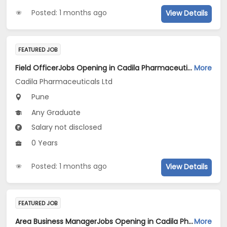
Posted: 1 months ago
View Details
FEATURED JOB
Field OfficerJobs Opening in Cadila Pharmaceuticals Ltd at Pune
More
Cadila Pharmaceuticals Ltd
Pune
Any Graduate
Salary not disclosed
0 Years
Posted: 1 months ago
View Details
FEATURED JOB
Area Business ManagerJobs Opening in Cadila Pharmaceuticals Ltd at Pune
More