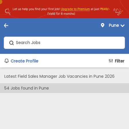
Pune
Create Profile
Filter
Latest Field Sales Manager Job Vacancies in Pune 2026
54
Jobs found in
Pune