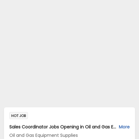
HOT JOB
Sales Coordinator Jobs Opening in Oil and Gas Equipment Supplies at Kothrud, Pune
More
Oil and Gas Equipment Supplies