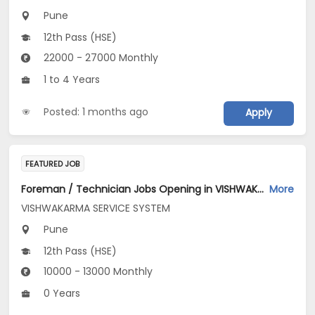
Pune
12th Pass (HSE)
22000 - 27000 Monthly
1 to 4 Years
Posted: 1 months ago
Apply
FEATURED JOB
Foreman / Technician Jobs Opening in VISHWAKARMA SERVICE SYSTEM at Pune
More
VISHWAKARMA SERVICE SYSTEM
Pune
12th Pass (HSE)
10000 - 13000 Monthly
0 Years