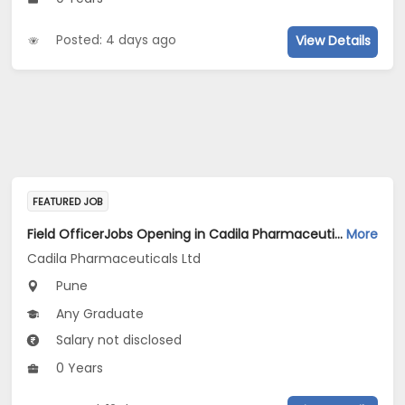
Posted: 4 days ago
View Details
FEATURED JOB
Field OfficerJobs Opening in Cadila Pharmaceuticals Ltd at Pune
More
Cadila Pharmaceuticals Ltd
Pune
Any Graduate
Salary not disclosed
0 Years