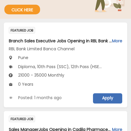
CLICK HERE
FEATURED JOB
Branch Sales Executive Jobs Opening in RBL Bank Limited Banca Channel at Pune
More
RBL Bank Limited Banca Channel
Pune
Diploma, 10th Pass (SSC), 12th Pass (HSE), Any Post Graduate, Any Graduate...
21000 - 35000 Monthly
0 Years
Posted: 1 months ago
Apply
FEATURED JOB
Sales ManagerJobs Opening in Cadila Pharmaceuticals Ltd at Pune
More