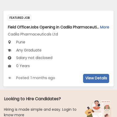
FEATURED JOB
Field OfficerJobs Opening in Cadila Pharmaceuticals Ltd at Pune
More
Cadila Pharmaceuticals Ltd
Pune
Any Graduate
Salary not disclosed
0 Years
Posted: 1 months ago
View Details
Looking to Hire Candidates?
Hiring is made simple and easy. Login to
know more