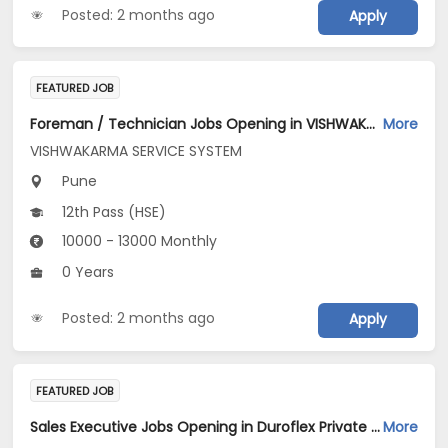
Posted: 2 months ago
Apply
FEATURED JOB
Foreman / Technician Jobs Opening in VISHWAKARMA SERVICE SYSTEM at Pune
More
VISHWAKARMA SERVICE SYSTEM
Pune
12th Pass (HSE)
10000 - 13000 Monthly
0 Years
Posted: 2 months ago
Apply
FEATURED JOB
Sales Executive Jobs Opening in Duroflex Private Limited at Pune
More