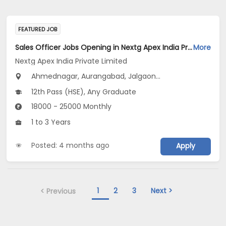
FEATURED JOB
Sales Officer Jobs Opening in Nextg Apex India Private Limited at Maharashtra
More
Nextg Apex India Private Limited
Ahmednagar, Aurangabad, Jalgaon...
12th Pass (HSE), Any Graduate
18000 - 25000 Monthly
1 to 3 Years
Posted: 4 months ago
Apply
1
2
3
Next >
< Previous