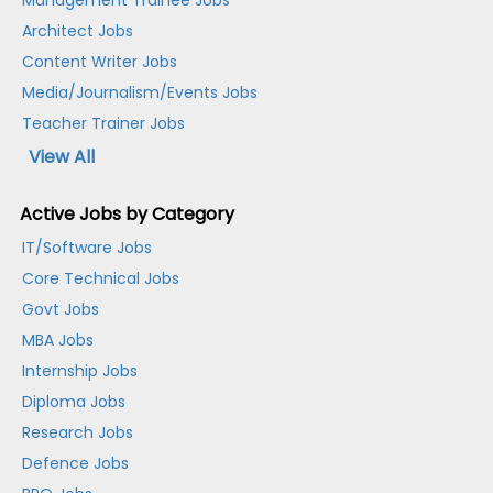
Management Trainee Jobs
Architect Jobs
Content Writer Jobs
Media/Journalism/Events Jobs
Teacher Trainer Jobs
View All
Active Jobs by Category
IT/Software Jobs
Core Technical Jobs
Govt Jobs
MBA Jobs
Internship Jobs
Diploma Jobs
Research Jobs
Defence Jobs