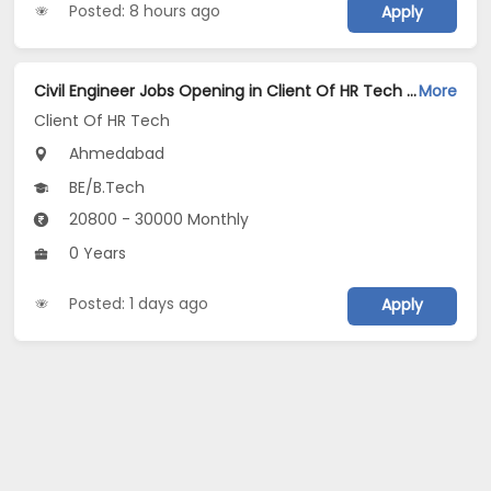
Posted: 8 hours ago
Apply
Civil Engineer Jobs Opening in Client Of HR Tech at Ahmedabad
More
Client Of HR Tech
Ahmedabad
BE/B.Tech
20800 - 30000 Monthly
0 Years
Posted: 1 days ago
Apply