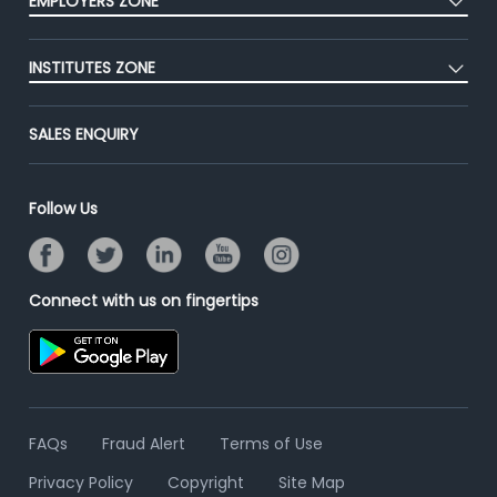
EMPLOYERS ZONE
Premium Membership
Blog
Post Job for Free
Placement Preparation
Success Stories
INSTITUTES ZONE
End-to-End Recruitment
Jobs Roles & Responsibilities
Advertise With Us
Post Your Institute
Campus Recruitment
SALES ENQUIRY
Contact Us
Email/SMS Campaign
Online Assessment
Banner Ads Campaign
Resume Search
Follow Us
Placement Assistant
Connect with us on fingertips
FAQs
Fraud Alert
Terms of Use
Privacy Policy
Copyright
Site Map