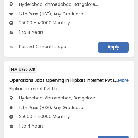
Hyderabad, Ahmedabad, Bangalore...
12th Pass (HSE), Any Graduate
25000 - 40000 Monthly
1 to 4 Years
Posted: 2 months ago
Apply
FEATURED JOB
Operations Jobs Opening in Flipkart Internet Pvt Ltd at New Delhi, Kolkata, Pune
More
Flipkart Internet Pvt Ltd
Hyderabad, Ahmedabad, Bangalore...
12th Pass (HSE), Any Graduate
25000 - 40000 Monthly
1 to 4 Years