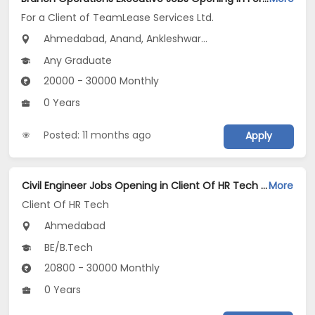
For a Client of TeamLease Services Ltd.
Ahmedabad, Anand, Ankleshwar...
Any Graduate
20000 - 30000 Monthly
0 Years
Posted: 11 months ago
Apply
Civil Engineer Jobs Opening in Client Of HR Tech at Ahmedabad
More
Client Of HR Tech
Ahmedabad
BE/B.Tech
20800 - 30000 Monthly
0 Years