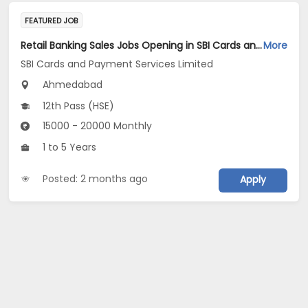
FEATURED JOB
Retail Banking Sales Jobs Opening in SBI Cards and Payment Services Limited at Ahmedabad
More
SBI Cards and Payment Services Limited
Ahmedabad
12th Pass (HSE)
15000 - 20000 Monthly
1 to 5 Years
Posted: 2 months ago
Apply