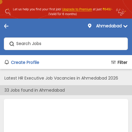
Ahmedabad
Create Profile
Filter
Latest HR Executive Job Vacancies in Ahmedabad 2026
33
Jobs found in
Ahmedabad