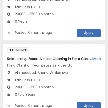
12th Pass (HSE)
20000 - 35000 Monthly
0 Years
Posted: 6 months ago
Apply
FEATURED JOB
Relationship Executive Job Opening in For a Client of TeamLease Services Ltd. at Gujarat
More
For a Client of TeamLease Services Ltd.
Ahmedabad, Anand, Ankleshwar...
12th Pass (HSE)
20000 - 35000 Monthly
0 to 5 Years
Posted: 6 months ago
Apply