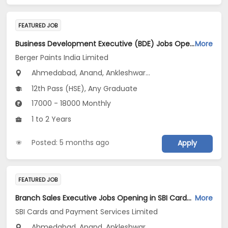
FEATURED JOB
Business Development Executive (BDE) Jobs Opening in Berger Paints India Limited at Maharashtra, Gujarat, Madhya Pradesh
More
Berger Paints India Limited
Ahmedabad, Anand, Ankleshwar...
12th Pass (HSE), Any Graduate
17000 - 18000 Monthly
1 to 2 Years
Posted: 5 months ago
Apply
FEATURED JOB
Branch Sales Executive Jobs Opening in SBI Cards and Payment Services Limited at Gujarat
More
SBI Cards and Payment Services Limited
Ahmedabad, Anand, Ankleshwar...