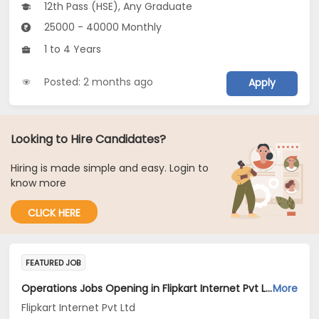
12th Pass (HSE), Any Graduate
25000 - 40000 Monthly
1 to 4 Years
Posted: 2 months ago
Apply
Looking to Hire Candidates?
Hiring is made simple and easy. Login to
know more
CLICK HERE
FEATURED JOB
Operations Jobs Opening in Flipkart Internet Pvt Ltd at New Delhi, Kolkata, Pune
More
Flipkart Internet Pvt Ltd