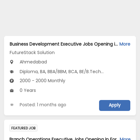
Business Development Executive Jobs Opening in FutureStack Solution at Bodakdev, Ahmedabad
More
FutureStack Solution
Ahmedabad
Diploma, BA, BBA/BBM, BCA, BE/B.Tech...
2000 - 2000 Monthly
0 Years
Posted: 1 months ago
Apply
FEATURED JOB
Branch Operations Executive Jobs Opening in For a Client of TeamLease Services Ltd. at Maharashtra, Gujarat, Tamil Nadu
More