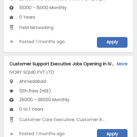
10000 - 15000 Monthly
0 Years
Field Networking
Posted: 1 months ago
Apply
Customer Support Executive Jobs Opening in IVORY SQUID PVT LTD at Gandhinagar, Ahmedabad
More
IVORY SQUID PVT LTD
Ahmedabad
12th Pass (HSE)
26000 - 36000 Monthly
0 to 1 Years
Customer Care Executive
,
Customer Relationship
,
Inbo
Posted: 1 months ago
Apply