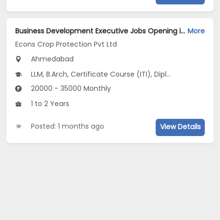
Business Development Executive Jobs Opening in Econs Crop Protection Pvt Ltd at Ahmedabad-Others, Ahmedabad
More
Econs Crop Protection Pvt Ltd
Ahmedabad
LLM, B.Arch, Certificate Course (ITI), Diploma, M Phil / Ph.D...
20000 - 35000 Monthly
1 to 2 Years
Posted: 1 months ago
View Details