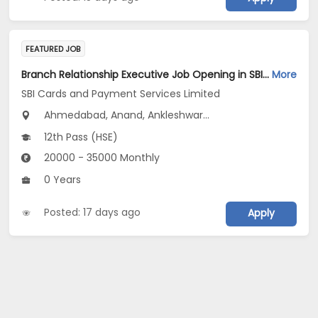
FEATURED JOB
Branch Relationship Executive Job Opening in SBI Cards and Payment Services Limited at Gujarat
More
SBI Cards and Payment Services Limited
Ahmedabad, Anand, Ankleshwar...
12th Pass (HSE)
20000 - 35000 Monthly
0 Years
Posted: 17 days ago
Apply