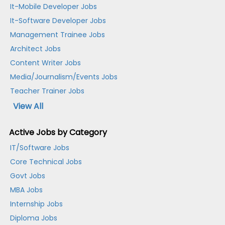
It-Mobile Developer Jobs
It-Software Developer Jobs
Management Trainee Jobs
Architect Jobs
Content Writer Jobs
Media/Journalism/Events Jobs
Teacher Trainer Jobs
View All
Active Jobs by Category
IT/Software Jobs
Core Technical Jobs
Govt Jobs
MBA Jobs
Internship Jobs
Diploma Jobs