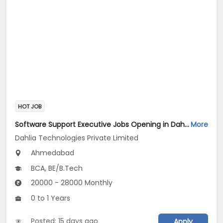
HOT JOB
Software Support Executive Jobs Opening in Dahlia Technologies Private Limited at Vastrapur, Ahmedabad
More
Dahlia Technologies Private Limited
Ahmedabad
BCA, BE/B.Tech
20000 - 28000 Monthly
0 to 1 Years
Posted: 15 days ago
Apply