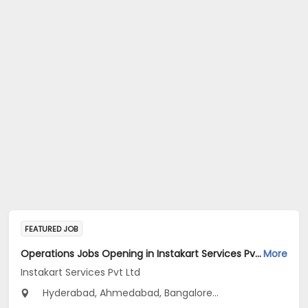
FEATURED JOB
Operations Jobs Opening in Instakart Services Pvt Ltd at New Delhi, Kolkata, Pune
More
Instakart Services Pvt Ltd
Hyderabad, Ahmedabad, Bangalore...