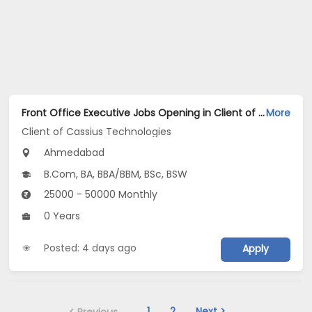
Front Office Executive Jobs Opening in Client of Cassius Technologies at Ahmedabad
More
Client of Cassius Technologies
Ahmedabad
B.Com, BA, BBA/BBM, BSc, BSW
25000 - 50000 Monthly
0 Years
Posted: 4 days ago
Apply
1
2
Next >
< Previous