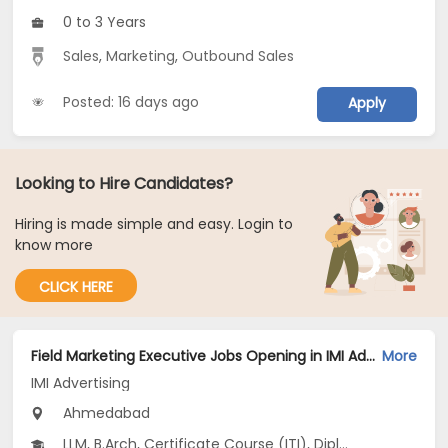
0 to 3 Years
Sales
,
Marketing
,
Outbound Sales
Posted: 16 days ago
Apply
Looking to Hire Candidates?
Hiring is made simple and easy. Login to
know more
CLICK HERE
Field Marketing Executive Jobs Opening in IMI Advertising at Prahlad Nagar, Ahmedabad
More
IMI Advertising
Ahmedabad
LLM, B.Arch, Certificate Course (ITI), Diploma, M Phil / Ph.D...