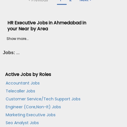
HR Executive Jobs in Ahmedabad in
your Near by Area
Show more...
Jobs:
...
Active Jobs by Roles
Accountant Jobs
Telecaller Jobs
Customer Service/Tech Support Jobs
Engineer (Core,Non-It) Jobs
Marketing Executive Jobs
Seo Analyst Jobs