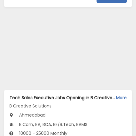
Tech Sales Executive Jobs Opening in B Creative Solutions at Satellite, Ahmedabad
More
B Creative Solutions
Ahmedabad
B.Com, BA, BCA, BE/B.Tech, BAMS
10000 - 25000 Monthly