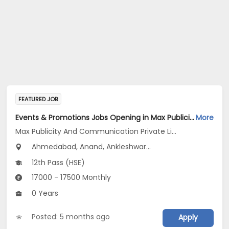
FEATURED JOB
Events & Promotions Jobs Opening in Max Publicity And Communication Private Limited at Maharashtra, Gujarat
More
Max Publicity And Communication Private Limited
Ahmedabad, Anand, Ankleshwar...
12th Pass (HSE)
17000 - 17500 Monthly
0 Years
Posted: 5 months ago
Apply