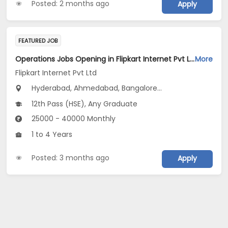
Posted: 2 months ago
Apply
FEATURED JOB
Operations Jobs Opening in Flipkart Internet Pvt Ltd at New Delhi, Kolkata, Pune
More
Flipkart Internet Pvt Ltd
Hyderabad, Ahmedabad, Bangalore...
12th Pass (HSE), Any Graduate
25000 - 40000 Monthly
1 to 4 Years
Posted: 3 months ago
Apply