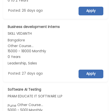
0 to 2 Years
Posted: 26 days ago
Apply
Business development Interns
SKILL VEDANTH
Bangalore
Other Course...
15000 - 18000 Monthly
0 Years
Leadership, Sales
Posted: 27 days ago
Apply
Software AI Testing
PRAM EDUCATE IT SOFTWARE LLP
Other Course...
Pune
5000 - 5001 Monthly