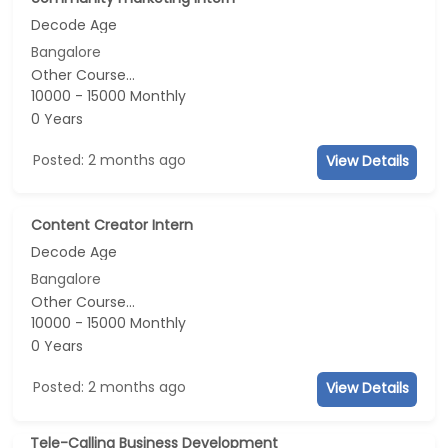
Decode Age
Bangalore
Other Course...
10000 - 15000 Monthly
0 Years
Posted: 2 months ago
View Details
Content Creator Intern
Decode Age
Bangalore
Other Course...
10000 - 15000 Monthly
0 Years
Posted: 2 months ago
View Details
Tele-Calling Business Development