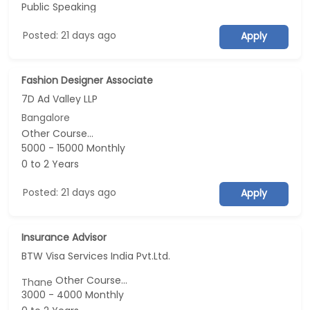
Public Speaking
Posted: 21 days ago
Apply
Fashion Designer Associate
7D Ad Valley LLP
Bangalore
Other Course...
5000 - 15000 Monthly
0 to 2 Years
Posted: 21 days ago
Apply
Insurance Advisor
BTW Visa Services India Pvt.Ltd.
Other Course...
Thane
3000 - 4000 Monthly