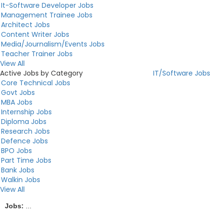
It-Software Developer Jobs
Management Trainee Jobs
Architect Jobs
Content Writer Jobs
Media/Journalism/Events Jobs
Teacher Trainer Jobs
View All
Active Jobs by Category
IT/Software Jobs
Core Technical Jobs
Govt Jobs
MBA Jobs
Internship Jobs
Diploma Jobs
Research Jobs
Defence Jobs
BPO Jobs
Part Time Jobs
Bank Jobs
Walkin Jobs
View All
Jobs:
...