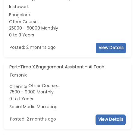
Instawork
Bangalore
Other Course...
25000 - 50000 Monthly
0 to 3 Years
Posted: 2 months ago
View Details
Part-Time X Engagement Assistant - AI Tech
Tarsonix
Other Course...
Chennai
7500 - 9000 Monthly
0 to 1 Years
Social Media Marketing
Posted: 2 months ago
View Details