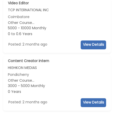
Video Editor
TCP INTERNATIONAL INC
Coimbatore
Other Course...
5000 - 10000 Monthly
0 to 0.6 Years
Posted: 2 months ago
View Details
Content Creator intern
HIGHKON MEDIAS
Pondicherry
Other Course...
3000 - 5000 Monthly
0 Years
Posted: 2 months ago
View Details