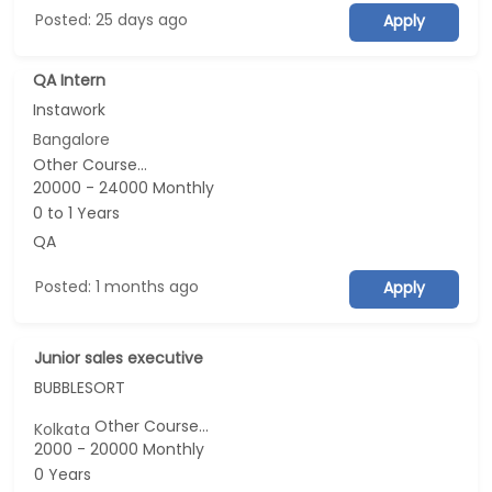
Posted: 25 days ago
Apply
QA Intern
Instawork
Bangalore
Other Course...
20000 - 24000 Monthly
0 to 1 Years
QA
Posted: 1 months ago
Apply
Junior sales executive
BUBBLESORT
Other Course...
Kolkata
2000 - 20000 Monthly
0 Years