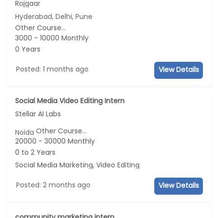
Rojgaar
Hyderabad, Delhi, Pune
Other Course...
3000 - 10000 Monthly
0 Years
Posted: 1 months ago
View Details
Social Media Video Editing Intern
Stellar AI Labs
Other Course...
Noida
20000 - 30000 Monthly
0 to 2 Years
Social Media Marketing, Video Editing
Posted: 2 months ago
View Details
community marketing intern