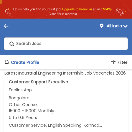
All India
Create Profile
Filter
Latest Industrial Engineering Internship Job Vacancies 2026
Customer Support Executive
Feelins App
Bangalore
Other Course...
15000 - 15000 Monthly
0 to 0.6 Years
Customer Service, English Speaking, Kannada Speaking, Tamil Speaking