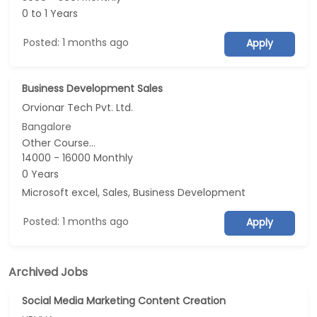
0 to 1 Years
Posted: 1 months ago
Apply
Business Development Sales
Orvionar Tech Pvt. Ltd.
Bangalore
Other Course...
14000 - 16000 Monthly
0 Years
Microsoft excel, Sales, Business Development
Posted: 1 months ago
Apply
Archived Jobs
Social Media Marketing Content Creation