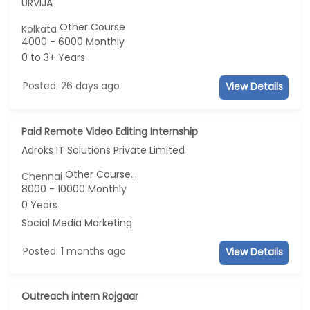
URVIJA
Other Course
Kolkata
4000 - 6000 Monthly
0 to 3+ Years
Posted: 26 days ago
View Details
Paid Remote Video Editing Internship
Adroks IT Solutions Private Limited
Other Course...
Chennai
8000 - 10000 Monthly
0 Years
Social Media Marketing
Posted: 1 months ago
View Details
Outreach intern Rojgaar