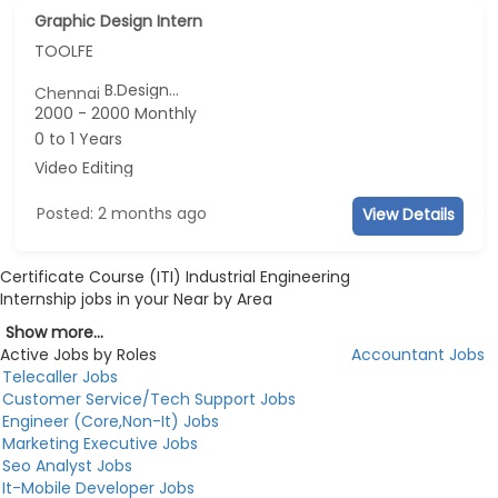
Graphic Design Intern
TOOLFE
B.Design...
Chennai
2000 - 2000 Monthly
0 to 1 Years
Video Editing
Posted: 2 months ago
View Details
Certificate Course (ITI) Industrial Engineering
Internship jobs in your Near by Area
Show more...
Active Jobs by Roles
Accountant Jobs
Telecaller Jobs
Customer Service/Tech Support Jobs
Engineer (Core,Non-It) Jobs
Marketing Executive Jobs
Seo Analyst Jobs
It-Mobile Developer Jobs