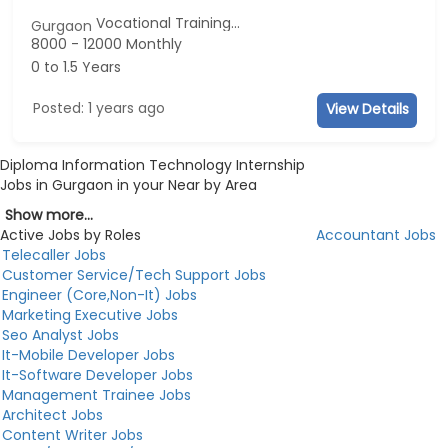
Vocational Training...
Gurgaon
8000 - 12000 Monthly
0 to 1.5 Years
Posted: 1 years ago
View Details
Diploma Information Technology Internship
Jobs in Gurgaon in your Near by Area
Show more...
Active Jobs by Roles
Accountant Jobs
Telecaller Jobs
Customer Service/Tech Support Jobs
Engineer (Core,Non-It) Jobs
Marketing Executive Jobs
Seo Analyst Jobs
It-Mobile Developer Jobs
It-Software Developer Jobs
Management Trainee Jobs
Architect Jobs
Content Writer Jobs