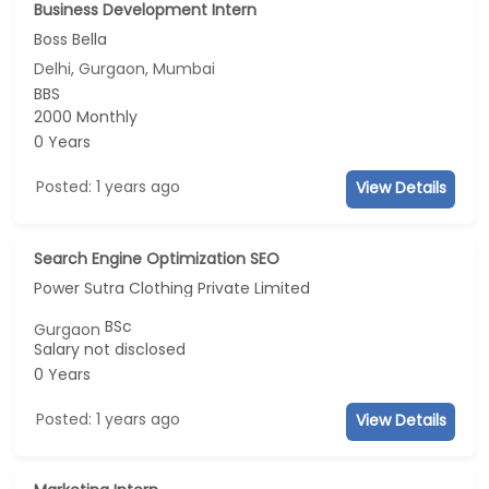
Business Development Intern
Boss Bella
Delhi, Gurgaon, Mumbai
BBS
2000 Monthly
0 Years
Posted: 1 years ago
View Details
Search Engine Optimization SEO
Power Sutra Clothing Private Limited
BSc
Gurgaon
Salary not disclosed
0 Years
Posted: 1 years ago
View Details