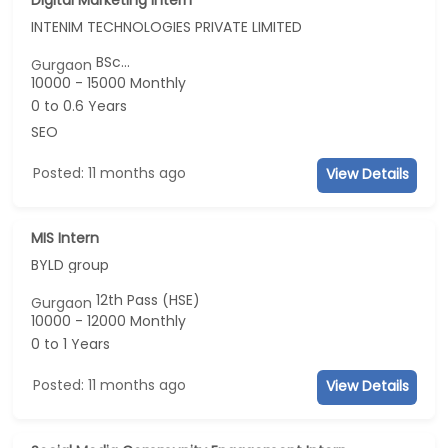
INTENIM TECHNOLOGIES PRIVATE LIMITED
BSc...
Gurgaon
10000 - 15000 Monthly
0 to 0.6 Years
SEO
Posted: 11 months ago
View Details
MIS Intern
BYLD group
12th Pass (HSE)
Gurgaon
10000 - 12000 Monthly
0 to 1 Years
Posted: 11 months ago
View Details