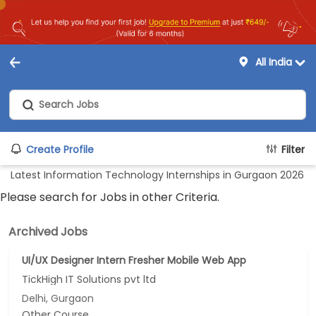
All India
Create Profile
Filter
Latest Information Technology Internships in Gurgaon 2026
Please search for Jobs in other Criteria.
Archived Jobs
UI/UX Designer Intern Fresher Mobile Web App
TickHigh IT Solutions pvt ltd
Delhi, Gurgaon
Other Course...