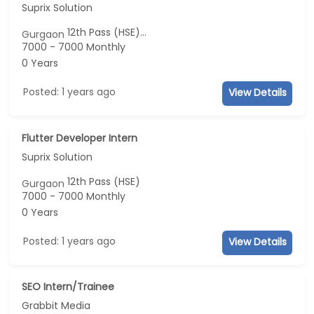
Suprix Solution
12th Pass (HSE)...
Gurgaon
7000 - 7000 Monthly
0 Years
Posted: 1 years ago
View Details
Flutter Developer Intern
Suprix Solution
12th Pass (HSE)
Gurgaon
7000 - 7000 Monthly
0 Years
Posted: 1 years ago
View Details
SEO Intern/Trainee
Grabbit Media