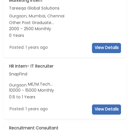
Marketing Intern
Tareeqa Global Solutions
Gurgaon, Mumbai, Chennai
Other Post Graduate...
2000 - 2500 Monthly
0 Years
Posted: 1 years ago
View Details
HR Intern- IT Recruiter
SnapFind
ME/M.Tech...
Gurgaon
10000 - 15000 Monthly
0.6 to 1 Years
Posted: 1 years ago
View Details
Recruitment Consultant