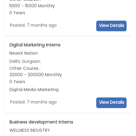
5000 - 15000 Monthly
0 Years
Posted: 7 months ago
View Details
Digital Marketing Interns
NewsX Nation
Delhi, Gurgaon
Other Course...
20000 - 200000 Monthly
0 Years
Digital Media Marketing
Posted: 7 months ago
View Details
Business development Interns
WELLNESS INDUSTRY