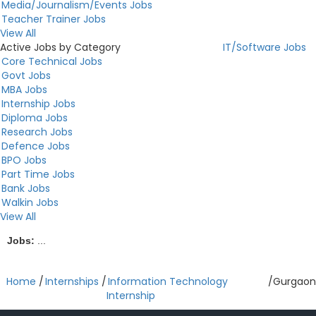
Media/Journalism/Events Jobs
Teacher Trainer Jobs
View All
Active Jobs by Category
IT/Software Jobs
Core Technical Jobs
Govt Jobs
MBA Jobs
Internship Jobs
Diploma Jobs
Research Jobs
Defence Jobs
BPO Jobs
Part Time Jobs
Bank Jobs
Walkin Jobs
View All
Jobs:
...
Home
/
Internships
/
Information Technology
/
Gurgaon
Internship