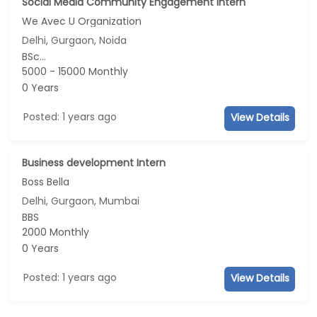
Social Media Community Engagement Intern
We Avec U Organization
Delhi, Gurgaon, Noida
BSc...
5000 - 15000 Monthly
0 Years
Posted: 1 years ago
View Details
Business development Intern
Boss Bella
Delhi, Gurgaon, Mumbai
BBS
2000 Monthly
0 Years
Posted: 1 years ago
View Details