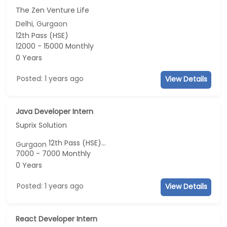
The Zen Venture Life
Delhi, Gurgaon
12th Pass (HSE)
12000 - 15000 Monthly
0 Years
Posted: 1 years ago
View Details
Java Developer Intern
Suprix Solution
12th Pass (HSE)...
Gurgaon
7000 - 7000 Monthly
0 Years
Posted: 1 years ago
View Details
React Developer Intern