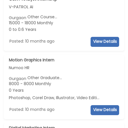
V-PATROL AI
Other Course...
Gurgaon
15000 - 18000 Monthly
0 to 0.6 Years
Posted: 10 months ago
View Details
Motion Graphics Intern
Numoo HR
Other Graduate...
Gurgaon
8000 - 8000 Monthly
0 Years
Photoshop, Corel Draw, Illustrator, Video Editing
Posted: 10 months ago
View Details
Digital Marketing Intern