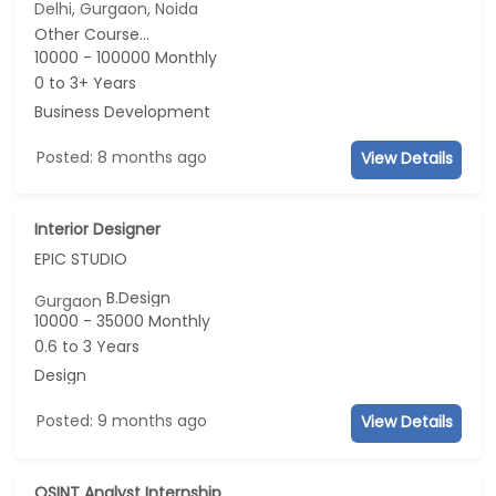
Delhi, Gurgaon, Noida
Other Course...
10000 - 100000 Monthly
0 to 3+ Years
Business Development
Posted: 8 months ago
View Details
Interior Designer
EPIC STUDIO
B.Design
Gurgaon
10000 - 35000 Monthly
0.6 to 3 Years
Design
Posted: 9 months ago
View Details
OSINT Analyst Internship