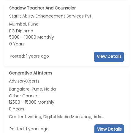
Shadow Teacher And Counselor
Starlit Ability Enhancement Services Pvt.
Mumbai, Pune
PG Diploma
5000 - 10000 Monthly
0 Years
Posted: 1 years ago
View Details
Generative AI Interns
AdvisoryXperts
Bangalore, Pune, Noida
Other Course...
12500 - 15000 Monthly
0 Years
Content writing, Digital Media Marketing, Advertisement and Marketing, Social Media Marketing
Posted: 1 years ago
View Details