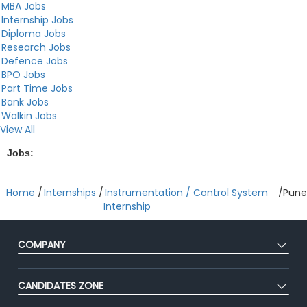
MBA Jobs
Internship Jobs
Diploma Jobs
Research Jobs
Defence Jobs
BPO Jobs
Part Time Jobs
Bank Jobs
Walkin Jobs
View All
Jobs:
...
Home
/
Internships
/
Instrumentation / Control System
/
Pune
Internship
COMPANY
About Us
CANDIDATES ZONE
Our Team