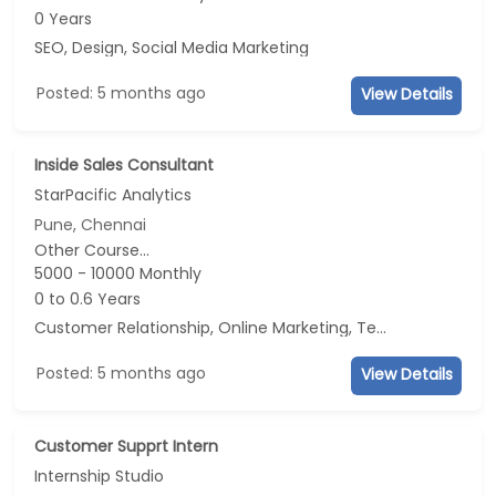
0 Years
SEO, Design, Social Media Marketing
Posted: 5 months ago
View Details
Inside Sales Consultant
StarPacific Analytics
Pune, Chennai
Other Course...
5000 - 10000 Monthly
0 to 0.6 Years
Customer Relationship, Online Marketing, Telecaller, CRM
Posted: 5 months ago
View Details
Customer Supprt Intern
Internship Studio