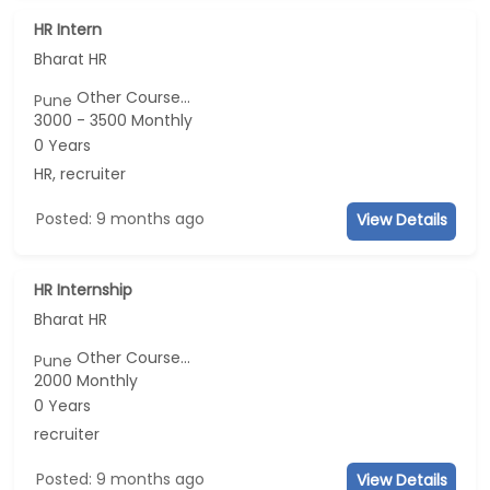
HR Intern
Bharat HR
Other Course...
Pune
3000 - 3500 Monthly
0 Years
HR, recruiter
Posted: 9 months ago
View Details
HR Internship
Bharat HR
Other Course...
Pune
2000 Monthly
0 Years
recruiter
Posted: 9 months ago
View Details