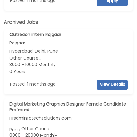
Posted: 1 months ago
Apply
Archived Jobs
Outreach intern Rojgaar
Rojgaar
Hyderabad, Delhi, Pune
Other Course...
3000 - 10000 Monthly
0 Years
Posted: 1 months ago
View Details
Digital Marketing Graphics Designer Female Candidate
Preferred
Hrsdminfotechsolutions.com
Other Course
Pune
8000 - 20000 Monthly