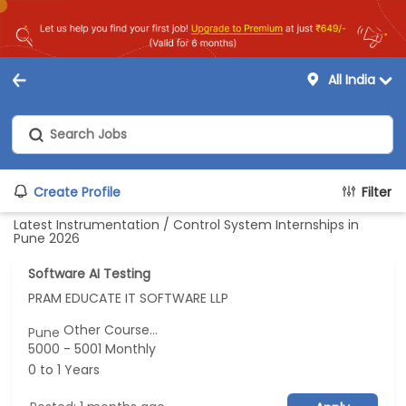
All India
Create Profile
Filter
Latest Instrumentation / Control System Internships in
Pune 2026
Software AI Testing
PRAM EDUCATE IT SOFTWARE LLP
Other Course...
Pune
5000 - 5001 Monthly
0 to 1 Years