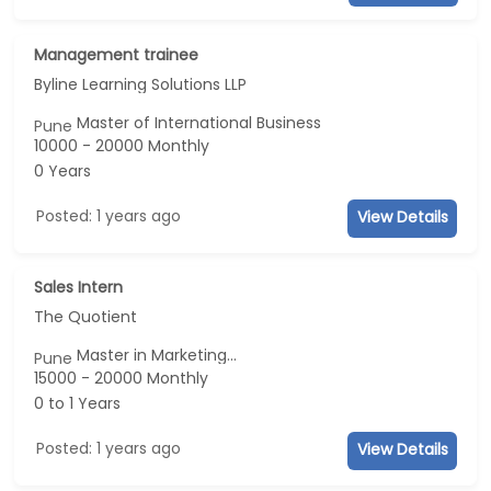
Management trainee
Byline Learning Solutions LLP
Master of International Business
Pune
10000 - 20000 Monthly
0 Years
Posted: 1 years ago
View Details
Sales Intern
The Quotient
Master in Marketing...
Pune
15000 - 20000 Monthly
0 to 1 Years
Posted: 1 years ago
View Details