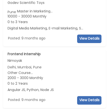
Godev Scientific Toys
Master in Marketing...
Pune
10000 - 30000 Monthly
0 to 3 Years
Digital Media Marketing, E-mail Marketing, Social Media Marketing, Telecaller
Posted: 9 months ago
View Details
Frontend Internship
Nimoyak
Delhi, Mumbai, Pune
Other Course...
2000 - 3000 Monthly
0 to 2 Years
Angular JS, Python, Node JS
Posted: 9 months ago
View Details