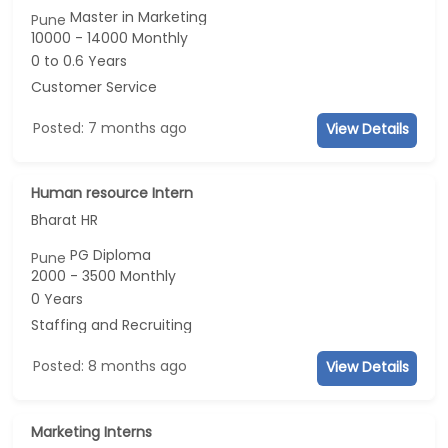
Master in Marketing
Pune
10000 - 14000 Monthly
0 to 0.6 Years
Customer Service
Posted: 7 months ago
View Details
Human resource Intern
Bharat HR
PG Diploma
Pune
2000 - 3500 Monthly
0 Years
Staffing and Recruiting
Posted: 8 months ago
View Details
Marketing Interns