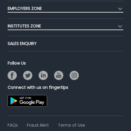
CEAT
Press
EMPLOYERS ZONE
Premium Membership
Blog
Post Job for Free
Placement Preparation
Success Stories
INSTITUTES ZONE
End-to-End Recruitment
Jobs Roles & Responsibilities
Advertise With Us
Post Your Institute
Campus Recruitment
SALES ENQUIRY
Contact Us
Email/SMS Campaign
Online Assessment
Banner Ads Campaign
Resume Search
Follow Us
Placement Assistant
Connect with us on fingertips
FAQs
Fraud Alert
Terms of Use