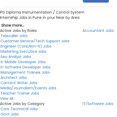
PG Diploma Instrumentation / Control System
Internship Jobs in Pune in your Near by Area
Show more...
Active Jobs by Roles
Accountant Jobs
Telecaller Jobs
Customer Service/Tech Support Jobs
Engineer (Core,Non-It) Jobs
Marketing Executive Jobs
Seo Analyst Jobs
It-Mobile Developer Jobs
It-Software Developer Jobs
Management Trainee Jobs
Architect Jobs
Content Writer Jobs
Media/Journalism/Events Jobs
Teacher Trainer Jobs
View All
Active Jobs by Category
IT/Software Jobs
Core Technical Jobs
Govt Jobs