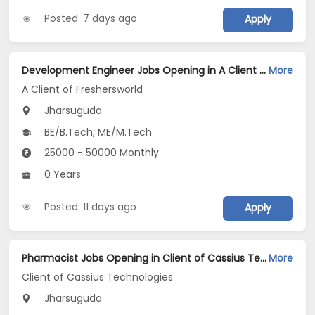
Posted: 7 days ago
Apply
Development Engineer Jobs Opening in A Client of Freshersworld at Jharsuguda
More
A Client of Freshersworld
Jharsuguda
BE/B.Tech, ME/M.Tech
25000 - 50000 Monthly
0 Years
Posted: 11 days ago
Apply
Pharmacist Jobs Opening in Client of Cassius Technologies at Jharsuguda
More
Client of Cassius Technologies
Jharsuguda