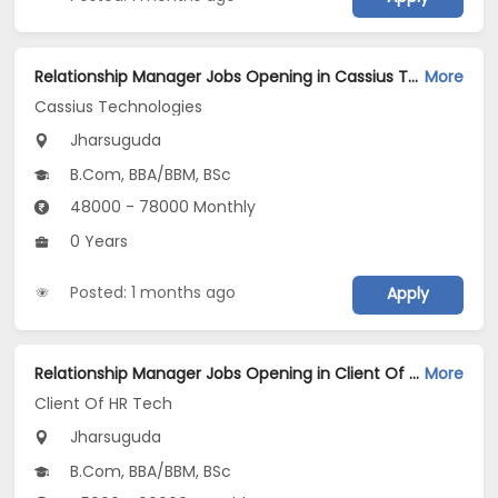
Relationship Manager Jobs Opening in Cassius Technologies at Jharsuguda
More
Cassius Technologies
Jharsuguda
B.Com, BBA/BBM, BSc
48000 - 78000 Monthly
0 Years
Posted: 1 months ago
Apply
Relationship Manager Jobs Opening in Client Of HR Tech at Jharsuguda
More
Client Of HR Tech
Jharsuguda
B.Com, BBA/BBM, BSc