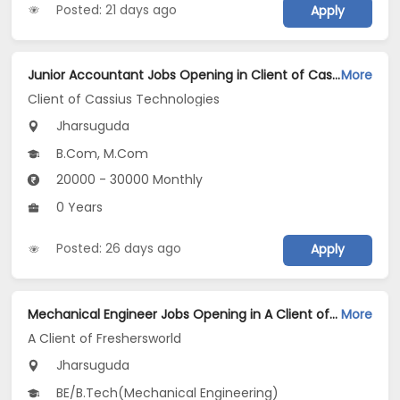
Posted: 21 days ago
Apply
Junior Accountant Jobs Opening in Client of Cassius Technologies at Jharsuguda
More
Client of Cassius Technologies
Jharsuguda
B.Com, M.Com
20000 - 30000 Monthly
0 Years
Posted: 26 days ago
Apply
Mechanical Engineer Jobs Opening in A Client of Freshersworld at Jharsuguda
More
A Client of Freshersworld
Jharsuguda
BE/B.Tech(Mechanical Engineering)