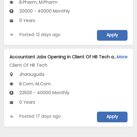
B.Pharm, M.Pharm
20000 - 40000 Monthly
0 Years
Posted: 12 days ago
Apply
Accountant Jobs Opening in Client Of HR Tech at Jharsuguda
More
Client Of HR Tech
Jharsuguda
B.Com, M.Com
22500 - 40000 Monthly
0 Years
Posted: 17 days ago
Apply