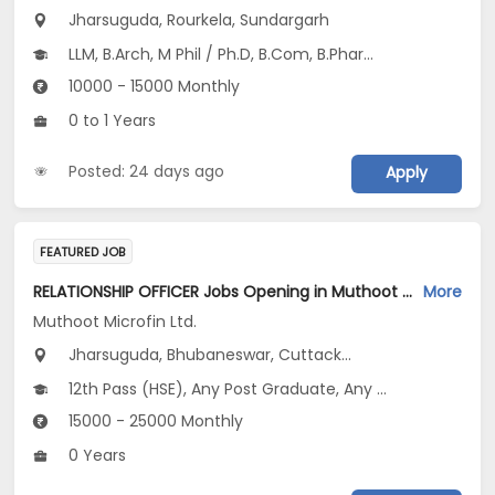
Jharsuguda, Rourkela, Sundargarh
LLM, B.Arch, M Phil / Ph.D, B.Com, B.Pharm...
10000 - 15000 Monthly
0 to 1 Years
Posted: 24 days ago
Apply
FEATURED JOB
RELATIONSHIP OFFICER Jobs Opening in Muthoot Microfin Ltd. at Odisha
More
Muthoot Microfin Ltd.
Jharsuguda, Bhubaneswar, Cuttack...
12th Pass (HSE), Any Post Graduate, Any Graduate
15000 - 25000 Monthly
0 Years