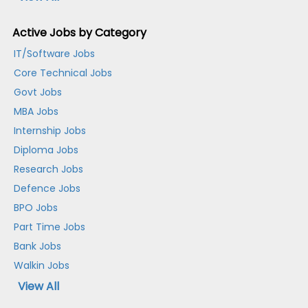
Active Jobs by Category
IT/Software Jobs
Core Technical Jobs
Govt Jobs
MBA Jobs
Internship Jobs
Diploma Jobs
Research Jobs
Defence Jobs
BPO Jobs
Part Time Jobs
Bank Jobs
Walkin Jobs
View All