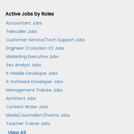
Active Jobs by Roles
Accountant Jobs
Telecaller Jobs
Customer Service/Tech Support Jobs
Engineer (Core,Non-It) Jobs
Marketing Executive Jobs
Seo Analyst Jobs
It-Mobile Developer Jobs
It-Software Developer Jobs
Management Trainee Jobs
Architect Jobs
Content Writer Jobs
Media/Journalism/Events Jobs
Teacher Trainer Jobs
View All