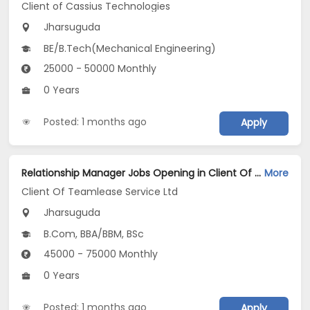
Client of Cassius Technologies
Jharsuguda
BE/B.Tech(Mechanical Engineering)
25000 - 50000 Monthly
0 Years
Posted: 1 months ago
Apply
Relationship Manager Jobs Opening in Client Of Teamlease Service Ltd at Jharsuguda
More
Client Of Teamlease Service Ltd
Jharsuguda
B.Com, BBA/BBM, BSc
45000 - 75000 Monthly
0 Years
Posted: 1 months ago
Apply