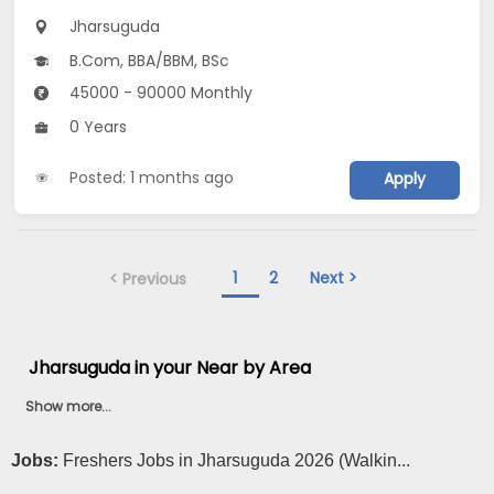
Jharsuguda
B.Com, BBA/BBM, BSc
45000 - 90000 Monthly
0 Years
Posted: 1 months ago
Apply
1
2
Next >
< Previous
Jharsuguda in your Near by Area
Show more...
Jobs:
Freshers Jobs in Jharsuguda 2026 (Walkin...