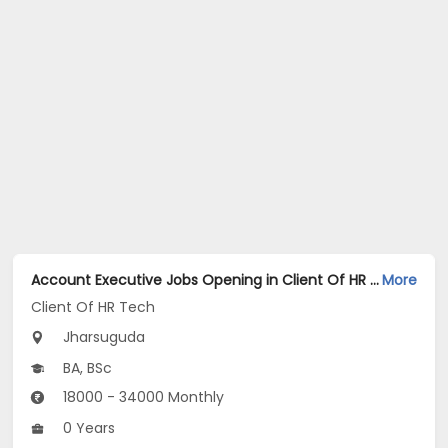
Account Executive Jobs Opening in Client Of HR Tech at Jharsuguda
More
Client Of HR Tech
Jharsuguda
BA, BSc
18000 - 34000 Monthly
0 Years