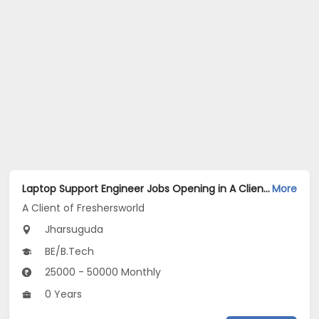
Laptop Support Engineer Jobs Opening in A Client of Freshersworld at Jharsuguda
More
A Client of Freshersworld
Jharsuguda
BE/B.Tech
25000 - 50000 Monthly
0 Years