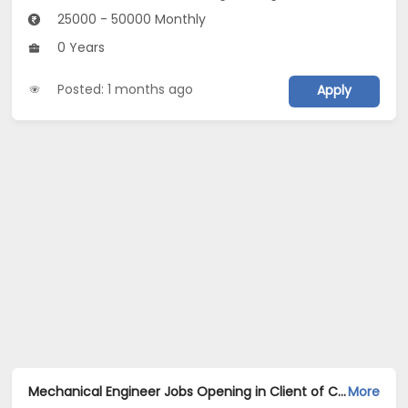
25000 - 50000 Monthly
0 Years
Posted: 1 months ago
Apply
Mechanical Engineer Jobs Opening in Client of Cassius Technologies at Jharsuguda
More