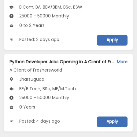
B.Com, BA, BBA/BBM, BSc, BSW
25000 - 50000 Monthly
0 to 2 Years
Posted: 2 days ago
Apply
Python Developer Jobs Opening in A Client of Freshersworld at Jharsuguda
More
A Client of Freshersworld
Jharsuguda
BE/B.Tech, BSc, ME/M.Tech
25000 - 50000 Monthly
0 Years
Posted: 4 days ago
Apply