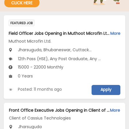
CLICK HERE
FEATURED JOB
Field Officer Jobs Opening in Muthoot Microfin Ltd. at Odisha
More
Muthoot Microfin Ltd.
Jharsuguda, Bhubaneswar, Cuttack...
12th Pass (HSE), Any Post Graduate, Any Graduate
15000 - 22000 Monthly
0 Years
Posted: 11 months ago
Apply
Front Office Executive Jobs Opening in Client of Cassius Technologies at Jharsuguda
More
Client of Cassius Technologies
Jharsuguda