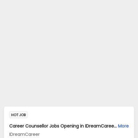
HOT JOB
Career Counsellor Jobs Opening in IDreamCareer at Rourkela, Jharsuguda, Sundargarh
More
IDreamCareer