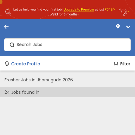
Create Profile
Filter
Fresher Jobs in Jharsuguda 2026
24
Jobs found in