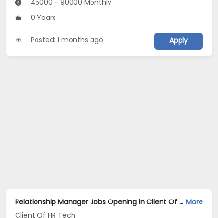
45000 - 90000 Monthly
0 Years
Posted: 1 months ago
Apply
Relationship Manager Jobs Opening in Client Of HR Tech at Jharsuguda
More
Client Of HR Tech