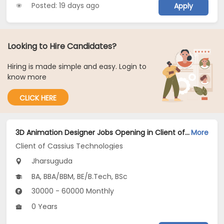
Posted: 19 days ago
Apply
Looking to Hire Candidates?
Hiring is made simple and easy. Login to
know more
CLICK HERE
3D Animation Designer Jobs Opening in Client of Cassius Technologies at Jharsuguda
More
Client of Cassius Technologies
Jharsuguda
BA, BBA/BBM, BE/B.Tech, BSc
30000 - 60000 Monthly
0 Years