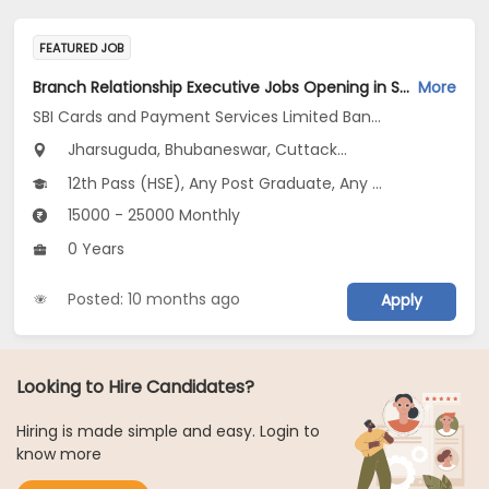
FEATURED JOB
Branch Relationship Executive Jobs Opening in SBI Cards and Payment Services Limited Banca Channel at Odisha
More
SBI Cards and Payment Services Limited Banca Channel
Jharsuguda, Bhubaneswar, Cuttack...
12th Pass (HSE), Any Post Graduate, Any Graduate
15000 - 25000 Monthly
0 Years
Posted: 10 months ago
Apply
Looking to Hire Candidates?
Hiring is made simple and easy. Login to
know more