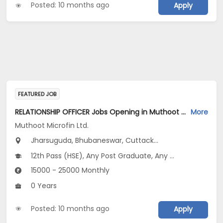
Posted: 10 months ago
Apply
FEATURED JOB
RELATIONSHIP OFFICER Jobs Opening in Muthoot Microfin Ltd. at Odisha
More
Muthoot Microfin Ltd.
Jharsuguda, Bhubaneswar, Cuttack...
12th Pass (HSE), Any Post Graduate, Any Graduate
15000 - 25000 Monthly
0 Years
Posted: 10 months ago
Apply