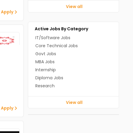
View all
 Apply
Active Jobs By Category
IT/Software Jobs
Core Technical Jobs
Govt Jobs
MBA Jobs
Internship
Diploma Jobs
Research
View all
 Apply