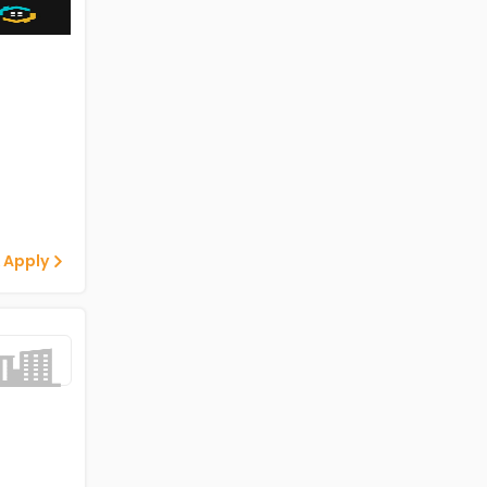
 Apply