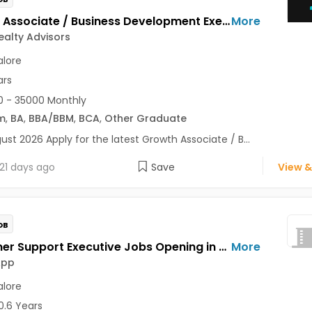
Growth Associate / Business Development Executive Jobs Opening in Maxim Realty Advisors at HSR, Bangalore
More
alty Advisors
lore
ars
 - 35000 Monthly
m
,
BA
,
BBA/BBM
,
BCA
,
Other Graduate
ust 2026 Apply for the latest Growth Associate / B...
21 days ago
Save
View &
OB
Customer Support Executive Jobs Opening in Feelins App at HSR, Bangalore
More
App
lore
0.6 Years