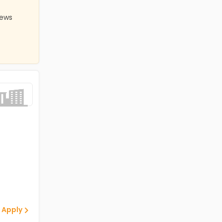
iews
 Apply