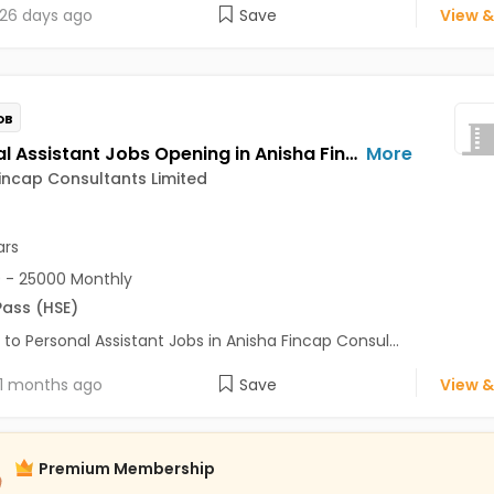
26 days ago
Save
View &
OB
Personal Assistant Jobs Opening in Anisha Fincap Consultants Limited at Mathura Road, Delhi
More
incap Consultants Limited
ars
 - 25000 Monthly
Pass (HSE)
 to Personal Assistant Jobs in Anisha Fincap Consul...
1 months ago
Save
View &
Premium Membership