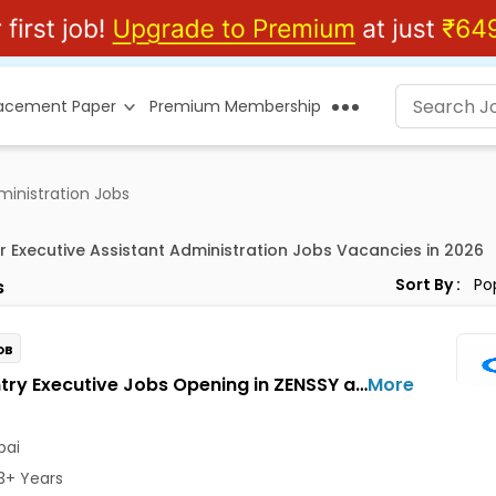
lacement Paper
Premium Membership
ministration Jobs
or Executive Assistant Administration Jobs Vacancies in 2026
Sort By :
s
OB
Data Entry Executive Jobs Opening in ZENSSY at Bandra East, Mumbai
More
ai
3+ Years