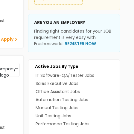
st
ARE YOU AN EMPLOYER?
Finding right candidates for your JOB
requirement is very easy with
 Apply
Freshersworld.
REGISTER NOW
Active Jobs By Type
IT Software-QA/Tester Jobs
Sales Executive Jobs
Office Assistant Jobs
Automation Testing Jobs
Manual Testing Jobs
Unit Testing Jobs
Perfomance Testing Jobs
st