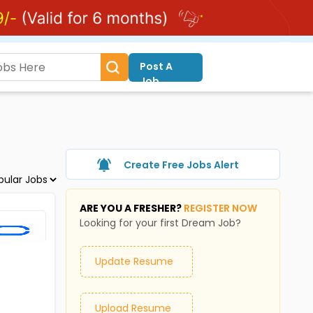
Post A
Job
Create Free Jobs Alert
ARE YOU A FRESHER?
REGISTER NOW
Looking for your first Dream Job?
Update Resume
Upload Resume