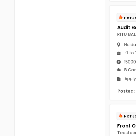
B Voc
Tawang
BCJ
HOT J
Anjaw
BHA
Dibang Valley
RITU BA
BBT
East Kameng
Noida
BLS
0 to 
East Siang
15000
BNg
Kra Daadi
B.Co
BPA
Apply
Kurung Kumey
BPH
Posted:
Lohit
BTA
Papum Pare
BTH
Siang
HOT J
BTTM
Tirap
Tecsteer
BVA