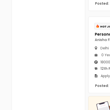
B.P.Ed
Posted:
Visakhapatanam
MPEd
Spsr Nellore
B.F.Sc(Fisheries)
Krishna
HOT J
M.F.Sc(Fisheries)
Ntr
Anisha F
BSW
West Godavari
Delhi
BACHELOR OF MUSIC
Palnadu
0 Ye
BBS
18000
Alluri Sitharama Raju
12th 
BFA
Prakasam
Apply
Ayurveda PG
Bapatla
Posted:
BLT
Konaseema
BNYS
Parvathipuram Manyam
BPT