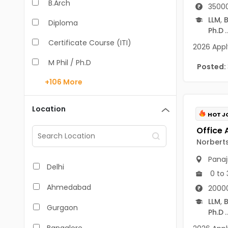
B.Arch
35000
LLM
,
B
Diploma
Ph.D
..
Certificate Course (ITI)
2026 Apply
M Phil / Ph.D
Posted:
+106
More
B.Com
B.Pharm
Location
HOT J
BA
M.Arch
Norberts
Panaj
M.Com
Delhi
0 to 
M.Pharm
Ahmedabad
2000
MA
LLM
,
B
Gurgaon
Ph.D
..
BBA/BBM