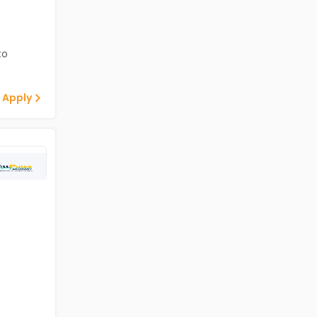
to
 Apply