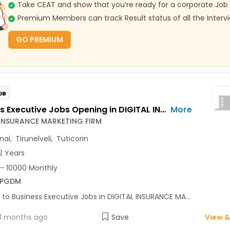
Take CEAT and show that you’re ready for a corporate Job
Premium Members can track Result status of all the Interv
GO PREMIUM
OB
Business Executive Jobs Opening in DIGITAL INSURANCE MARKETING FIRM at Guindy, Chennai, Tirunelveli, Tuticorin
More
 INSURANCE MARKETING FIRM
nai
,
Tirunelveli
,
Tuticorin
2 Years
- 10000 Monthly
/PGDM
 to Business Executive Jobs in DIGITAL INSURANCE MA...
1 months ago
Save
View &