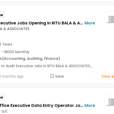
OB
Audit Executive Jobs Opening in RITU BALA & ASSOCIATES at Sector 18, Noida, Noida
More
LA & ASSOCIATES
2 Years
 - 18000 Monthly
m
(Accounting, Auditing, Finance)
 to Audit Executive Jobs in RITU BALA & ASSOCIATES,...
1 months ago
Save
View &
OB
Front Office Executive Data Entry Operator Jobs Opening in Tecsteer LLC at Yelahanka, Bangalore
More
 LLC