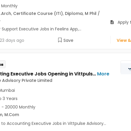
 Monthly
.Arch
,
Certificate Course (ITI)
,
Diploma
,
M Phil /
.
Apply 
upport Executive Jobs in Feelins App,...
23 days ago
Save
View &
OB
Accounting Executive Jobs Opening in Vittpulse Advisory Private Limited at Airoli, Navi Mumbai
More
e Advisory Private Limited
 Mumbai
o 3 Years
 - 20000 Monthly
m
,
M.Com
 to Accounting Executive Jobs in Vittpulse Advisory...