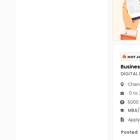
Chittoor
BUMS
Annamayya
DA
Y.S.R.
DFM (FORENSIC)
Sri Sathya Sai
DM
Nandyal
DOMS (OPTHOLMOLOGY)
HOT J
Anakapalli
Master of Public Health
DIGITAL
Arunachal Pradesh
MHA(HEALTH)
Chen
Itanagar
0 to 
MPT
Arunachal Pradesh-other
5000 
ANM
Changlang
MBA
B PEd
Apply
Longding
B Plan
Posted:
Namsai