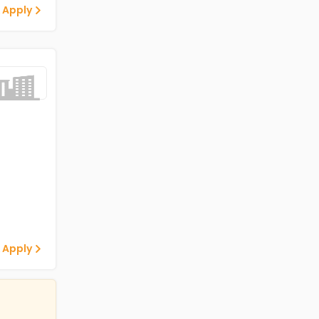
 Apply
 Apply