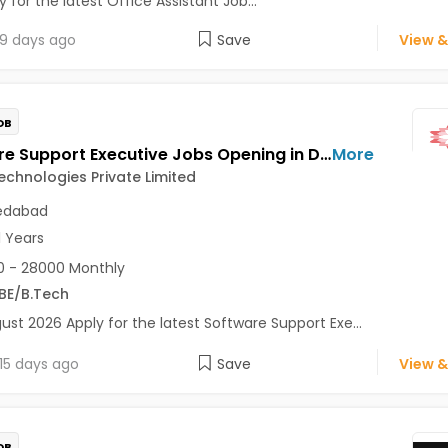
 for the latest Office Assistant Job...
9 days ago
Save
View &
OB
Software Support Executive Jobs Opening in Dahlia Technologies Private Limited at Vastrapur, Ahmedabad
More
echnologies Private Limited
dabad
1 Years
 - 28000 Monthly
BE/B.Tech
ust 2026 Apply for the latest Software Support Exe...
15 days ago
Save
View &
OB