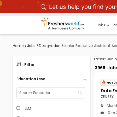
Jobs
P
Home
/
Jobs
/
Designation
/
Junior Executive Assistant Ad
Latest Juni
Filter
3966
Job
Education Level
HOT J
ZENSSY
Mumb
LLM
0 to 