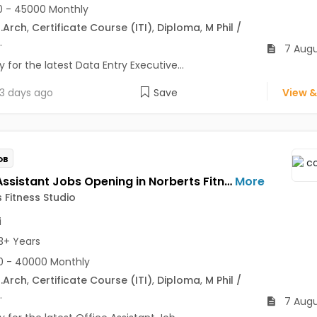
 - 45000 Monthly
.Arch
,
Certificate Course (ITI)
,
Diploma
,
M Phil /
.
7 Augu
 for the latest Data Entry Executive...
3 days ago
Save
View &
OB
Office Assistant Jobs Opening in Norberts Fitness Studio at Santa Inez, Panaji
More
 Fitness Studio
i
3+ Years
0 - 40000 Monthly
.Arch
,
Certificate Course (ITI)
,
Diploma
,
M Phil /
.
7 Augu