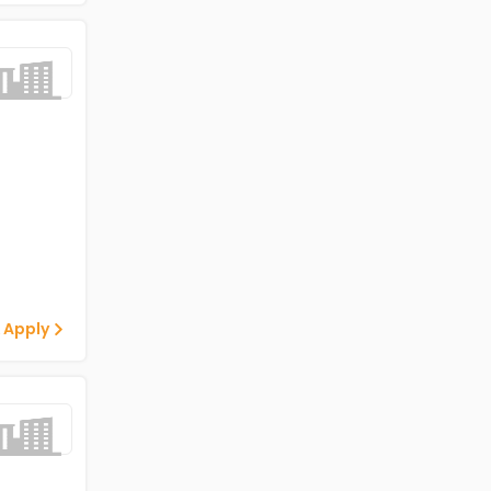
 Apply