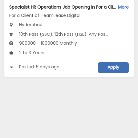
Specialist HR Operations Job Opening in For a Client of TeamLease Digital at Hyderabad
More
For a Client of TeamLease Digital
Hyderabad
10th Pass (SSC), 12th Pass (HSE), Any Post Graduate, Any Graduate
900000 - 1000000 Monthly
2 to 3 Years
Posted: 5 days ago
Apply