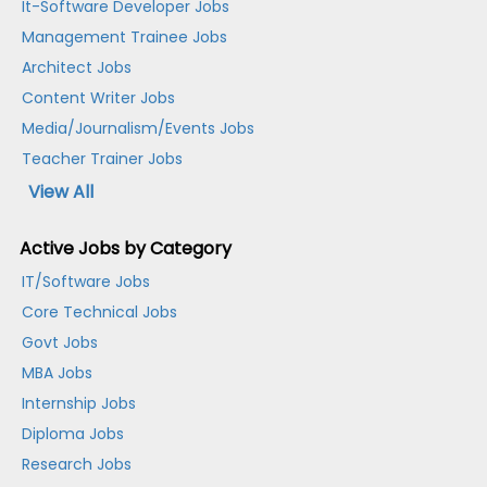
It-Software Developer Jobs
Management Trainee Jobs
Architect Jobs
Content Writer Jobs
Media/Journalism/Events Jobs
Teacher Trainer Jobs
View All
Active Jobs by Category
IT/Software Jobs
Core Technical Jobs
Govt Jobs
MBA Jobs
Internship Jobs
Diploma Jobs
Research Jobs