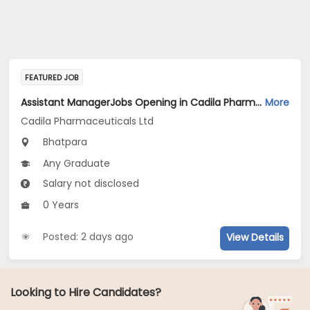
FEATURED JOB
Assistant ManagerJobs Opening in Cadila Pharmaceuticals Ltd at Bhat
More
Cadila Pharmaceuticals Ltd
Bhatpara
Any Graduate
Salary not disclosed
0 Years
Posted: 2 days ago
View Details
Looking to Hire Candidates?