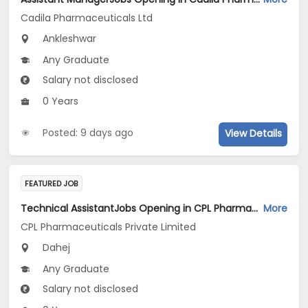
Cadila Pharmaceuticals Ltd
Ankleshwar
Any Graduate
Salary not disclosed
0 Years
Posted: 9 days ago
View Details
FEATURED JOB
Technical AssistantJobs Opening in CPL Pharmaceuticals Private Limited at Dahej
More
CPL Pharmaceuticals Private Limited
Dahej
Any Graduate
Salary not disclosed