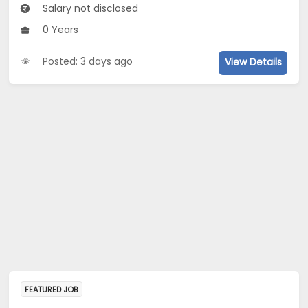
Salary not disclosed
0 Years
Posted: 3 days ago
View Details
FEATURED JOB