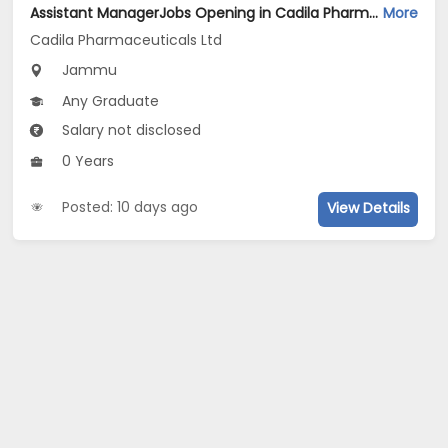
Assistant ManagerJobs Opening in Cadila Pharmaceuticals Ltd at Jammu (Plant)
More
Cadila Pharmaceuticals Ltd
Jammu
Any Graduate
Salary not disclosed
0 Years
Posted: 10 days ago
View Details