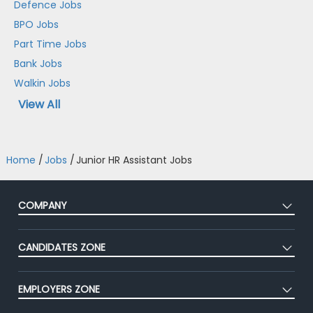
Defence Jobs
BPO Jobs
Part Time Jobs
Bank Jobs
Walkin Jobs
View All
Home
/
Jobs
/
Junior HR Assistant Jobs
COMPANY
About Us
CANDIDATES ZONE
Our Team
CEAT
Press
EMPLOYERS ZONE
Premium Membership
Blog