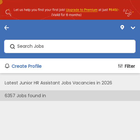
Create Profile
Filter
Latest Junior HR Assistant Jobs Vacancies in 2026
6357
Jobs found in