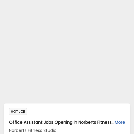
HOT JOB
Office Assistant Jobs Opening in Norberts Fitness Studio at Santa Inez, Panaji
More
Norberts Fitness Studio