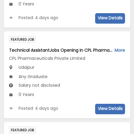
0 Years
Posted: 4 days ago
View Details
FEATURED JOB
Technical AssistantJobs Opening in CPL Pharmaceuticals Private Limited at Udaipur
More
CPL Pharmaceuticals Private Limited
Udaipur
Any Graduate
Salary not disclosed
0 Years
Posted: 4 days ago
View Details
FEATURED JOB