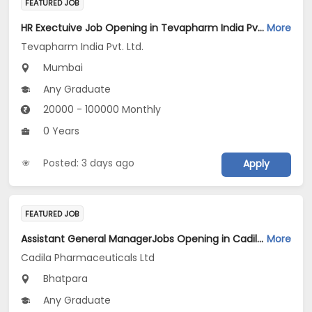
FEATURED JOB
HR Exectuive Job Opening in Tevapharm India Pvt. Ltd. at Mumbai
More
Tevapharm India Pvt. Ltd.
Mumbai
Any Graduate
20000 - 100000 Monthly
0 Years
Posted: 3 days ago
Apply
FEATURED JOB
Assistant General ManagerJobs Opening in Cadila Pharmaceuticals Ltd at Bhat
More
Cadila Pharmaceuticals Ltd
Bhatpara
Any Graduate