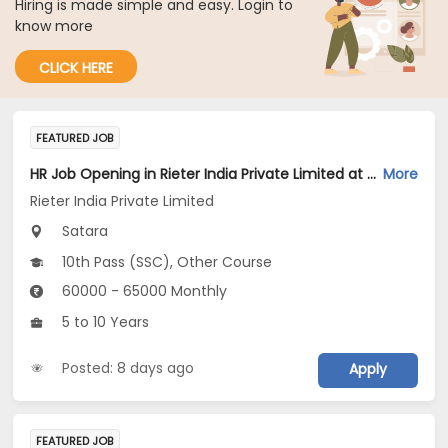
Hiring is made simple and easy. Login to
know more
CLICK HERE
FEATURED JOB
HR Job Opening in Rieter India Private Limited at Satara
More
Rieter India Private Limited
Satara
10th Pass (SSC), Other Course
60000 - 65000 Monthly
5 to 10 Years
Posted: 8 days ago
Apply
FEATURED JOB