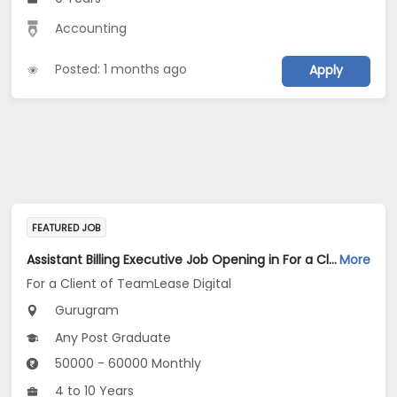
Accounting
Posted: 1 months ago
Apply
FEATURED JOB
Assistant Billing Executive Job Opening in For a Client of TeamLease Digital at Gurugram
More
For a Client of TeamLease Digital
Gurugram
Any Post Graduate
50000 - 60000 Monthly
4 to 10 Years