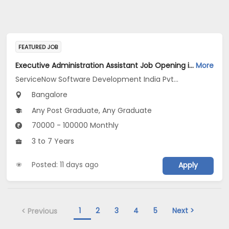
FEATURED JOB
Executive Administration Assistant Job Opening in ServiceNow Software Development India Pvt .Ltd at Bengaluru
More
ServiceNow Software Development India Pvt .Ltd
Bangalore
Any Post Graduate, Any Graduate
70000 - 100000 Monthly
3 to 7 Years
Posted: 11 days ago
Apply
1
2
3
4
5
Next >
< Previous