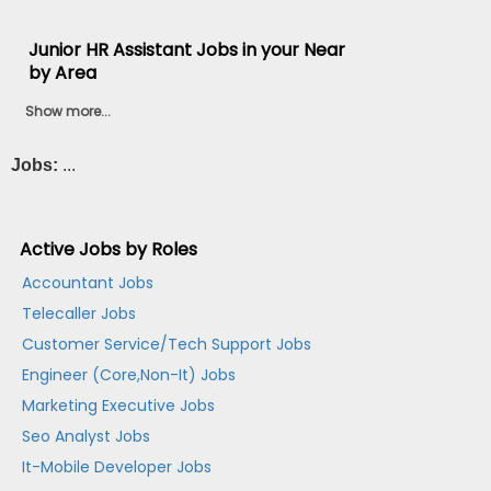
Junior HR Assistant Jobs in your Near
by Area
Show more...
Jobs:
...
Active Jobs by Roles
Accountant Jobs
Telecaller Jobs
Customer Service/Tech Support Jobs
Engineer (Core,Non-It) Jobs
Marketing Executive Jobs
Seo Analyst Jobs
It-Mobile Developer Jobs