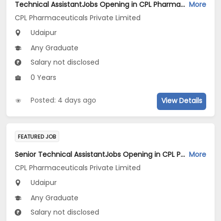
Technical AssistantJobs Opening in CPL Pharmaceuticals Private Limited at Udaipur
More
CPL Pharmaceuticals Private Limited
Udaipur
Any Graduate
Salary not disclosed
0 Years
Posted: 4 days ago
View Details
FEATURED JOB
Senior Technical AssistantJobs Opening in CPL Pharmaceuticals Private Limited at Udaipur
More
CPL Pharmaceuticals Private Limited
Udaipur
Any Graduate
Salary not disclosed