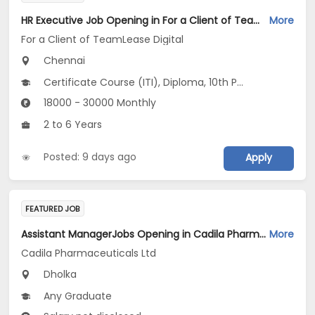
HR Executive Job Opening in For a Client of TeamLease Digital at Chennai
More
For a Client of TeamLease Digital
Chennai
Certificate Course (ITI), Diploma, 10th Pass (SSC), 12th Pass (HSE), No Education/Schooling...
18000 - 30000 Monthly
2 to 6 Years
Posted: 9 days ago
Apply
FEATURED JOB
Assistant ManagerJobs Opening in Cadila Pharmaceuticals Ltd at Dholka
More
Cadila Pharmaceuticals Ltd
Dholka
Any Graduate