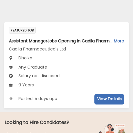
FEATURED JOB
Assistant ManagerJobs Opening in Cadila Pharmaceuticals Ltd at Dholka
More
Cadila Pharmaceuticals Ltd
Dholka
Any Graduate
Salary not disclosed
0 Years
Posted: 5 days ago
View Details
Looking to Hire Candidates?