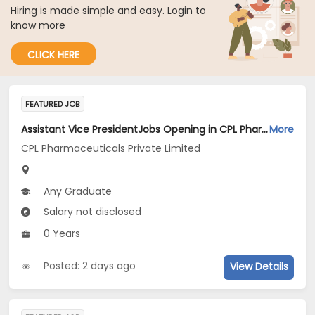
Hiring is made simple and easy. Login to
know more
CLICK HERE
FEATURED JOB
Assistant Vice PresidentJobs Opening in CPL Pharmaceuticals Private Limited at Gujarat
More
CPL Pharmaceuticals Private Limited
Any Graduate
Salary not disclosed
0 Years
Posted: 2 days ago
View Details