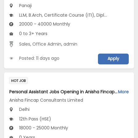
Panaji
LLM, B.Arch, Certificate Course (ITI), Diploma, M Phil / Ph.D...
20000 - 40000 Monthly
0 to 3+ Years
Sales
,
Office Admin
,
admin
Posted: 11 days ago
Apply
HOT JOB
Personal Assistant Jobs Opening in Anisha Fincap Consultants Limited at Mathura Road, Delhi
More
Anisha Fincap Consultants Limited
Delhi
12th Pass (HSE)
18000 - 25000 Monthly
0 Years