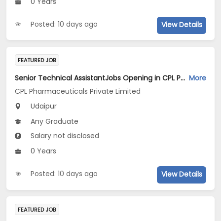
0 Years
Posted: 10 days ago
View Details
FEATURED JOB
Senior Technical AssistantJobs Opening in CPL Pharmaceuticals Private Limited at Udaipur
More
CPL Pharmaceuticals Private Limited
Udaipur
Any Graduate
Salary not disclosed
0 Years
Posted: 10 days ago
View Details
FEATURED JOB