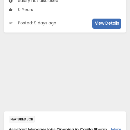
Salary not disclosed
0 Years
Posted: 9 days ago
View Details
FEATURED JOB
Assistant ManagerJobs Opening in Cadila Pharmaceuticals Ltd at Ankleshwar
More