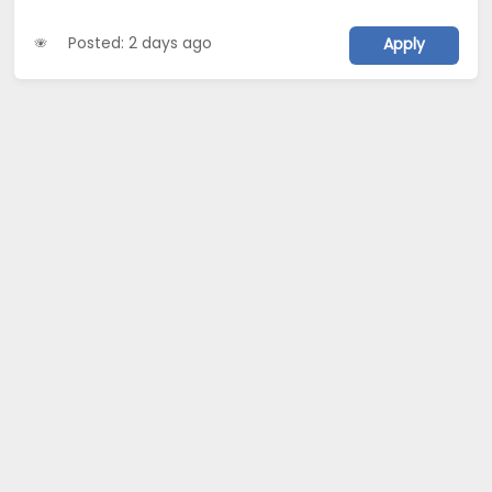
Posted: 2 days ago
Apply