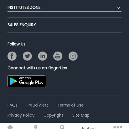
Post Job for Free
Placement Preparation
Success Stories
INSTITUTES ZONE
End-to-End Recruitment
Jobs Roles & Responsibilities
Advertise With Us
Post Your Institute
Campus Recruitment
SALES ENQUIRY
Contact Us
Email/SMS Campaign
Online Assessment
Banner Ads Campaign
Resume Search
Follow Us
Placement Assistant
Connect with us on fingertips
FAQs
Fraud Alert
Terms of Use
Privacy Policy
Copyright
Site Map
Higher