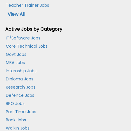
Teacher Trainer Jobs
View All
Active Jobs by Category
IT/Software Jobs
Core Technical Jobs
Govt Jobs
MBA Jobs
Internship Jobs
Diploma Jobs
Research Jobs
Defence Jobs
BPO Jobs
Part Time Jobs
Bank Jobs
Walkin Jobs