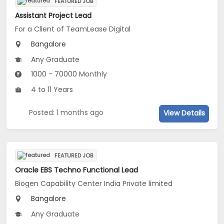
FEATURED JOB
Assistant Project Lead
For a Client of TeamLease Digital
Bangalore
Any Graduate
1000 - 70000 Monthly
4 to 11 Years
Posted: 1 months ago
View Details
FEATURED JOB
Oracle EBS Techno Functional Lead
Biogen Capability Center India Private limited
Bangalore
Any Graduate