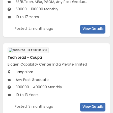
BE/B.Tech, MBA/PGDM, Any Post Graduate
50000 - 100000 Monthly
10 to 17 Years
Posted: 2 months ago
View Details
FEATURED JOB
Tech Lead - Coupa
Biogen Capability Center India Private limited
Bangalore
Any Post Graduate
300000 - 400000 Monthly
10 to 13 Years
Posted: 3 months ago
View Details