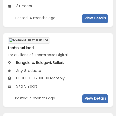
3+ Years
Posted: 4 months ago
View Details
FEATURED JOB
technical lead
For a Client of TeamLease Digital
Bangalore, Belagavi, Ballari...
Any Graduate
800000 - 1700000 Monthly
5 to 9 Years
Posted: 4 months ago
View Details