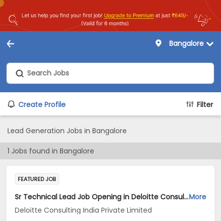
Bangalore
Create Profile
Filter
Lead Generation Jobs in Bangalore
1
Jobs found in
Bangalore
FEATURED JOB
Sr Technical Lead Job Opening in Deloitte Consulting India Private Limited at Bengaluru
More
Deloitte Consulting India Private Limited