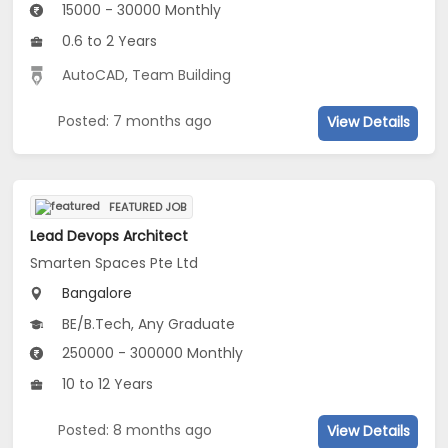
15000 - 30000 Monthly
0.6 to 2 Years
AutoCAD
,
Team Building
Posted: 7 months ago
View Details
FEATURED JOB
Lead Devops Architect
Smarten Spaces Pte Ltd
Bangalore
BE/B.Tech, Any Graduate
250000 - 300000 Monthly
10 to 12 Years
Posted: 8 months ago
View Details