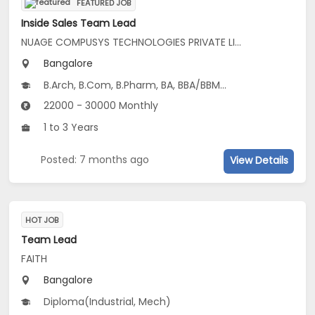
FEATURED JOB
Inside Sales Team Lead
NUAGE COMPUSYS TECHNOLOGIES PRIVATE LIMITED
Bangalore
B.Arch, B.Com, B.Pharm, BA, BBA/BBM...
22000 - 30000 Monthly
1 to 3 Years
Posted: 7 months ago
View Details
HOT JOB
Team Lead
FAITH
Bangalore
Diploma(Industrial, Mech)