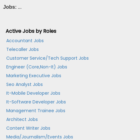
Jobs:
...
Active Jobs by Roles
Accountant Jobs
Telecaller Jobs
Customer Service/Tech Support Jobs
Engineer (Core,Non-It) Jobs
Marketing Executive Jobs
Seo Analyst Jobs
It-Mobile Developer Jobs
It-Software Developer Jobs
Management Trainee Jobs
Architect Jobs
Content Writer Jobs
Media/Journalism/Events Jobs