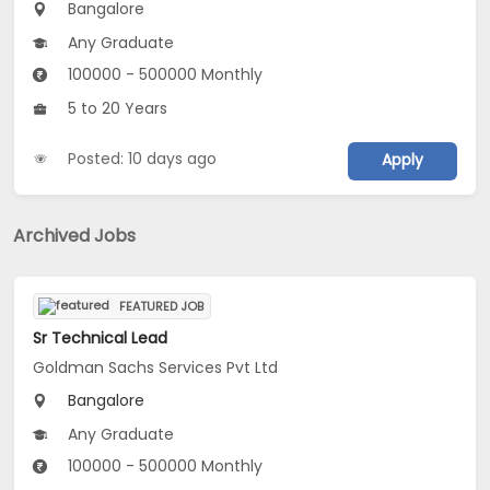
Bangalore
Any Graduate
100000 - 500000 Monthly
5 to 20 Years
Posted: 10 days ago
Apply
Archived Jobs
FEATURED JOB
Sr Technical Lead
Goldman Sachs Services Pvt Ltd
Bangalore
Any Graduate
100000 - 500000 Monthly