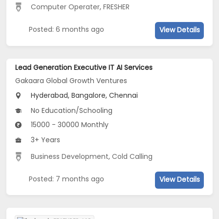
Computer Operater
,
FRESHER
Posted: 6 months ago
View Details
Lead Generation Executive IT AI Services
Gakaara Global Growth Ventures
Hyderabad, Bangalore, Chennai
No Education/Schooling
15000 - 30000 Monthly
3+ Years
Business Development
,
Cold Calling
Posted: 7 months ago
View Details