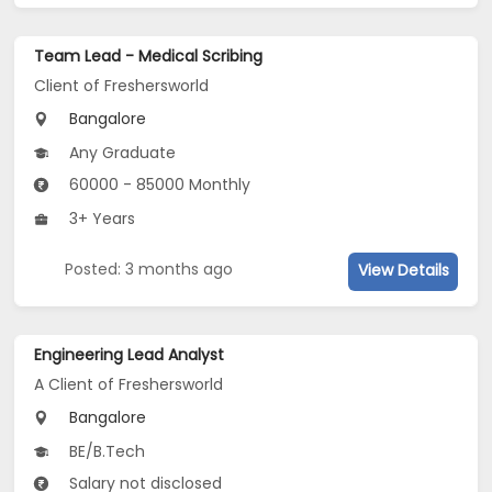
Team Lead - Medical Scribing
Client of Freshersworld
Bangalore
Any Graduate
60000 - 85000 Monthly
3+ Years
Posted: 3 months ago
View Details
Engineering Lead Analyst
A Client of Freshersworld
Bangalore
BE/B.Tech
Salary not disclosed