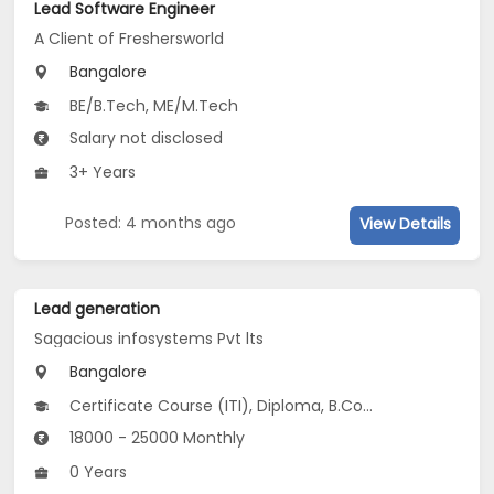
Lead Software Engineer
A Client of Freshersworld
Bangalore
BE/B.Tech, ME/M.Tech
Salary not disclosed
3+ Years
Posted: 4 months ago
View Details
Lead generation
Sagacious infosystems Pvt lts
Bangalore
Certificate Course (ITI), Diploma, B.Com, BA, M.Com...
18000 - 25000 Monthly
0 Years