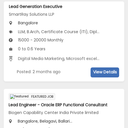
Lead Generation Executive
SmartRay Solutions LLP
Bangalore
LLM, B.Arch, Certificate Course (ITI), Diploma, B.Com...
15000 - 20000 Monthly
0 to 0.6 Years
Digital Media Marketing
,
Microsoft excel
,
Advertisement
Posted: 2 months ago
View Details
FEATURED JOB
Lead Engineer - Oracle ERP Functional Consultant
Biogen Capability Center India Private limited
Bangalore, Belagavi, Ballari...