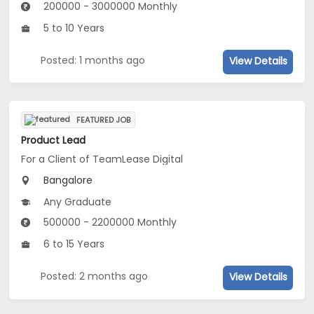
200000 - 3000000 Monthly
5 to 10 Years
Posted: 1 months ago
View Details
FEATURED JOB
Product Lead
For a Client of TeamLease Digital
Bangalore
Any Graduate
500000 - 2200000 Monthly
6 to 15 Years
Posted: 2 months ago
View Details