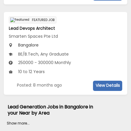
FEATURED JOB
Lead Devops Architect
Smarten Spaces Pte Ltd
Bangalore
BE/B.Tech, Any Graduate
250000 - 300000 Monthly
10 to 12 Years
Posted: 8 months ago
View Details
Lead Generation Jobs in Bangalore in
your Near by Area
Show more...