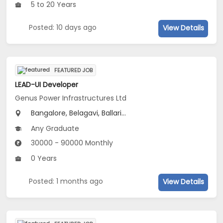
5 to 20 Years
Posted: 10 days ago
View Details
FEATURED JOB
LEAD-UI Developer
Genus Power Infrastructures Ltd
Bangalore, Belagavi, Ballari...
Any Graduate
30000 - 90000 Monthly
0 Years
Posted: 1 months ago
View Details