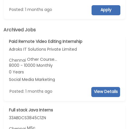
Posted: 1 months ago
Apply
Archived Jobs
Paid Remote Video Editing Internship
Adroks IT Solutions Private Limited
Other Course...
Chennai
8000 - 10000 Monthly
0 Years
Social Media Marketing
Posted: 1 months ago
View Details
Full stack Java Interns
33ABDCS3845C1ZN
MSc
Chennai