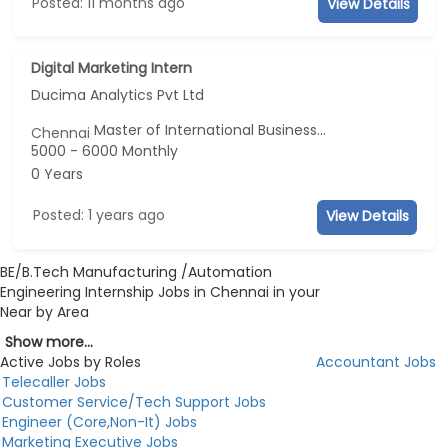
Posted: 11 months ago
View Details
Digital Marketing Intern
Ducima Analytics Pvt Ltd
Master of International Business...
Chennai
5000 - 6000 Monthly
0 Years
Posted: 1 years ago
View Details
BE/B.Tech Manufacturing /Automation
Engineering Internship Jobs in Chennai in your
Near by Area
Show more...
Active Jobs by Roles
Accountant Jobs
Telecaller Jobs
Customer Service/Tech Support Jobs
Engineer (Core,Non-It) Jobs
Marketing Executive Jobs