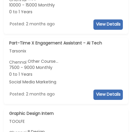
10000 - 15000 Monthly
0 to 1 Years
Posted: 2 months ago
View Details
Part-Time X Engagement Assistant - AI Tech
Tarsonix
Other Course...
Chennai
7500 - 9000 Monthly
0 to 1 Years
Social Media Marketing
Posted: 2 months ago
View Details
Graphic Design Intern
TOOLFE
B.Design...