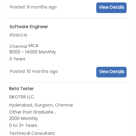
Posted: 9 months ago
View Details
Software Engineer
Xtract.io
MCA
Chennai
8000 - 14000 Monthly
0 Years
Posted: 10 months ago
View Details
Beta Tester
SIKOTER LLC
Hyderabad, Gurgaon, Chennai
Other Post Graduate...
2000 Monthly
0 to 3+ Years
Technical Consultant