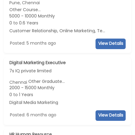
Pune, Chennai
Other Course...
5000 - 10000 Monthly
0 to 0.6 Years
Customer Relationship, Online Marketing, Telecaller, CRM
Posted: 5 months ago
View Details
Digital Marketing Executive
7s IQ private limited
Other Graduate...
Chennai
2000 - 15000 Monthly
0 to 1 Years
Digital Media Marketing
Posted: 6 months ago
View Details
HR Human Resource