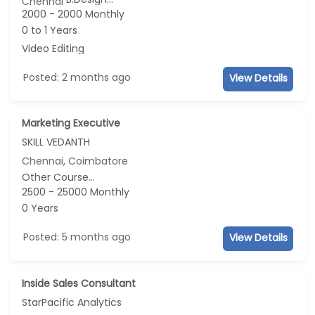
Chennai
2000 - 2000 Monthly
0 to 1 Years
Video Editing
Posted: 2 months ago
View Details
Marketing Executive
SKILL VEDANTH
Chennai, Coimbatore
Other Course...
2500 - 25000 Monthly
0 Years
Posted: 5 months ago
View Details
Inside Sales Consultant
StarPacific Analytics