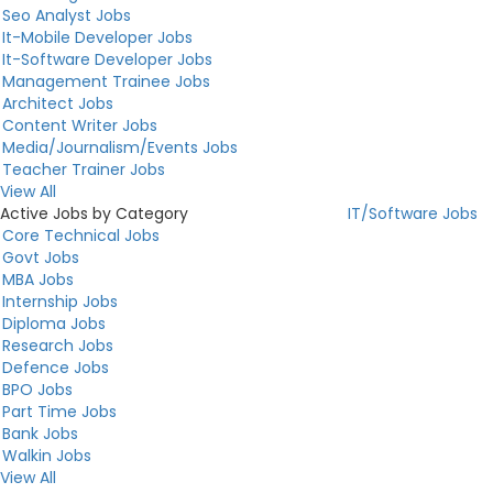
Seo Analyst Jobs
It-Mobile Developer Jobs
It-Software Developer Jobs
Management Trainee Jobs
Architect Jobs
Content Writer Jobs
Media/Journalism/Events Jobs
Teacher Trainer Jobs
View All
Active Jobs by Category
IT/Software Jobs
Core Technical Jobs
Govt Jobs
MBA Jobs
Internship Jobs
Diploma Jobs
Research Jobs
Defence Jobs
BPO Jobs
Part Time Jobs
Bank Jobs
Walkin Jobs
View All