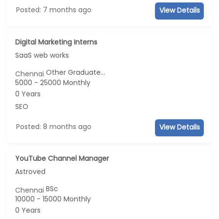
Posted: 7 months ago
View Details
Digital Marketing Interns
SaaS web works
Other Graduate...
Chennai
5000 - 25000 Monthly
0 Years
SEO
Posted: 8 months ago
View Details
YouTube Channel Manager
Astroved
BSc
Chennai
10000 - 15000 Monthly
0 Years