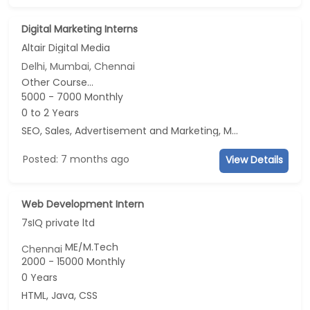
Digital Marketing Interns
Altair Digital Media
Delhi, Mumbai, Chennai
Other Course...
5000 - 7000 Monthly
0 to 2 Years
SEO, Sales, Advertisement and Marketing, Marketing
Posted: 7 months ago
View Details
Web Development Intern
7sIQ private ltd
ME/M.Tech
Chennai
2000 - 15000 Monthly
0 Years
HTML, Java, CSS