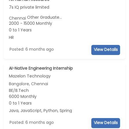
7s IQ private limited
Other Graduate...
Chennai
2000 - 15000 Monthly
0 to 1 Years
HR
Posted: 6 months ago
View Details
AI-Native Engineering Internship
Mazelon Technology
Bangalore, Chennai
BE/B.Tech
6000 Monthly
0 to 1 Years
Java, JavaScript, Python, Spring
Posted: 6 months ago
View Details