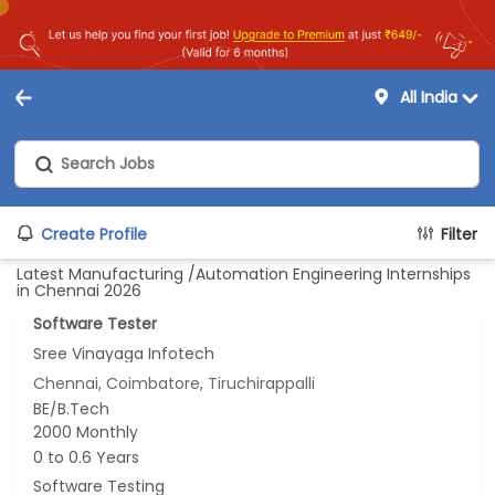
All India
Create Profile
Filter
Latest Manufacturing /Automation Engineering Internships
in Chennai 2026
Software Tester
Sree Vinayaga Infotech
Chennai, Coimbatore, Tiruchirappalli
BE/B.Tech
2000 Monthly
0 to 0.6 Years
Software Testing