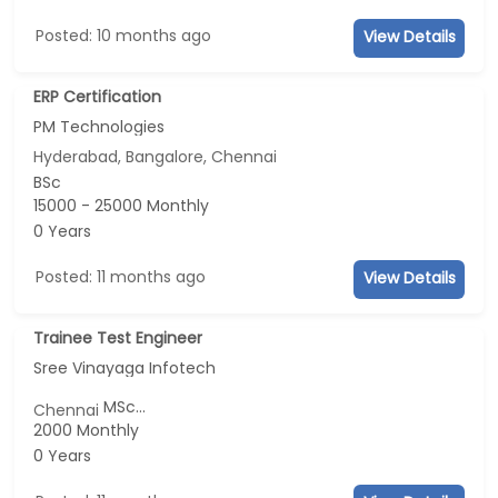
Posted: 10 months ago
View Details
ERP Certification
PM Technologies
Hyderabad, Bangalore, Chennai
BSc
15000 - 25000 Monthly
0 Years
Posted: 11 months ago
View Details
Trainee Test Engineer
Sree Vinayaga Infotech
MSc...
Chennai
2000 Monthly
0 Years