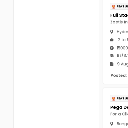
B Voc
Tawang
FEATU
BCJ
Anjaw
Zoetis I
BHA
Dibang Valley
Hyde
BBT
2 to 
East Kameng
BLS
15000
East Siang
BE/B.
BNg
Kra Daadi
9 Aug
BPA
Kurung Kumey
Posted:
BPH
Lohit
BTA
Papum Pare
FEATU
BTH
Siang
BTTM
For a Cl
Tirap
Banga
BVA