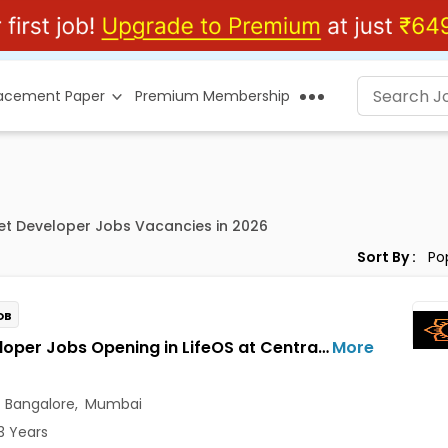
lacement Paper
Premium Membership
et Developer Jobs Vacancies in 2026
Sort By :
OB
AI Developer Jobs Opening in LifeOS at Central Delhi, Bandra West, Chembur, Bangalore, Mumbai, Delhi
More
,
Bangalore
,
Mumbai
3 Years