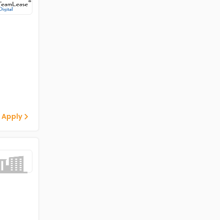
 Apply