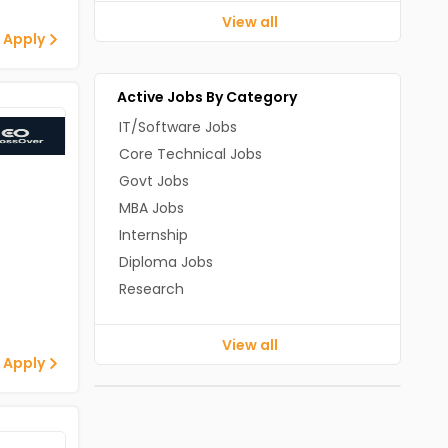
View all
 Apply
Active Jobs By Category
IT/Software Jobs
Core Technical Jobs
Govt Jobs
MBA Jobs
Internship
Diploma Jobs
Research
View all
 Apply