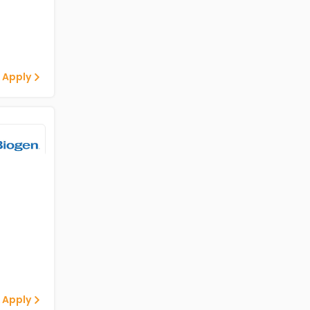
 Apply
 Apply