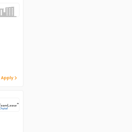
 Apply