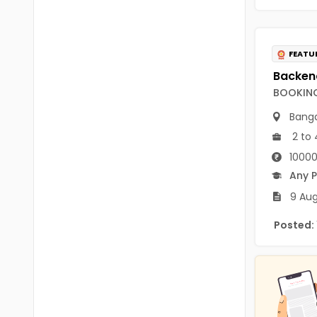
B.P.Ed
Visakhapatanam
MPEd
Spsr Nellore
FEATU
B.F.Sc(Fisheries)
Krishna
M.F.Sc(Fisheries)
BOOKING
Ntr
BSW
Banga
West Godavari
2 to 
BACHELOR OF MUSIC
Palnadu
10000
BBS
Any 
Alluri Sitharama Raju
9 Aug
BFA
Prakasam
Posted:
Ayurveda PG
Bapatla
BLT
Konaseema
BNYS
Parvathipuram Manyam
BPT