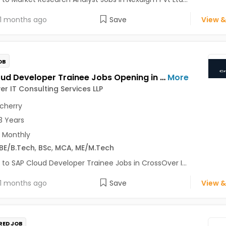
1 months ago
Save
View &
OB
SAP Cloud Developer Trainee Jobs Opening in CrossOver IT Consulting Services LLP at Pondicherry
More
r IT Consulting Services LLP
cherry
3 Years
 Monthly
BE/B.Tech
,
BSc
,
MCA
,
ME/M.Tech
 to SAP Cloud Developer Trainee Jobs in CrossOver I...
1 months ago
Save
View &
RED JOB