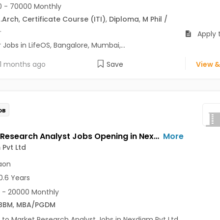
 - 70000 Monthly
.Arch
,
Certificate Course (ITI)
,
Diploma
,
M Phil /
.
Apply t
Jobs in LifeOS, Bangalore, Mumbai,...
1 months ago
Save
View &
OB
Market Research Analyst Jobs Opening in Nexdigm Pvt Ltd at Sector 14, Gurgaon, Gurgaon
More
Pvt Ltd
aon
0.6 Years
 - 20000 Monthly
BBM
,
MBA/PGDM
 to Market Research Analyst Jobs in Nexdigm Pvt Ltd...