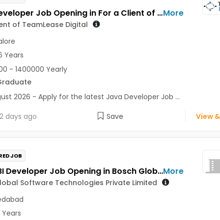
Java Developer Job Opening in For a Client of TeamLease Digital at Bengaluru
More
ient of TeamLease Digital
lore
6 Years
0 - 1400000 Yearly
Graduate
ust 2026 - Apply for the latest Java Developer Job ...
2 days ago
Save
View &
RED JOB
Power BI Developer Job Opening in Bosch Global Software Technologies Private Limited at Ahmedabad
More
obal Software Technologies Private Limited
dabad
5 Years