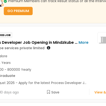
Premium Members can track Result status of all the Interv
GO PREMIUM
RED JOB
Process Developer Job Opening in Mindzkube services private limited at Bengaluru
More
e services private limited
lore
4 Years
0 - 800000 Yearly
Graduate
ust 2026 - Apply for the latest Process Developer J...
10 days ago
Save
View &