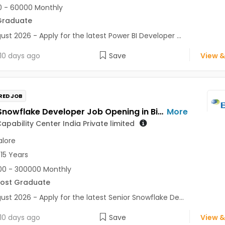
 - 60000 Monthly
Graduate
ust 2026 - Apply for the latest Power BI Developer ...
10 days ago
Save
View &
RED JOB
Senior Snowflake Developer Job Opening in Biogen Capability Center India Private limited at Bengaluru
More
apability Center India Private limited
lore
 15 Years
0 - 300000 Monthly
Post Graduate
ust 2026 - Apply for the latest Senior Snowflake De...
10 days ago
Save
View &