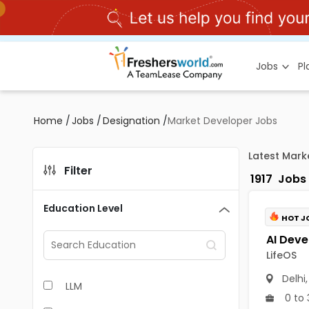
Jobs
P
Home
/
Jobs
/
Designation
/
Market Developer Jobs
Latest Mark
Filter
1917
Jobs
Education Level
HOT J
LifeOS
Delhi
LLM
0 to 