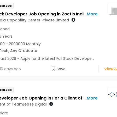
RED JOB
Full Stack Developer Job Opening in Zoetis India Capability Center Private Limited at Hyderabad
More
ndia Capability Center Private Limited
rabad
6 Years
00 - 2000000 Monthly
Tech
,
Any Graduate
ust 2026 - Apply for the latest Full Stack Develope...
10 days ago
Save
View &
RED JOB
Pega Developer Job Opening in For a Client of TeamLease Digital at Bengaluru
More
ient of TeamLease Digital
lore