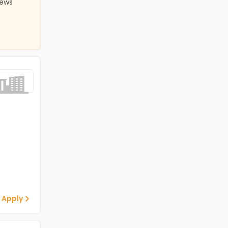
iews
 Apply