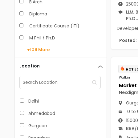
B.Arch
25000
LLM
,
B
Diploma
Ph.D
..
Certificate Course (ITI)
Developer 
M Phil / Ph.D
Posted:
+106
More
B.Com
B.Pharm
Location
HOT J
BA
Walkin
M.Arch
Nexdigm 
M.Com
Delhi
Gurg
M.Pharm
0 to 
Ahmedabad
15000
MA
Gurgaon
BBA/
BBA/BBM
Apply