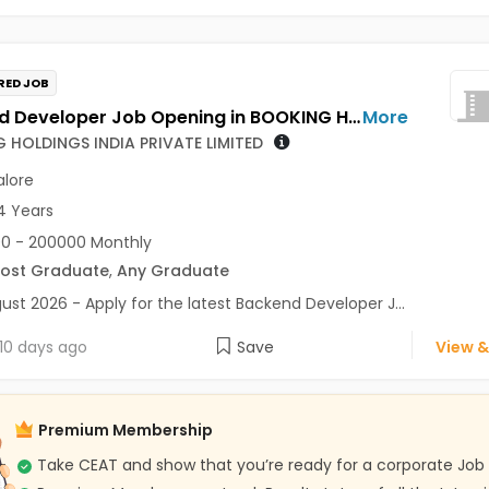
RED JOB
Backend Developer Job Opening in BOOKING HOLDINGS INDIA PRIVATE LIMITED at Bengaluru
More
 HOLDINGS INDIA PRIVATE LIMITED
lore
4 Years
0 - 200000 Monthly
Post Graduate
,
Any Graduate
ust 2026 - Apply for the latest Backend Developer J...
10 days ago
Save
View &
Premium Membership
Take CEAT and show that you’re ready for a corporate Job