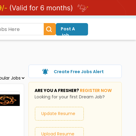
Post A
Job
Create Free Jobs Alert
ARE YOU A FRESHER?
REGISTER NOW
Looking for your first Dream Job?
Update Resume
Upload Resume