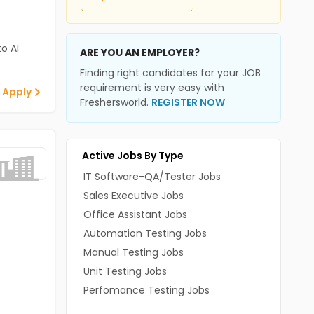
o AI
ARE YOU AN EMPLOYER?
Finding right candidates for your JOB
requirement is very easy with
 Apply
Freshersworld.
REGISTER NOW
Active Jobs By Type
IT Software-QA/Tester Jobs
Sales Executive Jobs
Office Assistant Jobs
Automation Testing Jobs
Manual Testing Jobs
Unit Testing Jobs
Perfomance Testing Jobs