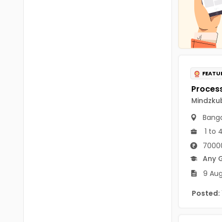
Chittoor
BUMS
Annamayya
DA
Y.S.R.
DFM (FORENSIC)
Sri Sathya Sai
DM
FEATU
Nandyal
DOMS (OPTHOLMOLOGY)
Mindzkub
Anakapalli
Master of Public Health
Banga
Arunachal Pradesh
MHA(HEALTH)
1 to 
Itanagar
70000
MPT
Arunachal Pradesh-other
Any 
ANM
9 Aug
Changlang
B PEd
Posted:
Longding
B Plan
Namsai