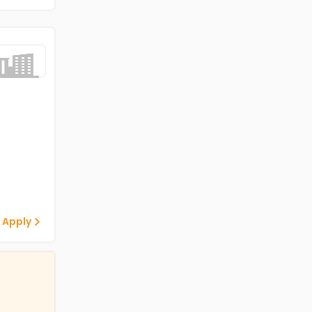
 Apply