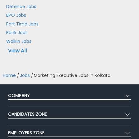
Defence Jobs
BPO Jobs
Part Time Jobs
Bank Jobs
Walkin Jobs
View All
Home
/
Jobs
/
Marketing Executive Jobs in Kolkata
COMPANY
About Us
CANDIDATES ZONE
Our Team
CEAT
Press
EMPLOYERS ZONE
Premium Membership