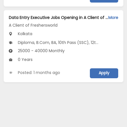
Data Entry Executive Jobs Opening in A Client of Freshersworld at Alipore, Kolkata
More
A Client of Freshersworld
Kolkata
Diploma, B.Com, BA, 10th Pass (SSC), 12th Pass (HSE)
25000 - 40000 Monthly
0 Years
Posted: 1 months ago
Apply