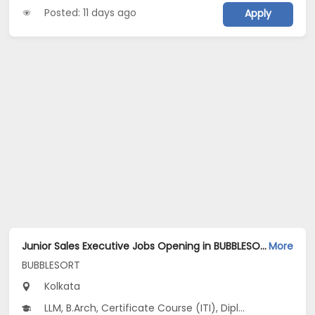
Posted: 11 days ago
Apply
Junior Sales Executive Jobs Opening in BUBBLESORT at Salt Lake, Kolkata
More
BUBBLESORT
Kolkata
LLM, B.Arch, Certificate Course (ITI), Diploma, M Phil / Ph.D...