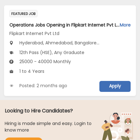
FEATURED JOB
Operations Jobs Opening in Flipkart Internet Pvt Ltd at New Delhi, Kolkata, Pune
More
Flipkart Internet Pvt Ltd
Hyderabad, Ahmedabad, Bangalore...
12th Pass (HSE), Any Graduate
25000 - 40000 Monthly
1 to 4 Years
Posted: 2 months ago
Apply
Looking to Hire Candidates?
Hiring is made simple and easy. Login to
know more