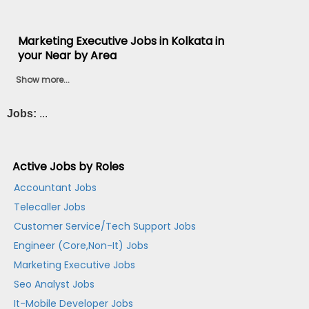
Marketing Executive Jobs in Kolkata in
your Near by Area
Show more...
Jobs:
...
Active Jobs by Roles
Accountant Jobs
Telecaller Jobs
Customer Service/Tech Support Jobs
Engineer (Core,Non-It) Jobs
Marketing Executive Jobs
Seo Analyst Jobs
It-Mobile Developer Jobs