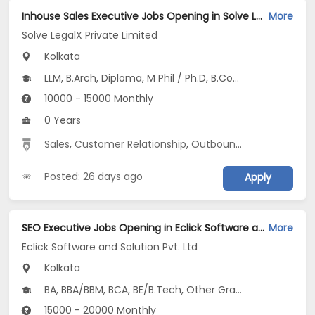
Inhouse Sales Executive Jobs Opening in Solve LegalX Private Limited at Picnic Garden, Kolkata
More
Solve LegalX Private Limited
Kolkata
LLM, B.Arch, Diploma, M Phil / Ph.D, B.Com...
10000 - 15000 Monthly
0 Years
Sales
,
Customer Relationship
,
Outbound Sales
Posted: 26 days ago
Apply
SEO Executive Jobs Opening in Eclick Software and Solution Pvt. Ltd at Salt Lake, Kolkata
More
Eclick Software and Solution Pvt. Ltd
Kolkata
BA, BBA/BBM, BCA, BE/B.Tech, Other Graduate
15000 - 20000 Monthly