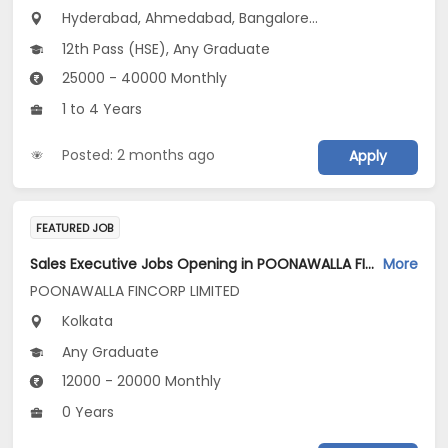
Hyderabad, Ahmedabad, Bangalore...
12th Pass (HSE), Any Graduate
25000 - 40000 Monthly
1 to 4 Years
Posted: 2 months ago
Apply
FEATURED JOB
Sales Executive Jobs Opening in POONAWALLA FINCORP LIMITED at Kolkata
More
POONAWALLA FINCORP LIMITED
Kolkata
Any Graduate
12000 - 20000 Monthly
0 Years