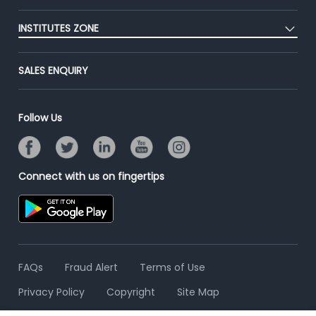
Blog
Post Job for Free
Placement Preparation
Success Stories
INSTITUTES ZONE
End-to-End Recruitment
Jobs Roles & Responsibilities
Advertise With Us
Post Your Institute
Campus Recruitment
SALES ENQUIRY
Contact Us
Email/SMS Campaign
Online Assessment
Banner Ads Campaign
Resume Search
Follow Us
Placement Assistant
Connect with us on fingertips
FAQs
Fraud Alert
Terms of Use
Privacy Policy
Copyright
Site Map