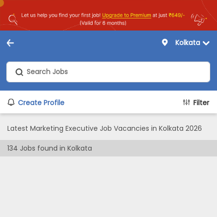
Kolkata
Create Profile
Filter
Latest Marketing Executive Job Vacancies in Kolkata 2026
134
Jobs found in
Kolkata