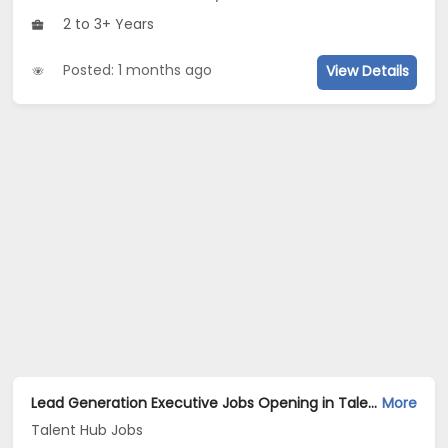
2 to 3+ Years
Posted: 1 months ago
View Details
Lead Generation Executive Jobs Opening in Talent Hub Jobs at Kasba, Kolkata
More
Talent Hub Jobs