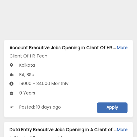
Account Executive Jobs Opening in Client Of HR Tech at Kolkata
More
Client Of HR Tech
Kolkata
BA, BSc
18000 - 34000 Monthly
0 Years
Posted: 10 days ago
Apply
Data Entry Executive Jobs Opening in A Client of Freshersworld at Gariahat, Kolkata
More