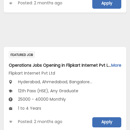
Posted: 2 months ago
Apply
FEATURED JOB
Operations Jobs Opening in Flipkart Internet Pvt Ltd at New Delhi, Kolkata, Pune
More
Flipkart Internet Pvt Ltd
Hyderabad, Ahmedabad, Bangalore...
12th Pass (HSE), Any Graduate
25000 - 40000 Monthly
1 to 4 Years
Posted: 2 months ago
Apply