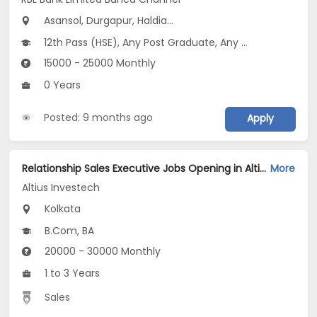
Asansol, Durgapur, Haldia...
12th Pass (HSE), Any Post Graduate, Any Graduate
15000 - 25000 Monthly
0 Years
Posted: 9 months ago
Apply
Relationship Sales Executive Jobs Opening in Altius Investech at Salt Lake, Kolkata
More
Altius Investech
Kolkata
B.Com, BA
20000 - 30000 Monthly
1 to 3 Years
Sales