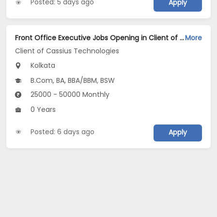
Posted: 5 days ago
Apply
Front Office Executive Jobs Opening in Client of Cassius Technologies at Kolkata
More
Client of Cassius Technologies
Kolkata
B.Com, BA, BBA/BBM, BSW
25000 - 50000 Monthly
0 Years
Posted: 6 days ago
Apply