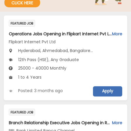
CLICK HERE
FEATURED JOB
Operations Jobs Opening in Flipkart Internet Pvt Ltd at New Delhi, Kolkata, Pune
More
Flipkart Internet Pvt Ltd
Hyderabad, Ahmedabad, Bangalore...
12th Pass (HSE), Any Graduate
25000 - 40000 Monthly
1 to 4 Years
Posted: 3 months ago
Apply
FEATURED JOB
Branch Relationship Executive Jobs Opening in RBL Bank Limited Banca Channel at West Bengal
More
RBL Bank Limited Banca Channel