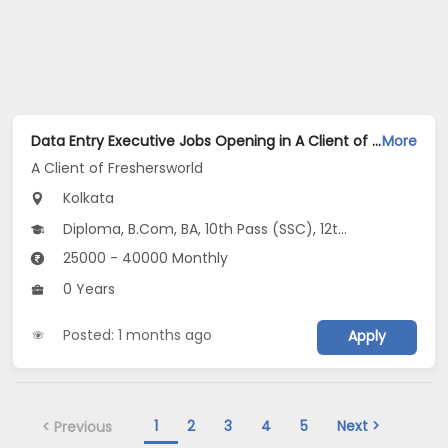
Data Entry Executive Jobs Opening in A Client of Freshersworld at Ballygunge, Kolkata
More
A Client of Freshersworld
Kolkata
Diploma, B.Com, BA, 10th Pass (SSC), 12th Pass (HSE)
25000 - 40000 Monthly
0 Years
Posted: 1 months ago
Apply
1
2
3
4
5
Next >
< Previous