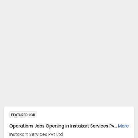
FEATURED JOB
Operations Jobs Opening in Instakart Services Pvt Ltd at New Delhi, Kolkata, Pune
More
Instakart Services Pvt Ltd