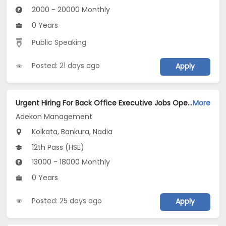
2000 - 20000 Monthly
0 Years
Public Speaking
Posted: 21 days ago
Apply
Urgent Hiring For Back Office Executive Jobs Opening in Adekon Management at Dum Dum, Kolkata, Bankura, Nadia
More
Adekon Management
Kolkata, Bankura, Nadia
12th Pass (HSE)
13000 - 18000 Monthly
0 Years
Posted: 25 days ago
Apply