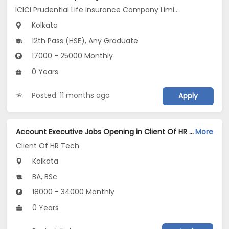
ICICI Prudential Life Insurance Company Limited
Kolkata
12th Pass (HSE), Any Graduate
17000 - 25000 Monthly
0 Years
Posted: 11 months ago
Apply
Account Executive Jobs Opening in Client Of HR Tech at Kolkata
More
Client Of HR Tech
Kolkata
BA, BSc
18000 - 34000 Monthly
0 Years