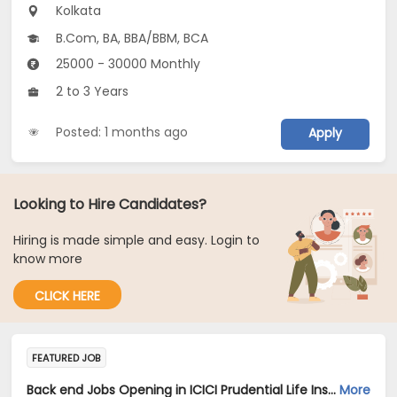
Kolkata
B.Com, BA, BBA/BBM, BCA
25000 - 30000 Monthly
2 to 3 Years
Posted: 1 months ago
Apply
Looking to Hire Candidates?
Hiring is made simple and easy. Login to
know more
CLICK HERE
FEATURED JOB
Back end Jobs Opening in ICICI Prudential Life Insurance Company Limited at Kolkata
More