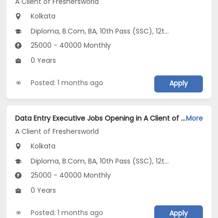
A Client of Freshersworld
Kolkata
Diploma, B.Com, BA, 10th Pass (SSC), 12th Pass (HSE)
25000 - 40000 Monthly
0 Years
Posted: 1 months ago
Apply
Data Entry Executive Jobs Opening in A Client of Freshersworld at Hazra, Kolkata
More
A Client of Freshersworld
Kolkata
Diploma, B.Com, BA, 10th Pass (SSC), 12th Pass (HSE)
25000 - 40000 Monthly
0 Years
Posted: 1 months ago
Apply