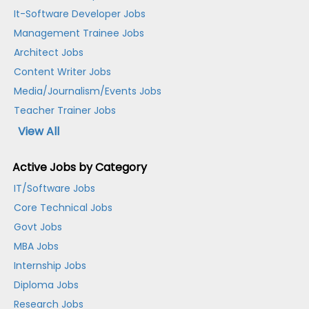
It-Software Developer Jobs
Management Trainee Jobs
Architect Jobs
Content Writer Jobs
Media/Journalism/Events Jobs
Teacher Trainer Jobs
View All
Active Jobs by Category
IT/Software Jobs
Core Technical Jobs
Govt Jobs
MBA Jobs
Internship Jobs
Diploma Jobs
Research Jobs