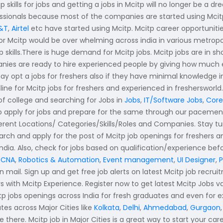
skills for jobs and getting a jobs in Mcitp will no longer be a dr
fessionals because most of the companies are started using Mci
&T
,
Airtel
etc have started using Mcitp. Mcitp career opportuniti
or Mcitp would be over whelming across india in various metropolit
p skills.There is huge demand for Mcitp jobs. Mcitp jobs are in 
ies are ready to hire experienced people by giving how much eve
ay opt a jobs for freshers also if they have minimal knowledge i
line for Mcitp jobs for freshers and experienced in freshersworl
 of college and searching for Jobs in
Jobs
,
IT/Software Jobs
,
Core
 to apply for jobs and prepare for the same through our paceme
fferent Locations/ Categories/Skills/Roles and Companies. Stay 
arch and apply for the post of Mcitp job openings for freshers 
India. Also, check for jobs based on qualification/experience bef
CNA
,
Robotics & Automation
,
Event management
,
UI Designer
,
n mail. Sign up and get free job alerts on latest Mcitp job recrui
ers with Mcitp Experience. Register now to get latest Mcitp Jobs 
citp jobs openings across India for fresh graduates and even for 
es across Major Cities like
Kolkata
,
Delhi
,
Ahmedabad
,
Gurgaon
 there. Mcitp job in Major Cities is a great way to start your care