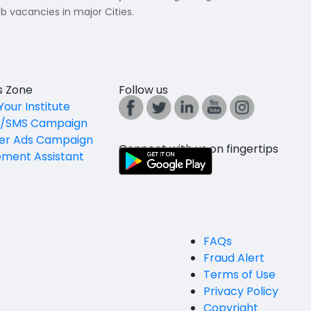
b vacancies in major Cities.
es Zone
Follow us
Your Institute
l/SMS Campaign
er Ads Campaign
Connect with us on fingertips
ement Assistant
FAQs
Fraud Alert
Terms of Use
Privacy Policy
Copyright