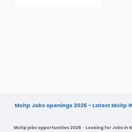
BVSc
Nicobars
CA
North And Middle Andaman
CS
South Andamans
ICWA
Andhra Pradesh
Anantapur
LLB
Guntakal
MBBS
Guntur
MEd
Kakinada
MHM
Kurnool
MS
Spsr Nellore
Mcitp Jobs openings 2026 - Latest Mcitp W
MSc
Rajahmundry
MSW
Mcitp jobs opportunities 2026
-
Looking for Jobs in 
Tirupati
PG Diploma