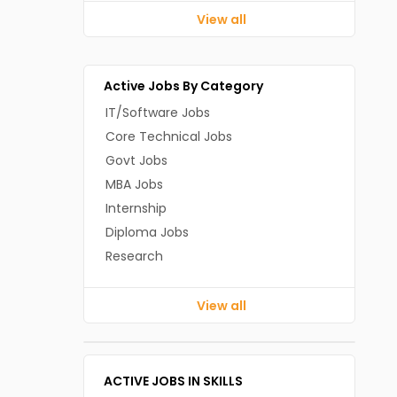
View all
Active Jobs By Category
IT/Software Jobs
Core Technical Jobs
Govt Jobs
MBA Jobs
Internship
Diploma Jobs
Research
View all
ACTIVE JOBS IN SKILLS