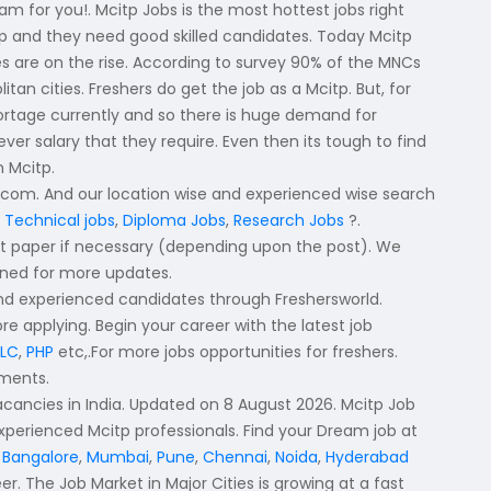
eam for you!. Mcitp Jobs is the most hottest jobs right
tp and they need good skilled candidates. Today Mcitp
es are on the rise. According to survey 90% of the MNCs
an cities. Freshers do get the job as a Mcitp. But, for
shortage currently and so there is huge demand for
r salary that they require. Even then its tough to find
n Mcitp.
d.com. And our location wise and experienced wise search
 Technical jobs
,
Diploma Jobs
,
Research Jobs
?.
nt paper if necessary (depending upon the post). We
tuned for more updates.
and experienced candidates through Freshersworld.
ore applying. Begin your career with the latest job
PLC
,
PHP
etc,.For more jobs opportunities for freshers.
tments.
vacancies in India. Updated on 8 August 2026. Mcitp Job
experienced Mcitp professionals. Find your Dream job at
,
Bangalore
,
Mumbai
,
Pune
,
Chennai
,
Noida
,
Hyderabad
er. The Job Market in Major Cities is growing at a fast