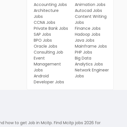
Accounting Jobs
Animation Jobs
Architecture
Autocad Jobs
Jobs
Content Writing
CCNA Jobs
Jobs
Private Bank Jobs
Finance Jobs
SAP Jobs
Hadoop Jobs
BPO Jobs
Java Jobs
Oracle Jobs
Mainframe Jobs
Consulting Job
PHP Jobs
Event
Big Data
Management
Analytics Jobs
Jobs
Network Engineer
Android
Jobs
Developer Jobs
 how to get Job in Mcitp. Find Mcitp jobs 2026 for