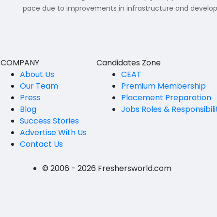
B.P.Ed
pace due to improvements in infrastructure and developme
Visakhapatanam
MPEd
Spsr Nellore
B.F.Sc(Fisheries)
Krishna
M.F.Sc(Fisheries)
COMPANY
Candidates Zone
Ntr
About Us
CEAT
BSW
Our Team
Premium Membership
West Godavari
Press
Placement Preparation
BACHELOR OF MUSIC
Palnadu
Blog
Jobs Roles & Responsibili
BBS
Success Stories
Alluri Sitharama Raju
Advertise With Us
BFA
Contact Us
Prakasam
Ayurveda PG
Bapatla
© 2006 - 2026 Freshersworld.com
BLT
Konaseema
BNYS
Parvathipuram Manyam
BPT