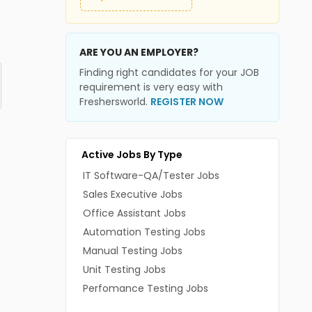
ARE YOU AN EMPLOYER?
Finding right candidates for your JOB
requirement is very easy with
Freshersworld.
REGISTER NOW
Active Jobs By Type
IT Software-QA/Tester Jobs
Sales Executive Jobs
Office Assistant Jobs
Automation Testing Jobs
Manual Testing Jobs
Unit Testing Jobs
Perfomance Testing Jobs