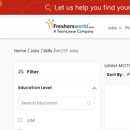
Jobs
P
Home
/
Jobs
/
Skills
/
MCITP Jobs
Latest MCIT
Filter
Sort By :
Education Level
LLM