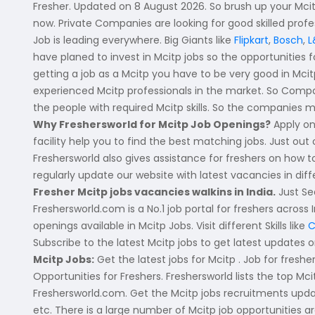
Fresher. Updated on 8 August 2026. So brush up your Mcitp 
Vijayawada
B.Design
now. Private Companies are looking for good skilled pro
Job is leading everywhere. Big Giants like
Flipkart
,
Bosch
,
L
Visakhapatanam
B.FashionTech
have planed to invest in Mcitp jobs so the opportunities f
getting a job as a Mcitp you have to be very good in Mcit
BFA
Andhra Pradesh-other
experienced Mcitp professionals in the market. So Compan
Vocational Training
Eluru
the people with required Mcitp skills. So the companies m
Why Freshersworld for Mcitp Job Openings?
Apply on
12th Pass (HSE)
Kadapa
facility help you to find the best matching jobs. Just out
10th Pass (SSC)
Freshersworld also gives assistance for freshers on how
Machilipatnam
regularly update our website with latest vacancies in di
Upto 9th Std
Ongole
Fresher Mcitp jobs vacancies walkins in India.
Just Se
Freshersworld.com is a No.1 job portal for freshers across 
No Education/Schooling
Srikakulam
openings available in Mcitp Jobs. Visit different Skills like
C
BAMS
Subscribe to the latest Mcitp jobs to get latest updates o
East Godavari
Mcitp Jobs:
Get the latest jobs for Mcitp . Job for fresh
BHMS
Vizianagaram
Opportunities for Freshers. Freshersworld lists the top M
Freshersworld.com. Get the Mcitp jobs recruitments updat
MVSc
Visakhapatanam
etc. There is a large number of Mcitp job opportunities are