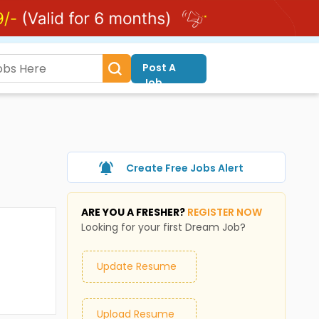
Post A
Job
Create Free Jobs Alert
ARE YOU A FRESHER?
REGISTER NOW
Looking for your first Dream Job?
Update Resume
Upload Resume