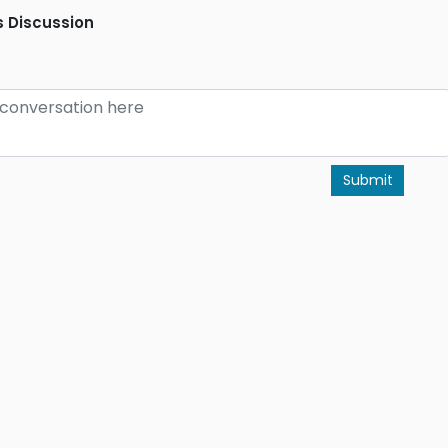
 Discussion
Submit