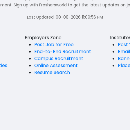
nt. Sign up with Freshersworld to get the latest updates on jo
Last Updated:
08-08-2026 11:09:56 PM
Employers Zone
Institut
Post Job for Free
Post 
End-to-End Recruitment
Emai
Campus Recruitment
Bann
ties
Online Assessment
Plac
Resume Search