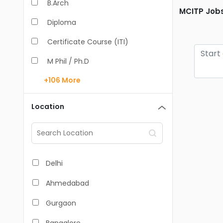
B.Arch
MCITP Jobs
Diploma
Certificate Course (ITI)
M Phil / Ph.D
+106
More
B.Com
B.Pharm
Location
BA
M.Arch
M.Com
Delhi
M.Pharm
Ahmedabad
MA
Gurgaon
BBA/BBM