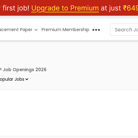
lacement Paper
Premium Membership
P Job Openings 2026