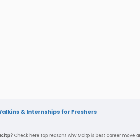
alkins & Internships for Freshers
Mcitp?
Check here top reasons why Mcitp is best career move and