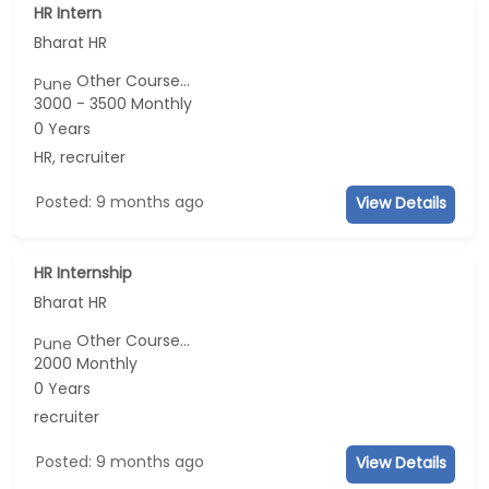
HR Intern
Bharat HR
Other Course...
Pune
3000 - 3500 Monthly
0 Years
HR, recruiter
Posted: 9 months ago
View Details
HR Internship
Bharat HR
Other Course...
Pune
2000 Monthly
0 Years
recruiter
Posted: 9 months ago
View Details