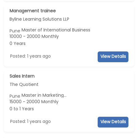
Management trainee
Byline Learning Solutions LLP
Master of International Business
Pune
10000 - 20000 Monthly
0 Years
Posted: 1 years ago
View Details
Sales Intern
The Quotient
Master in Marketing...
Pune
15000 - 20000 Monthly
0 to 1 Years
Posted: 1 years ago
View Details