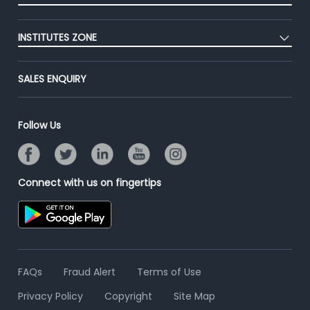
Premium Membership
Blog
Post Job for Free
Placement Preparation
Success Stories
INSTITUTES ZONE
End-to-End Recruitment
Jobs Roles & Responsibilities
Advertise With Us
Post Your Institute
Campus Recruitment
SALES ENQUIRY
Contact Us
Email/SMS Campaign
Online Assessment
Banner Ads Campaign
Resume Search
Follow Us
Placement Assistant
Connect with us on fingertips
FAQs
Fraud Alert
Terms of Use
Privacy Policy
Copyright
Site Map