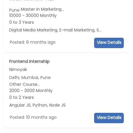
Master in Marketing...
Pune
10000 - 30000 Monthly
0 to 3 Years
Digital Media Marketing, E-mail Marketing, Social Media Marketing, Telecaller
Posted: 9 months ago
View Details
Frontend Internship
Nimoyak
Delhi, Mumbai, Pune
Other Course...
2000 - 3000 Monthly
0 to 2 Years
Angular JS, Python, Node JS
Posted: 10 months ago
View Details