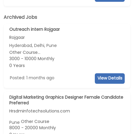
Archived Jobs
Outreach intern Rojgaar
Rojgaar
Hyderabad, Delhi, Pune
Other Course...
3000 - 10000 Monthly
0 Years
Posted: 1 months ago
View Details
Digital Marketing Graphics Designer Female Candidate
Preferred
Hrsdminfotechsolutions.com
Other Course
Pune
8000 - 20000 Monthly