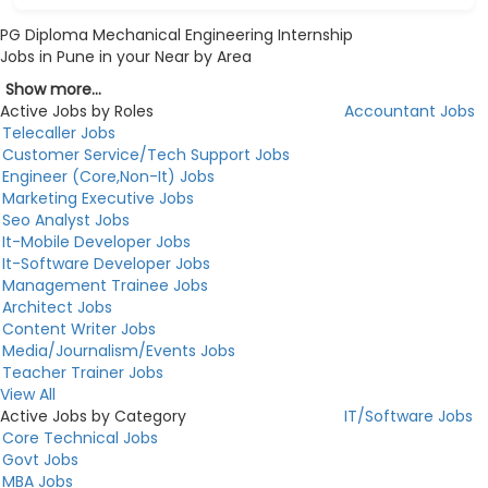
PG Diploma Mechanical Engineering Internship
Jobs in Pune in your Near by Area
Show more...
Active Jobs by Roles
Accountant Jobs
Telecaller Jobs
Customer Service/Tech Support Jobs
Engineer (Core,Non-It) Jobs
Marketing Executive Jobs
Seo Analyst Jobs
It-Mobile Developer Jobs
It-Software Developer Jobs
Management Trainee Jobs
Architect Jobs
Content Writer Jobs
Media/Journalism/Events Jobs
Teacher Trainer Jobs
View All
Active Jobs by Category
IT/Software Jobs
Core Technical Jobs
Govt Jobs
MBA Jobs