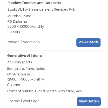
Shadow Teacher And Counselor
Starlit Ability Enhancement Services Pvt.
Mumbai, Pune
PG Diploma
5000 - 10000 Monthly
0 Years
Posted: 1 years ago
View Details
Generative AI Interns
AdvisoryXperts
Bangalore, Pune, Noida
Other Course...
12500 - 15000 Monthly
0 Years
Content writing, Digital Media Marketing, Advertisement and Marketing, Social Media Marketing
Posted: 1 years ago
View Details