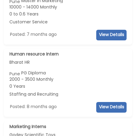
Master in Marketing
Pune
10000 - 14000 Monthly
0 to 0.6 Years
Customer Service
Posted: 7 months ago
View Details
Human resource Intern
Bharat HR
PG Diploma
Pune
2000 - 3500 Monthly
0 Years
Staffing and Recruiting
Posted: 8 months ago
View Details
Marketing Interns
Godev Scientific Toys