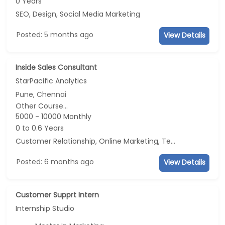
0 Years
SEO, Design, Social Media Marketing
Posted: 5 months ago
View Details
Inside Sales Consultant
StarPacific Analytics
Pune, Chennai
Other Course...
5000 - 10000 Monthly
0 to 0.6 Years
Customer Relationship, Online Marketing, Telecaller, CRM
Posted: 6 months ago
View Details
Customer Supprt Intern
Internship Studio