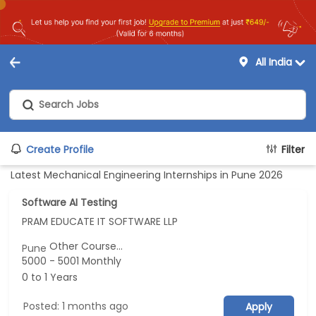
All India
Create Profile
Filter
Latest Mechanical Engineering Internships in Pune 2026
Software AI Testing
PRAM EDUCATE IT SOFTWARE LLP
Other Course...
Pune
5000 - 5001 Monthly
0 to 1 Years
Posted: 1 months ago
Apply