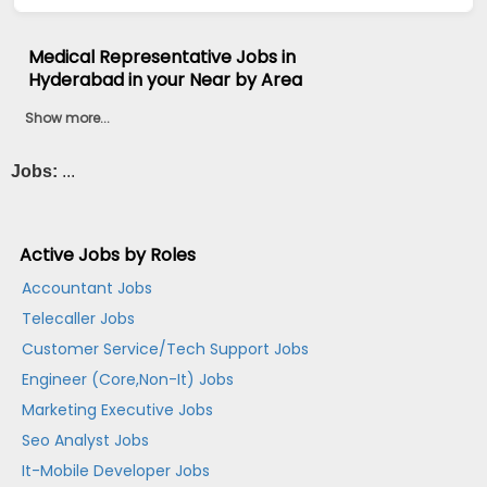
Medical Representative Jobs in
Hyderabad in your Near by Area
Show more...
Jobs:
...
Active Jobs by Roles
Accountant Jobs
Telecaller Jobs
Customer Service/Tech Support Jobs
Engineer (Core,Non-It) Jobs
Marketing Executive Jobs
Seo Analyst Jobs
It-Mobile Developer Jobs