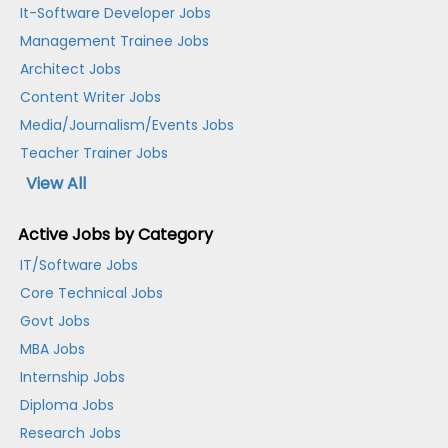
It-Software Developer Jobs
Management Trainee Jobs
Architect Jobs
Content Writer Jobs
Media/Journalism/Events Jobs
Teacher Trainer Jobs
View All
Active Jobs by Category
IT/Software Jobs
Core Technical Jobs
Govt Jobs
MBA Jobs
Internship Jobs
Diploma Jobs
Research Jobs