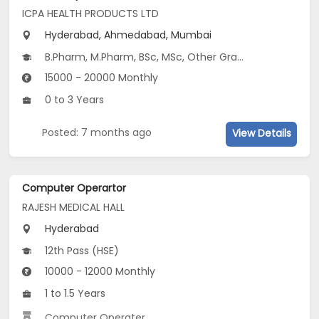
ICPA HEALTH PRODUCTS LTD
Hyderabad, Ahmedabad, Mumbai
B.Pharm, M.Pharm, BSc, MSc, Other Graduate
15000 - 20000 Monthly
0 to 3 Years
Posted: 7 months ago
View Details
Computer Operartor
RAJESH MEDICAL HALL
Hyderabad
12th Pass (HSE)
10000 - 12000 Monthly
1 to 1.5 Years
Computer Operater