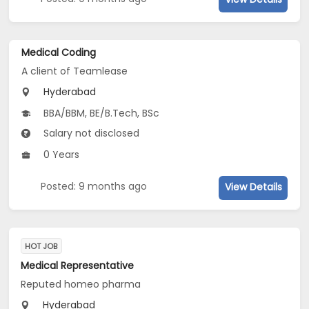
Medical Coding
A client of Teamlease
Hyderabad
BBA/BBM, BE/B.Tech, BSc
Salary not disclosed
0 Years
Posted: 9 months ago
View Details
HOT JOB
Medical Representative
Reputed homeo pharma
Hyderabad