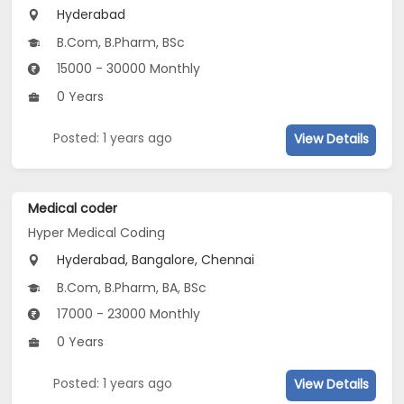
Hyderabad
B.Com, B.Pharm, BSc
15000 - 30000 Monthly
0 Years
Posted: 1 years ago
View Details
Medical coder
Hyper Medical Coding
Hyderabad, Bangalore, Chennai
B.Com, B.Pharm, BA, BSc
17000 - 23000 Monthly
0 Years
Posted: 1 years ago
View Details