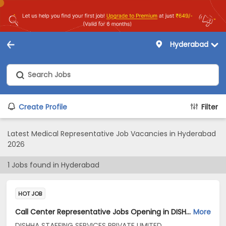
Hyderabad
Create Profile
Filter
Latest Medical Representative Job Vacancies in Hyderabad
2026
1
Jobs found in
Hyderabad
HOT JOB
Call Center Representative Jobs Opening in DISHHA STAFFING SERVICES PRIVATE LIMITED at Begumpet, Hyderabad
More
DISHHA STAFFING SERVICES PRIVATE LIMITED