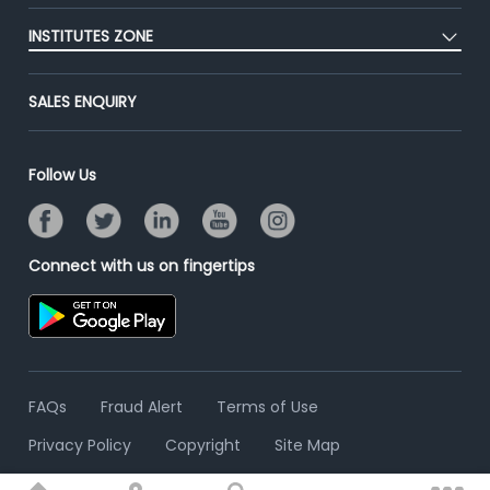
Post Job for Free
Placement Preparation
Success Stories
INSTITUTES ZONE
End-to-End Recruitment
Jobs Roles & Responsibilities
Advertise With Us
Post Your Institute
Campus Recruitment
SALES ENQUIRY
Contact Us
Email/SMS Campaign
Online Assessment
Banner Ads Campaign
Resume Search
Follow Us
Placement Assistant
Connect with us on fingertips
FAQs
Fraud Alert
Terms of Use
Privacy Policy
Copyright
Site Map