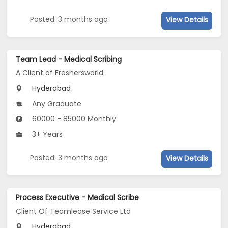
Posted: 3 months ago
View Details
Team Lead - Medical Scribing
A Client of Freshersworld
Hyderabad
Any Graduate
60000 - 85000 Monthly
3+ Years
Posted: 3 months ago
View Details
Process Executive - Medical Scribe
Client Of Teamlease Service Ltd
Hyderabad