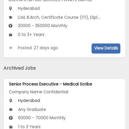
Hyderabad
LLM, B.Arch, Certificate Course (ITI), Diploma, M Phil / Ph.D...
20000 - 350000 Monthly
0 to 3+ Years
Posted: 27 days ago
View Details
Archived Jobs
Senior Process Executive - Medical Scribe
Company Name Confidential
Hyderabad
Any Graduate
50000 - 70000 Monthly
1 to 3 Years