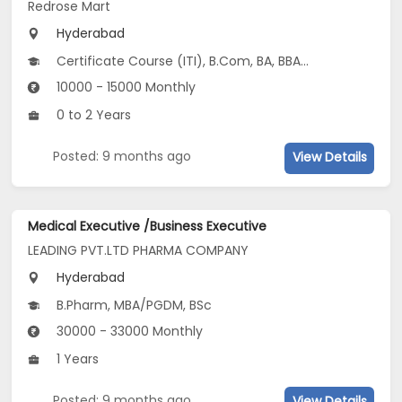
Redrose Mart
Hyderabad
Certificate Course (ITI), B.Com, BA, BBA/BBM, BCA...
10000 - 15000 Monthly
0 to 2 Years
Posted: 9 months ago
View Details
Medical Executive /Business Executive
LEADING PVT.LTD PHARMA COMPANY
Hyderabad
B.Pharm, MBA/PGDM, BSc
30000 - 33000 Monthly
1 Years
Posted: 9 months ago
View Details