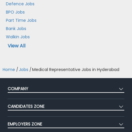
Defence Jobs
BPO Jobs
Part Time Jobs
Bank Jobs
Walkin Jobs
View All
Home
/
Jobs
/
Medical Representative Jobs in Hyderabad
COMPANY
About Us
CANDIDATES ZONE
Our Team
CEAT
Press
EMPLOYERS ZONE
Premium Membership
Blog