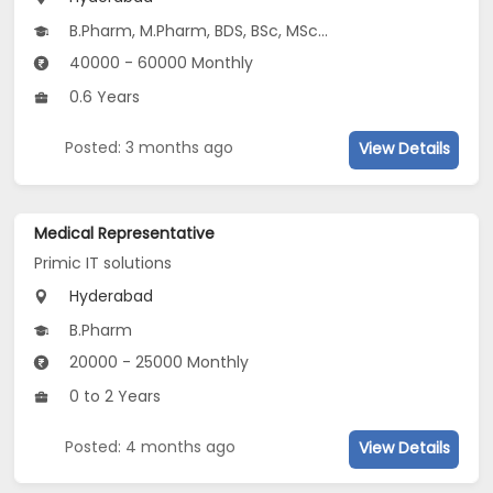
B.Pharm, M.Pharm, BDS, BSc, MSc...
40000 - 60000 Monthly
0.6 Years
Posted: 3 months ago
View Details
Medical Representative
Primic IT solutions
Hyderabad
B.Pharm
20000 - 25000 Monthly
0 to 2 Years
Posted: 4 months ago
View Details