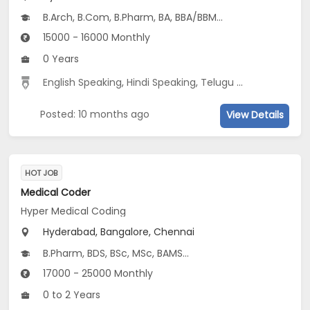
B.Arch, B.Com, B.Pharm, BA, BBA/BBM...
15000 - 16000 Monthly
0 Years
English Speaking
,
Hindi Speaking
,
Telugu Speaking
Posted: 10 months ago
View Details
HOT JOB
Medical Coder
Hyper Medical Coding
Hyderabad, Bangalore, Chennai
B.Pharm, BDS, BSc, MSc, BAMS...
17000 - 25000 Monthly
0 to 2 Years