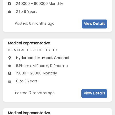
240000 - 600000 Monthly
2 to 9 Years
Posted: 6 months ago
View Details
Medical Representative
ICPA HEALTH PRODUCTS LTD
Hyderabad, Mumbai, Chennai
B.Pharm, M.Pharm, D Pharma
15000 - 20000 Monthly
0 to 3 Years
Posted: 7 months ago
View Details
Medical Representative