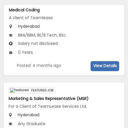
Medical Coding
A client of Teamlease
Hyderabad
BBA/BBM, BE/B.Tech, BSc
Salary not disclosed
0 Years
Posted: 4 months ago
View Details
FEATURED JOB
Marketing & Sales Representative (MSR)
For a Client of TeamLease Services Ltd.
Hyderabad
Any Graduate