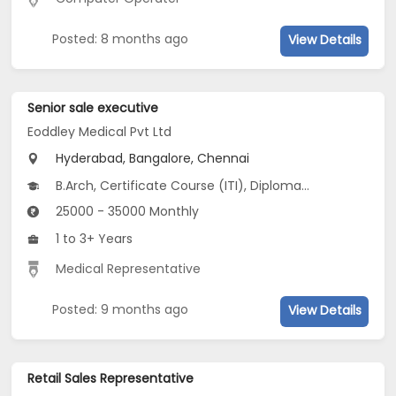
Posted: 8 months ago
View Details
Senior sale executive
Eoddley Medical Pvt Ltd
Hyderabad, Bangalore, Chennai
B.Arch, Certificate Course (ITI), Diploma, M Phil / Ph.D, B.Com...
25000 - 35000 Monthly
1 to 3+ Years
Medical Representative
Posted: 9 months ago
View Details
Retail Sales Representative