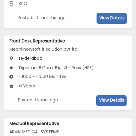
KPO
Posted: 10 months ago
View Details
Front Desk Representative
Mechknowsoft it solution pvt ltd
Hyderabad
Diploma, B.Com, BA, 12th Pass (HSE)
10000 - 12000 Monthly
0 Years
Posted: 1 years ago
View Details
Medical Representative
ARVIK MEDICAL SYSTEMS