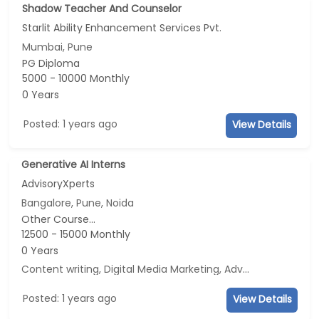
Shadow Teacher And Counselor
Starlit Ability Enhancement Services Pvt.
Mumbai, Pune
PG Diploma
5000 - 10000 Monthly
0 Years
Posted: 1 years ago
View Details
Generative AI Interns
AdvisoryXperts
Bangalore, Pune, Noida
Other Course...
12500 - 15000 Monthly
0 Years
Content writing, Digital Media Marketing, Advertisement and Marketing, Social Media Marketing
Posted: 1 years ago
View Details