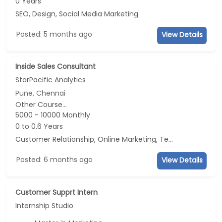
0 Years
SEO, Design, Social Media Marketing
Posted: 5 months ago
View Details
Inside Sales Consultant
StarPacific Analytics
Pune, Chennai
Other Course...
5000 - 10000 Monthly
0 to 0.6 Years
Customer Relationship, Online Marketing, Telecaller, CRM
Posted: 6 months ago
View Details
Customer Supprt Intern
Internship Studio