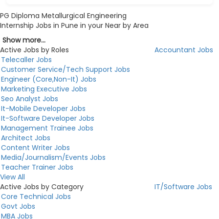
PG Diploma Metallurgical Engineering
Internship Jobs in Pune in your Near by Area
Show more...
Active Jobs by Roles
Accountant Jobs
Telecaller Jobs
Customer Service/Tech Support Jobs
Engineer (Core,Non-It) Jobs
Marketing Executive Jobs
Seo Analyst Jobs
It-Mobile Developer Jobs
It-Software Developer Jobs
Management Trainee Jobs
Architect Jobs
Content Writer Jobs
Media/Journalism/Events Jobs
Teacher Trainer Jobs
View All
Active Jobs by Category
IT/Software Jobs
Core Technical Jobs
Govt Jobs
MBA Jobs