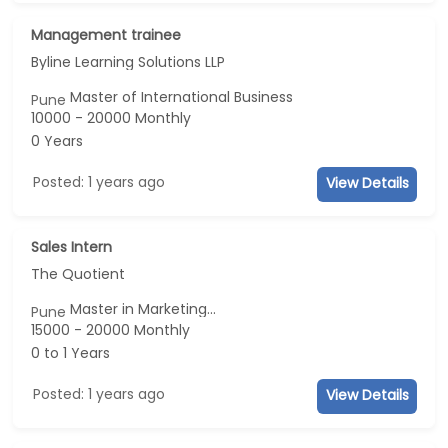
Management trainee
Byline Learning Solutions LLP
Master of International Business
Pune
10000 - 20000 Monthly
0 Years
Posted: 1 years ago
View Details
Sales Intern
The Quotient
Master in Marketing...
Pune
15000 - 20000 Monthly
0 to 1 Years
Posted: 1 years ago
View Details