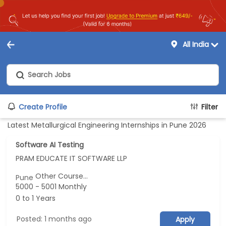
All India
Create Profile
Filter
Latest Metallurgical Engineering Internships in Pune 2026
Software AI Testing
PRAM EDUCATE IT SOFTWARE LLP
Other Course...
Pune
5000 - 5001 Monthly
0 to 1 Years
Posted: 1 months ago
Apply