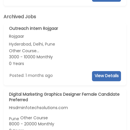
Archived Jobs
Outreach intern Rojgaar
Rojgaar
Hyderabad, Delhi, Pune
Other Course...
3000 - 10000 Monthly
0 Years
Posted: 1 months ago
View Details
Digital Marketing Graphics Designer Female Candidate
Preferred
Hrsdminfotechsolutions.com
Other Course
Pune
8000 - 20000 Monthly