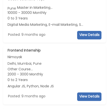
Master in Marketing...
Pune
10000 - 30000 Monthly
0 to 3 Years
Digital Media Marketing, E-mail Marketing, Social Media Marketing, Telecaller
Posted: 9 months ago
View Details
Frontend Internship
Nimoyak
Delhi, Mumbai, Pune
Other Course...
2000 - 3000 Monthly
0 to 2 Years
Angular JS, Python, Node JS
Posted: 9 months ago
View Details