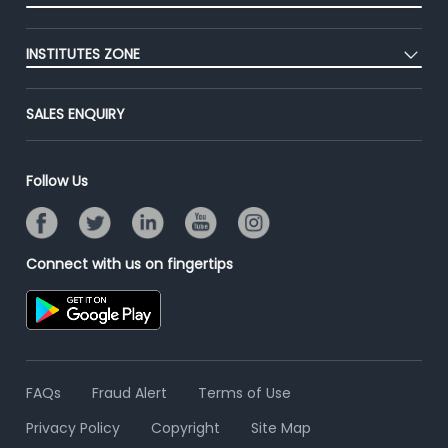
Premium Membership
Blog
Post Job for Free
Placement Preparation
Success Stories
INSTITUTES ZONE
End-to-End Recruitment
Jobs Roles & Responsibilities
Advertise With Us
Post Your Institute
Campus Recruitment
SALES ENQUIRY
Contact Us
Email/SMS Campaign
Online Assessment
Banner Ads Campaign
Resume Search
Follow Us
Placement Assistant
Connect with us on fingertips
FAQs
Fraud Alert
Terms of Use
Privacy Policy
Copyright
Site Map