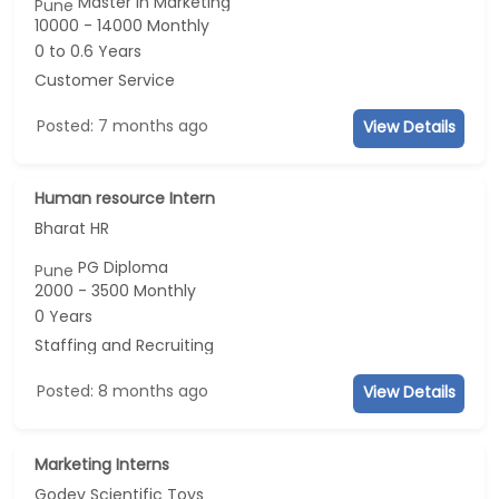
Master in Marketing
Pune
10000 - 14000 Monthly
0 to 0.6 Years
Customer Service
Posted: 7 months ago
View Details
Human resource Intern
Bharat HR
PG Diploma
Pune
2000 - 3500 Monthly
0 Years
Staffing and Recruiting
Posted: 8 months ago
View Details
Marketing Interns
Godev Scientific Toys