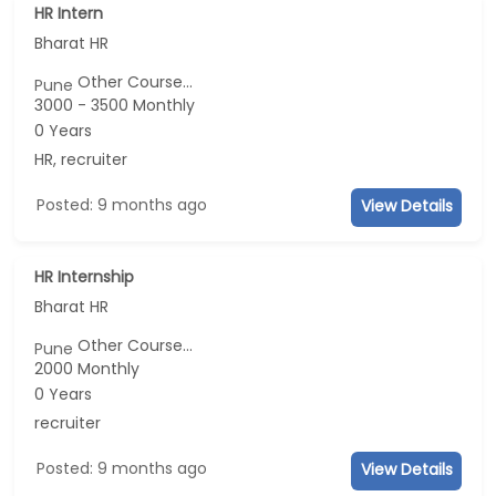
HR Intern
Bharat HR
Other Course...
Pune
3000 - 3500 Monthly
0 Years
HR, recruiter
Posted: 9 months ago
View Details
HR Internship
Bharat HR
Other Course...
Pune
2000 Monthly
0 Years
recruiter
Posted: 9 months ago
View Details