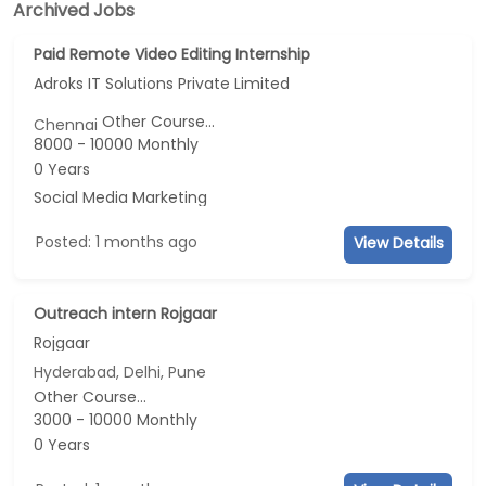
Archived Jobs
Paid Remote Video Editing Internship
Adroks IT Solutions Private Limited
Other Course...
Chennai
8000 - 10000 Monthly
0 Years
Social Media Marketing
Posted: 1 months ago
View Details
Outreach intern Rojgaar
Rojgaar
Hyderabad, Delhi, Pune
Other Course...
3000 - 10000 Monthly
0 Years