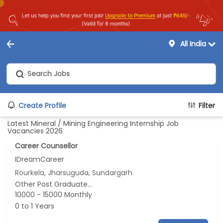
All India
Create Profile
Filter
Latest Mineral / Mining Engineering Internship Job
Vacancies 2026
Career Counsellor
IDreamCareer
Rourkela, Jharsuguda, Sundargarh
Other Post Graduate...
10000 - 15000 Monthly
0 to 1 Years