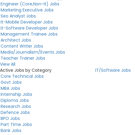
Engineer (Core,Non-It) Jobs
Marketing Executive Jobs
Seo Analyst Jobs
It-Mobile Developer Jobs
It-Software Developer Jobs
Management Trainee Jobs
Architect Jobs
Content Writer Jobs
Media/Journalism/Events Jobs
Teacher Trainer Jobs
View All
Active Jobs by Category
IT/Software Jobs
Core Technical Jobs
Govt Jobs
MBA Jobs
Internship Jobs
Diploma Jobs
Research Jobs
Defence Jobs
BPO Jobs
Part Time Jobs
Bank Jobs