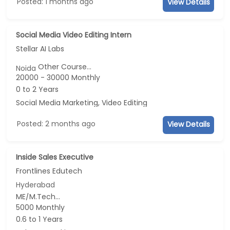
Posted: 1 months ago
View Details
Social Media Video Editing Intern
Stellar AI Labs
Other Course...
Noida
20000 - 30000 Monthly
0 to 2 Years
Social Media Marketing, Video Editing
Posted: 2 months ago
View Details
Inside Sales Executive
Frontlines Edutech
Hyderabad
ME/M.Tech...
5000 Monthly
0.6 to 1 Years