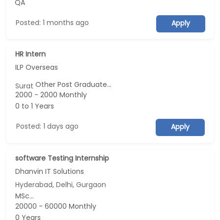
QA
Posted: 1 months ago
Apply
HR Intern
ILP Overseas
Other Post Graduate...
Surat
2000 - 2000 Monthly
0 to 1 Years
Posted: 1 days ago
Apply
software Testing Internship
Dhanvin IT Solutions
Hyderabad, Delhi, Gurgaon
MSc...
20000 - 60000 Monthly
0 Years