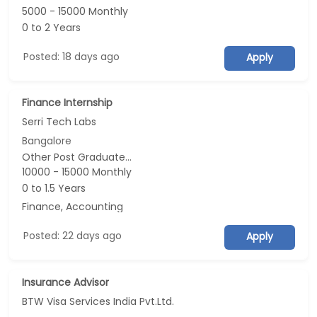
5000 - 15000 Monthly
0 to 2 Years
Posted: 18 days ago
Apply
Finance Internship
Serri Tech Labs
Bangalore
Other Post Graduate...
10000 - 15000 Monthly
0 to 1.5 Years
Finance, Accounting
Posted: 22 days ago
Apply
Insurance Advisor
BTW Visa Services India Pvt.Ltd.