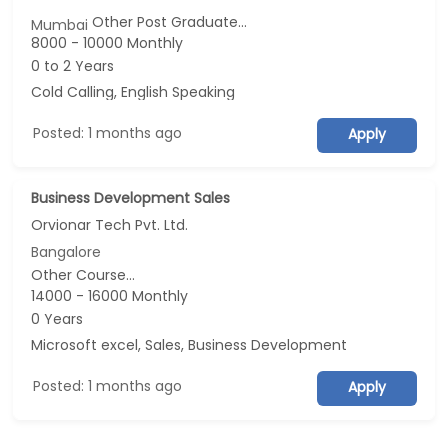
Other Post Graduate...
Mumbai
8000 - 10000 Monthly
0 to 2 Years
Cold Calling, English Speaking
Posted: 1 months ago
Apply
Business Development Sales
Orvionar Tech Pvt. Ltd.
Bangalore
Other Course...
14000 - 16000 Monthly
0 Years
Microsoft excel, Sales, Business Development
Posted: 1 months ago
Apply