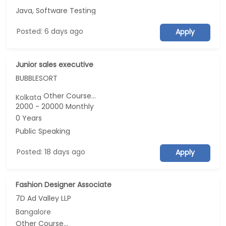
Java, Software Testing
Posted: 6 days ago
Apply
Junior sales executive
BUBBLESORT
Other Course...
Kolkata
2000 - 20000 Monthly
0 Years
Public Speaking
Posted: 18 days ago
Apply
Fashion Designer Associate
7D Ad Valley LLP
Bangalore
Other Course...