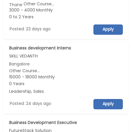
Other Course...
Thane
3000 - 4000 Monthly
0 to 2 Years
Posted: 23 days ago
Apply
Business development Interns
SKILL VEDANTH
Bangalore
Other Course...
15000 - 18000 Monthly
0 Years
Leadership, Sales
Posted: 24 days ago
Apply
Business Development Executive
FutureStack Solution