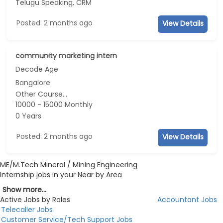
Telugu Speaking, CRM
Posted: 2 months ago
View Details
community marketing intern
Decode Age
Bangalore
Other Course...
10000 - 15000 Monthly
0 Years
Posted: 2 months ago
View Details
ME/M.Tech Mineral / Mining Engineering
Internship jobs in your Near by Area
Show more...
Active Jobs by Roles
Accountant Jobs
Telecaller Jobs
Customer Service/Tech Support Jobs