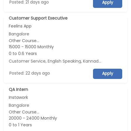
Posted: 21 days ago
Apply
Customer Support Executive
Feelins App
Bangalore
Other Course...
15000 - 15000 Monthly
0 to 0.6 Years
Customer Service, English Speaking, Kannada Speaking, Tamil Speaking
Posted: 22 days ago
Apply
QA Intern
Instawork
Bangalore
Other Course...
20000 - 24000 Monthly
0 to 1 Years