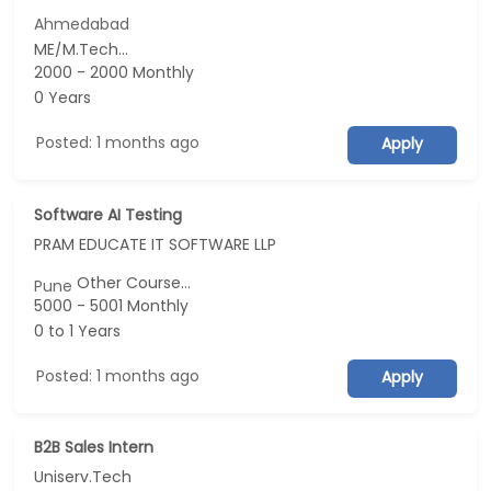
Ahmedabad
ME/M.Tech...
2000 - 2000 Monthly
0 Years
Posted: 1 months ago
Apply
Software AI Testing
PRAM EDUCATE IT SOFTWARE LLP
Other Course...
Pune
5000 - 5001 Monthly
0 to 1 Years
Posted: 1 months ago
Apply
B2B Sales Intern
Uniserv.Tech