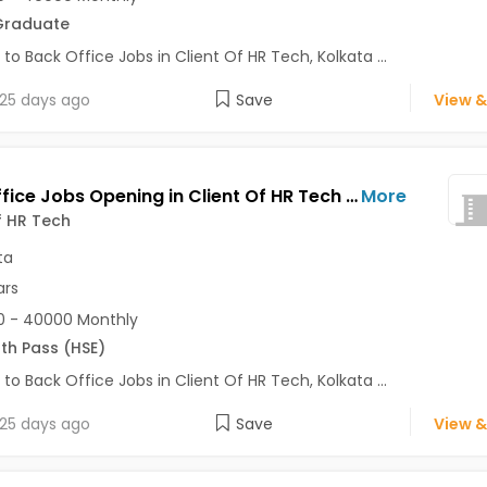
Graduate
 to Back Office Jobs in Client Of HR Tech, Kolkata ...
25 days ago
Save
View &
Back Office Jobs Opening in Client Of HR Tech at Shyam Bazar, Kolkata
More
f HR Tech
ta
ars
0 - 40000 Monthly
2th Pass (HSE)
 to Back Office Jobs in Client Of HR Tech, Kolkata ...
25 days ago
Save
View &