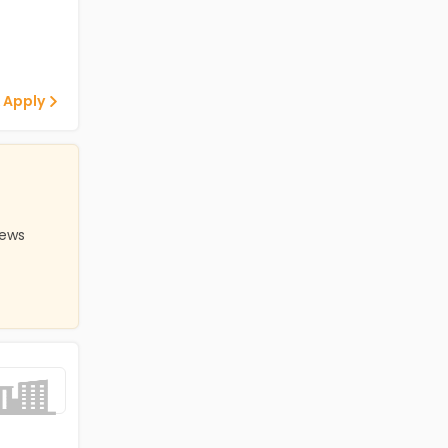
 Apply
iews