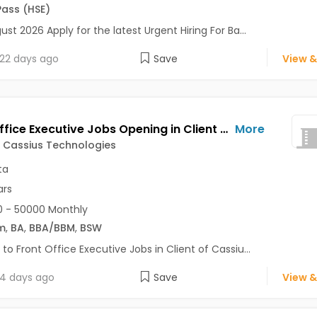
Pass (HSE)
ust 2026 Apply for the latest Urgent Hiring For Ba...
22 days ago
Save
View &
Front Office Executive Jobs Opening in Client of Cassius Technologies at Kolkata
More
f Cassius Technologies
ta
ars
 - 50000 Monthly
m
,
BA
,
BBA/BBM
,
BSW
 to Front Office Executive Jobs in Client of Cassiu...
4 days ago
Save
View &