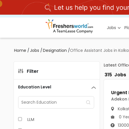
Jobs
P
Home
/
Jobs
/
Designation
/
Office Assistant Jobs in Kolk
Latest Offi
Filter
315
Jobs
Education Level
Adekon
Kolka
0 Ye
LLM
13000