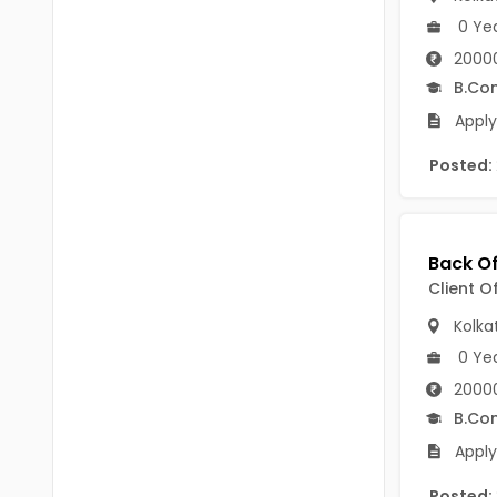
Chittoor
0 Ye
BUMS
Annamayya
2000
DA
B.Co
Y.S.R.
DFM (FORENSIC)
Apply
Sri Sathya Sai
DM
Posted:
Nandyal
DOMS (OPTHOLMOLOGY)
Anakapalli
Master of Public Health
Arunachal Pradesh
Client O
MHA(HEALTH)
Itanagar
Kolka
MPT
Arunachal Pradesh-other
0 Ye
ANM
Changlang
2000
B.Co
B PEd
Longding
Apply
B Plan
Namsai
Posted: