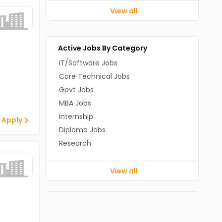
View all
Active Jobs By Category
IT/Software Jobs
Core Technical Jobs
Govt Jobs
MBA Jobs
Internship
 Apply
Diploma Jobs
Research
View all