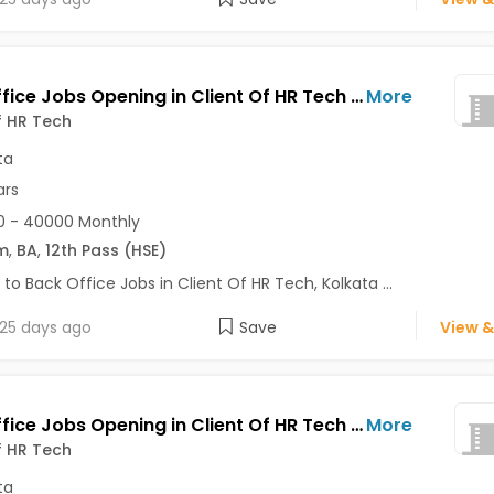
Back Office Jobs Opening in Client Of HR Tech at Park Street, Kolkata
More
f HR Tech
ta
ars
0 - 40000 Monthly
m
,
BA
,
12th Pass (HSE)
 to Back Office Jobs in Client Of HR Tech, Kolkata ...
25 days ago
Save
View &
Back Office Jobs Opening in Client Of HR Tech at New Alipore, Kolkata
More
f HR Tech
ta