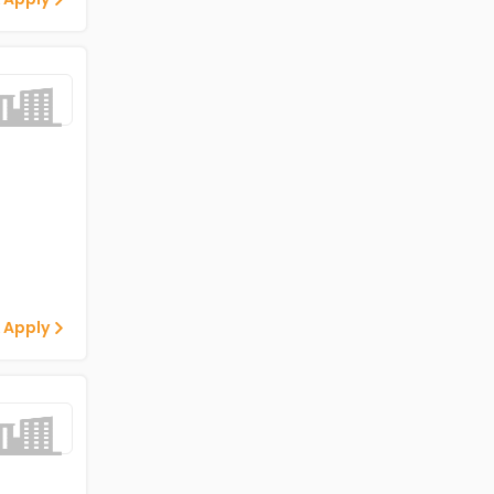
 Apply