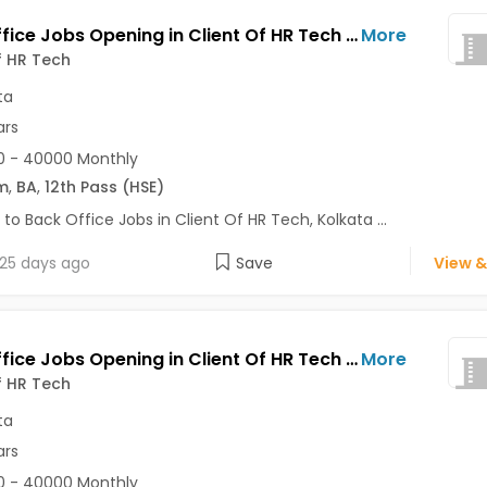
Back Office Jobs Opening in Client Of HR Tech at Tollygunge, Kolkata
More
f HR Tech
ta
ars
0 - 40000 Monthly
m
,
BA
,
12th Pass (HSE)
 to Back Office Jobs in Client Of HR Tech, Kolkata ...
25 days ago
Save
View &
Back Office Jobs Opening in Client Of HR Tech at Tangra, Kolkata
More
f HR Tech
ta
ars
0 - 40000 Monthly