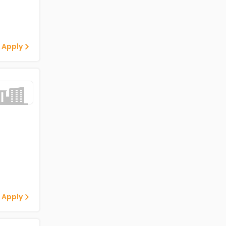
 Apply
 Apply