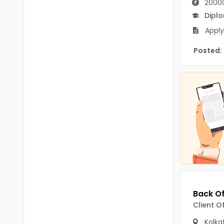
2000
B.P.Ed
Visakhapatanam
Dipl
MPEd
Spsr Nellore
Apply
B.F.Sc(Fisheries)
Krishna
Posted:
M.F.Sc(Fisheries)
Ntr
BSW
West Godavari
BACHELOR OF MUSIC
Palnadu
BBS
Alluri Sitharama Raju
BFA
Prakasam
Ayurveda PG
Bapatla
BLT
Konaseema
BNYS
Client O
Parvathipuram Manyam
BPT
Kolka