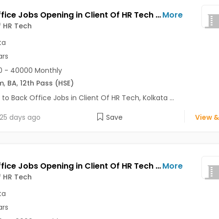
Back Office Jobs Opening in Client Of HR Tech at Shibpur, Kolkata
More
f HR Tech
ta
ars
0 - 40000 Monthly
m
,
BA
,
12th Pass (HSE)
 to Back Office Jobs in Client Of HR Tech, Kolkata ...
25 days ago
Save
View &
Back Office Jobs Opening in Client Of HR Tech at Sarat Bose Road, Kolkata
More
f HR Tech
ta
ars