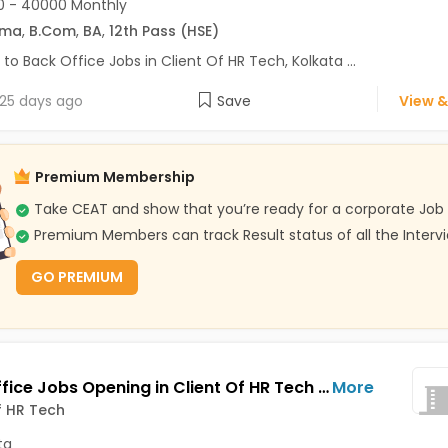
0 - 40000 Monthly
oma
,
B.Com
,
BA
,
12th Pass (HSE)
 to Back Office Jobs in Client Of HR Tech, Kolkata ...
25 days ago
Save
View &
Premium Membership
Take CEAT and show that you’re ready for a corporate Job
Premium Members can track Result status of all the Interv
GO PREMIUM
Back Office Jobs Opening in Client Of HR Tech at Rash Behari Avenue, Kolkata
More
f HR Tech
ta