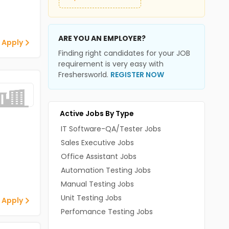
ARE YOU AN EMPLOYER?
 Apply
Finding right candidates for your JOB
requirement is very easy with
Freshersworld.
REGISTER NOW
Active Jobs By Type
IT Software-QA/Tester Jobs
Sales Executive Jobs
Office Assistant Jobs
Automation Testing Jobs
Manual Testing Jobs
Unit Testing Jobs
 Apply
Perfomance Testing Jobs