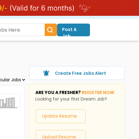
Post A
Job
Create Free Jobs Alert
ARE YOU A FRESHER?
REGISTER NOW
Looking for your first Dream Job?
Update Resume
Upload Resume