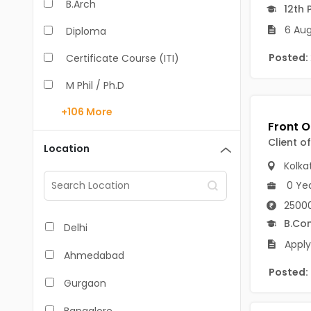
B.Arch
12th 
6 Aug
Diploma
Posted:
Certificate Course (ITI)
M Phil / Ph.D
+106
More
B.Com
B.Pharm
Client o
Location
Kolka
BA
0 Ye
M.Arch
25000
M.Com
B.Co
Delhi
Apply
M.Pharm
Ahmedabad
Posted:
MA
Gurgaon
BBA/BBM