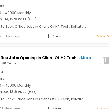
ars
0 - 40000 Monthly
m
,
BA
,
12th Pass (HSE)
 to Back Office Jobs in Client Of HR Tech, Kolkata ...
25 days ago
Save
View &
Back Office Jobs Opening in Client Of HR Tech at Prince Anwar Shah Road, Kolkata
More
f HR Tech
ta
ars
0 - 40000 Monthly
m
,
BA
,
12th Pass (HSE)
 to Back Office Jobs in Client Of HR Tech, Kolkata ...
25 days ago
Save
View &