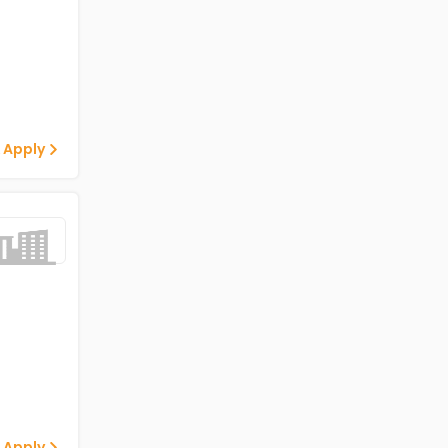
 Apply
 Apply