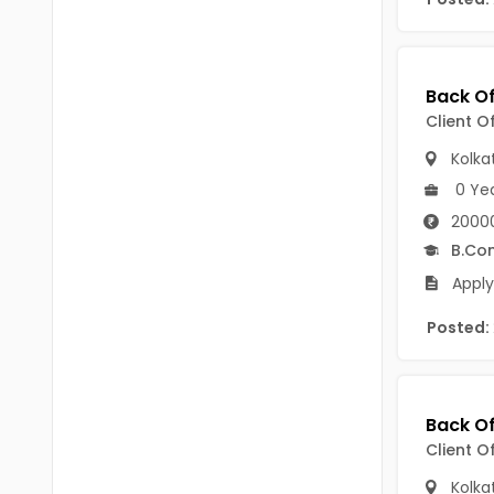
B Voc
Tawang
BCJ
Anjaw
BHA
Dibang Valley
Client O
BBT
East Kameng
Kolka
BLS
0 Ye
East Siang
2000
BNg
Kra Daadi
B.Co
BPA
Apply
Kurung Kumey
BPH
Posted:
Lohit
BTA
Papum Pare
BTH
Siang
BTTM
Client O
Tirap
BVA
Kolka