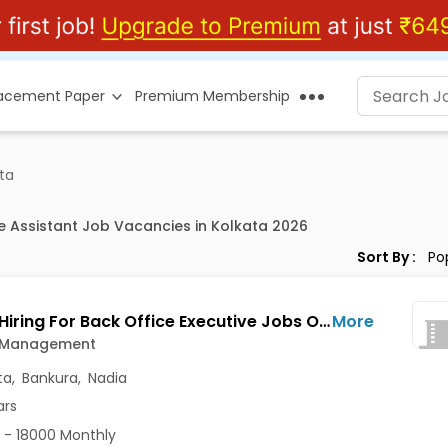
lacement Paper
Premium Membership
ata
ce Assistant Job Vacancies in Kolkata 2026
Sort By :
Urgent Hiring For Back Office Executive Jobs Opening in Adekon Management at Dum Dum, Kolkata, Bankura, Nadia
More
 Management
ta
,
Bankura
,
Nadia
ars
 - 18000 Monthly