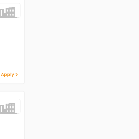
 Apply