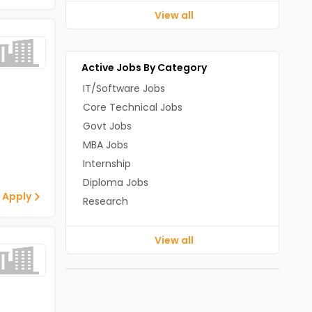
View all
Active Jobs By Category
IT/Software Jobs
Core Technical Jobs
Govt Jobs
MBA Jobs
Internship
Diploma Jobs
 Apply
Research
View all