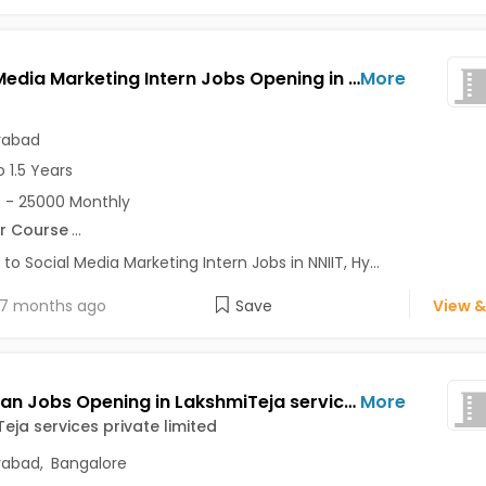
Social Media Marketing Intern Jobs Opening in NNIIT at Begumpet, Hyderabad
More
rabad
o 1.5 Years
 - 25000 Monthly
r Course
...
 to Social Media Marketing Intern Jobs in NNIIT, Hy...
7 months ago
Save
View &
Sales Man Jobs Opening in LakshmiTeja services private limited at Ameerpet, Hitech City, Jubilee Hills, Bangalore, Hyderabad
More
eja services private limited
rabad
,
Bangalore