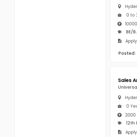
B Voc
Hyde
Tawang
BCJ
0 to 
Anjaw
10000
BHA
Dibang Valley
BE/B
BBT
Apply
East Kameng
BLS
Posted:
East Siang
BNg
Kra Daadi
BPA
Kurung Kumey
BPH
Universa
Lohit
Hyde
BTA
Papum Pare
0 Ye
BTH
2000 
Siang
BTTM
12th
Tirap
Apply
BVA