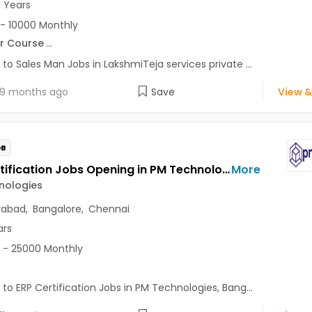
1 Years
- 10000 Monthly
r Course
...
 to Sales Man Jobs in LakshmiTeja services private ...
9 months ago
Save
View &
OB
ERP Certification Jobs Opening in PM Technologies at Electronic City, Bangalore, Chennai, Hyderabad
More
nologies
rabad
,
Bangalore
,
Chennai
ars
 - 25000 Monthly
 to ERP Certification Jobs in PM Technologies, Bang...