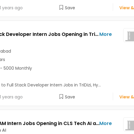
1 years ago
Save
View &
Full Stack Developer Intern Jobs Opening in TriDizi at Madhapur, Hyderabad
More
rabad
ars
- 5000 Monthly
to Full Stack Developer Intern Jobs in TriDizi, Hy...
1 years ago
Save
View &
CAD/CAM Intern Jobs Opening in CLS Tech AI at Kukatpally, Hyderabad
More
 AI