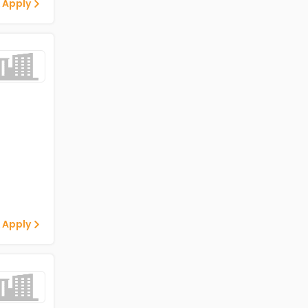
 Apply
 Apply