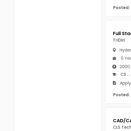
Chittoor
Posted:
BUMS
Annamayya
DA
Y.S.R.
DFM (FORENSIC)
Sri Sathya Sai
TriDizi
DM
Nandyal
Hyde
DOMS (OPTHOLMOLOGY)
0 Ye
Anakapalli
Master of Public Health
2000 
Arunachal Pradesh
CS
...
MHA(HEALTH)
Itanagar
Apply 
MPT
Arunachal Pradesh-other
Posted:
ANM
Changlang
B PEd
Longding
B Plan
Namsai
CLS Tech