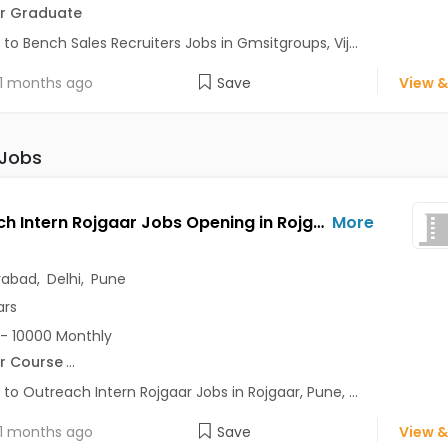
r Graduate
 to Bench Sales Recruiters Jobs in Gmsitgroups, Vij...
1 months ago
Save
View &
 Jobs
Outreach Intern Rojgaar Jobs Opening in Rojgaar at Alaknanda, Anand Vihar, Chandni Chowk, Pune, Delhi, Hyderabad
More
rabad
,
Delhi
,
Pune
ars
- 10000 Monthly
r Course
...
 to Outreach Intern Rojgaar Jobs in Rojgaar, Pune, ...
1 months ago
Save
View &