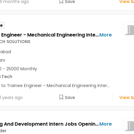
11 months ago
Save
View &
OB
Trainee Engineer - Mechanical Engineering Internship - Automotive Design Jobs Opening in MIRAI TECH SOLUTIONS at Gachibowli, Hitech City, Kukatpally, Hyderabad
More
ECH SOLUTIONS
rabad
ars
 - 25000 Monthly
.Tech
 to Trainee Engineer - Mechanical Engineering Inter...
1 years ago
Save
View &
Learning And Development Intern Jobs Opening in Techfynder at Kukatpally, Hyderabad
More
der