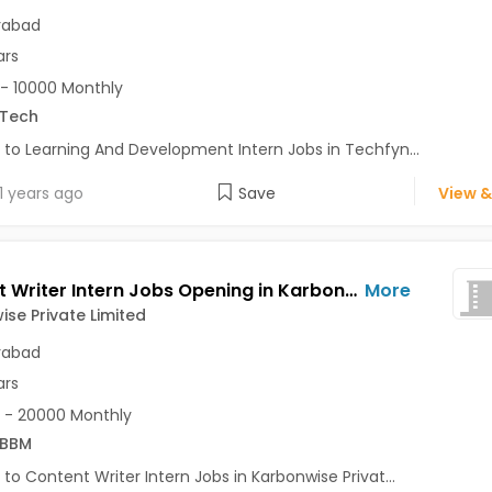
rabad
ars
- 10000 Monthly
.Tech
 to Learning And Development Intern Jobs in Techfyn...
1 years ago
Save
View &
Content Writer Intern Jobs Opening in Karbonwise Private Limited at Gachibowli, Hyderabad
More
se Private Limited
rabad
ars
 - 20000 Monthly
/BBM
 to Content Writer Intern Jobs in Karbonwise Privat...