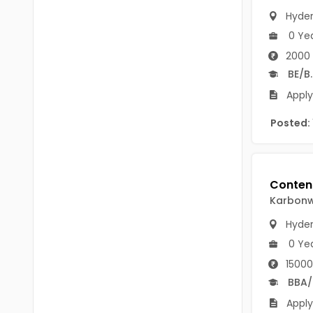
B.P.Ed
Visakhapatanam
Hyde
MPEd
0 Ye
Spsr Nellore
2000 
B.F.Sc(Fisheries)
Krishna
BE/B
M.F.Sc(Fisheries)
Apply
Ntr
BSW
Posted:
West Godavari
BACHELOR OF MUSIC
Palnadu
BBS
Alluri Sitharama Raju
BFA
Karbonwi
Prakasam
Ayurveda PG
Hyde
Bapatla
0 Ye
BLT
Konaseema
15000
BNYS
BBA
Parvathipuram Manyam
Apply
BPT