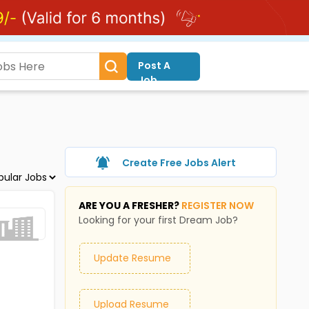
Post A
Job
Create Free Jobs Alert
ARE YOU A FRESHER?
REGISTER NOW
Looking for your first Dream Job?
Update Resume
Upload Resume