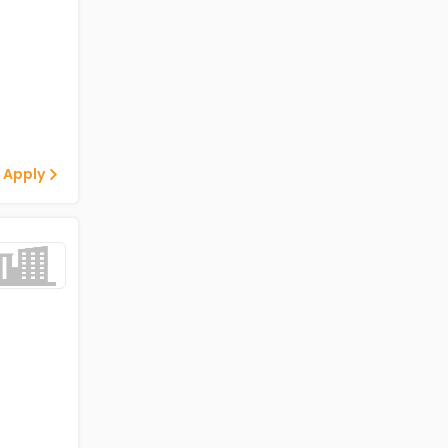
 Apply