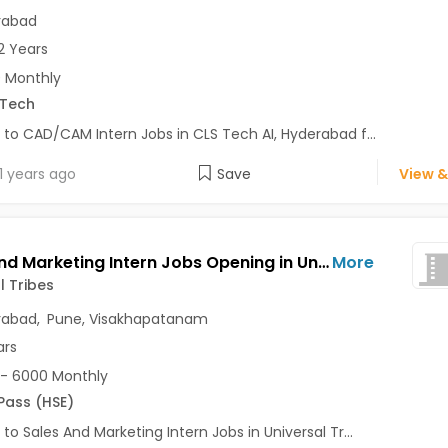
rabad
2 Years
 Monthly
.Tech
 to CAD/CAM Intern Jobs in CLS Tech AI, Hyderabad f...
1 years ago
Save
View &
Sales And Marketing Intern Jobs Opening in Universal Tribes at Nallakunta, Shamshabad, Satara Road, Visakhapatanam, Pune, Hyderabad
More
l Tribes
rabad
,
Pune
,
Visakhapatanam
ars
- 6000 Monthly
 Pass (HSE)
 to Sales And Marketing Intern Jobs in Universal Tr...