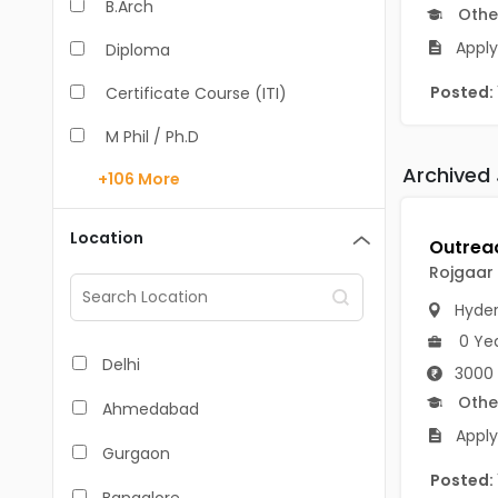
B.Arch
Othe
Apply
Diploma
Posted:
Certificate Course (ITI)
M Phil / Ph.D
Archived
+106
More
B.Com
B.Pharm
Location
BA
Rojgaar
M.Arch
Hyde
0 Ye
M.Com
Delhi
3000 
M.Pharm
Othe
Ahmedabad
Apply
MA
Gurgaon
Posted:
BBA/BBM