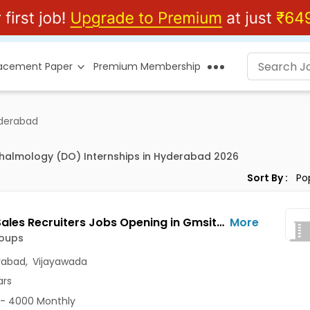
lacement Paper
Premium Membership
derabad
halmology (DO) Internships in Hyderabad 2026
Sort By :
Bench Sales Recruiters Jobs Opening in Gmsitgroups at Ajit Singh Nagar, Enikepadu, Hanumanpet, Vijayawada, Hyderabad
More
oups
rabad
,
Vijayawada
ars
- 4000 Monthly