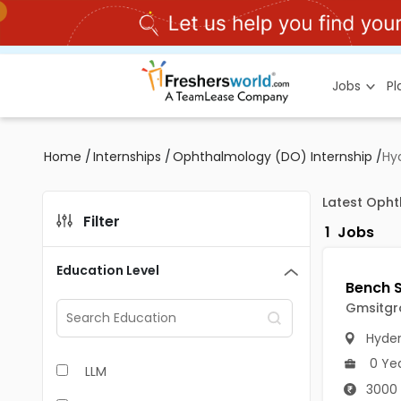
Jobs
P
Home
/
Internships
/
Ophthalmology (DO) Internship
/
Hy
Latest Opht
Filter
1
Jobs
Education Level
Gmsitgr
Hyde
0 Ye
LLM
3000 