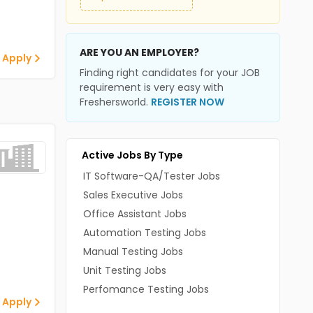
ARE YOU AN EMPLOYER?
 Apply
Finding right candidates for your JOB
requirement is very easy with
Freshersworld.
REGISTER NOW
Active Jobs By Type
IT Software-QA/Tester Jobs
Sales Executive Jobs
Office Assistant Jobs
Automation Testing Jobs
Manual Testing Jobs
Unit Testing Jobs
Perfomance Testing Jobs
 Apply