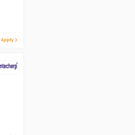
 Apply