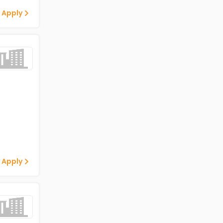
 Apply
 Apply