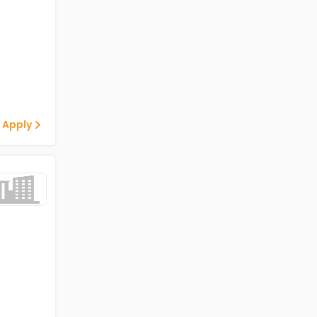
 Apply