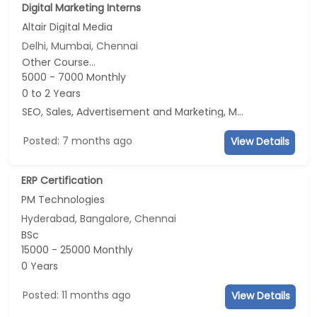
Digital Marketing Interns
Altair Digital Media
Delhi, Mumbai, Chennai
Other Course...
5000 - 7000 Monthly
0 to 2 Years
SEO, Sales, Advertisement and Marketing, Marketing
Posted: 7 months ago
View Details
ERP Certification
PM Technologies
Hyderabad, Bangalore, Chennai
BSc
15000 - 25000 Monthly
0 Years
Posted: 11 months ago
View Details