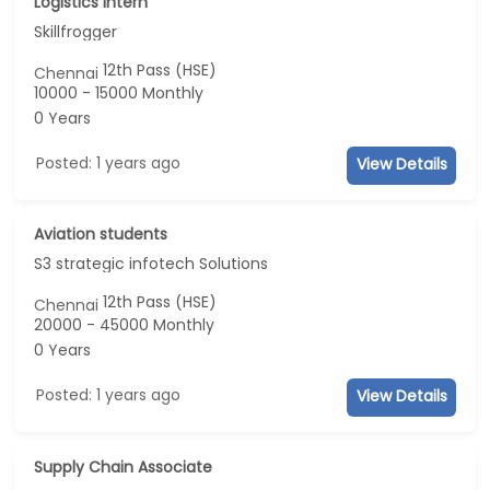
Logistics intern
Skillfrogger
12th Pass (HSE)
Chennai
10000 - 15000 Monthly
0 Years
Posted: 1 years ago
View Details
Aviation students
S3 strategic infotech Solutions
12th Pass (HSE)
Chennai
20000 - 45000 Monthly
0 Years
Posted: 1 years ago
View Details
Supply Chain Associate