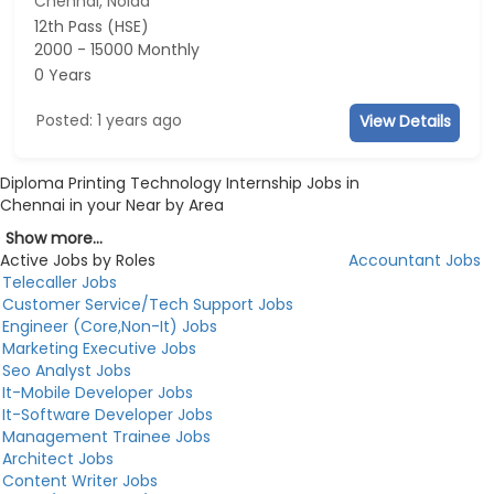
Chennai, Noida
12th Pass (HSE)
2000 - 15000 Monthly
0 Years
Posted: 1 years ago
View Details
Diploma Printing Technology Internship Jobs in
Chennai in your Near by Area
Show more...
Active Jobs by Roles
Accountant Jobs
Telecaller Jobs
Customer Service/Tech Support Jobs
Engineer (Core,Non-It) Jobs
Marketing Executive Jobs
Seo Analyst Jobs
It-Mobile Developer Jobs
It-Software Developer Jobs
Management Trainee Jobs
Architect Jobs
Content Writer Jobs