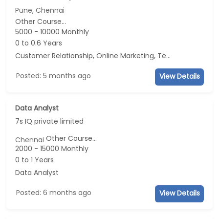
Pune, Chennai
Other Course...
5000 - 10000 Monthly
0 to 0.6 Years
Customer Relationship, Online Marketing, Telecaller, CRM
Posted: 5 months ago
View Details
Data Analyst
7s IQ private limited
Other Course...
Chennai
2000 - 15000 Monthly
0 to 1 Years
Data Analyst
Posted: 6 months ago
View Details