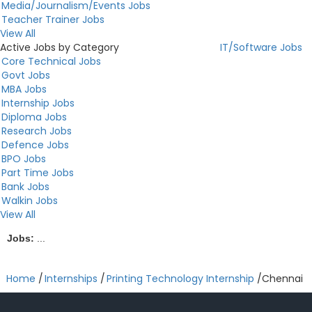
Media/Journalism/Events Jobs
Teacher Trainer Jobs
View All
Active Jobs by Category
IT/Software Jobs
Core Technical Jobs
Govt Jobs
MBA Jobs
Internship Jobs
Diploma Jobs
Research Jobs
Defence Jobs
BPO Jobs
Part Time Jobs
Bank Jobs
Walkin Jobs
View All
Jobs:
...
Home
/
Internships
/
Printing Technology Internship
/
Chennai