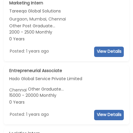
Marketing Intern
Tareeqa Global Solutions
Gurgaon, Mumbai, Chennai
Other Post Graduate...
2000 - 2500 Monthly
0 Years
Posted: 1 years ago
View Details
Entrepreneurial Associate
Hado Global Service Private Limited
Other Graduate...
Chennai
15000 - 20000 Monthly
0 Years
Posted: 1 years ago
View Details