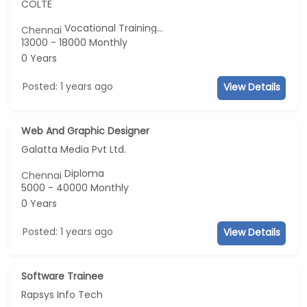
COLTE
Vocational Training...
Chennai
13000 - 18000 Monthly
0 Years
Posted: 1 years ago
View Details
Web And Graphic Designer
Galatta Media Pvt Ltd.
Diploma
Chennai
5000 - 40000 Monthly
0 Years
Posted: 1 years ago
View Details
Software Trainee
Rapsys Info Tech