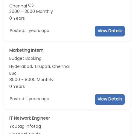
CS
Chennai
3000 - 3000 Monthly
0 Years
Posted: 1 years ago
View Details
Marketing Intern
Budget Booking
Hyderabad, Tirupati, Chennai
BSc...
8000 - 8000 Monthly
0 Years
Posted: 1 years ago
View Details
IT Network Engineer
Youtag infotag