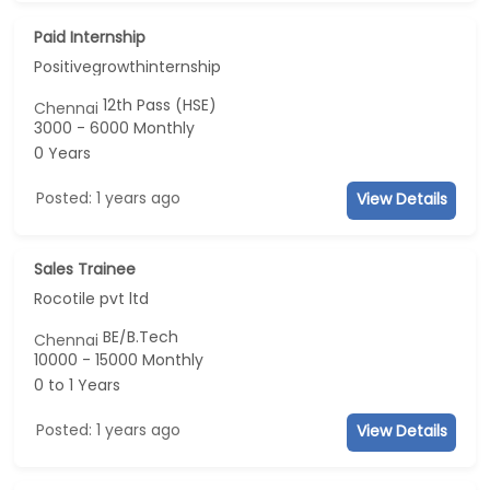
Paid Internship
Positivegrowthinternship
12th Pass (HSE)
Chennai
3000 - 6000 Monthly
0 Years
Posted: 1 years ago
View Details
Sales Trainee
Rocotile pvt ltd
BE/B.Tech
Chennai
10000 - 15000 Monthly
0 to 1 Years
Posted: 1 years ago
View Details