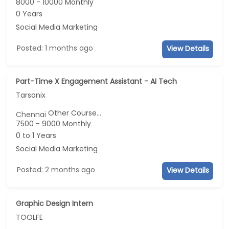
8000 - 10000 Monthly
0 Years
Social Media Marketing
Posted: 1 months ago
View Details
Part-Time X Engagement Assistant - AI Tech
Tarsonix
Other Course...
Chennai
7500 - 9000 Monthly
0 to 1 Years
Social Media Marketing
Posted: 2 months ago
View Details
Graphic Design Intern
TOOLFE