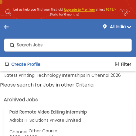
All India
Create Profile
Filter
Latest Printing Technology Internships in Chennai 2026
Please search for Jobs in other Criteria.
Archived Jobs
Paid Remote Video Editing Internship
Adroks IT Solutions Private Limited
Other Course...
Chennai