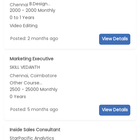
B.Design...
Chennai
2000 - 2000 Monthly
0 to 1 Years
Video Editing
Posted: 2 months ago
View Details
Marketing Executive
SKILL VEDANTH
Chennai, Coimbatore
Other Course...
2500 - 25000 Monthly
0 Years
Posted: 5 months ago
View Details
Inside Sales Consultant
StarPacific Analytics