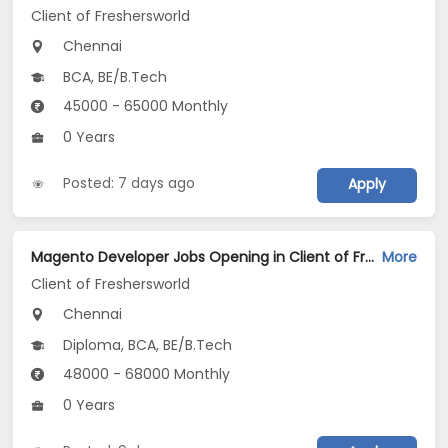
Client of Freshersworld
Chennai
BCA, BE/B.Tech
45000 - 65000 Monthly
0 Years
Posted: 7 days ago
Apply
Magento Developer Jobs Opening in Client of Freshersworld at Chennai
More
Client of Freshersworld
Chennai
Diploma, BCA, BE/B.Tech
48000 - 68000 Monthly
0 Years