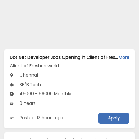
Dot Net Developer Jobs Opening in Client of Freshersworld at Chennai
More
Client of Freshersworld
Chennai
BE/B.Tech
46000 - 66000 Monthly
0 Years
Posted: 12 hours ago
Apply