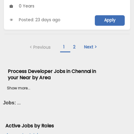
0 Years
Posted: 23 days ago
Apply
1
2
Next >
< Previous
Process Developer Jobs in Chennai in
your Near by Area
Show more...
Jobs:
...
Active Jobs by Roles