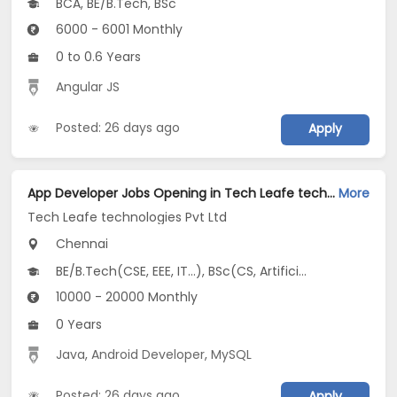
BCA, BE/B.Tech, BSc
6000 - 6001 Monthly
0 to 0.6 Years
Angular JS
Posted: 26 days ago
Apply
App Developer Jobs Opening in Tech Leafe technologies Pvt Ltd at Chromepet, Chennai
More
Tech Leafe technologies Pvt Ltd
Chennai
BE/B.Tech(CSE, EEE, IT...), BSc(CS, Artificial Intelligence, Data Science...), MCA
10000 - 20000 Monthly
0 Years
Java
,
Android Developer
,
MySQL
Posted: 26 days ago
Apply