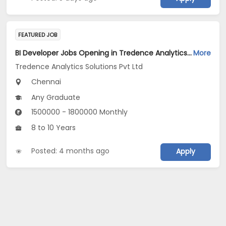
FEATURED JOB
BI Developer Jobs Opening in Tredence Analytics Solutions Pvt Ltd at Chennai
More
Tredence Analytics Solutions Pvt Ltd
Chennai
Any Graduate
1500000 - 1800000 Monthly
8 to 10 Years
Posted: 4 months ago
Apply