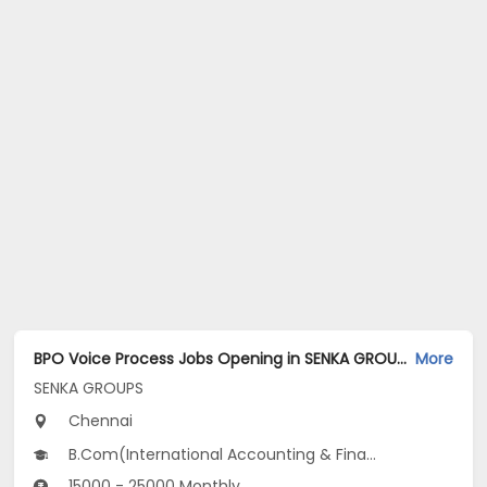
BPO Voice Process Jobs Opening in SENKA GROUPS at Anna Nagar, Chennai
More
SENKA GROUPS
Chennai
B.Com(International Accounting & Finance, International Business, International Finance...), BCA, BSc
15000 - 25000 Monthly