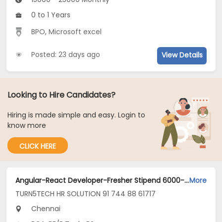
0 to 1 Years
BPO
,
Microsoft excel
Posted: 23 days ago
View Details
Looking to Hire Candidates?
Hiring is made simple and easy. Login to
know more
CLICK HERE
Angular-React Developer-Fresher Stipend 6000-guindy Chennai Jobs Opening in TURN5TECH HR SOLUTION 91 744 88 61717 at Guindy, Chennai
More
TURN5TECH HR SOLUTION 91 744 88 61717
Chennai