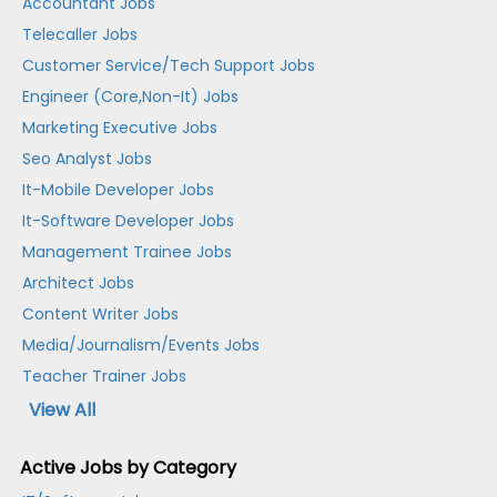
Accountant Jobs
Telecaller Jobs
Customer Service/Tech Support Jobs
Engineer (Core,Non-It) Jobs
Marketing Executive Jobs
Seo Analyst Jobs
It-Mobile Developer Jobs
It-Software Developer Jobs
Management Trainee Jobs
Architect Jobs
Content Writer Jobs
Media/Journalism/Events Jobs
Teacher Trainer Jobs
View All
Active Jobs by Category