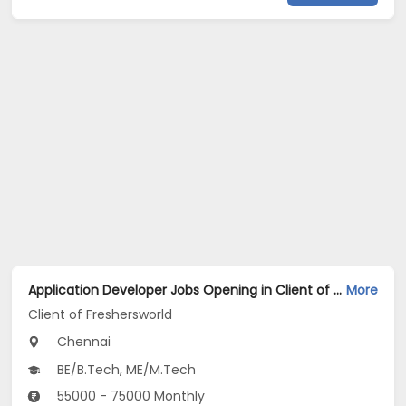
Application Developer Jobs Opening in Client of Freshersworld at Chennai
More
Client of Freshersworld
Chennai
BE/B.Tech, ME/M.Tech
55000 - 75000 Monthly