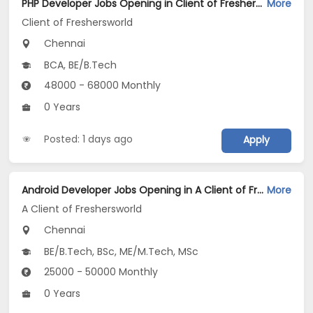
PHP Developer Jobs Opening in Client of Freshersworld at Chennai
More
Client of Freshersworld
Chennai
BCA, BE/B.Tech
48000 - 68000 Monthly
0 Years
Posted: 1 days ago
Apply
Android Developer Jobs Opening in A Client of Freshersworld at Chennai
More
A Client of Freshersworld
Chennai
BE/B.Tech, BSc, ME/M.Tech, MSc
25000 - 50000 Monthly
0 Years