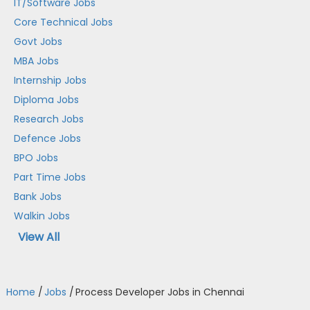
IT/Software Jobs
Core Technical Jobs
Govt Jobs
MBA Jobs
Internship Jobs
Diploma Jobs
Research Jobs
Defence Jobs
BPO Jobs
Part Time Jobs
Bank Jobs
Walkin Jobs
View All
Home
/
Jobs
/
Process Developer Jobs in Chennai