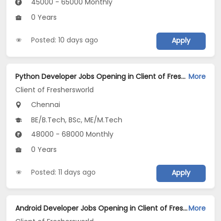
45000 - 65000 Monthly
0 Years
Posted: 10 days ago
Apply
Python Developer Jobs Opening in Client of Freshersworld at Chennai
More
Client of Freshersworld
Chennai
BE/B.Tech, BSc, ME/M.Tech
48000 - 68000 Monthly
0 Years
Posted: 11 days ago
Apply
Android Developer Jobs Opening in Client of Freshersworld at Chennai
More