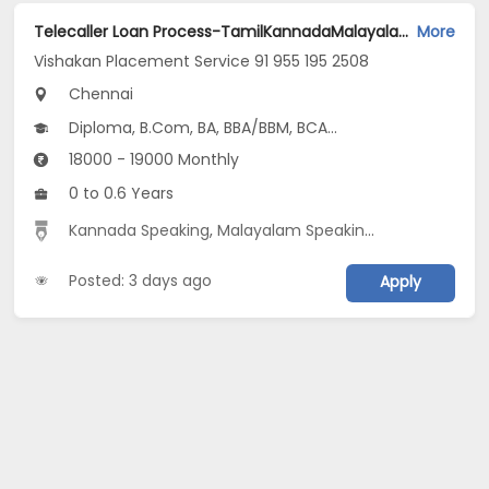
Telecaller Loan Process-TamilKannadaMalayalam18K-19K InhandThoraipakkam Chn Jobs Opening in Vishakan Placement Service 91 955 195 2508 at Neelangarai, Perungudi, Sholinganallur, Chennai
More
Vishakan Placement Service 91 955 195 2508
Chennai
Diploma, B.Com, BA, BBA/BBM, BCA...
18000 - 19000 Monthly
0 to 0.6 Years
Kannada Speaking
,
Malayalam Speaking
,
Outbound Sa
Posted: 3 days ago
Apply