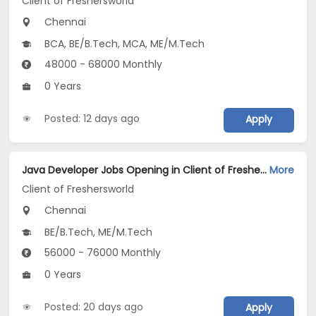
Client of Freshersworld
Chennai
BCA, BE/B.Tech, MCA, ME/M.Tech
48000 - 68000 Monthly
0 Years
Posted: 12 days ago
Apply
Java Developer Jobs Opening in Client of Freshersworld at Chennai
More
Client of Freshersworld
Chennai
BE/B.Tech, ME/M.Tech
56000 - 76000 Monthly
0 Years
Posted: 20 days ago
Apply