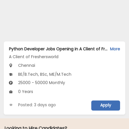
Python Developer Jobs Opening in A Client of Freshersworld at Chennai
More
A Client of Freshersworld
Chennai
BE/B.Tech, BSc, ME/M.Tech
25000 - 50000 Monthly
0 Years
Posted: 3 days ago
Apply
Looking to Hire Candidates?