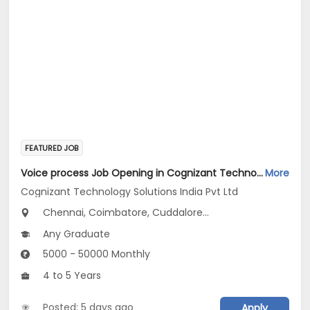
FEATURED JOB
Voice process Job Opening in Cognizant Technology Solutions India Pvt Ltd at Tamil Nadu
More
Cognizant Technology Solutions India Pvt Ltd
Chennai, Coimbatore, Cuddalore...
Any Graduate
5000 - 50000 Monthly
4 to 5 Years
Posted: 5 days ago
Apply