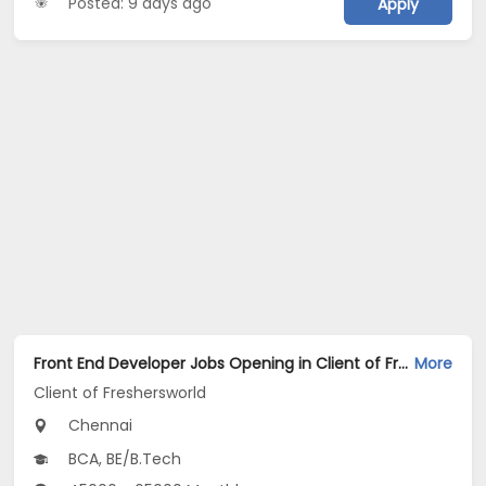
Posted: 9 days ago
Apply
Front End Developer Jobs Opening in Client of Freshersworld at Chennai
More
Client of Freshersworld
Chennai
BCA, BE/B.Tech