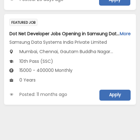
FEATURED JOB
Dot Net Developer Jobs Opening in Samsung Data Systems India Private Limited at Gurugram, New Delhi, Mumbai
More
Samsung Data Systems India Private Limited
Mumbai, Chennai, Gautam Buddha Nagar...
10th Pass (SSC)
15000 - 400000 Monthly
0 Years
Posted: 11 months ago
Apply