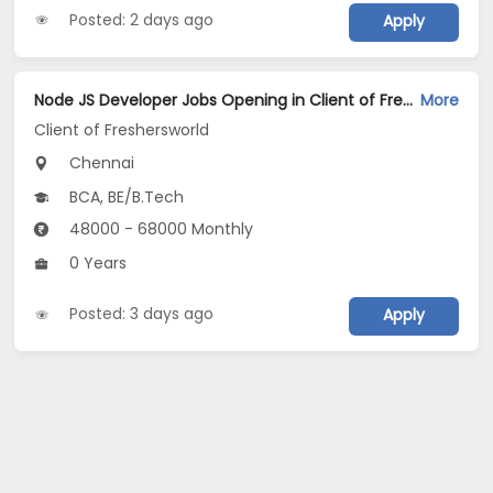
Posted: 2 days ago
Apply
Node JS Developer Jobs Opening in Client of Freshersworld at Chennai
More
Client of Freshersworld
Chennai
BCA, BE/B.Tech
48000 - 68000 Monthly
0 Years
Posted: 3 days ago
Apply