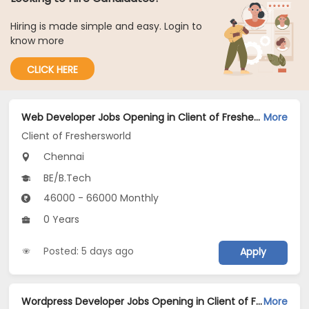
Hiring is made simple and easy. Login to
know more
CLICK HERE
Web Developer Jobs Opening in Client of Freshersworld at Chennai
More
Client of Freshersworld
Chennai
BE/B.Tech
46000 - 66000 Monthly
0 Years
Posted: 5 days ago
Apply
Wordpress Developer Jobs Opening in Client of Freshersworld at Chennai
More