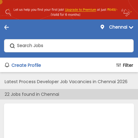
Chennai
Create Profile
Filter
Latest Process Developer Job Vacancies in Chennai 2026
22
Jobs found in
Chennai