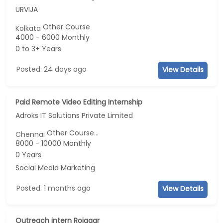
URVIJA
Other Course
Kolkata
4000 - 6000 Monthly
0 to 3+ Years
Posted: 24 days ago
View Details
Paid Remote Video Editing Internship
Adroks IT Solutions Private Limited
Other Course...
Chennai
8000 - 10000 Monthly
0 Years
Social Media Marketing
Posted: 1 months ago
View Details
Outreach intern Rojgaar