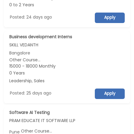
0 to 2 Years
Posted: 24 days ago
Apply
Business development Interns
SKILL VEDANTH
Bangalore
Other Course...
15000 - 18000 Monthly
0 Years
Leadership, Sales
Posted: 25 days ago
Apply
Software AI Testing
PRAM EDUCATE IT SOFTWARE LLP
Other Course...
Pune