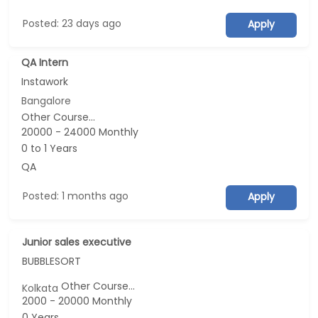
Posted: 23 days ago
Apply
QA Intern
Instawork
Bangalore
Other Course...
20000 - 24000 Monthly
0 to 1 Years
QA
Posted: 1 months ago
Apply
Junior sales executive
BUBBLESORT
Other Course...
Kolkata
2000 - 20000 Monthly
0 Years