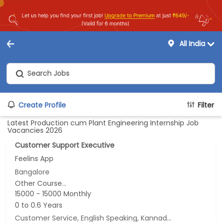
All India
Create Profile
Filter
Latest Production cum Plant Engineering Internship Job
Vacancies 2026
Customer Support Executive
Feelins App
Bangalore
Other Course...
15000 - 15000 Monthly
0 to 0.6 Years
Customer Service, English Speaking, Kannada Speaking, Tamil Speaking