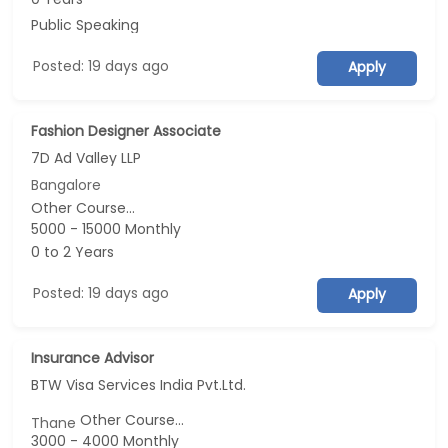
Public Speaking
Posted: 19 days ago
Apply
Fashion Designer Associate
7D Ad Valley LLP
Bangalore
Other Course...
5000 - 15000 Monthly
0 to 2 Years
Posted: 19 days ago
Apply
Insurance Advisor
BTW Visa Services India Pvt.Ltd.
Other Course...
Thane
3000 - 4000 Monthly