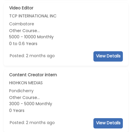
Video Editor
TCP INTERNATIONAL INC
Coimbatore
Other Course...
5000 - 10000 Monthly
0 to 0.6 Years
Posted: 2 months ago
View Details
Content Creator intern
HIGHKON MEDIAS
Pondicherry
Other Course...
3000 - 5000 Monthly
0 Years
Posted: 2 months ago
View Details