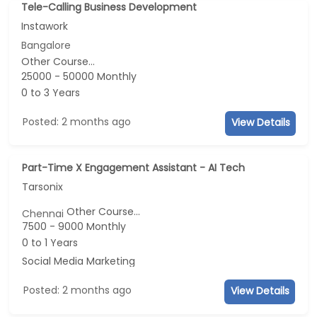
Tele-Calling Business Development
Instawork
Bangalore
Other Course...
25000 - 50000 Monthly
0 to 3 Years
Posted: 2 months ago
View Details
Part-Time X Engagement Assistant - AI Tech
Tarsonix
Other Course...
Chennai
7500 - 9000 Monthly
0 to 1 Years
Social Media Marketing
Posted: 2 months ago
View Details