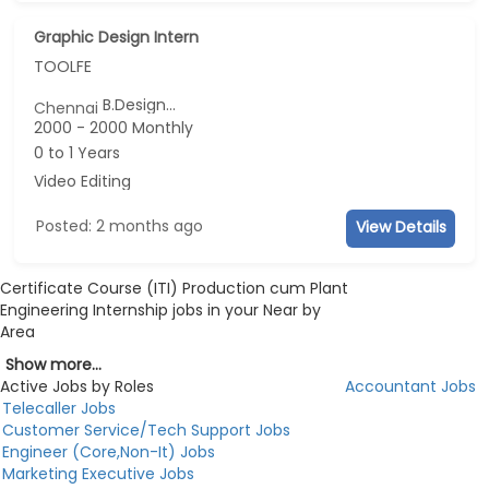
Graphic Design Intern
TOOLFE
B.Design...
Chennai
2000 - 2000 Monthly
0 to 1 Years
Video Editing
Posted: 2 months ago
View Details
Certificate Course (ITI) Production cum Plant
Engineering Internship jobs in your Near by
Area
Show more...
Active Jobs by Roles
Accountant Jobs
Telecaller Jobs
Customer Service/Tech Support Jobs
Engineer (Core,Non-It) Jobs
Marketing Executive Jobs