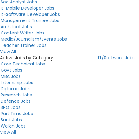
Seo Analyst Jobs
It-Mobile Developer Jobs
It-Software Developer Jobs
Management Trainee Jobs
Architect Jobs
Content Writer Jobs
Media/Journalism/Events Jobs
Teacher Trainer Jobs
View All
Active Jobs by Category
IT/Software Jobs
Core Technical Jobs
Govt Jobs
MBA Jobs
Internship Jobs
Diploma Jobs
Research Jobs
Defence Jobs
BPO Jobs
Part Time Jobs
Bank Jobs
Walkin Jobs
View All