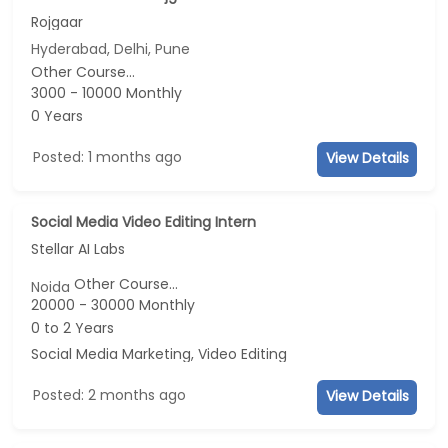
Rojgaar
Hyderabad, Delhi, Pune
Other Course...
3000 - 10000 Monthly
0 Years
Posted: 1 months ago
View Details
Social Media Video Editing Intern
Stellar AI Labs
Other Course...
Noida
20000 - 30000 Monthly
0 to 2 Years
Social Media Marketing, Video Editing
Posted: 2 months ago
View Details