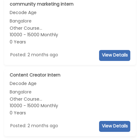
community marketing intern
Decode Age
Bangalore
Other Course...
10000 - 15000 Monthly
0 Years
Posted: 2 months ago
View Details
Content Creator Intern
Decode Age
Bangalore
Other Course...
10000 - 15000 Monthly
0 Years
Posted: 2 months ago
View Details