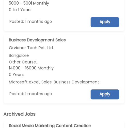
5000 - 5001 Monthly
0 to 1 Years
Posted: 1 months ago
Apply
Business Development Sales
Orvionar Tech Pvt. Ltd.
Bangalore
Other Course...
14000 - 16000 Monthly
0 Years
Microsoft excel, Sales, Business Development
Posted: 1 months ago
Apply
Archived Jobs
Social Media Marketing Content Creation