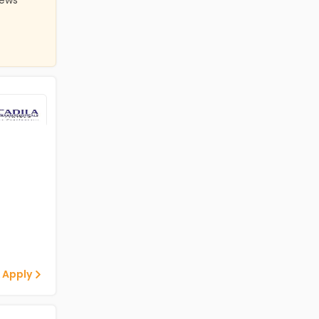
iews
 Apply