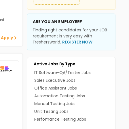
st
ARE YOU AN EMPLOYER?
Finding right candidates for your JOB
requirement is very easy with
 Apply
Freshersworld.
REGISTER NOW
Active Jobs By Type
IT Software-QA/Tester Jobs
Sales Executive Jobs
Office Assistant Jobs
Automation Testing Jobs
Manual Testing Jobs
Unit Testing Jobs
Perfomance Testing Jobs