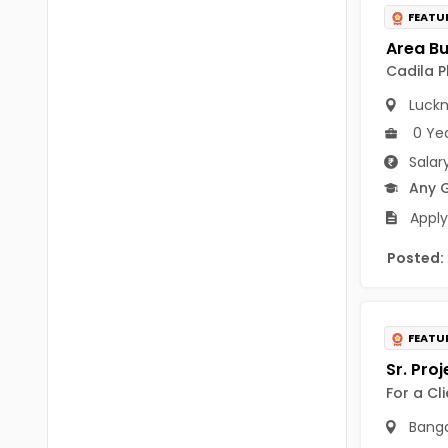
B Voc
FEATU
Tawang
BCJ
Anjaw
Cadila P
BHA
Dibang Valley
Luck
BBT
0 Ye
East Kameng
Salar
BLS
East Siang
Any 
BNg
Apply
Kra Daadi
BPA
Posted:
Kurung Kumey
BPH
Lohit
BTA
FEATU
Papum Pare
BTH
Siang
For a Cl
BTTM
Tirap
Banga
BVA