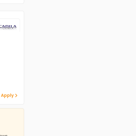
 Apply