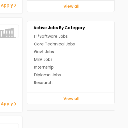
 Apply
View all
Active Jobs By Category
IT/Software Jobs
Core Technical Jobs
Govt Jobs
MBA Jobs
Internship
Diploma Jobs
Research
View all
 Apply