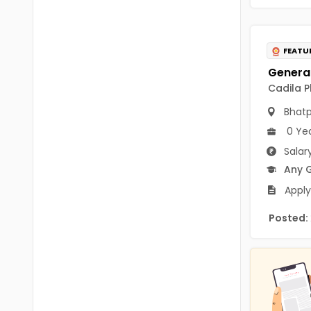
B.P.Ed
Visakhapatanam
MPEd
Spsr Nellore
FEATU
B.F.Sc(Fisheries)
Krishna
M.F.Sc(Fisheries)
Cadila P
Ntr
Bhat
BSW
West Godavari
0 Ye
BACHELOR OF MUSIC
Palnadu
Salar
BBS
Any 
Alluri Sitharama Raju
Apply
BFA
Prakasam
Posted:
Ayurveda PG
Bapatla
BLT
Konaseema
BNYS
Parvathipuram Manyam
BPT