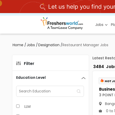
Jobs
P
Home
/
Jobs
/
Designation
/
Restaurant Manager Jobs
Latest Rest
Filter
3484
Job
Education Level
HOT J
3 POINT
Banga
LLM
0 to 