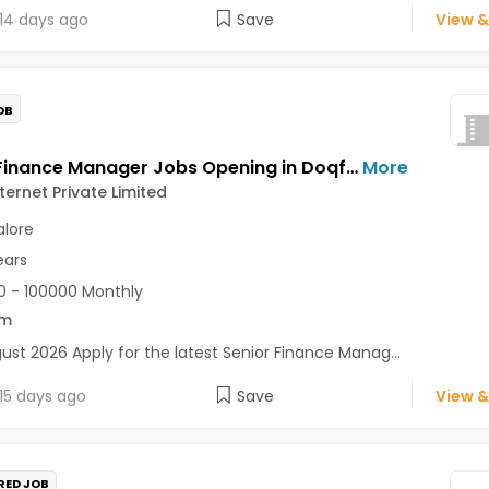
14 days ago
Save
View &
OB
Senior Finance Manager Jobs Opening in Doqfy Internet Private Limited at Old Airport Road, Bangalore
More
ternet Private Limited
lore
ears
 - 100000 Monthly
om
ust 2026 Apply for the latest Senior Finance Manag...
15 days ago
Save
View &
RED JOB