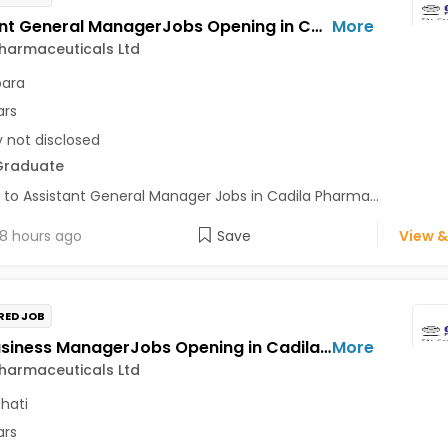
Assistant General ManagerJobs Opening in Cadila Pharmaceuticals Ltd at Bhat
More
harmaceuticals Ltd
para
ars
y not disclosed
Graduate
 to Assistant General Manager Jobs in Cadila Pharma...
8 hours ago
Save
View &
RED JOB
Area Business ManagerJobs Opening in Cadila Pharmaceuticals Ltd at Guwahati
More
harmaceuticals Ltd
hati
ars