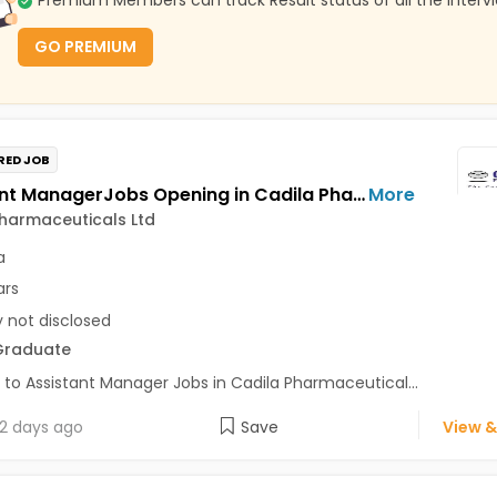
Premium Members can track Result status of all the Interv
GO PREMIUM
RED JOB
Assistant ManagerJobs Opening in Cadila Pharmaceuticals Ltd at Dholka
More
harmaceuticals Ltd
a
ars
y not disclosed
Graduate
 to Assistant Manager Jobs in Cadila Pharmaceutical...
2 days ago
Save
View &