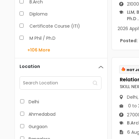
B.Arch
21000
LLM
,
B
Diploma
Ph.D
..
Certificate Course (ITI)
2026 Appl
M Phil / Ph.D
Posted:
+106
More
B.Com
B.Pharm
Location
HOT J
BA
M.Arch
SKILL N
Delhi
M.Com
Delhi
0 to 
M.Pharm
Ahmedabad
27000
MA
B.Arc
Gurgaon
6 Aug
BBA/BBM