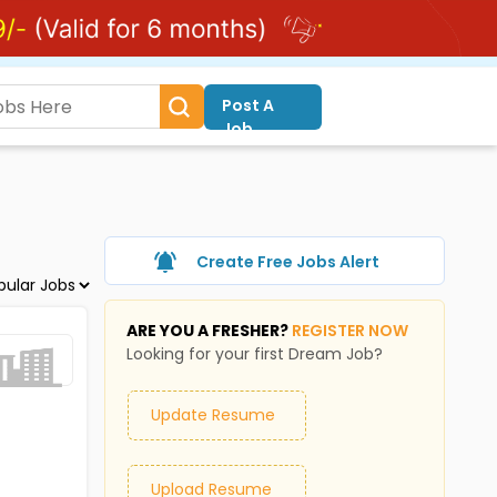
Post A
Job
Create Free Jobs Alert
ARE YOU A FRESHER?
REGISTER NOW
Looking for your first Dream Job?
Update Resume
Upload Resume