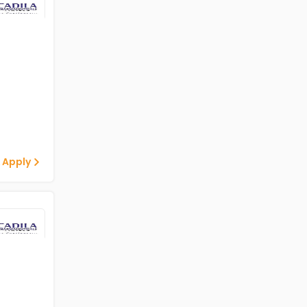
 Apply