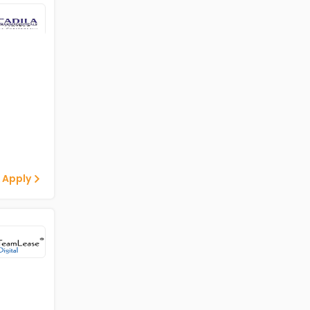
 Apply