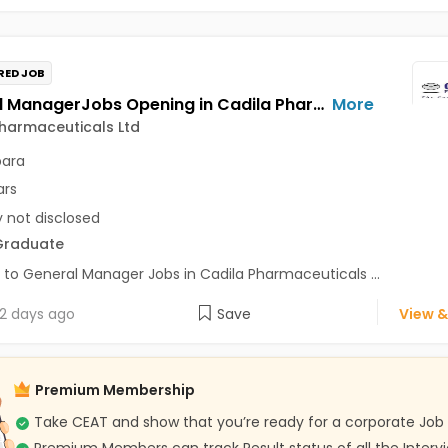
RED JOB
General ManagerJobs Opening in Cadila Pharmaceuticals Ltd at Bhat
More
harmaceuticals Ltd
para
ars
y not disclosed
Graduate
 to General Manager Jobs in Cadila Pharmaceuticals ...
2 days ago
Save
View &
Premium Membership
Take CEAT and show that you’re ready for a corporate Job