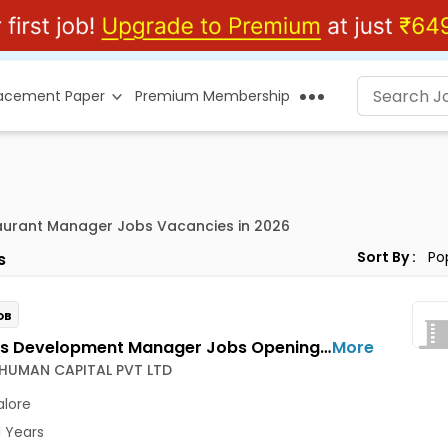
lacement Paper
Premium Membership
aurant Manager Jobs Vacancies in 2026
Sort By :
s
OB
Business Development Manager Jobs Opening in 3 POINT HUMAN CAPITAL PVT LTD at Banashankari, Bangalore
More
 HUMAN CAPITAL PVT LTD
lore
1 Years