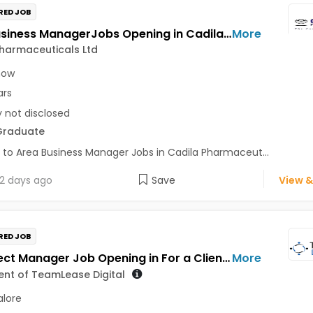
RED JOB
Area Business ManagerJobs Opening in Cadila Pharmaceuticals Ltd at Lucknow
More
harmaceuticals Ltd
now
ars
y not disclosed
Graduate
 to Area Business Manager Jobs in Cadila Pharmaceut...
2 days ago
Save
View &
RED JOB
Sr. Project Manager Job Opening in For a Client of TeamLease Digital at Bengaluru
More
ient of TeamLease Digital
lore