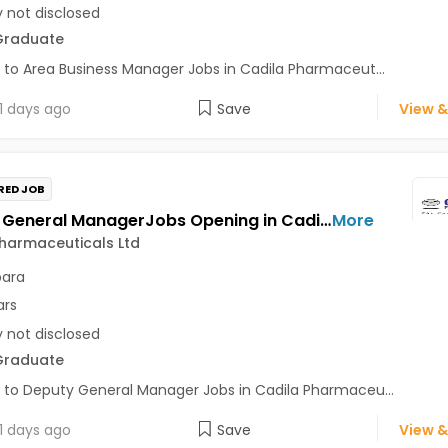
y not disclosed
Graduate
 to Area Business Manager Jobs in Cadila Pharmaceut...
1 days ago
Save
View &
RED JOB
Deputy General ManagerJobs Opening in Cadila Pharmaceuticals Ltd at Bhat
More
harmaceuticals Ltd
para
ars
y not disclosed
Graduate
 to Deputy General Manager Jobs in Cadila Pharmaceu...
1 days ago
Save
View &