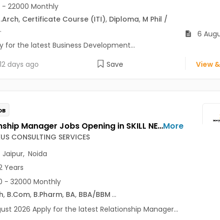
 - 22000 Monthly
.Arch
,
Certificate Course (ITI)
,
Diploma
,
M Phil /
.
6 Augu
y for the latest Business Development...
12 days ago
Save
View &
OB
Relationship Manager Jobs Opening in SKILL NEXUS CONSULTING SERVICES at Delhi-Others, Jaipur, Noida, Delhi
More
EXUS CONSULTING SERVICES
,
Jaipur
,
Noida
2 Years
 - 32000 Monthly
h
,
B.Com
,
B.Pharm
,
BA
,
BBA/BBM
...
ust 2026 Apply for the latest Relationship Manager...