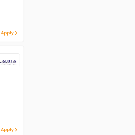
 Apply
 Apply