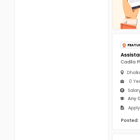
Chittoor
BUMS
Annamayya
DA
Y.S.R.
DFM (FORENSIC)
Sri Sathya Sai
DM
FEATU
Nandyal
DOMS (OPTHOLMOLOGY)
Cadila P
Anakapalli
Master of Public Health
Dholk
Arunachal Pradesh
0 Ye
MHA(HEALTH)
Itanagar
Salar
MPT
Arunachal Pradesh-other
Any 
ANM
Apply
Changlang
B PEd
Posted:
Longding
B Plan
Namsai