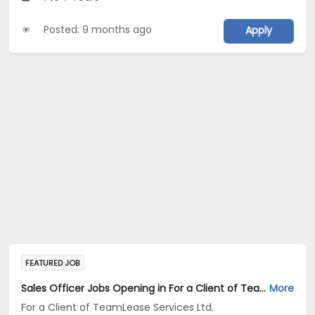
Posted: 9 months ago
Apply
FEATURED JOB
Sales Officer Jobs Opening in For a Client of TeamLease Services Ltd. at Haryana, Delhi, Rajasthan
More
For a Client of TeamLease Services Ltd.