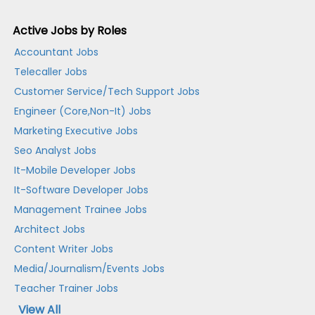
Active Jobs by Roles
Accountant Jobs
Telecaller Jobs
Customer Service/Tech Support Jobs
Engineer (Core,Non-It) Jobs
Marketing Executive Jobs
Seo Analyst Jobs
It-Mobile Developer Jobs
It-Software Developer Jobs
Management Trainee Jobs
Architect Jobs
Content Writer Jobs
Media/Journalism/Events Jobs
Teacher Trainer Jobs
View All