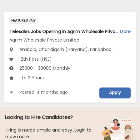
FEATURED JOB
Telesales Jobs Opening in Agrim Wholesale Private Limited at Haryana
More
Agrim Wholesale Private Limited
Ambala, Chandigarh (Haryana), Faridabad...
12th Pass (HSE)
25000 - 30000 Monthly
1 to 2 Years
Posted: 4 months ago
Apply
Looking to Hire Candidates?
Hiring is made simple and easy. Login to
know more