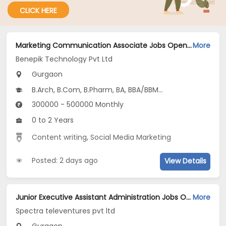
CLICK HERE
Marketing Communication Associate Jobs Opening in Benepik Technology Pvt Ltd at Gurgaon-Others, Gurgaon
More
Benepik Technology Pvt Ltd
Gurgaon
B.Arch, B.Com, B.Pharm, BA, BBA/BBM...
300000 - 500000 Monthly
0 to 2 Years
Content writing
,
Social Media Marketing
Posted: 2 days ago
View Details
Junior Executive Assistant Administration Jobs Opening in Spectra televentures pvt ltd at Gurgaon-Others, Gurgaon
More
Spectra televentures pvt ltd