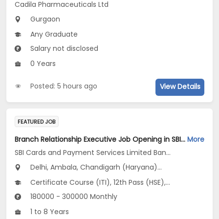
Cadila Pharmaceuticals Ltd
Gurgaon
Any Graduate
Salary not disclosed
0 Years
Posted: 5 hours ago
View Details
FEATURED JOB
Branch Relationship Executive Job Opening in SBI Cards and Payment Services Limited Banca Channel at Uttar Pradesh, Delhi, Haryana
More
SBI Cards and Payment Services Limited Banca Channel
Delhi, Ambala, Chandigarh (Haryana)...
Certificate Course (ITI), 12th Pass (HSE), No Education/Schooling, Any Post Graduate, Any Graduate
180000 - 300000 Monthly
1 to 8 Years