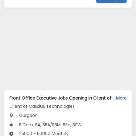
Front Office Executive Jobs Opening in Client of Cassius Technologies at Gurgaon
More
Client of Cassius Technologies
Gurgaon
B.Com, BA, BBA/BBM, BSc, BSW
25000 - 50000 Monthly