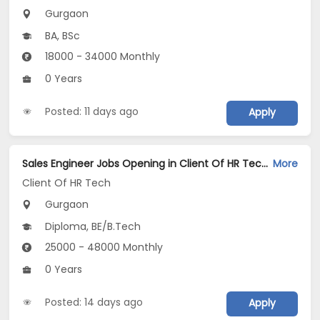
Gurgaon
BA, BSc
18000 - 34000 Monthly
0 Years
Posted: 11 days ago
Apply
Sales Engineer Jobs Opening in Client Of HR Tech at Gurgaon
More
Client Of HR Tech
Gurgaon
Diploma, BE/B.Tech
25000 - 48000 Monthly
0 Years
Posted: 14 days ago
Apply