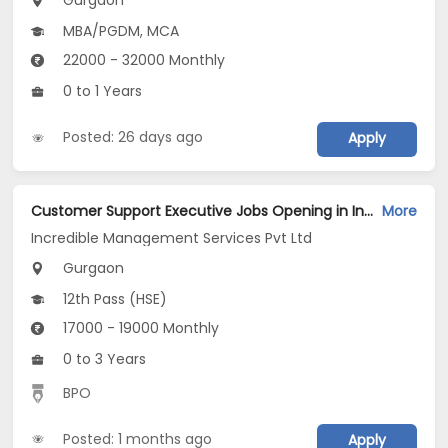
Gurgaon
MBA/PGDM, MCA
22000 - 32000 Monthly
0 to 1 Years
Posted: 26 days ago
Apply
Customer Support Executive Jobs Opening in Incredible Management Services Pvt Ltd at Gurgaon-Others, Gurgaon
More
Incredible Management Services Pvt Ltd
Gurgaon
12th Pass (HSE)
17000 - 19000 Monthly
0 to 3 Years
BPO
Posted: 1 months ago
Apply