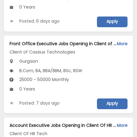
0 Years
Posted: 6 days ago
Apply
Front Office Executive Jobs Opening in Client of Cassius Technologies at Gurgaon
More
Client of Cassius Technologies
Gurgaon
B.Com, BA, BBA/BBM, BSc, BSW
25000 - 50000 Monthly
0 Years
Posted: 7 days ago
Apply
Account Executive Jobs Opening in Client Of HR Tech at Gurgaon
More
Client Of HR Tech