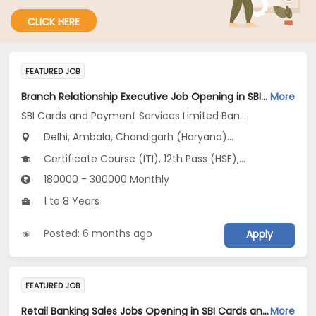
CLICK HERE
FEATURED JOB
Branch Relationship Executive Job Opening in SBI Cards and Payment Services Limited Banca Channel at Uttar Pradesh, Delhi, Haryana
More
SBI Cards and Payment Services Limited Banca Channel
Delhi, Ambala, Chandigarh (Haryana)...
Certificate Course (ITI), 12th Pass (HSE), No Education/Schooling, Any Graduate, Other Course
180000 - 300000 Monthly
1 to 8 Years
Posted: 6 months ago
Apply
FEATURED JOB
Retail Banking Sales Jobs Opening in SBI Cards and Payment Services Limited Banca Channel at Haryana, Delhi, Uttar Pradesh
More