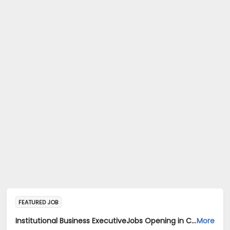
FEATURED JOB
Institutional Business ExecutiveJobs Opening in Cadila Pharmaceuticals Ltd at Gurgaon
More