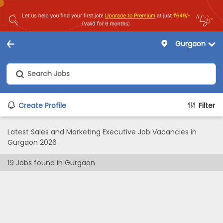
Gurgaon
Create Profile
Filter
Latest Sales and Marketing Executive Job Vacancies in
Gurgaon 2026
19
Jobs found in
Gurgaon