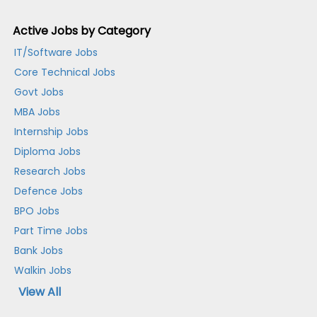
Active Jobs by Category
IT/Software Jobs
Core Technical Jobs
Govt Jobs
MBA Jobs
Internship Jobs
Diploma Jobs
Research Jobs
Defence Jobs
BPO Jobs
Part Time Jobs
Bank Jobs
Walkin Jobs
View All