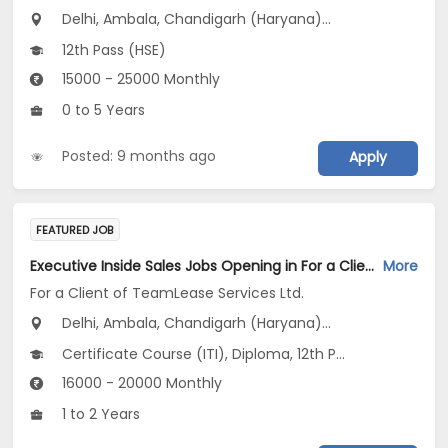
Delhi, Ambala, Chandigarh (Haryana)...
12th Pass (HSE)
15000 - 25000 Monthly
0 to 5 Years
Posted: 9 months ago
Apply
FEATURED JOB
Executive Inside Sales Jobs Opening in For a Client of TeamLease Services Ltd. at Haryana, Delhi, Uttar Pradesh
More
For a Client of TeamLease Services Ltd.
Delhi, Ambala, Chandigarh (Haryana)...
Certificate Course (ITI), Diploma, 12th Pass (HSE), Any Graduate
16000 - 20000 Monthly
1 to 2 Years