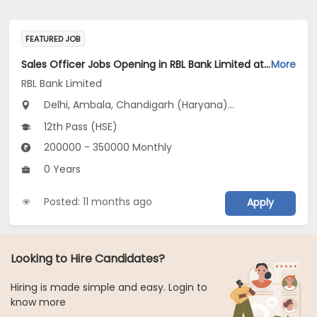
FEATURED JOB
Sales Officer Jobs Opening in RBL Bank Limited at Haryana, Delhi, Uttar Pradesh
More
RBL Bank Limited
Delhi, Ambala, Chandigarh (Haryana)...
12th Pass (HSE)
200000 - 350000 Monthly
0 Years
Posted: 11 months ago
Apply
Looking to Hire Candidates?
Hiring is made simple and easy. Login to
know more