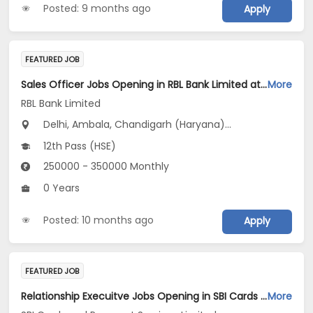
Posted: 9 months ago
Apply
FEATURED JOB
Sales Officer Jobs Opening in RBL Bank Limited at Haryana, Delhi, Uttar Pradesh
More
RBL Bank Limited
Delhi, Ambala, Chandigarh (Haryana)...
12th Pass (HSE)
250000 - 350000 Monthly
0 Years
Posted: 10 months ago
Apply
FEATURED JOB
Relationship Execuitve Jobs Opening in SBI Cards and Payment Services Limited at Delhi, Haryana, Uttar Pradesh
More