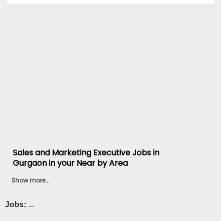
Sales and Marketing Executive Jobs in
Gurgaon in your Near by Area
Show more...
Jobs:
...