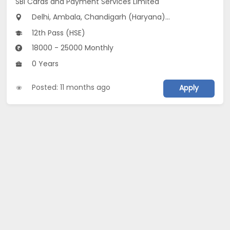
SBI Cards and Payment Services Limited
Delhi, Ambala, Chandigarh (Haryana)...
12th Pass (HSE)
18000 - 25000 Monthly
0 Years
Posted: 11 months ago
Apply