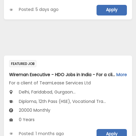
Posted: 5 days ago
Apply
FEATURED JOB
Wireman Executive - HDO Jobs in India - For a client of TeamLease Services Ltd
More
For a client of TeamLease Services Ltd
Delhi, Faridabad, Gurgaon...
Diploma, 12th Pass (HSE), Vocational Training
20000 Monthly
0 Years
Posted: 1 months ago
Apply