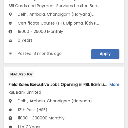
SBI Cards and Payment Services Limited Banca Channel
Delhi, Ambala, Chandigarh (Haryana)...
Certificate Course (ITI), Diploma, 10th Pass (SSC), 12th Pass (HSE), No Education/Schooling...
18000 - 25000 Monthly
0 Years
Posted: 8 months ago
Apply
FEATURED JOB
Field Sales Executive Jobs Opening in RBL Bank Limited at Delhi, Uttar Pradesh, Uttarakhand
More
RBL Bank Limited
Delhi, Ambala, Chandigarh (Haryana)...
12th Pass (HSE)
11000 - 300000 Monthly
1 to 7 Years