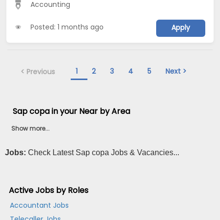
Accounting
Posted: 1 months ago
Apply
1
2
3
4
5
Next >
< Previous
Sap copa in your Near by Area
Show more...
Jobs:
Check Latest Sap copa Jobs & Vacancies...
Active Jobs by Roles
Accountant Jobs
Telecaller Jobs