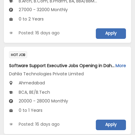
B.Arch, B.Com, B.Pharm, BA, BBA/BBM...
27000 - 32000 Monthly
0 to 2 Years
Posted: 16 days ago
Apply
HOT JOB
Software Support Executive Jobs Opening in Dahlia Technologies Private Limited at Vastrapur, Ahmedabad
More
Dahlia Technologies Private Limited
Ahmedabad
BCA, BE/B.Tech
20000 - 28000 Monthly
0 to 1 Years
Posted: 16 days ago
Apply