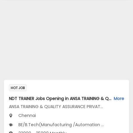
HOT JOB
NDT TRAINER Jobs Opening in ANSA TRAINING & QUALITY ASSURANCE PRIVATE LIMITED at Ambattur, Chennai
More
ANSA TRAINING & QUALITY ASSURANCE PRIVATE LIMITED
Chennai
BE/B.Tech(Manufacturing /Automation Engg, Mechanical Engineering, Metallurgical...), BSc(Engineering Physics)