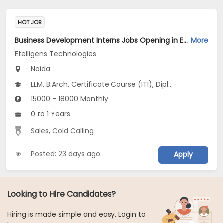
HOT JOB
Business Development Interns Jobs Opening in Etelligens Technologies at Noida-Others, Noida
More
Etelligens Technologies
Noida
LLM, B.Arch, Certificate Course (ITI), Diploma, M Phil / Ph.D...
15000 - 18000 Monthly
0 to 1 Years
Sales
,
Cold Calling
Posted: 23 days ago
Apply
Looking to Hire Candidates?
Hiring is made simple and easy. Login to