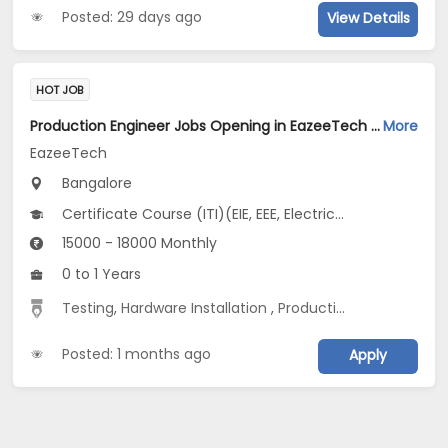
Posted: 29 days ago
View Details
HOT JOB
Production Engineer Jobs Opening in EazeeTech at BTM, Bangalore
More
EazeeTech
Bangalore
Certificate Course (ITI)(EIE, EEE, Electrical...), Diploma(Civil, EEE, Electrical...), BE/B.Tech(EEE, Industrial, Manufacturing /Automation Engg...), BSc, PG Diploma(EIE, EEE, Electrical...)
15000 - 18000 Monthly
0 to 1 Years
Testing
,
Hardware Installation
,
Production
Posted: 1 months ago
Apply