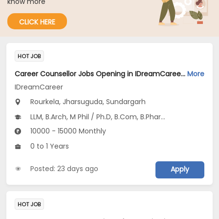
know more
CLICK HERE
HOT JOB
Career Counsellor Jobs Opening in IDreamCareer at Rourkela, Jharsuguda, Sundargarh
More
IDreamCareer
Rourkela, Jharsuguda, Sundargarh
LLM, B.Arch, M Phil / Ph.D, B.Com, B.Pharm...
10000 - 15000 Monthly
0 to 1 Years
Posted: 23 days ago
Apply
HOT JOB