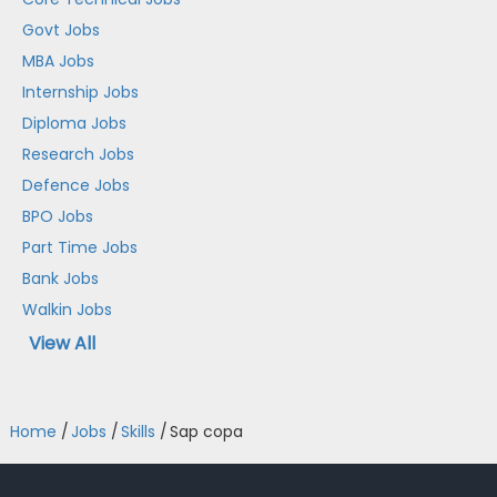
Govt Jobs
MBA Jobs
Internship Jobs
Diploma Jobs
Research Jobs
Defence Jobs
BPO Jobs
Part Time Jobs
Bank Jobs
Walkin Jobs
View All
Home
/
Jobs
/
Skills
/
Sap copa