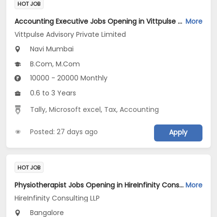
HOT JOB
Accounting Executive Jobs Opening in Vittpulse Advisory Private Limited at Airoli, Navi Mumbai
More
Vittpulse Advisory Private Limited
Navi Mumbai
B.Com, M.Com
10000 - 20000 Monthly
0.6 to 3 Years
Tally
,
Microsoft excel
,
Tax
,
Accounting
Posted: 27 days ago
Apply
HOT JOB
Physiotherapist Jobs Opening in HireInfinity Consulting LLP at Bannerghatta Road, Bangalore
More
HireInfinity Consulting LLP
Bangalore