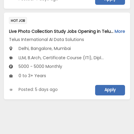
HOT JOB
Live Photo Collection Study Jobs Opening in Telus International AI Data Solutions at Central Delhi, HSR, Thane, Bangalore, Mumbai, Delhi
More
Telus International AI Data Solutions
Delhi, Bangalore, Mumbai
LLM, B.Arch, Certificate Course (ITI), Diploma, M Phil / Ph.D...
5000 - 5000 Monthly
0 to 3+ Years
Posted: 5 days ago
Apply