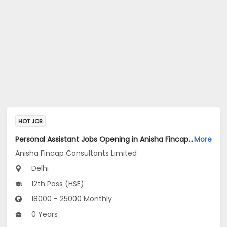
HOT JOB
Personal Assistant Jobs Opening in Anisha Fincap Consultants Limited at Mathura Road, Delhi
More
Anisha Fincap Consultants Limited
Delhi
12th Pass (HSE)
18000 - 25000 Monthly
0 Years