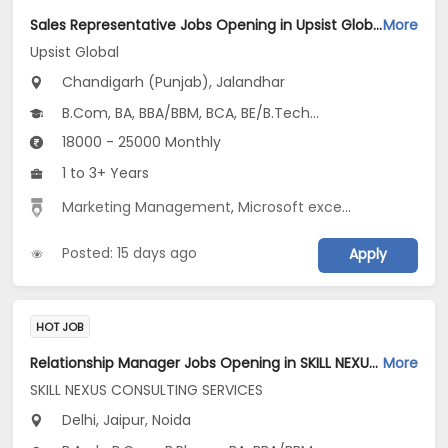
Sales Representative Jobs Opening in Upsist Global at Santokh Pura, Chandigarh (Punjab), Jalandhar
More
Upsist Global
Chandigarh (Punjab), Jalandhar
B.Com, BA, BBA/BBM, BCA, BE/B.Tech...
18000 - 25000 Monthly
1 to 3+ Years
Marketing Management
,
Microsoft excel
,
Sales
,
Cold Ca
Posted: 15 days ago
Apply
HOT JOB
Relationship Manager Jobs Opening in SKILL NEXUS CONSULTING SERVICES at Delhi-Others, Jaipur, Noida, Delhi
More
SKILL NEXUS CONSULTING SERVICES
Delhi, Jaipur, Noida