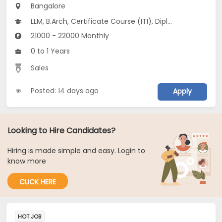
Bangalore
LLM, B.Arch, Certificate Course (ITI), Diploma, M Phil / Ph.D...
21000 - 22000 Monthly
0 to 1 Years
Sales
Posted: 14 days ago
Apply
Looking to Hire Candidates?
Hiring is made simple and easy. Login to
know more
CLICK HERE
HOT JOB