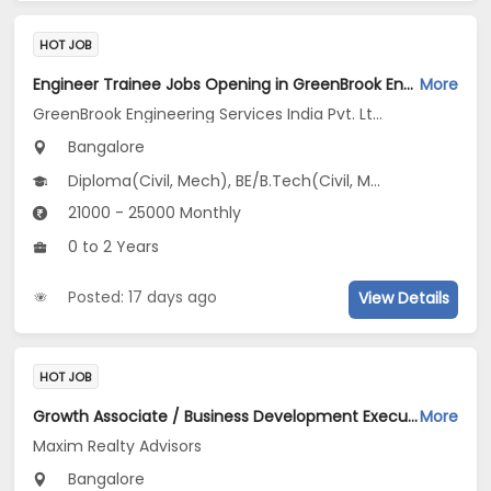
HOT JOB
Engineer Trainee Jobs Opening in GreenBrook Engineering Services India Pvt. Ltd. at Jayanagar, Bangalore
More
GreenBrook Engineering Services India Pvt. Ltd.
Bangalore
Diploma(Civil, Mech), BE/B.Tech(Civil, Mechanical Engineering)
21000 - 25000 Monthly
0 to 2 Years
Posted: 17 days ago
View Details
HOT JOB
Growth Associate / Business Development Executive Jobs Opening in Maxim Realty Advisors at HSR, Bangalore
More
Maxim Realty Advisors
Bangalore