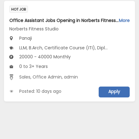
HOT JOB
Office Assistant Jobs Opening in Norberts Fitness Studio at Santa Inez, Panaji
More
Norberts Fitness Studio
Panaji
LLM, B.Arch, Certificate Course (ITI), Diploma, M Phil / Ph.D...
20000 - 40000 Monthly
0 to 3+ Years
Sales
,
Office Admin
,
admin
Posted: 10 days ago
Apply