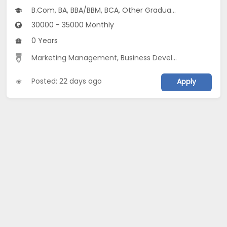
B.Com, BA, BBA/BBM, BCA, Other Graduate
30000 - 35000 Monthly
0 Years
Marketing Management
,
Business Development
,
Marke
Posted: 22 days ago
Apply