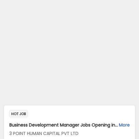
HOT JOB
Business Development Manager Jobs Opening in 3 POINT HUMAN CAPITAL PVT LTD at Banashankari, Bangalore
More
3 POINT HUMAN CAPITAL PVT LTD