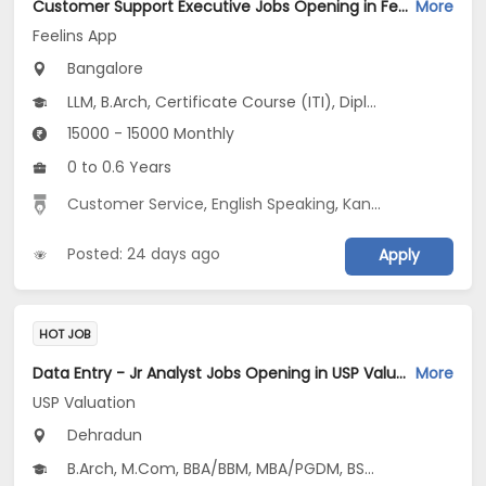
Customer Support Executive Jobs Opening in Feelins App at HSR, Bangalore
More
Feelins App
Bangalore
LLM, B.Arch, Certificate Course (ITI), Diploma, M Phil / Ph.D...
15000 - 15000 Monthly
0 to 0.6 Years
Customer Service
,
English Speaking
,
Kannada Speaking
Posted: 24 days ago
Apply
HOT JOB
Data Entry - Jr Analyst Jobs Opening in USP Valuation at Bahmanwala, Fri And College Area, Dehradun-Others, Dehradun
More
USP Valuation
Dehradun
B.Arch, M.Com, BBA/BBM, MBA/PGDM, BSc...