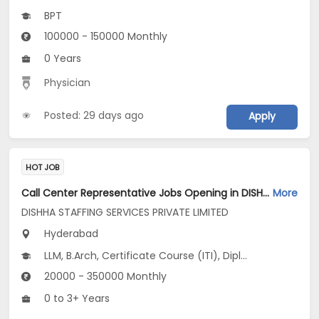
BPT
100000 - 150000 Monthly
0 Years
Physician
Posted: 29 days ago
Apply
HOT JOB
Call Center Representative Jobs Opening in DISHHA STAFFING SERVICES PRIVATE LIMITED at Begumpet, Hyderabad
More
DISHHA STAFFING SERVICES PRIVATE LIMITED
Hyderabad
LLM, B.Arch, Certificate Course (ITI), Diploma, M Phil / Ph.D...
20000 - 350000 Monthly
0 to 3+ Years