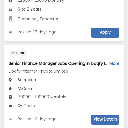
22000 - 25000 Monthly
0 to 2 Years
Technical
,
Teaching
Posted: 17 days ago
Apply
HOT JOB
Senior Finance Manager Jobs Opening in Doqfy Internet Private Limited at Old Airport Road, Bangalore
More
Doqfy Internet Private Limited
Bangalore
M.Com
70000 - 100000 Monthly
3+ Years
Posted: 17 days ago
View Details