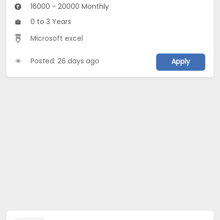
16000 - 20000 Monthly
0 to 3 Years
Microsoft excel
Posted: 26 days ago
Apply