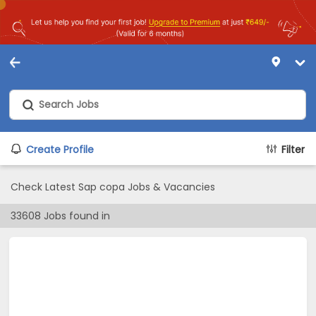
Create Profile
Filter
Check Latest Sap copa Jobs & Vacancies
33608
Jobs found in