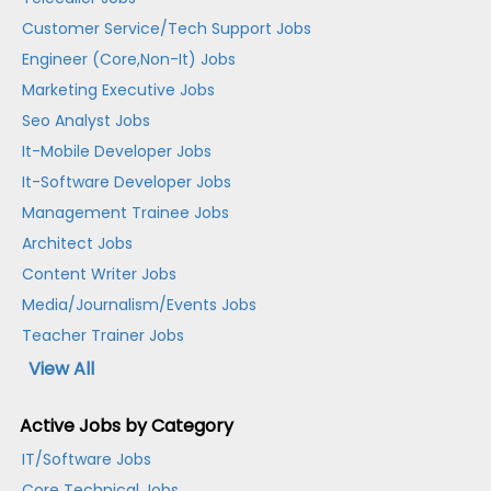
Customer Service/Tech Support Jobs
Engineer (Core,Non-It) Jobs
Marketing Executive Jobs
Seo Analyst Jobs
It-Mobile Developer Jobs
It-Software Developer Jobs
Management Trainee Jobs
Architect Jobs
Content Writer Jobs
Media/Journalism/Events Jobs
Teacher Trainer Jobs
View All
Active Jobs by Category
IT/Software Jobs
Core Technical Jobs