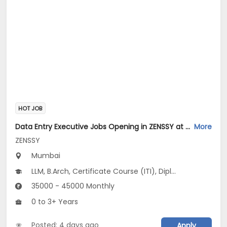
HOT JOB
Data Entry Executive Jobs Opening in ZENSSY at Bandra East, Mumbai
More
ZENSSY
Mumbai
LLM, B.Arch, Certificate Course (ITI), Diploma, M Phil / Ph.D...
35000 - 45000 Monthly
0 to 3+ Years
Posted: 4 days ago
Apply