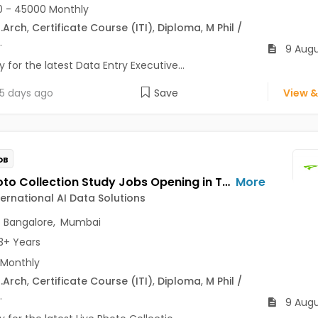
 - 45000 Monthly
.Arch
,
Certificate Course (ITI)
,
Diploma
,
M Phil /
.
9 Augu
 for the latest Data Entry Executive...
5 days ago
Save
View &
OB
Live Photo Collection Study Jobs Opening in Telus International AI Data Solutions at Central Delhi, HSR, Thane, Bangalore, Mumbai, Delhi
More
ternational AI Data Solutions
,
Bangalore
,
Mumbai
3+ Years
 Monthly
.Arch
,
Certificate Course (ITI)
,
Diploma
,
M Phil /
.
9 Augu