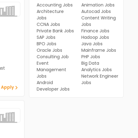
Accounting Jobs
Animation Jobs
Architecture
Autocad Jobs
Jobs
Content Writing
CCNA Jobs
Jobs
Private Bank Jobs
Finance Jobs
SAP Jobs
Hadoop Jobs
BPO Jobs
Java Jobs
Oracle Jobs
Mainframe Jobs
Consulting Job
PHP Jobs
Event
Big Data
st
Management
Analytics Jobs
Jobs
Network Engineer
Android
Jobs
 Apply
Developer Jobs