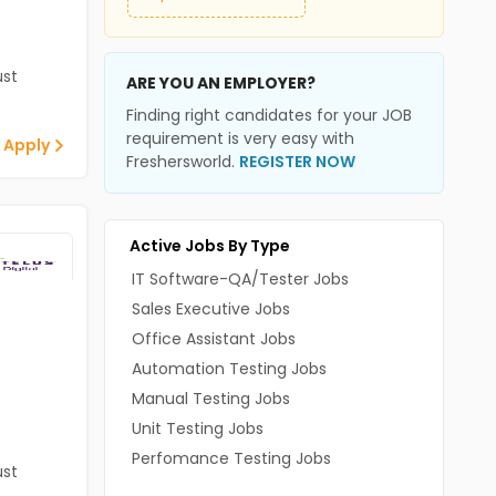
st
ARE YOU AN EMPLOYER?
Finding right candidates for your JOB
requirement is very easy with
 Apply
Freshersworld.
REGISTER NOW
Active Jobs By Type
IT Software-QA/Tester Jobs
Sales Executive Jobs
Office Assistant Jobs
Automation Testing Jobs
Manual Testing Jobs
Unit Testing Jobs
Perfomance Testing Jobs
st