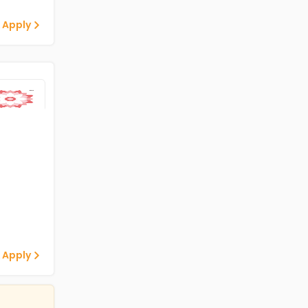
 Apply
 Apply