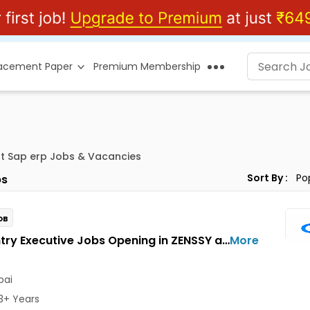
lacement Paper
Premium Membership
t Sap erp Jobs & Vacancies
Sort By :
s
OB
Data Entry Executive Jobs Opening in ZENSSY at Bandra East, Mumbai
More
ai
3+ Years