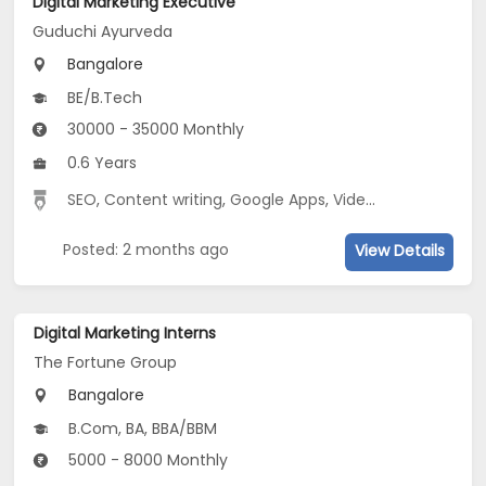
Digital Marketing Executive
Guduchi Ayurveda
Bangalore
BE/B.Tech
30000 - 35000 Monthly
0.6 Years
SEO
,
Content writing
,
Google Apps
,
Video Editing
,
Video
Posted: 2 months ago
View Details
Digital Marketing Interns
The Fortune Group
Bangalore
B.Com, BA, BBA/BBM
5000 - 8000 Monthly