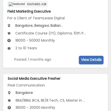
FEATURED JOB
Field Marketing Executive
For a Client of TeamLease Digital
Bangalore, Belagavi, Ballari...
Certificate Course (ITI), Diploma, 10th Pass (SSC), 12th Pass (HSE), No Education/Schooling...
18000 - 50000 Monthly
2 to 10 Years
Posted: 1 months ago
View Details
Social Media Executive Fresher
Pixel Communication
Bangalore
BBA/BBM, BCA, BE/B.Tech, CS, Master in Marketing
18000 - 20000 Monthly