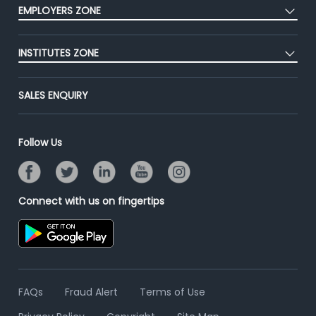
Press
EMPLOYERS ZONE
Premium Membership
Blog
Post Job for Free
Placement Preparation
Success Stories
INSTITUTES ZONE
End-to-End Recruitment
Jobs Roles & Responsibilities
Advertise With Us
Post Your Institute
Campus Recruitment
SALES ENQUIRY
Contact Us
Email/SMS Campaign
Online Assessment
Banner Ads Campaign
Resume Search
Follow Us
Placement Assistant
Connect with us on fingertips
FAQs
Fraud Alert
Terms of Use