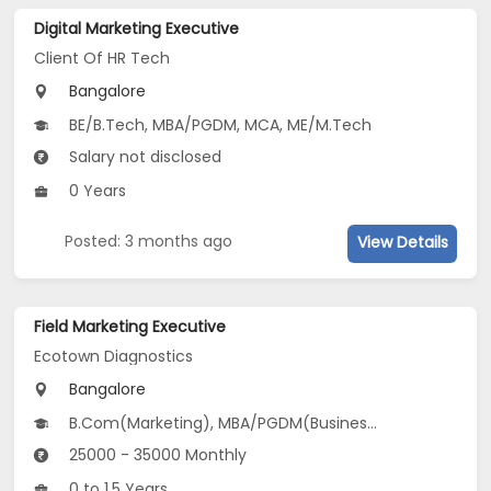
Digital Marketing Executive
Client Of HR Tech
Bangalore
BE/B.Tech, MBA/PGDM, MCA, ME/M.Tech
Salary not disclosed
0 Years
Posted: 3 months ago
View Details
Field Marketing Executive
Ecotown Diagnostics
Bangalore
B.Com(Marketing), MBA/PGDM(Business Analytics, Marketing and Business Analytics)
25000 - 35000 Monthly
0 to 1.5 Years