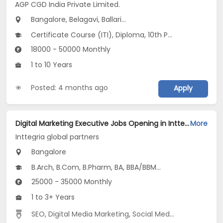
AGP CGD India Private Limited.
Bangalore, Belagavi, Ballari...
Certificate Course (ITI), Diploma, 10th Pass (SSC), 12th Pass (HSE), No Education/Schooling...
18000 - 50000 Monthly
1 to 10 Years
Posted: 4 months ago
Apply
Digital Marketing Executive Jobs Opening in Inttegria global partners at Residency Road, Bangalore
More
Inttegria global partners
Bangalore
B.Arch, B.Com, B.Pharm, BA, BBA/BBM...
25000 - 35000 Monthly
1 to 3+ Years
SEO
,
Digital Media Marketing
,
Social Media Marketing