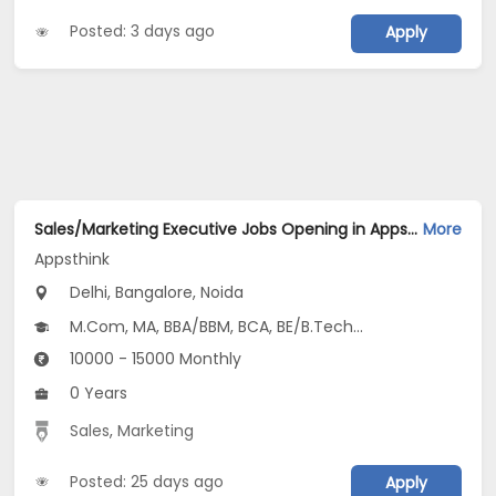
Posted: 3 days ago
Apply
Sales/Marketing Executive Jobs Opening in Appsthink at Anand Vihar, Central Delhi, Dilshad Garden, Bangalore, Noida, Delhi
More
Appsthink
Delhi, Bangalore, Noida
M.Com, MA, BBA/BBM, BCA, BE/B.Tech...
10000 - 15000 Monthly
0 Years
Sales
,
Marketing
Posted: 25 days ago
Apply