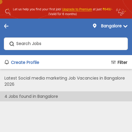
Bangalore
Create Profile
Filter
Latest Social media marketing Job Vacancies in Bangalore
2026
4
Jobs found in
Bangalore