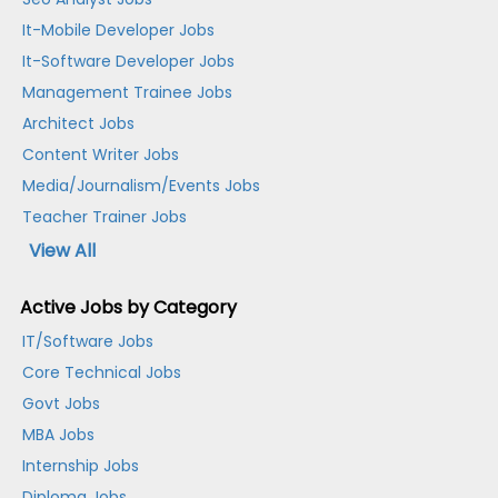
It-Mobile Developer Jobs
It-Software Developer Jobs
Management Trainee Jobs
Architect Jobs
Content Writer Jobs
Media/Journalism/Events Jobs
Teacher Trainer Jobs
View All
Active Jobs by Category
IT/Software Jobs
Core Technical Jobs
Govt Jobs
MBA Jobs
Internship Jobs
Diploma Jobs