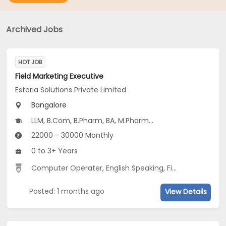
Archived Jobs
HOT JOB
Field Marketing Executive
Estoria Solutions Private Limited
Bangalore
LLM, B.Com, B.Pharm, BA, M.Pharm...
22000 - 30000 Monthly
0 to 3+ Years
Computer Operater
,
English Speaking
,
Field Networking
Posted: 1 months ago
View Details