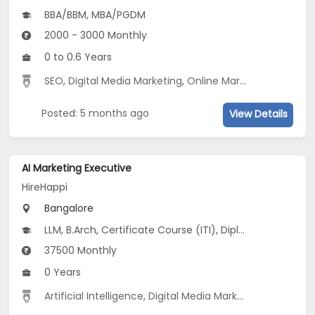
BBA/BBM, MBA/PGDM
2000 - 3000 Monthly
0 to 0.6 Years
SEO
,
Digital Media Marketing
,
Online Marketing
,
Social 
Posted: 5 months ago
View Details
AI Marketing Executive
HireHappi
Bangalore
LLM, B.Arch, Certificate Course (ITI), Diploma, M Phil / Ph.D...
37500 Monthly
0 Years
Artificial Intelligence
,
Digital Media Marketing
,
Marketin