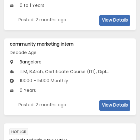
0 to 1 Years
Posted: 2 months ago
View Details
community marketing intern
Decode Age
Bangalore
LLM, B.Arch, Certificate Course (ITI), Diploma, M Phil / Ph.D...
10000 - 15000 Monthly
0 Years
Posted: 2 months ago
View Details
HOT JOB