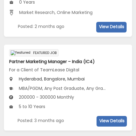
0 Years
Market Research
,
Online Marketing
Posted: 2 months ago
View Details
FEATURED JOB
Partner Marketing Manager – India (IC4)
For a Client of TeamLease Digital
Hyderabad, Bangalore, Mumbai
MBA/PGDM, Any Post Graduate, Any Graduate
200000 - 300000 Monthly
5 to 10 Years
Posted: 3 months ago
View Details