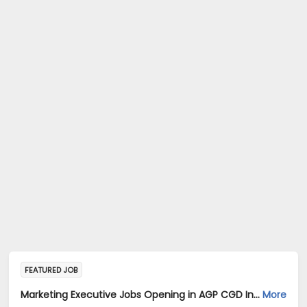
FEATURED JOB
Marketing Executive Jobs Opening in AGP CGD India Private Limited. at Karnataka
More