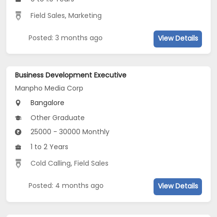
Field Sales
,
Marketing
Posted: 3 months ago
View Details
Business Development Executive
Manpho Media Corp
Bangalore
Other Graduate
25000 - 30000 Monthly
1 to 2 Years
Cold Calling
,
Field Sales
Posted: 4 months ago
View Details