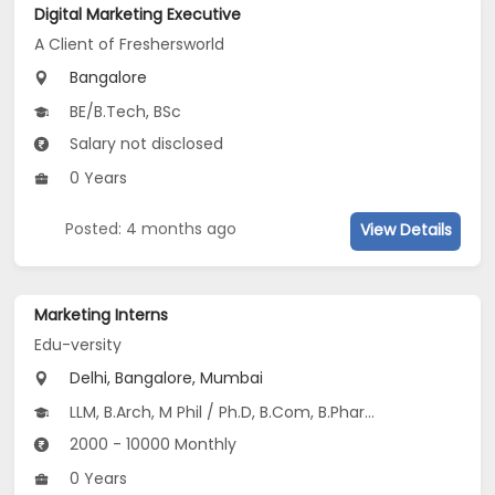
Digital Marketing Executive
A Client of Freshersworld
Bangalore
BE/B.Tech, BSc
Salary not disclosed
0 Years
Posted: 4 months ago
View Details
Marketing Interns
Edu-versity
Delhi, Bangalore, Mumbai
LLM, B.Arch, M Phil / Ph.D, B.Com, B.Pharm...
2000 - 10000 Monthly
0 Years