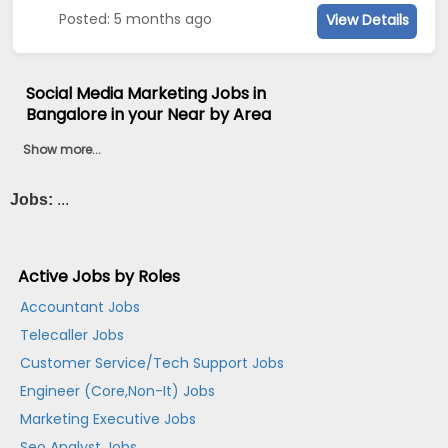
Posted: 5 months ago
View Details
Social Media Marketing Jobs in
Bangalore in your Near by Area
Show more...
Jobs:
...
Active Jobs by Roles
Accountant Jobs
Telecaller Jobs
Customer Service/Tech Support Jobs
Engineer (Core,Non-It) Jobs
Marketing Executive Jobs
Seo Analyst Jobs