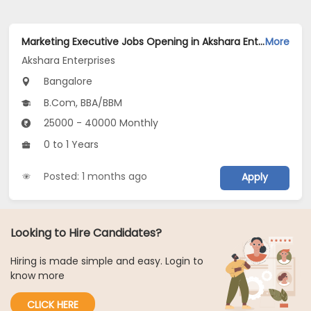
Marketing Executive Jobs Opening in Akshara Enterprises at Ashok Nagar, Bangalore
More
Akshara Enterprises
Bangalore
B.Com, BBA/BBM
25000 - 40000 Monthly
0 to 1 Years
Posted: 1 months ago
Apply
Looking to Hire Candidates?
Hiring is made simple and easy. Login to
know more
CLICK HERE