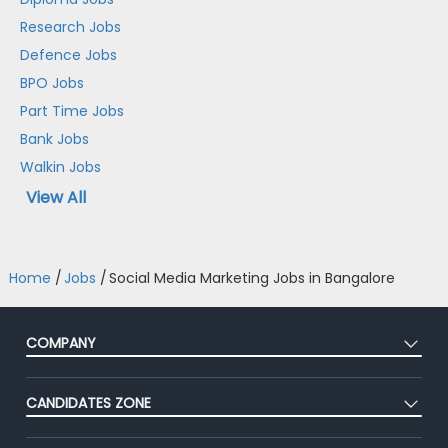
Research Jobs
Defence Jobs
BPO Jobs
Part Time Jobs
Bank Jobs
Walkin Jobs
View All
Home
/
Jobs
/
Social Media Marketing Jobs in Bangalore
COMPANY
About Us
CANDIDATES ZONE
Our Team
CEAT