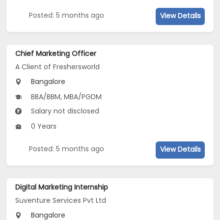
Posted: 5 months ago
View Details
Chief Marketing Officer
A Client of Freshersworld
Bangalore
BBA/BBM, MBA/PGDM
Salary not disclosed
0 Years
Posted: 5 months ago
View Details
Digital Marketing Internship
Suventure Services Pvt Ltd
Bangalore