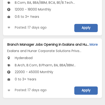
B.Com, BA, BBA/BBM, BCA, BE/B.Tech...
12000 - 18000 Monthly
0.6 to 3+ Years
Posted: 17 days ago
Apply
Branch Manager Jobs Opening in Exalans and Hunar Corporate Solutions Private Limited at Shamshabad, Hyderabad
More
Exalans and Hunar Corporate Solutions Private Limited
Hyderabad
B.Arch, B.Com, B.Pharm, BA, BBA/BBM...
22000 - 45000 Monthly
0 to 3+ Years
Posted: 17 days ago
Apply