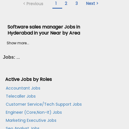
1
2
3
Next >
< Previous
Software sales manager Jobs in
Hyderabad in your Near by Area
Show more...
Jobs:
...
Active Jobs by Roles
Accountant Jobs
Telecaller Jobs
Customer Service/Tech Support Jobs
Engineer (Core,Non-It) Jobs
Marketing Executive Jobs
Seo Analyst Jobs