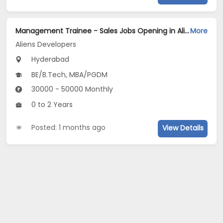
Management Trainee - Sales Jobs Opening in Aliens Developers at Gachibowli, Hyderabad
More
Aliens Developers
Hyderabad
BE/B.Tech, MBA/PGDM
30000 - 50000 Monthly
0 to 2 Years
Posted: 1 months ago
View Details