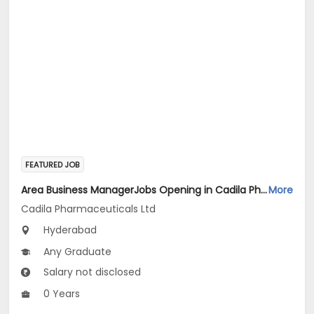
FEATURED JOB
Area Business ManagerJobs Opening in Cadila Pharmaceuticals Ltd at HYDERABAD2
More
Cadila Pharmaceuticals Ltd
Hyderabad
Any Graduate
Salary not disclosed
0 Years