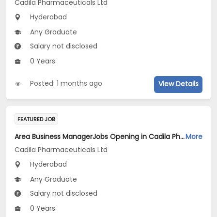
Cadila Pharmaceuticals Ltd
Hyderabad
Any Graduate
Salary not disclosed
0 Years
Posted: 1 months ago
View Details
FEATURED JOB
Area Business ManagerJobs Opening in Cadila Pharmaceuticals Ltd at Hyderabad
More
Cadila Pharmaceuticals Ltd
Hyderabad
Any Graduate
Salary not disclosed
0 Years