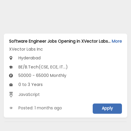
Software Engineer Jobs Opening in XVector Labs Inc at Hyderabad-Others, Hyderabad
More
XVector Labs Inc
Hyderabad
BE/B.Tech(CSE, ECE, IT...)
50000 - 65000 Monthly
0 to 3 Years
JavaScript
Posted: 1 months ago
Apply