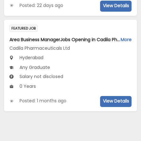
Posted: 22 days ago
View Details
FEATURED JOB
Area Business ManagerJobs Opening in Cadila Pharmaceuticals Ltd at Hyderabad
More
Cadila Pharmaceuticals Ltd
Hyderabad
Any Graduate
Salary not disclosed
0 Years
Posted: 1 months ago
View Details