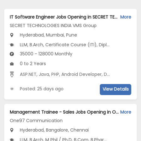
IT Software Engineer Jobs Opening in SECRET TECHNOLOGIES INDIA VMS Group at Hinjewadi, Kharadi, Mumbai, Pune, Hyderabad
More
SECRET TECHNOLOGIES INDIA VMS Group
Hyderabad, Mumbai, Pune
LLM, B.Arch, Certificate Course (ITI), Diploma, M Phil / Ph.D...
35000 - 128000 Monthly
0 to 2 Years
ASP.NET
,
Java
,
PHP
,
Android Developer
,
Digital Media Marketing
Posted: 25 days ago
View Details
Management Trainee - Sales Jobs Opening in One97 Communication at Medchal Road, Indiranagar, Jayanagar, Bangalore, Chennai, Hyderabad
More
One97 Communication
Hyderabad, Bangalore, Chennai
LLM, B.Arch, M Phil / Ph.D, B.Com, B.Pharm...