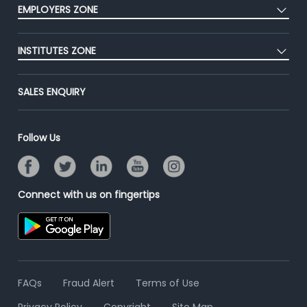
Press
EMPLOYERS ZONE
Premium Membership
Blog
Post Job for Free
Placement Preparation
Success Stories
INSTITUTES ZONE
End-to-End Recruitment
Jobs Roles & Responsibilities
Advertise With Us
Post Your Institute
Campus Recruitment
SALES ENQUIRY
Contact Us
Email/SMS Campaign
Online Assessment
Banner Ads Campaign
Resume Search
Follow Us
Placement Assistant
Connect with us on fingertips
FAQs
Fraud Alert
Terms of Use