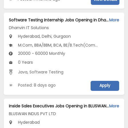
Software Testing Internship Jobs Opening in Dhanvin IT Solutions at Jubilee Hills, Manikonda, Miyapur, Gurgaon, Delhi, Hyderabad
More
Dhanvin IT Solutions
Hyderabad, Delhi, Gurgaon
M.Com, BBA/BBM, BCA, BE/B.Tech(Computer Science and Design (CSD)), MBA/PGDM(Digital Business, Digital Marketing, HRM and Entrepreneurship & New Venture Creation)...
20000 - 60000 Monthly
0 Years
Java
,
Software Testing
Posted: 8 days ago
Apply
Inside Sales Executives Jobs Opening in BLUSWAN INDUS PVT LTD at Hyderabad-Others, Hyderabad
More
BLUSWAN INDUS PVT LTD
Hyderabad