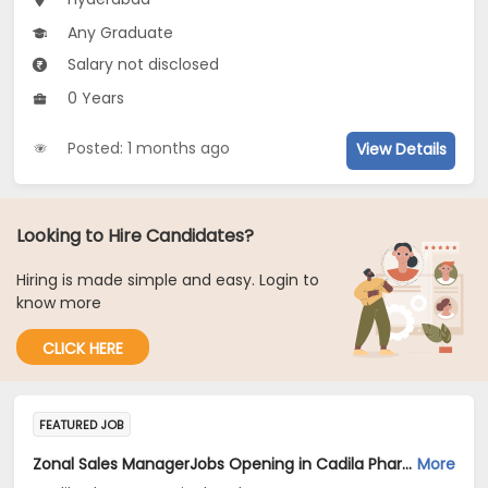
Any Graduate
Salary not disclosed
0 Years
Posted: 1 months ago
View Details
Looking to Hire Candidates?
Hiring is made simple and easy. Login to
know more
CLICK HERE
FEATURED JOB
Zonal Sales ManagerJobs Opening in Cadila Pharmaceuticals Ltd at Hyderabad
More