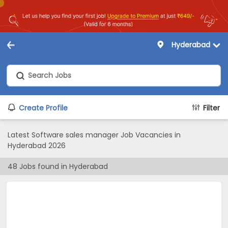
Hyderabad
Create Profile
Filter
Latest Software sales manager Job Vacancies in
Hyderabad 2026
48
Jobs found in
Hyderabad