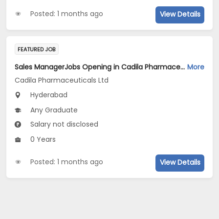
Posted: 1 months ago
View Details
FEATURED JOB
Sales ManagerJobs Opening in Cadila Pharmaceuticals Ltd at Hyderabad
More
Cadila Pharmaceuticals Ltd
Hyderabad
Any Graduate
Salary not disclosed
0 Years
Posted: 1 months ago
View Details