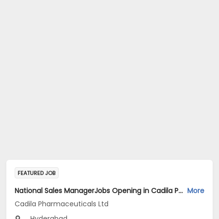
FEATURED JOB
National Sales ManagerJobs Opening in Cadila Pharmaceuticals Ltd at Hyderabad
More
Cadila Pharmaceuticals Ltd
Hyderabad