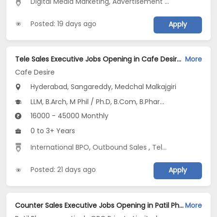
Digital Media Marketing
,
Advertisement and Marketing
,
Posted: 19 days ago
Apply
Tele Sales Executive Jobs Opening in Cafe Desire at Ameerpet, Begumpet, Bowenpally, Hyderabad, Sangareddy, Medchal Malkajgiri
More
Cafe Desire
Hyderabad, Sangareddy, Medchal Malkajgiri
LLM, B.Arch, M Phil / Ph.D, B.Com, B.Pharm...
16000 - 45000 Monthly
0 to 3+ Years
International BPO
,
Outbound Sales
,
Telecaller
Posted: 21 days ago
Apply
Counter Sales Executive Jobs Opening in Patil Pharmaceuticals OPC Private Limited at Hyderabad
More