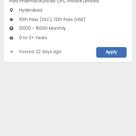
Patil Pharmaceuticals OPC Private Limited
Hyderabad
10th Pass (SSC), 12th Pass (HSE)
12000 - 15000 Monthly
0 to 3+ Years
Posted: 22 days ago
Apply