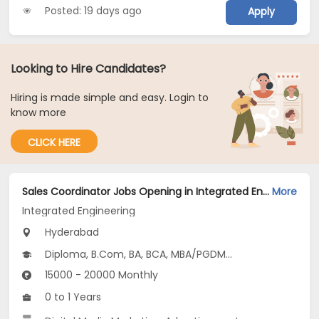
Posted: 19 days ago
Apply
Looking to Hire Candidates?
Hiring is made simple and easy. Login to
know more
CLICK HERE
Sales Coordinator Jobs Opening in Integrated Engineering at Kukatpally, Hyderabad
More
Integrated Engineering
Hyderabad
Diploma, B.Com, BA, BCA, MBA/PGDM...
15000 - 20000 Monthly
0 to 1 Years