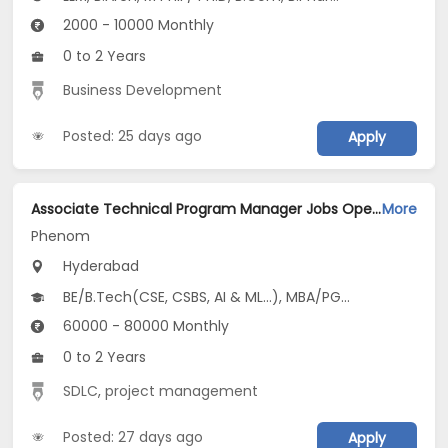
2000 - 10000 Monthly
0 to 2 Years
Business Development
Posted: 25 days ago
Apply
Associate Technical Program Manager Jobs Opening in Phenom at Gachibowli, Hyderabad
More
Phenom
Hyderabad
BE/B.Tech(CSE, CSBS, AI & ML...), MBA/PGDM
60000 - 80000 Monthly
0 to 2 Years
SDLC
,
project management
Posted: 27 days ago
Apply