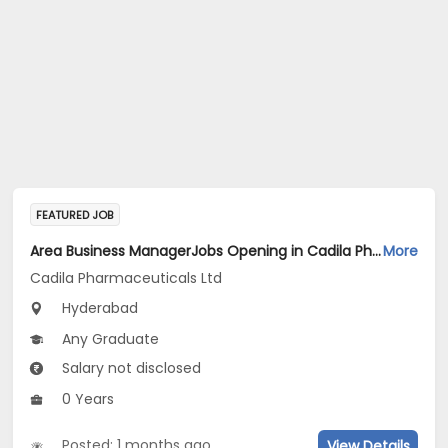
FEATURED JOB
Area Business ManagerJobs Opening in Cadila Pharmaceuticals Ltd at Hyderabad
More
Cadila Pharmaceuticals Ltd
Hyderabad
Any Graduate
Salary not disclosed
0 Years
Posted: 1 months ago
View Details