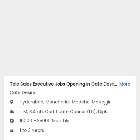
Tele Sales Executive Jobs Opening in Cafe Desire at Begumpet, Bowenpally, Marredpally, Hyderabad, Mancherial, Medchal Malkajgiri
More
Cafe Desire
Hyderabad, Mancherial, Medchal Malkajgiri
LLM, B.Arch, Certificate Course (ITI), Diploma, M Phil / Ph.D...
16000 - 35000 Monthly
1 to 3 Years