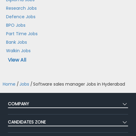
Research Jobs
Defence Jobs
BPO Jobs
Part Time Jobs
Bank Jobs
Walkin Jobs
View All
Home
/
Jobs
/
Software sales manager Jobs in Hyderabad
COMPANY
About Us
CANDIDATES ZONE
Our Team
CEAT