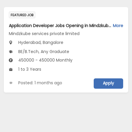
FEATURED JOB
Application Developer Jobs Opening in Mindzkube services private limited at Hyderabad, Bengaluru
More
Mindzkube services private limited
Hyderabad, Bangalore
BE/B.Tech, Any Graduate
450000 - 450000 Monthly
1 to 3 Years
Posted: 1 months ago
Apply