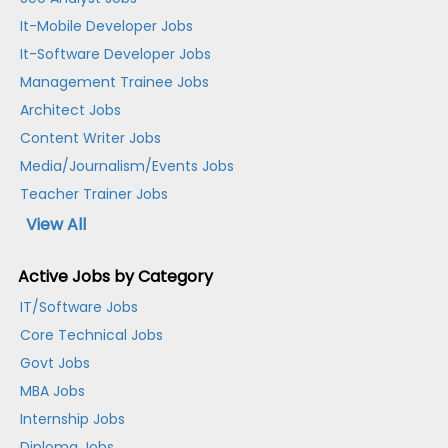
It-Mobile Developer Jobs
It-Software Developer Jobs
Management Trainee Jobs
Architect Jobs
Content Writer Jobs
Media/Journalism/Events Jobs
Teacher Trainer Jobs
View All
Active Jobs by Category
IT/Software Jobs
Core Technical Jobs
Govt Jobs
MBA Jobs
Internship Jobs
Diploma Jobs