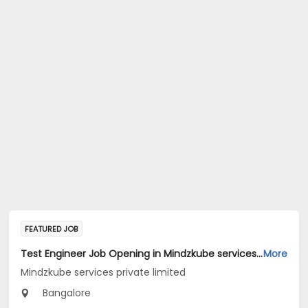
FEATURED JOB
Test Engineer Job Opening in Mindzkube services private limited at Bengaluru
More
Mindzkube services private limited
Bangalore