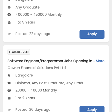
Any Graduate
400000 - 450000 Monthly
1 to 5 Years
Posted: 22 days ago
Apply
FEATURED JOB
Software Engineer/Programmer Jobs Opening in Ocwen Financial Solutions Pvt Ltd at Bengaluru
More
Ocwen Financial Solutions Pvt Ltd
Bangalore
Diploma, Any Post Graduate, Any Graduate
20000 - 40000 Monthly
1 to 2 Years
Posted: 26 days ago
Apply