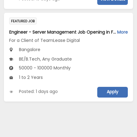
FEATURED JOB
Engineer - Server Management Job Opening in For a Client of TeamLease Digital at Bengaluru
More
For a Client of TeamLease Digital
Bangalore
BE/B.Tech, Any Graduate
50000 - 100000 Monthly
1 to 2 Years
Posted: 1 days ago
Apply