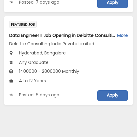
Posted: 7 days ago
Apply
FEATURED JOB
Data Engineer II Job Opening in Deloitte Consulting India Private Limited at Hyderabad, Bengaluru
More
Deloitte Consulting India Private Limited
Hyderabad, Bangalore
Any Graduate
1400000 - 2000000 Monthly
4 to 12 Years
Posted: 8 days ago
Apply