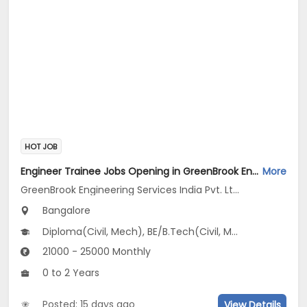
HOT JOB
Engineer Trainee Jobs Opening in GreenBrook Engineering Services India Pvt. Ltd. at Jayanagar, Bangalore
More
GreenBrook Engineering Services India Pvt. Ltd.
Bangalore
Diploma(Civil, Mech), BE/B.Tech(Civil, Mechanical Engineering)
21000 - 25000 Monthly
0 to 2 Years
Posted: 15 days ago
View Details