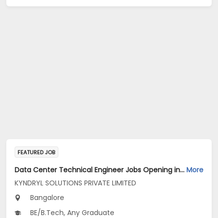
FEATURED JOB
Data Center Technical Engineer Jobs Opening in KYNDRYL SOLUTIONS PRIVATE LIMITED at Bengaluru
More
KYNDRYL SOLUTIONS PRIVATE LIMITED
Bangalore
BE/B.Tech, Any Graduate