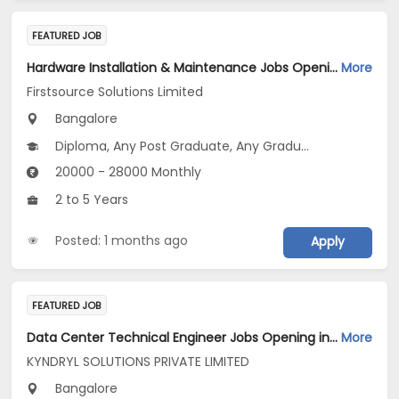
FEATURED JOB
Hardware Installation & Maintenance Jobs Opening in Firstsource Solutions Limited at Bengaluru
More
Firstsource Solutions Limited
Bangalore
Diploma, Any Post Graduate, Any Graduate
20000 - 28000 Monthly
2 to 5 Years
Posted: 1 months ago
Apply
FEATURED JOB
Data Center Technical Engineer Jobs Opening in KYNDRYL SOLUTIONS PRIVATE LIMITED at Bengaluru
More
KYNDRYL SOLUTIONS PRIVATE LIMITED
Bangalore