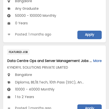
Bangalore
Any Graduate
50000 - 100000 Monthly
0 Years
Posted: 1 months ago
Apply
FEATURED JOB
Data Centre Ops and Server Management Jobs Opening in KYNDRYL SOLUTIONS PRIVATE LIMITED at Bengaluru
More
KYNDRYL SOLUTIONS PRIVATE LIMITED
Bangalore
Diploma, BE/B.Tech, 10th Pass (SSC), Any Graduate
10000 - 40000 Monthly
1 to 2 Years
Posted: 1 months ago
Apply