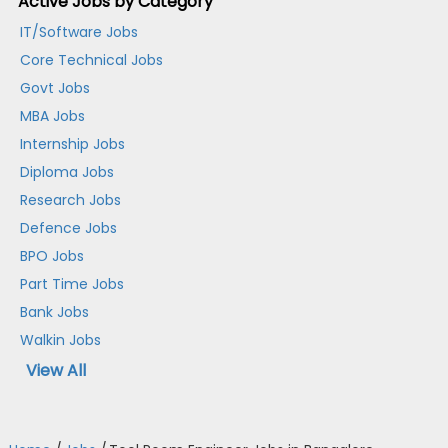
Active Jobs by Category
IT/Software Jobs
Core Technical Jobs
Govt Jobs
MBA Jobs
Internship Jobs
Diploma Jobs
Research Jobs
Defence Jobs
BPO Jobs
Part Time Jobs
Bank Jobs
Walkin Jobs
View All