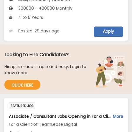
300000 - 400000 Monthly
4 to 5 Years
Posted: 28 days ago
Apply
Looking to Hire Candidates?
Hiring is made simple and easy. Login to
know more
CLICK HERE
FEATURED JOB
Associate / Consultant Jobs Opening in For a Client of TeamLease Digital at Bengaluru
More
For a Client of TeamLease Digital