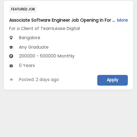
FEATURED JOB
Associate Software Engineer Job Opening in For a Client of TeamLease Digital at Bengaluru
More
For a Client of TeamLease Digital
Bangalore
Any Graduate
200000 - 500000 Monthly
0 Years
Posted: 2 days ago
Apply