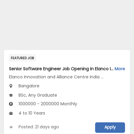
FEATURED JOB
Senior Software Engineer Job Opening in Elanco Innovation and Alliance Centre India LLP at Bengaluru
More
Elanco Innovation and Alliance Centre India LLP
Bangalore
BSc, Any Graduate
1000000 - 2000000 Monthly
4 to 10 Years
Posted: 21 days ago
Apply