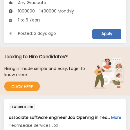
Any Graduate
1000000 - 1400000 Monthly
1 to 5 Years
Posted: 2 days ago
Apply
Looking to Hire Candidates?
Hiring is made simple and easy. Login to
know more
CLICK HERE
FEATURED JOB
associate software engineer Job Opening in TeamLease Services Ltd... at Bengaluru
More
TeamLease Services Ltd...