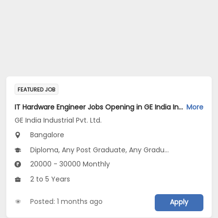
FEATURED JOB
IT Hardware Engineer Jobs Opening in GE India Industrial Pvt. Ltd. at Bengaluru
More
GE India Industrial Pvt. Ltd.
Bangalore
Diploma, Any Post Graduate, Any Graduate
20000 - 30000 Monthly
2 to 5 Years
Posted: 1 months ago
Apply