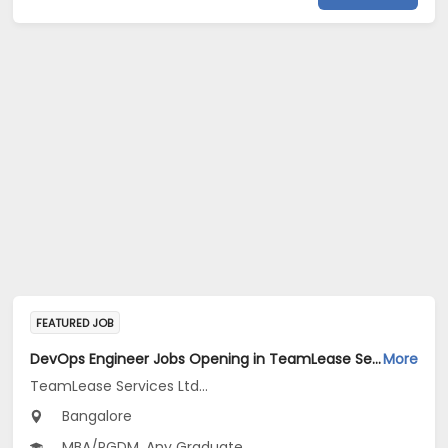
FEATURED JOB
DevOps Engineer Jobs Opening in TeamLease Services Ltd... at Bengaluru
More
TeamLease Services Ltd...
Bangalore
MBA/PGDM, Any Graduate