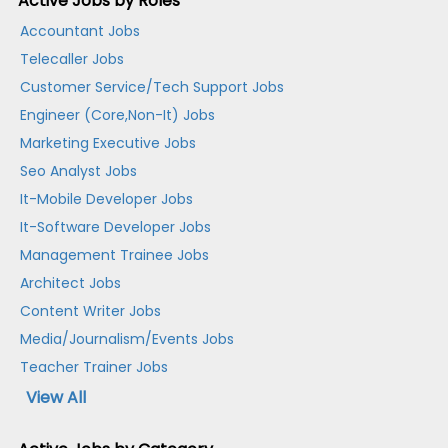
Active Jobs by Roles
Accountant Jobs
Telecaller Jobs
Customer Service/Tech Support Jobs
Engineer (Core,Non-It) Jobs
Marketing Executive Jobs
Seo Analyst Jobs
It-Mobile Developer Jobs
It-Software Developer Jobs
Management Trainee Jobs
Architect Jobs
Content Writer Jobs
Media/Journalism/Events Jobs
Teacher Trainer Jobs
View All