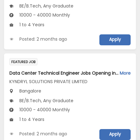
BE/B.Tech, Any Graduate
10000 - 40000 Monthly
1 to 4 Years
Posted: 2 months ago
Apply
FEATURED JOB
Data Center Technical Engineer Jobs Opening in KYNDRYL SOLUTIONS PRIVATE LIMITED at Bengaluru
More
KYNDRYL SOLUTIONS PRIVATE LIMITED
Bangalore
BE/B.Tech, Any Graduate
10000 - 40000 Monthly
1 to 4 Years
Posted: 2 months ago
Apply