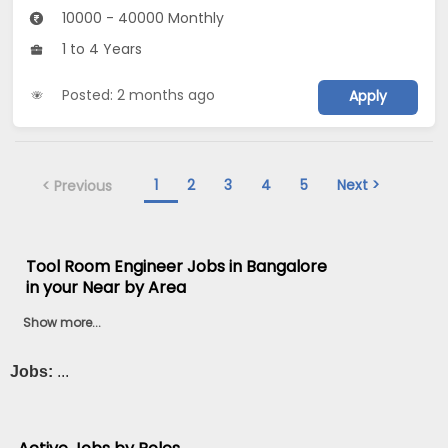
10000 - 40000 Monthly
1 to 4 Years
Posted: 2 months ago
Apply
1
2
3
4
5
Next >
< Previous
Tool Room Engineer Jobs in Bangalore
in your Near by Area
Show more...
Jobs:
...