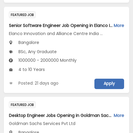
FEATURED JOB
Senior Software Engineer Job Opening in Elanco Innovation and Alliance Centre India LLP at Bengaluru
More
Elanco Innovation and Alliance Centre India LLP
Bangalore
BSc, Any Graduate
1000000 - 2000000 Monthly
4 to 10 Years
Posted: 21 days ago
Apply
FEATURED JOB
Desktop Engineer Jobs Opening in Goldman Sachs Services Pvt Ltd at Bengaluru
More
Goldman Sachs Services Pvt Ltd
Bangalore