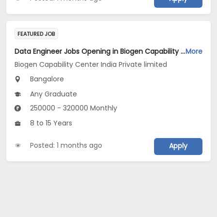
FEATURED JOB
Data Engineer Jobs Opening in Biogen Capability Center India Private limited at Bengaluru
More
Biogen Capability Center India Private limited
Bangalore
Any Graduate
250000 - 320000 Monthly
8 to 15 Years
Posted: 1 months ago
Apply