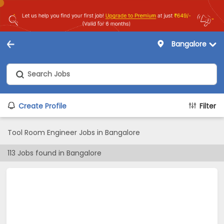
Bangalore
Create Profile
Filter
Tool Room Engineer Jobs in Bangalore
113
Jobs found in
Bangalore