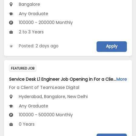
Bangalore
Any Graduate
100000 - 200000 Monthly
2 to 3 Years
Posted: 2 days ago
Apply
FEATURED JOB
Service Desk L1 Engineer Job Opening in For a Client of TeamLease Digital at Bengaluru, Hyderabad, New Delhi
More
For a Client of TeamLease Digital
Hyderabad, Bangalore, New Delhi
Any Graduate
100000 - 500000 Monthly
0 Years