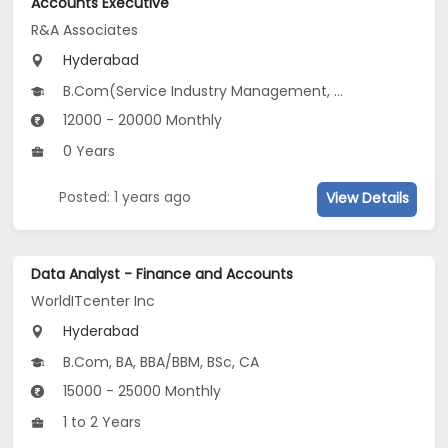
Accounts Executive
R&A Associates
Hyderabad
B.Com(Service Industry Management, Corporate Secretaryship)
12000 - 20000 Monthly
0 Years
Posted: 1 years ago
View Details
Data Analyst - Finance and Accounts
WorldITcenter Inc
Hyderabad
B.Com, BA, BBA/BBM, BSc, CA
15000 - 25000 Monthly
1 to 2 Years