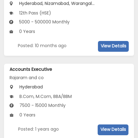
Hyderabad, Nizamabad, Warangal...
12th Pass (HSE)
5000 - 500000 Monthly
0 Years
Posted: 10 months ago
View Details
Accounts Executive
Rajaram and co
Hyderabad
B.Com, M.Com, BBA/BBM
7500 - 15000 Monthly
0 Years
Posted: 1 years ago
View Details