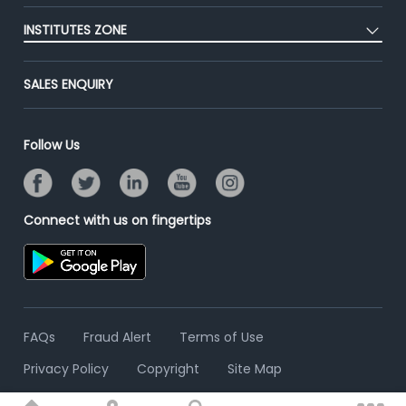
Post Job for Free
Placement Preparation
Success Stories
INSTITUTES ZONE
End-to-End Recruitment
Jobs Roles & Responsibilities
Advertise With Us
Post Your Institute
Campus Recruitment
SALES ENQUIRY
Contact Us
Email/SMS Campaign
Online Assessment
Banner Ads Campaign
Resume Search
Follow Us
Placement Assistant
Connect with us on fingertips
FAQs
Fraud Alert
Terms of Use
Privacy Policy
Copyright
Site Map