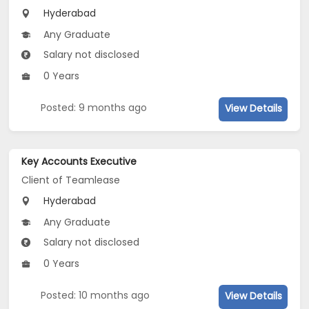
Hyderabad
Any Graduate
Salary not disclosed
0 Years
Posted: 9 months ago
View Details
Key Accounts Executive
Client of Teamlease
Hyderabad
Any Graduate
Salary not disclosed
0 Years
Posted: 10 months ago
View Details