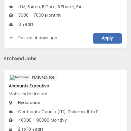
LLM, B.Arch, B.Com, B.Pharm, BA...
5000 - 7000 Monthly
0 Years
Posted: 4 days ago
Apply
Archived Jobs
FEATURED JOB
Accounts Executive
Mobis India Limited
Hyderabad
Certificate Course (ITI), Diploma, 10th Pass (SSC), 12th Pass (HSE), No Education/Schooling...
40000 - 80000 Monthly
2 to 10 Years