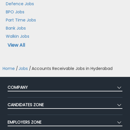
Defence Jobs
BPO Jobs
Part Time Jobs
Bank Jobs
Walkin Jobs
View All
Home
/
Jobs
/
Accounts Receivable Jobs in Hyderabad
COMPANY
About Us
CANDIDATES ZONE
Our Team
CEAT
Press
EMPLOYERS ZONE
Premium Membership
Blog