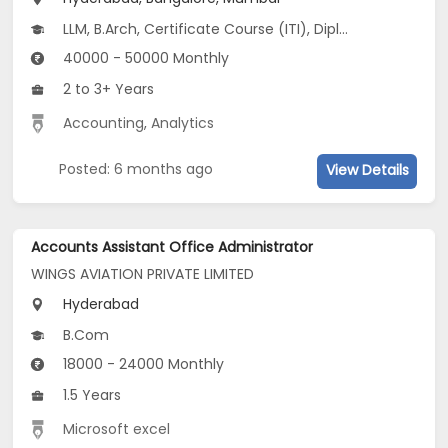
LLM, B.Arch, Certificate Course (ITI), Diploma, M Phil / Ph.D...
40000 - 50000 Monthly
2 to 3+ Years
Accounting
,
Analytics
Posted: 6 months ago
View Details
Accounts Assistant Office Administrator
WINGS AVIATION PRIVATE LIMITED
Hyderabad
B.Com
18000 - 24000 Monthly
1.5 Years
Microsoft excel