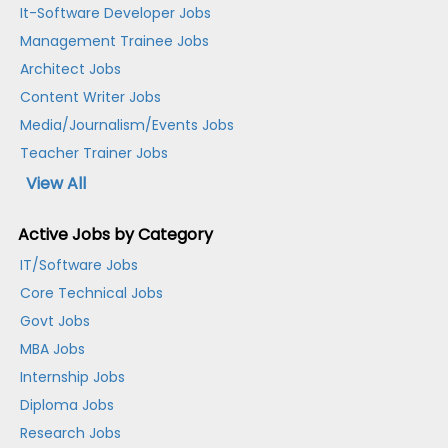
It-Software Developer Jobs
Management Trainee Jobs
Architect Jobs
Content Writer Jobs
Media/Journalism/Events Jobs
Teacher Trainer Jobs
View All
Active Jobs by Category
IT/Software Jobs
Core Technical Jobs
Govt Jobs
MBA Jobs
Internship Jobs
Diploma Jobs
Research Jobs