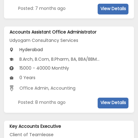
Posted: 7 months ago
View Details
Accounts Assistant Office Administrator
Udyogam Consultancy Services
Hyderabad
B.Arch, B.Com, B.Pharm, BA, BBA/BBM...
15000 - 40000 Monthly
0 Years
Office Admin
,
Accounting
Posted: 8 months ago
View Details
Key Accounts Executive
Client of Teamlease