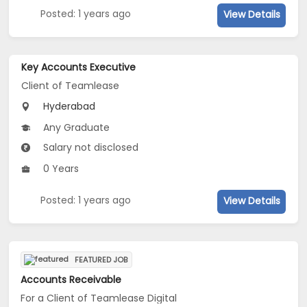
Posted: 1 years ago
View Details
Key Accounts Executive
Client of Teamlease
Hyderabad
Any Graduate
Salary not disclosed
0 Years
Posted: 1 years ago
View Details
FEATURED JOB
Accounts Receivable
For a Client of Teamlease Digital