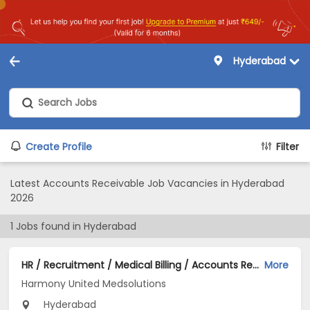
Hyderabad
Create Profile
Filter
Latest Accounts Receivable Job Vacancies in Hyderabad
2026
1
Jobs found in
Hyderabad
HR / Recruitment / Medical Billing / Accounts Receivable AR / IT / Marketing / Finance Jobs Opening in Harmony United Medsolutions at Tolichowki, Hyderabad
More
Harmony United Medsolutions
Hyderabad