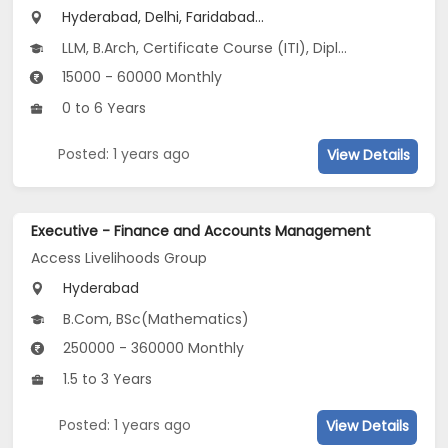
Hyderabad, Delhi, Faridabad...
LLM, B.Arch, Certificate Course (ITI), Diploma, M Phil / Ph.D...
15000 - 60000 Monthly
0 to 6 Years
Posted: 1 years ago
View Details
Executive - Finance and Accounts Management
Access Livelihoods Group
Hyderabad
B.Com, BSc(Mathematics)
250000 - 360000 Monthly
1.5 to 3 Years
Posted: 1 years ago
View Details