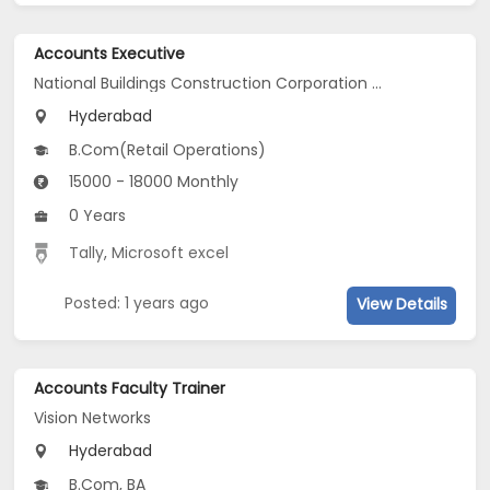
Accounts Executive
National Buildings Construction Corporation LtdNBCC
Hyderabad
B.Com(Retail Operations)
15000 - 18000 Monthly
0 Years
Tally
,
Microsoft excel
Posted: 1 years ago
View Details
Accounts Faculty Trainer
Vision Networks
Hyderabad
B.Com, BA