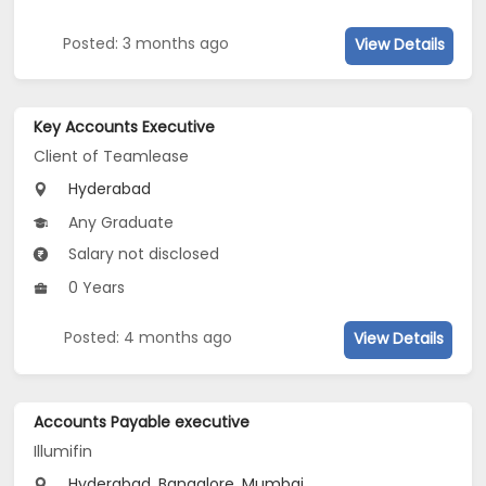
Posted: 3 months ago
View Details
Key Accounts Executive
Client of Teamlease
Hyderabad
Any Graduate
Salary not disclosed
0 Years
Posted: 4 months ago
View Details
Accounts Payable executive
Illumifin
Hyderabad, Bangalore, Mumbai