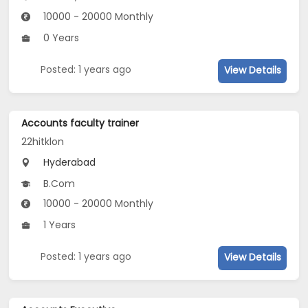
10000 - 20000 Monthly
0 Years
Posted: 1 years ago
View Details
Accounts faculty trainer
22hitklon
Hyderabad
B.Com
10000 - 20000 Monthly
1 Years
Posted: 1 years ago
View Details