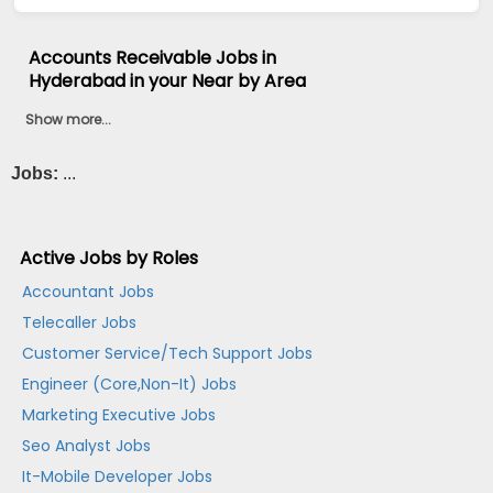
Accounts Receivable Jobs in
Hyderabad in your Near by Area
Show more...
Jobs:
...
Active Jobs by Roles
Accountant Jobs
Telecaller Jobs
Customer Service/Tech Support Jobs
Engineer (Core,Non-It) Jobs
Marketing Executive Jobs
Seo Analyst Jobs
It-Mobile Developer Jobs