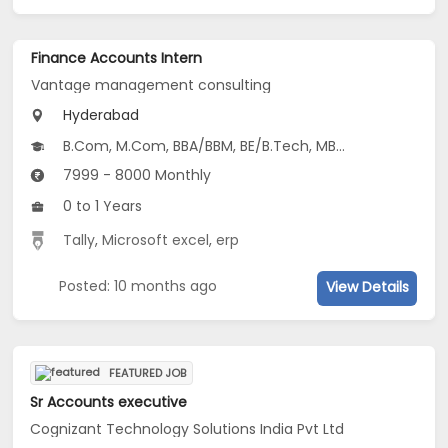
Finance Accounts Intern
Vantage management consulting
Hyderabad
B.Com, M.Com, BBA/BBM, BE/B.Tech, MBA/PGDM...
7999 - 8000 Monthly
0 to 1 Years
Tally
,
Microsoft excel
,
erp
Posted: 10 months ago
View Details
FEATURED JOB
Sr Accounts executive
Cognizant Technology Solutions India Pvt Ltd