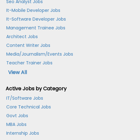
Seo Analyst Jobs
It-Mobile Developer Jobs
It-Software Developer Jobs
Management Trainee Jobs
Architect Jobs
Content Writer Jobs
Media/Journalism/Events Jobs
Teacher Trainer Jobs
View All
Active Jobs by Category
IT/Software Jobs
Core Technical Jobs
Govt Jobs
MBA Jobs
Internship Jobs