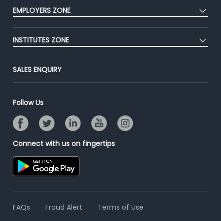
CEAT
Press
EMPLOYERS ZONE
Premium Membership
Blog
Post Job for Free
Placement Preparation
Success Stories
INSTITUTES ZONE
End-to-End Recruitment
Jobs Roles & Responsibilities
Advertise With Us
Post Your Institute
Campus Recruitment
SALES ENQUIRY
Contact Us
Email/SMS Campaign
Online Assessment
Banner Ads Campaign
Resume Search
Follow Us
Placement Assistant
Connect with us on fingertips
FAQs
Fraud Alert
Terms of Use