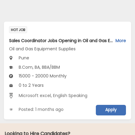
HOT JOB
Sales Coordinator Jobs Opening in Oil and Gas Equipment Supplies at Kothrud, Pune
More
Oil and Gas Equipment Supplies
Pune
B.Com, BA, BBA/BBM
15000 - 20000 Monthly
0 to 2 Years
Microsoft excel
,
English Speaking
Posted: 1 months ago
Apply
Looking to Hire Candidates?