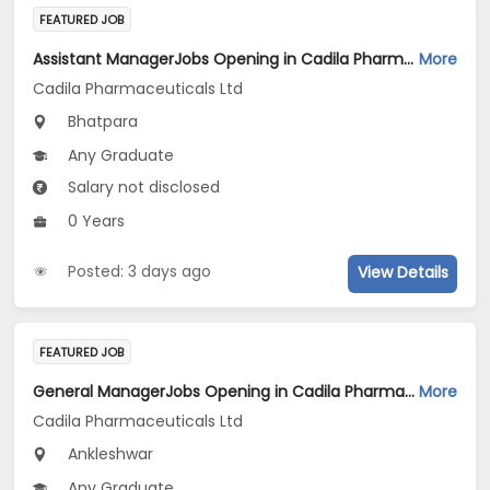
FEATURED JOB
Assistant ManagerJobs Opening in Cadila Pharmaceuticals Ltd at Bhat
More
Cadila Pharmaceuticals Ltd
Bhatpara
Any Graduate
Salary not disclosed
0 Years
Posted: 3 days ago
View Details
FEATURED JOB
General ManagerJobs Opening in Cadila Pharmaceuticals Ltd at Ankleshwar
More
Cadila Pharmaceuticals Ltd
Ankleshwar
Any Graduate