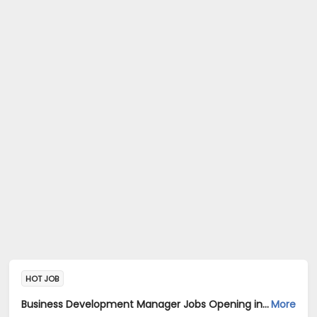
HOT JOB
Business Development Manager Jobs Opening in 3 POINT HUMAN CAPITAL PVT LTD at Banashankari, Bangalore
More