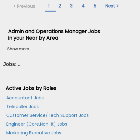
1
2
3
4
5
Next >
< Previous
Admin and Operations Manager Jobs
in your Near by Area
Show more...
Jobs:
...
Active Jobs by Roles
Accountant Jobs
Telecaller Jobs
Customer Service/Tech Support Jobs
Engineer (Core,Non-It) Jobs
Marketing Executive Jobs