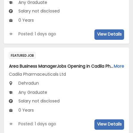
Any Graduate
Salary not disclosed
0 Years
Posted: 1 days ago
View Details
FEATURED JOB
Area Business ManagerJobs Opening in Cadila Pharmaceuticals Ltd at Dehradun
More
Cadila Pharmaceuticals Ltd
Dehradun
Any Graduate
Salary not disclosed
0 Years
Posted: 1 days ago
View Details