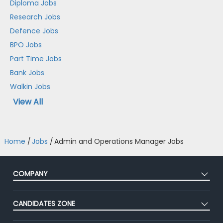
Diploma Jobs
Research Jobs
Defence Jobs
BPO Jobs
Part Time Jobs
Bank Jobs
Walkin Jobs
View All
Home
/
Jobs
/
Admin and Operations Manager Jobs
COMPANY
About Us
CANDIDATES ZONE
Our Team