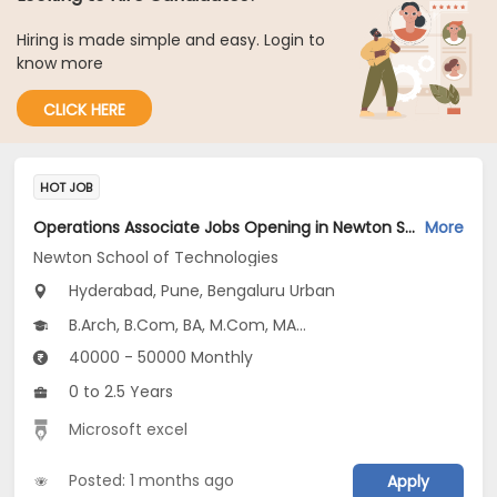
Hiring is made simple and easy. Login to
know more
CLICK HERE
HOT JOB
Operations Associate Jobs Opening in Newton School of Technologies at Hyderabad-Others, Pune-Others, Bengaluru Urban, Pune, Hyderabad
More
Newton School of Technologies
Hyderabad, Pune, Bengaluru Urban
B.Arch, B.Com, BA, M.Com, MA...
40000 - 50000 Monthly
0 to 2.5 Years
Microsoft excel
Posted: 1 months ago
Apply