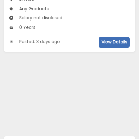
Any Graduate
Salary not disclosed
0 Years
Posted: 3 days ago
View Details