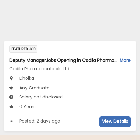
FEATURED JOB
Deputy ManagerJobs Opening in Cadila Pharmaceuticals Ltd at Dholka
More
Cadila Pharmaceuticals Ltd
Dholka
Any Graduate
Salary not disclosed
0 Years
Posted: 2 days ago
View Details