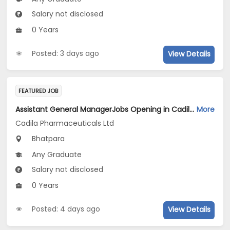
Salary not disclosed
0 Years
Posted: 3 days ago
View Details
FEATURED JOB
Assistant General ManagerJobs Opening in Cadila Pharmaceuticals Ltd at Bhat
More
Cadila Pharmaceuticals Ltd
Bhatpara
Any Graduate
Salary not disclosed
0 Years
Posted: 4 days ago
View Details