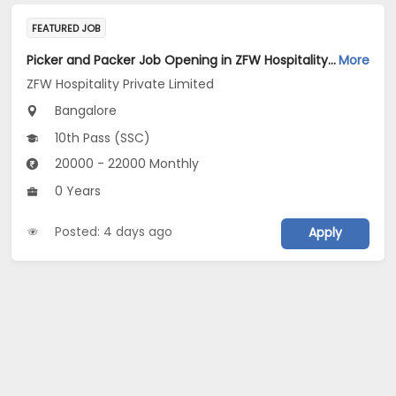
FEATURED JOB
Picker and Packer Job Opening in ZFW Hospitality Private Limited at Bengaluru
More
ZFW Hospitality Private Limited
Bangalore
10th Pass (SSC)
20000 - 22000 Monthly
0 Years
Posted: 4 days ago
Apply