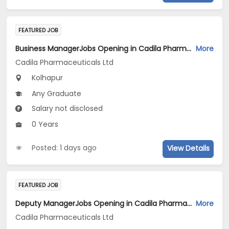
FEATURED JOB
Business ManagerJobs Opening in Cadila Pharmaceuticals Ltd at Kolhapur
More
Cadila Pharmaceuticals Ltd
Kolhapur
Any Graduate
Salary not disclosed
0 Years
Posted: 1 days ago
View Details
FEATURED JOB
Deputy ManagerJobs Opening in Cadila Pharmaceuticals Ltd at Dholka
More
Cadila Pharmaceuticals Ltd