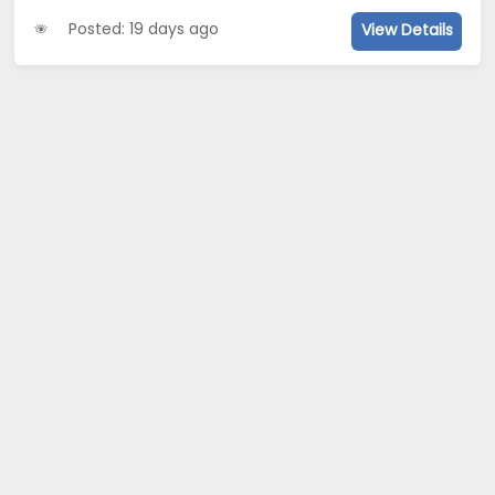
Posted: 19 days ago
View Details