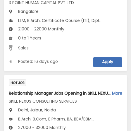
3 POINT HUMAN CAPITAL PVT LTD
Bangalore
LLM, B.Arch, Certificate Course (ITI), Diploma, M Phil / Ph.D...
21000 - 22000 Monthly
0 to 1 Years
Sales
Posted: 16 days ago
Apply
HOT JOB
Relationship Manager Jobs Opening in SKILL NEXUS CONSULTING SERVICES at Delhi-Others, Jaipur, Noida, Delhi
More
SKILL NEXUS CONSULTING SERVICES
Delhi, Jaipur, Noida
B.Arch, B.Com, B.Pharm, BA, BBA/BBM...
27000 - 32000 Monthly