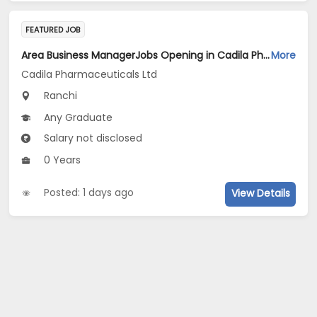
FEATURED JOB
Area Business ManagerJobs Opening in Cadila Pharmaceuticals Ltd at Ranchi
More
Cadila Pharmaceuticals Ltd
Ranchi
Any Graduate
Salary not disclosed
0 Years
Posted: 1 days ago
View Details