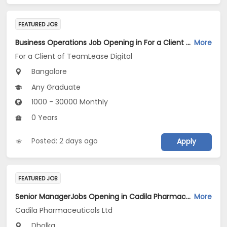
FEATURED JOB
Business Operations Job Opening in For a Client of TeamLease Digital at Bengaluru
More
For a Client of TeamLease Digital
Bangalore
Any Graduate
1000 - 30000 Monthly
0 Years
Posted: 2 days ago
Apply
FEATURED JOB
Senior ManagerJobs Opening in Cadila Pharmaceuticals Ltd at Dholka
More
Cadila Pharmaceuticals Ltd
Dholka