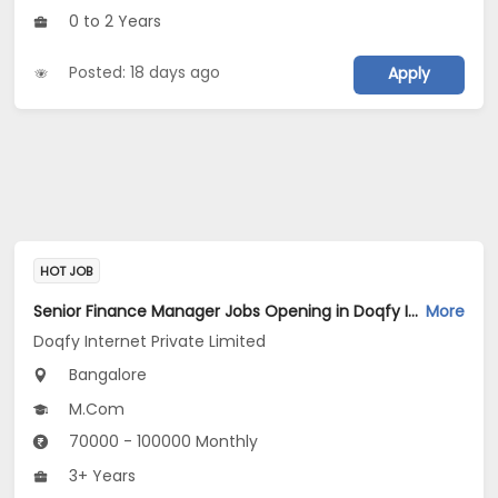
0 to 2 Years
Posted: 18 days ago
Apply
HOT JOB
Senior Finance Manager Jobs Opening in Doqfy Internet Private Limited at Old Airport Road, Bangalore
More
Doqfy Internet Private Limited
Bangalore
M.Com
70000 - 100000 Monthly
3+ Years