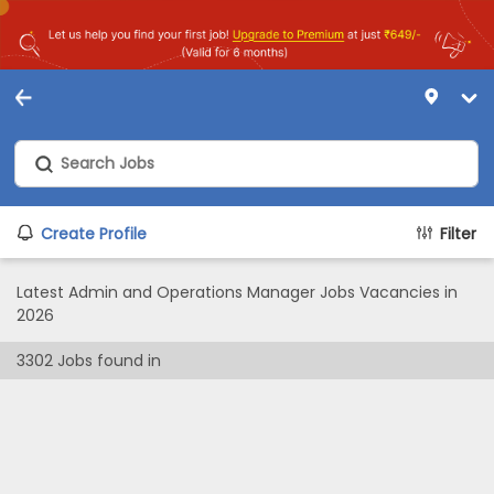
Create Profile
Filter
Latest Admin and Operations Manager Jobs Vacancies in
2026
3302
Jobs found in