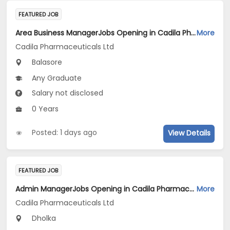
FEATURED JOB
Area Business ManagerJobs Opening in Cadila Pharmaceuticals Ltd at Balasore
More
Cadila Pharmaceuticals Ltd
Balasore
Any Graduate
Salary not disclosed
0 Years
Posted: 1 days ago
View Details
FEATURED JOB
Admin ManagerJobs Opening in Cadila Pharmaceuticals Ltd at Dholka
More
Cadila Pharmaceuticals Ltd
Dholka