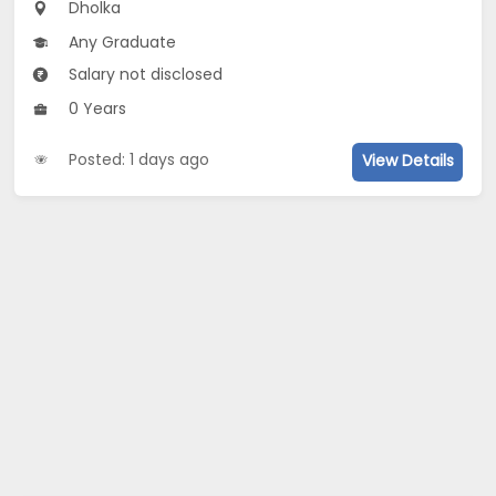
Dholka
Any Graduate
Salary not disclosed
0 Years
Posted: 1 days ago
View Details