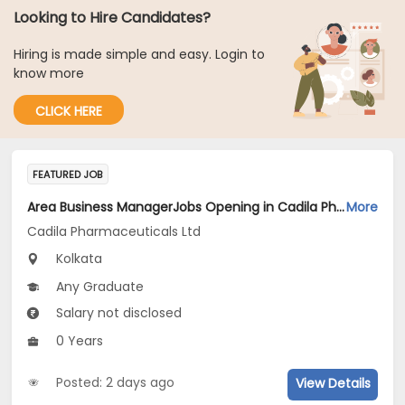
Looking to Hire Candidates?
Hiring is made simple and easy. Login to
know more
CLICK HERE
FEATURED JOB
Area Business ManagerJobs Opening in Cadila Pharmaceuticals Ltd at Kolkata
More
Cadila Pharmaceuticals Ltd
Kolkata
Any Graduate
Salary not disclosed
0 Years
Posted: 2 days ago
View Details