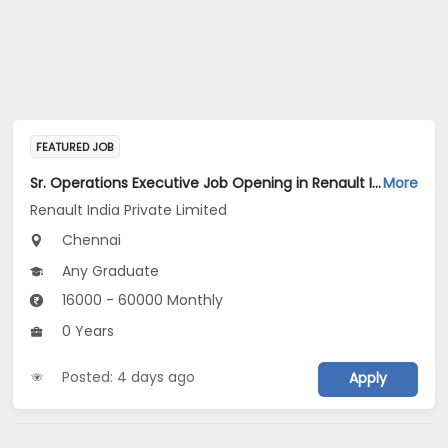
FEATURED JOB
Sr. Operations Executive Job Opening in Renault India Private Limited at Chennai
More
Renault India Private Limited
Chennai
Any Graduate
16000 - 60000 Monthly
0 Years
Posted: 4 days ago
Apply