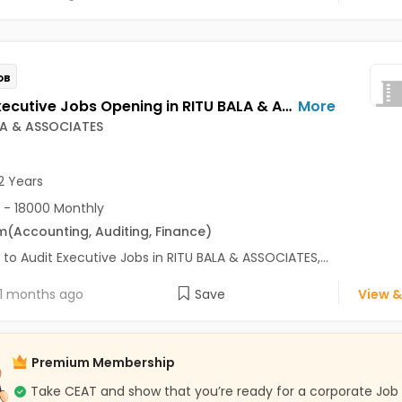
OB
Audit Executive Jobs Opening in RITU BALA & ASSOCIATES at Sector 18, Noida, Noida
More
LA & ASSOCIATES
2 Years
 - 18000 Monthly
m
(Accounting, Auditing, Finance)
 to Audit Executive Jobs in RITU BALA & ASSOCIATES,...
1 months ago
Save
View &
Premium Membership
Take CEAT and show that you’re ready for a corporate Job