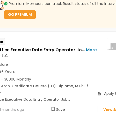
Premium Members can track Result status of all the Interv
GO PREMIUM
OB
Front Office Executive Data Entry Operator Jobs Opening in Tecsteer LLC at Yelahanka, Bangalore
More
 LLC
lore
3+ Years
 - 30000 Monthly
.Arch
,
Certificate Course (ITI)
,
Diploma
,
M Phil /
.
Apply 
ce Executive Data Entry Operator Job...
1 months ago
Save
View &