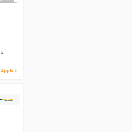
to
 Apply