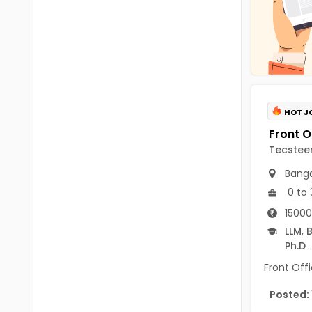
Chittoor
BUMS
Annamayya
DA
Y.S.R.
DFM (FORENSIC)
Sri Sathya Sai
DM
HOT J
Nandyal
DOMS (OPTHOLMOLOGY)
Anakapalli
Tecsteer
Master of Public Health
Arunachal Pradesh
Banga
MHA(HEALTH)
Itanagar
0 to 
MPT
15000
Arunachal Pradesh-other
LLM
,
B
ANM
Changlang
Ph.D
..
B PEd
Front Offi
Longding
B Plan
Posted:
Namsai