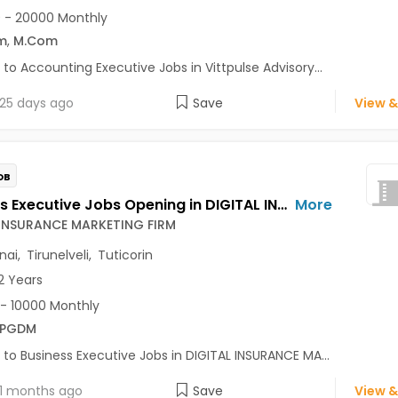
 - 20000 Monthly
m
,
M.Com
 to Accounting Executive Jobs in Vittpulse Advisory...
25 days ago
Save
View &
OB
Business Executive Jobs Opening in DIGITAL INSURANCE MARKETING FIRM at Guindy, Chennai, Tirunelveli, Tuticorin
More
 INSURANCE MARKETING FIRM
nai
,
Tirunelveli
,
Tuticorin
2 Years
- 10000 Monthly
/PGDM
 to Business Executive Jobs in DIGITAL INSURANCE MA...
1 months ago
Save
View &