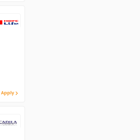
 Apply