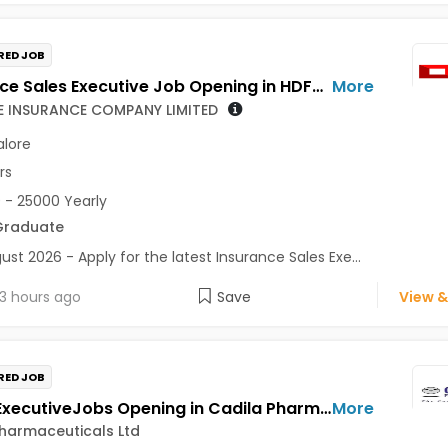
RED JOB
Insurance Sales Executive Job Opening in HDFC LIFE INSURANCE COMPANY LIMITED at Bengaluru
More
FE INSURANCE COMPANY LIMITED
lore
rs
 - 25000 Yearly
Graduate
ust 2026 - Apply for the latest Insurance Sales Exe...
3 hours ago
Save
View &
RED JOB
Senior ExecutiveJobs Opening in Cadila Pharmaceuticals Ltd at Bhat
More
harmaceuticals Ltd