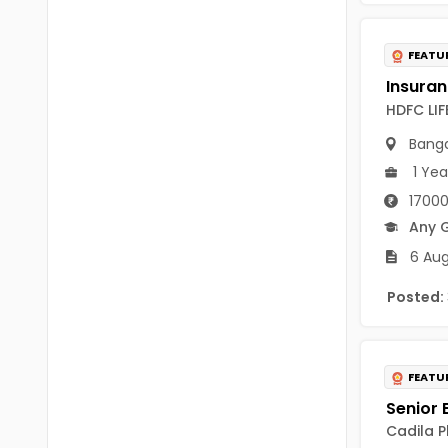
B Voc
Tawang
BCJ
FEATU
Anjaw
BHA
Dibang Valley
HDFC LI
BBT
East Kameng
Banga
BLS
1 Yea
East Siang
17000
BNg
Kra Daadi
Any 
BPA
6 Aug
Kurung Kumey
BPH
Posted:
Lohit
BTA
Papum Pare
BTH
FEATU
Siang
BTTM
Tirap
Cadila P
BVA