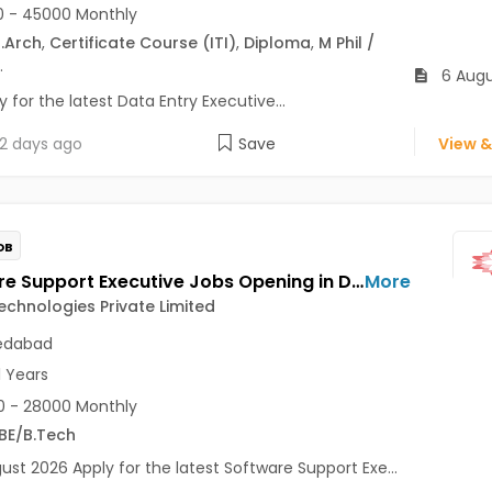
 - 45000 Monthly
.Arch
,
Certificate Course (ITI)
,
Diploma
,
M Phil /
.
6 Augu
 for the latest Data Entry Executive...
2 days ago
Save
View &
OB
Software Support Executive Jobs Opening in Dahlia Technologies Private Limited at Vastrapur, Ahmedabad
More
echnologies Private Limited
dabad
1 Years
 - 28000 Monthly
BE/B.Tech
ust 2026 Apply for the latest Software Support Exe...