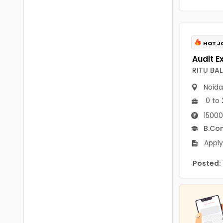
B.P.Ed
Visakhapatanam
MPEd
Spsr Nellore
B.F.Sc(Fisheries)
HOT J
Krishna
M.F.Sc(Fisheries)
Ntr
RITU BA
BSW
Noida
West Godavari
0 to 
BACHELOR OF MUSIC
Palnadu
15000
BBS
B.Co
Alluri Sitharama Raju
BFA
Apply
Prakasam
Ayurveda PG
Posted:
Bapatla
BLT
Konaseema
BNYS
Parvathipuram Manyam
BPT