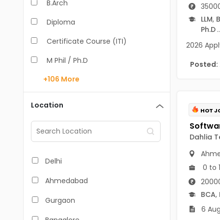
B.Arch
35000
LLM
,
B
Diploma
Ph.D
..
Certificate Course (ITI)
2026 Apply
M Phil / Ph.D
Posted:
+106
More
B.Com
B.Pharm
Location
HOT J
BA
M.Arch
Dahlia T
Ahme
M.Com
Delhi
0 to 
M.Pharm
Ahmedabad
20000
MA
BCA
,
Gurgaon
6 Aug
BBA/BBM