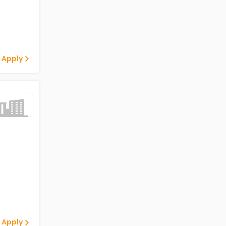
 Apply
 Apply