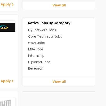
 Apply
View all
Active Jobs By Category
IT/Software Jobs
Core Technical Jobs
Govt Jobs
MBA Jobs
Internship
Diploma Jobs
Research
 Apply
View all