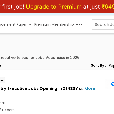
lacement Paper
Premium Membership
Executive telecaller Jobs Vacancies in 2026
Sort By :
s
OB
Data Entry Executive Jobs Opening in ZENSSY at Bandra East, Mumbai
More
ai
3+ Years