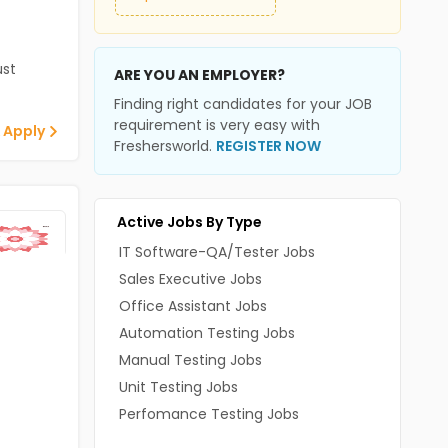
st
ARE YOU AN EMPLOYER?
Finding right candidates for your JOB
requirement is very easy with
 Apply
Freshersworld.
REGISTER NOW
Active Jobs By Type
IT Software-QA/Tester Jobs
Sales Executive Jobs
Office Assistant Jobs
Automation Testing Jobs
Manual Testing Jobs
Unit Testing Jobs
Perfomance Testing Jobs