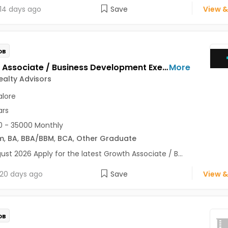
14 days ago
Save
View &
OB
Growth Associate / Business Development Executive Jobs Opening in Maxim Realty Advisors at HSR, Bangalore
More
alty Advisors
lore
ars
 - 35000 Monthly
m
,
BA
,
BBA/BBM
,
BCA
,
Other Graduate
ust 2026 Apply for the latest Growth Associate / B...
20 days ago
Save
View &
OB