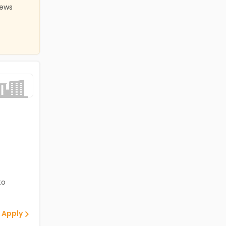
iews
to
 Apply