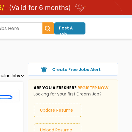
Post A
Job
Create Free Jobs Alert
ARE YOU A FRESHER?
REGISTER NOW
Looking for your first Dream Job?
Update Resume
Upload Resume