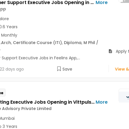
Customer Support Executive Jobs Opening in Feelins App at HSR, Bangalore
More
App
lore
0.6 Years
 Monthly
.Arch
,
Certificate Course (ITI)
,
Diploma
,
M Phil /
.
Apply 
upport Executive Jobs in Feelins App,...
22 days ago
Save
View &
OB
Accounting Executive Jobs Opening in Vittpulse Advisory Private Limited at Airoli, Navi Mumbai
More
e Advisory Private Limited
 Mumbai
o 3 Years