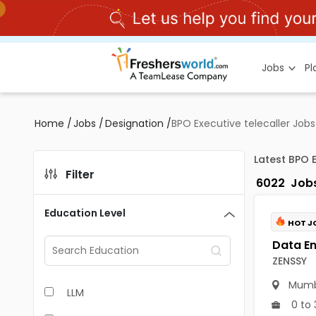
Jobs
P
Home
/
Jobs
/
Designation
/
BPO Executive telecaller Jobs
Latest BPO 
Filter
6022
Job
Education Level
HOT J
ZENSSY
Mumb
LLM
0 to 