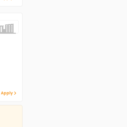
 Apply