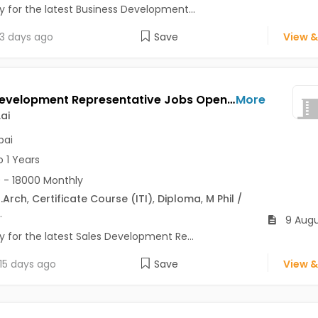
y for the latest Business Development...
3 days ago
Save
View &
Sales Development Representative Jobs Opening in Leadzen.ai at Andheri East, Andheri West, Churchgate, Mumbai
More
ai
ai
o 1 Years
 - 18000 Monthly
.Arch
,
Certificate Course (ITI)
,
Diploma
,
M Phil /
.
9 Augu
y for the latest Sales Development Re...
15 days ago
Save
View &