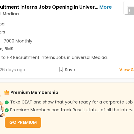
HR Recruitment Interns Jobs Opening in Universal Mediaa at Mulund West, Mumbai
More
l Mediaa
ai
ars
- 7000 Monthly
m
,
BMS
 to HR Recruitment Interns Jobs in Universal Mediaa...
26 days ago
Save
View &
Premium Membership
Take CEAT and show that you’re ready for a corporate Job
Premium Members can track Result status of all the Interv
GO PREMIUM