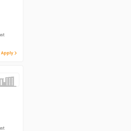
st
 Apply
st