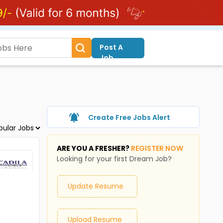
Post A
Job
Create Free Jobs Alert
ARE YOU A FRESHER?
REGISTER NOW
Looking for your first Dream Job?
Update Resume
Upload Resume