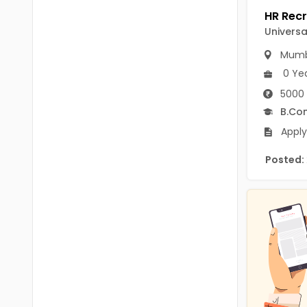
B.P.Ed
Visakhapatanam
Universa
MPEd
Spsr Nellore
Mumb
B.F.Sc(Fisheries)
Krishna
0 Ye
M.F.Sc(Fisheries)
5000 
Ntr
B.Co
BSW
West Godavari
Apply
BACHELOR OF MUSIC
Palnadu
Posted:
BBS
Alluri Sitharama Raju
BFA
Prakasam
Ayurveda PG
Bapatla
BLT
Konaseema
BNYS
Parvathipuram Manyam
BPT