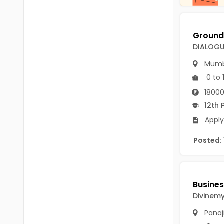
Chittoor
BUMS
Annamayya
DA
Y.S.R.
DIALOGU
DFM (FORENSIC)
Mumb
Sri Sathya Sai
DM
0 to 
Nandyal
DOMS (OPTHOLMOLOGY)
18000
Anakapalli
12th 
Master of Public Health
Apply
Arunachal Pradesh
MHA(HEALTH)
Itanagar
Posted:
MPT
Arunachal Pradesh-other
ANM
Changlang
B PEd
Longding
Divinemy
B Plan
Panaj
Namsai