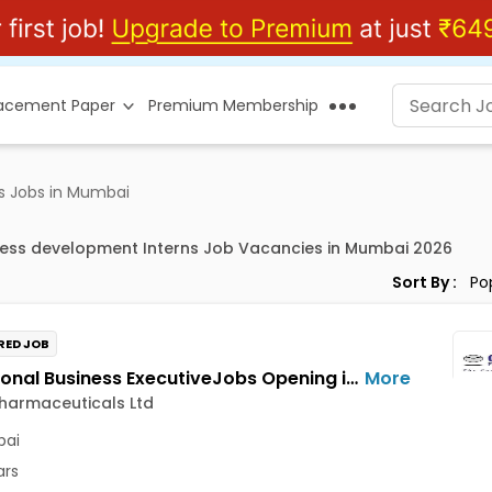
lacement Paper
Premium Membership
s Jobs in Mumbai
ness development Interns Job Vacancies in Mumbai 2026
Sort By :
RED JOB
Institutional Business ExecutiveJobs Opening in Cadila Pharmaceuticals Ltd at Mumbai
More
harmaceuticals Ltd
ai
ars