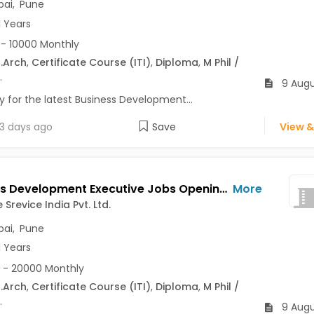
ai
,
Pune
1 Years
- 10000 Monthly
.Arch
,
Certificate Course (ITI)
,
Diploma
,
M Phil /
.
9 Augu
y for the latest Business Development...
3 days ago
Save
View &
Business Development Executive Jobs Opening in BTW Vise Srevice India Pvt. Ltd. at Dadar East, Thane, Erandwane, Mumbai, Pune
More
Srevice India Pvt. Ltd.
ai
,
Pune
1 Years
 - 20000 Monthly
.Arch
,
Certificate Course (ITI)
,
Diploma
,
M Phil /
.
9 Augu