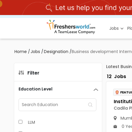
Jobs
P
Home
/
Jobs
/
Designation
/
Business development Intern
Latest Busi
Filter
12
Jobs
Education Level
FEATU
Cadila P
Mumb
LLM
0 Ye