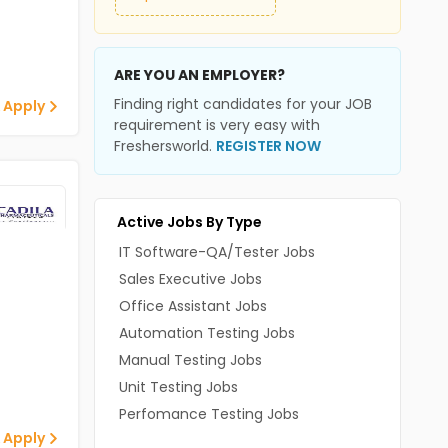
ARE YOU AN EMPLOYER?
Finding right candidates for your JOB
 Apply
requirement is very easy with
Freshersworld.
REGISTER NOW
Active Jobs By Type
IT Software-QA/Tester Jobs
Sales Executive Jobs
Office Assistant Jobs
Automation Testing Jobs
Manual Testing Jobs
Unit Testing Jobs
Perfomance Testing Jobs
 Apply