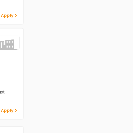
 Apply
st
 Apply