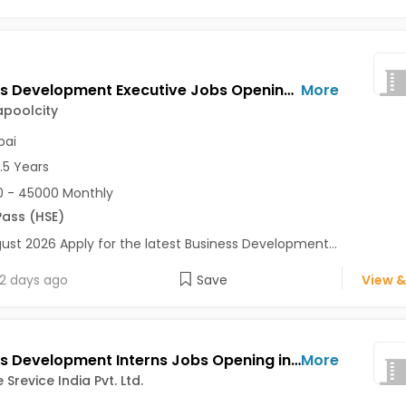
Business Development Executive Jobs Opening in Meravillapoolcity at Vikhroli, Mumbai
More
apoolcity
ai
2.5 Years
 - 45000 Monthly
Pass (HSE)
ust 2026 Apply for the latest Business Development...
2 days ago
Save
View &
Business Development Interns Jobs Opening in BTW Vise Srevice India Pvt. Ltd. at Dadar East, Thane, Karve Nagar, Mumbai, Pune
More
Srevice India Pvt. Ltd.