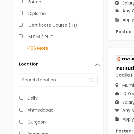
B.Arch
Salar
Any 
Diploma
Apply
Certificate Course (ITI)
Posted:
M Phil / Ph.D
+106
More
B.Com
FEATU
B.Pharm
Location
BA
Cadila P
M.Arch
Mumb
0 Ye
M.Com
Delhi
Salar
M.Pharm
Ahmedabad
Any 
MA
Apply
Gurgaon
BBA/BBM
Posted: