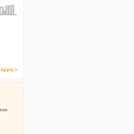
 Apply
iews