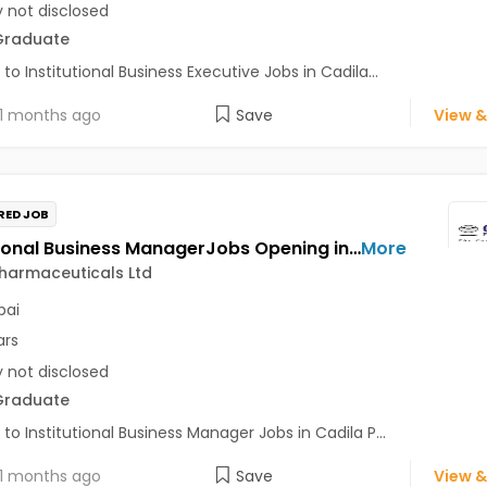
y not disclosed
Graduate
 to Institutional Business Executive Jobs in Cadila...
1 months ago
Save
View &
RED JOB
Institutional Business ManagerJobs Opening in Cadila Pharmaceuticals Ltd at Mumbai
More
harmaceuticals Ltd
ai
ars
y not disclosed
Graduate
 to Institutional Business Manager Jobs in Cadila P...
1 months ago
Save
View &