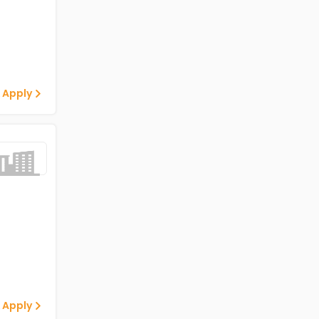
 Apply
 Apply