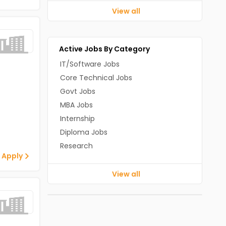
View all
Active Jobs By Category
IT/Software Jobs
Core Technical Jobs
Govt Jobs
MBA Jobs
Internship
Diploma Jobs
Research
 Apply
View all