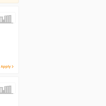
 Apply