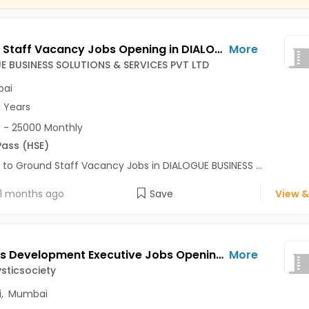
Ground Staff Vacancy Jobs Opening in DIALOGUE BUSINESS SOLUTIONS & SERVICES PVT LTD at Andheri East, Andheri West, Bandra West, Mumbai
More
E BUSINESS SOLUTIONS & SERVICES PVT LTD
ai
1 Years
 - 25000 Monthly
Pass (HSE)
 to Ground Staff Vacancy Jobs in DIALOGUE BUSINESS ...
1 months ago
Save
View &
Business Development Executive Jobs Opening in Divinemysticsociety at Campal, Andheri West, Panaji, Mumbai
More
sticsociety
i
,
Mumbai