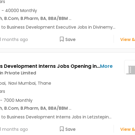
ars
 - 40000 Monthly
h
,
B.Com
,
B.Pharm
,
BA
,
BBA/BBM
...
 to Business Development Executive Jobs in Divinemy...
1 months ago
Save
View &
Business Development Interns Jobs Opening in Letzstepin Private Limited at Kandivali East, Kandivali West, Mumbai, Navi Mumbai, Thane
More
in Private Limited
ai
,
Navi Mumbai
,
Thane
ars
- 7000 Monthly
h
,
B.Com
,
B.Pharm
,
BA
,
BBA/BBM
...
 to Business Development Interns Jobs in Letzstepin...
1 months ago
Save
View &