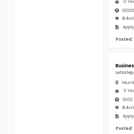
0 Ye
B Voc
Tawang
10000
BCJ
B.Arc
Anjaw
BHA
Apply
Dibang Valley
BBT
Posted:
East Kameng
BLS
East Siang
BNg
Kra Daadi
Letzstep
BPA
Kurung Kumey
Mumb
BPH
Lohit
0 Ye
BTA
3000 
Papum Pare
B.Arc
BTH
Siang
Apply
BTTM
Tirap
Posted:
BVA