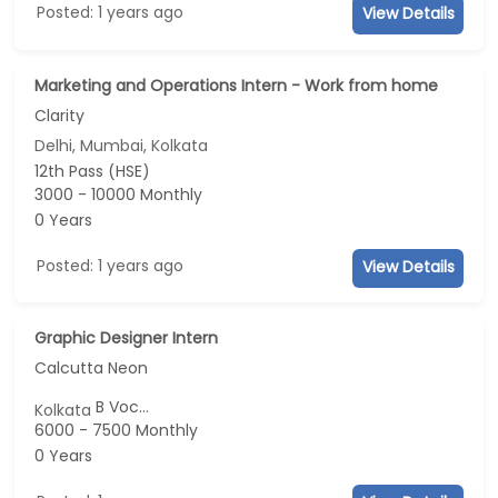
Posted: 1 years ago
View Details
Marketing and Operations Intern - Work from home
Clarity
Delhi, Mumbai, Kolkata
12th Pass (HSE)
3000 - 10000 Monthly
0 Years
Posted: 1 years ago
View Details
Graphic Designer Intern
Calcutta Neon
B Voc...
Kolkata
6000 - 7500 Monthly
0 Years