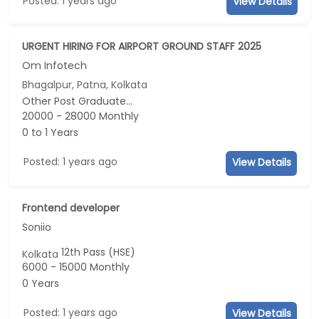
Posted: 1 years ago
View Details
URGENT HIRING FOR AIRPORT GROUND STAFF 2025
Om Infotech
Bhagalpur, Patna, Kolkata
Other Post Graduate...
20000 - 28000 Monthly
0 to 1 Years
Posted: 1 years ago
View Details
Frontend developer
Soniio
12th Pass (HSE)
Kolkata
6000 - 15000 Monthly
0 Years
Posted: 1 years ago
View Details