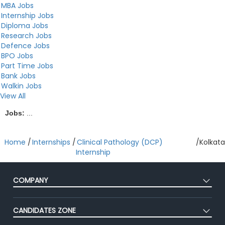
MBA Jobs
Internship Jobs
Diploma Jobs
Research Jobs
Defence Jobs
BPO Jobs
Part Time Jobs
Bank Jobs
Walkin Jobs
View All
Jobs:
...
Home
/
Internships
/
Clinical Pathology (DCP)
/
Kolkata
Internship
COMPANY
About Us
CANDIDATES ZONE
Our Team