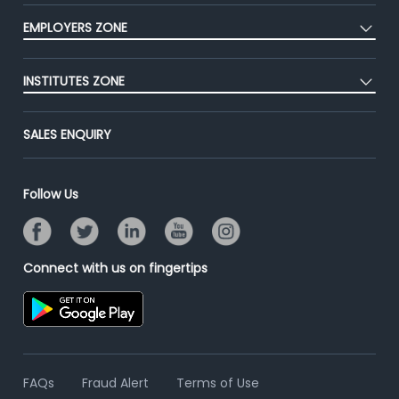
CEAT
Press
EMPLOYERS ZONE
Premium Membership
Blog
Post Job for Free
Placement Preparation
Success Stories
INSTITUTES ZONE
End-to-End Recruitment
Jobs Roles & Responsibilities
Advertise With Us
Post Your Institute
Campus Recruitment
SALES ENQUIRY
Contact Us
Email/SMS Campaign
Online Assessment
Banner Ads Campaign
Resume Search
Follow Us
Placement Assistant
Connect with us on fingertips
FAQs
Fraud Alert
Terms of Use