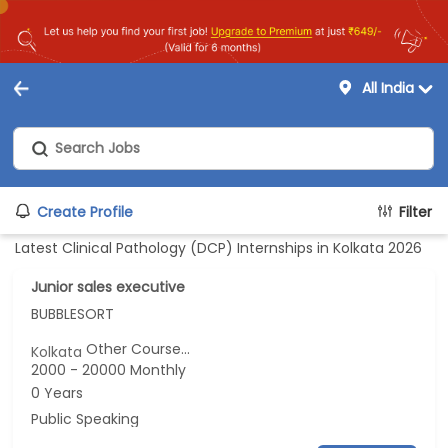
All India
Create Profile
Filter
Latest Clinical Pathology (DCP) Internships in Kolkata 2026
Junior sales executive
BUBBLESORT
Other Course...
Kolkata
2000 - 20000 Monthly
0 Years
Public Speaking