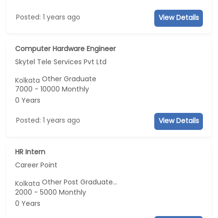
Posted: 1 years ago
View Details
Computer Hardware Engineer
Skytel Tele Services Pvt Ltd
Other Graduate
Kolkata
7000 - 10000 Monthly
0 Years
Posted: 1 years ago
View Details
HR Intern
Career Point
Other Post Graduate...
Kolkata
2000 - 5000 Monthly
0 Years