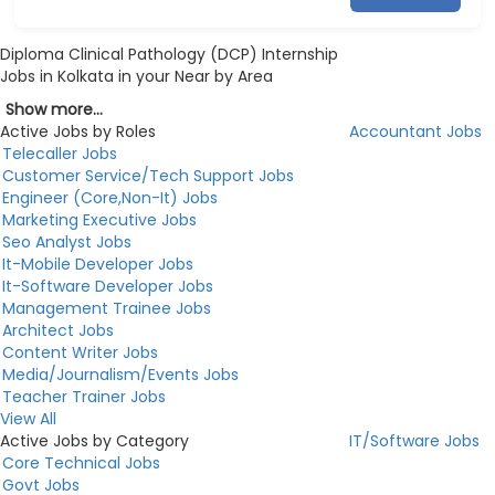
Diploma Clinical Pathology (DCP) Internship
Jobs in Kolkata in your Near by Area
Show more...
Active Jobs by Roles
Accountant Jobs
Telecaller Jobs
Customer Service/Tech Support Jobs
Engineer (Core,Non-It) Jobs
Marketing Executive Jobs
Seo Analyst Jobs
It-Mobile Developer Jobs
It-Software Developer Jobs
Management Trainee Jobs
Architect Jobs
Content Writer Jobs
Media/Journalism/Events Jobs
Teacher Trainer Jobs
View All
Active Jobs by Category
IT/Software Jobs
Core Technical Jobs
Govt Jobs