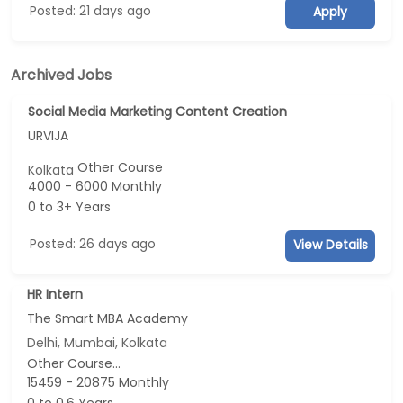
Posted: 21 days ago
Apply
Archived Jobs
Social Media Marketing Content Creation
URVIJA
Other Course
Kolkata
4000 - 6000 Monthly
0 to 3+ Years
Posted: 26 days ago
View Details
HR Intern
The Smart MBA Academy
Delhi, Mumbai, Kolkata
Other Course...
15459 - 20875 Monthly