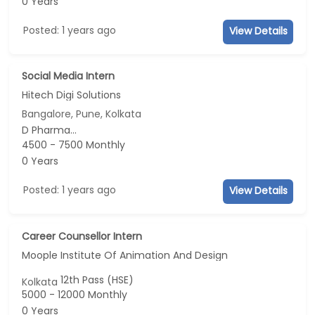
0 Years
Posted: 1 years ago
View Details
Social Media Intern
Hitech Digi Solutions
Bangalore, Pune, Kolkata
D Pharma...
4500 - 7500 Monthly
0 Years
Posted: 1 years ago
View Details
Career Counsellor Intern
Moople Institute Of Animation And Design
12th Pass (HSE)
Kolkata
5000 - 12000 Monthly
0 Years