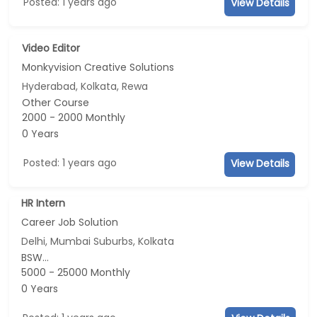
Posted: 1 years ago
View Details
Video Editor
Monkyvision Creative Solutions
Hyderabad, Kolkata, Rewa
Other Course
2000 - 2000 Monthly
0 Years
Posted: 1 years ago
View Details
HR Intern
Career Job Solution
Delhi, Mumbai Suburbs, Kolkata
BSW...
5000 - 25000 Monthly
0 Years