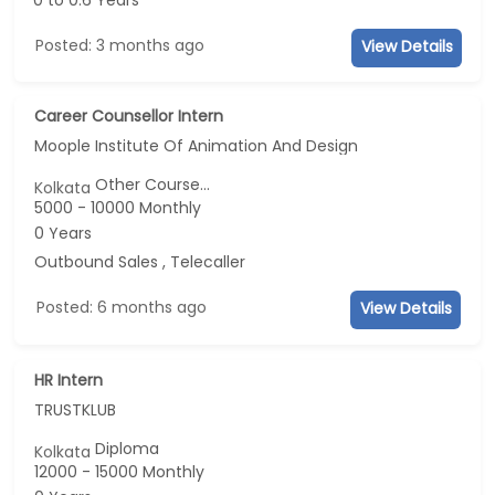
0 to 0.6 Years
Posted: 3 months ago
View Details
Career Counsellor Intern
Moople Institute Of Animation And Design
Other Course...
Kolkata
5000 - 10000 Monthly
0 Years
Outbound Sales , Telecaller
Posted: 6 months ago
View Details
HR Intern
TRUSTKLUB
Diploma
Kolkata
12000 - 15000 Monthly