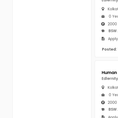
Edlernity
B.P.Ed
Visakhapatanam
Kolka
MPEd
Spsr Nellore
0 Ye
B.F.Sc(Fisheries)
2000 
Krishna
BSW
M.F.Sc(Fisheries)
Ntr
Apply
BSW
West Godavari
Posted:
BACHELOR OF MUSIC
Palnadu
BBS
Alluri Sitharama Raju
BFA
Prakasam
Edlernity
Ayurveda PG
Kolka
Bapatla
BLT
0 Ye
Konaseema
2000 
BNYS
BSW
Parvathipuram Manyam
BPT
Apply