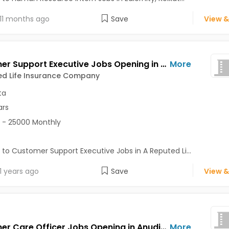
11 months ago
Save
View &
Customer Support Executive Jobs Opening in A Reputed Life Insurance Company at Ballygunge, Behala, Kolkata
More
ed Life Insurance Company
ta
ars
 - 25000 Monthly
 to Customer Support Executive Jobs in A Reputed Li...
1 years ago
Save
View &
Customer Care Officer Jobs Opening in Anudip Foundation at Dalhousie, Kolkata
More