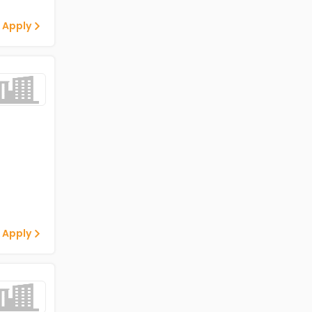
 Apply
 Apply