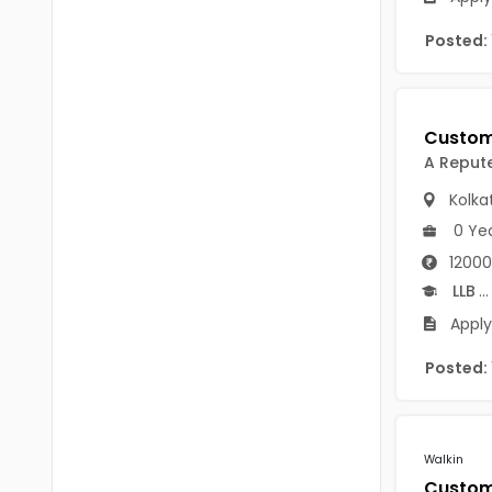
Chittoor
BUMS
Posted:
Annamayya
DA
Y.S.R.
DFM (FORENSIC)
Sri Sathya Sai
DM
A Reput
Nandyal
Kolka
DOMS (OPTHOLMOLOGY)
0 Ye
Anakapalli
Master of Public Health
12000
Arunachal Pradesh
MHA(HEALTH)
LLB
...
Itanagar
Apply
MPT
Arunachal Pradesh-other
Posted:
ANM
Changlang
B PEd
Longding
B Plan
Walkin
Namsai