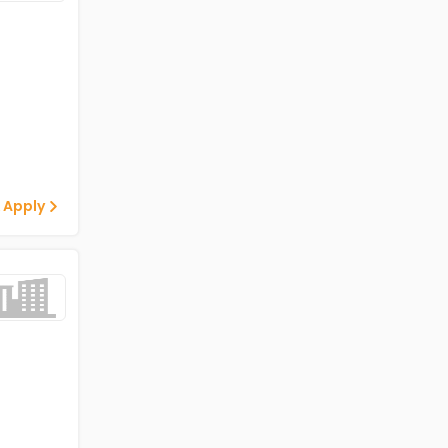
 Apply