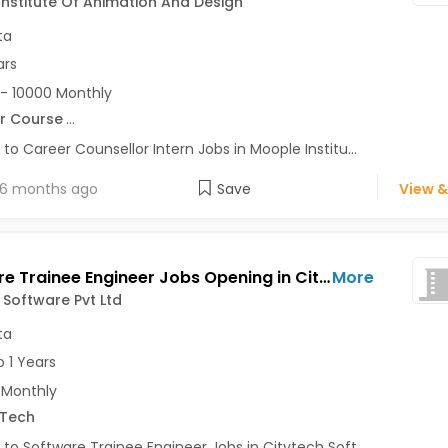
nstitute Of Animation And Design
ta
ars
- 10000 Monthly
r Course
...
 to Career Counsellor Intern Jobs in Moople Institu...
6 months ago
Save
View &
Software Trainee Engineer Jobs Opening in Citytech Software Pvt Ltd at Tollygunge, Kolkata
More
 Software Pvt Ltd
ta
o 1 Years
 Monthly
.Tech
 to Software Trainee Engineer Jobs in Citytech Soft...