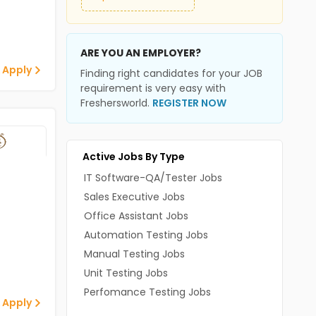
ARE YOU AN EMPLOYER?
 Apply
Finding right candidates for your JOB
requirement is very easy with
Freshersworld.
REGISTER NOW
Active Jobs By Type
IT Software-QA/Tester Jobs
Sales Executive Jobs
Office Assistant Jobs
Automation Testing Jobs
Manual Testing Jobs
Unit Testing Jobs
Perfomance Testing Jobs
 Apply