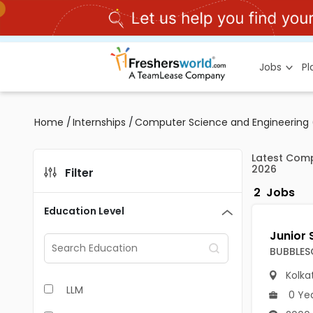
Jobs
P
Home
/
Internships
/
Computer Science and Engineering (
Latest Comp
2026
Filter
2
Jobs
Education Level
BUBBLES
Kolka
LLM
0 Ye