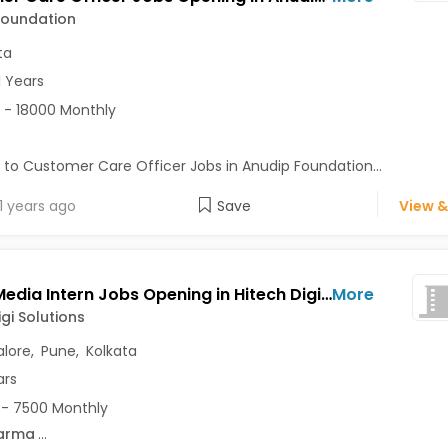
Foundation
ta
1 Years
 - 18000 Monthly
 to Customer Care Officer Jobs in Anudip Foundation...
1 years ago
Save
View &
Social Media Intern Jobs Opening in Hitech Digi Solutions at Bannerghatta Road, Katraj, Lake Town, Bangalore, Pune, Kolkata
More
igi Solutions
lore
,
Pune
,
Kolkata
ars
- 7500 Monthly
arma
...