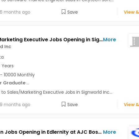
6 months ago
Save
View &
Sales/Marketing Executive Jobs Opening in Signworld Inc at Park Street, Kolkata
More
d Inc
ta
1 Years
- 10000 Monthly
r Graduate
...
 to Sales/Marketing Executive Jobs in Signworld Inc...
9 months ago
Save
View &
HR Intern Jobs Opening in Edlernity at AJC Bose Road, Alipore, Ballygunge, Kolkata
More