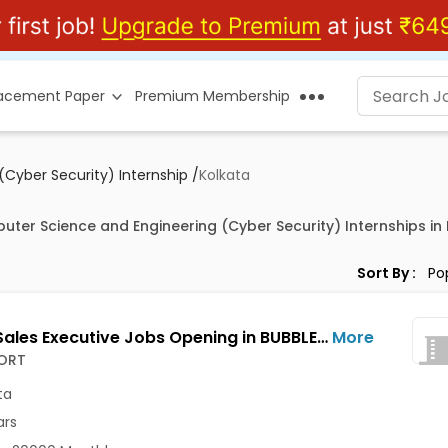
lacement Paper
Premium Membership
Cyber Security) Internship
/
Kolkata
uter Science and Engineering (Cyber Security) Internships in
Sort By :
Junior Sales Executive Jobs Opening in BUBBLESORT at Salt Lake, Kolkata
More
ORT
ta
ars