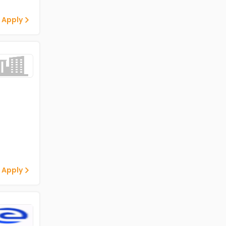
 Apply
 Apply