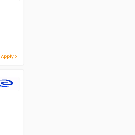
 Apply