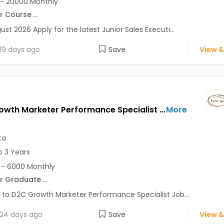
- 20000 Monthly
r Course
...
ust 2026 Apply for the latest Junior Sales Executi...
19 days ago
Save
View &
D2C Growth Marketer Performance Specialist Jobs Opening in URVIJA at Salt Lake, Kolkata
More
ta
o 3 Years
- 6000 Monthly
r Graduate
...
 to D2C Growth Marketer Performance Specialist Job...
24 days ago
Save
View &