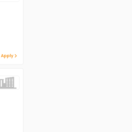
 Apply