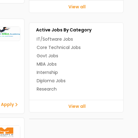
View all
Active Jobs By Category
IT/Software Jobs
Core Technical Jobs
Govt Jobs
MBA Jobs
Internship
Diploma Jobs
Research
 Apply
View all