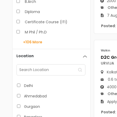
2000 
B.Arch
Othe
Diploma
7 Aug
Certificate Course (ITI)
Posted:
M Phil / Ph.D
+106
More
B.Com
Walkin
B.Pharm
Location
BA
URVIJA
Kolka
M.Arch
0.6 t
M.Com
Delhi
4000 
M.Pharm
Othe
Ahmedabad
Apply
MA
Gurgaon
Posted:
BBA/BBM