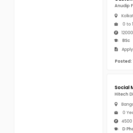
B Voc
Anudip 
Tawang
BCJ
Kolka
Anjaw
0 to 
BHA
Dibang Valley
12000
BBT
BSc
East Kameng
BLS
Apply
East Siang
BNg
Posted:
Kra Daadi
BPA
Kurung Kumey
BPH
Lohit
Hitech D
BTA
Papum Pare
Banga
BTH
0 Ye
Siang
BTTM
4500 
Tirap
D Ph
BVA