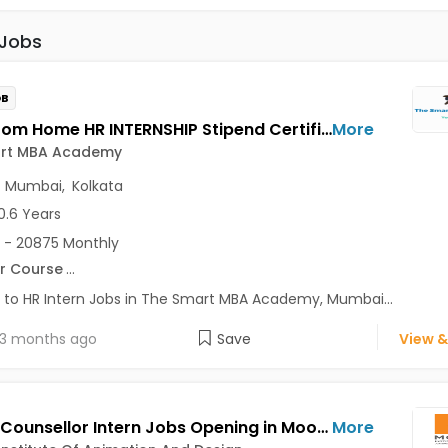
 Jobs
OB
Work From Home HR INTERNSHIP Stipend Certificate Jobs Opening in The Smart MBA Academy at Lajpat Nagar, Saket, Andheri East, Mumbai, Kolkata, Delhi
More
rt MBA Academy
,
Mumbai
,
Kolkata
0.6 Years
 - 20875 Monthly
r Course
...
 to HR Intern Jobs in The Smart MBA Academy, Mumbai...
3 months ago
Save
View &
Career Counsellor Intern Jobs Opening in Moople Institute Of Animation And Design at Behala, Garia, Gariahat, Kolkata
More