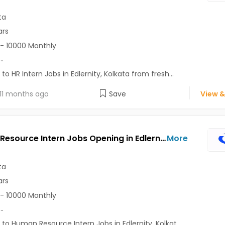
ta
ars
- 10000 Monthly
...
 to HR Intern Jobs in Edlernity, Kolkata from fresh...
11 months ago
Save
View &
Human Resource Intern Jobs Opening in Edlernity at Bhawanipur, Camac Street Area, Kolkata
More
ta
ars
- 10000 Monthly
...
 to Human Resource Intern Jobs in Edlernity, Kolkat...