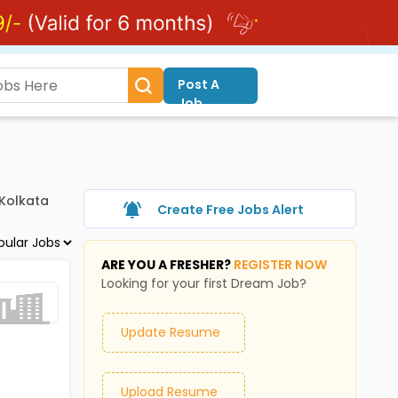
Post A
Job
 Kolkata
Create Free Jobs Alert
ARE YOU A FRESHER?
REGISTER NOW
Looking for your first Dream Job?
Update Resume
Upload Resume