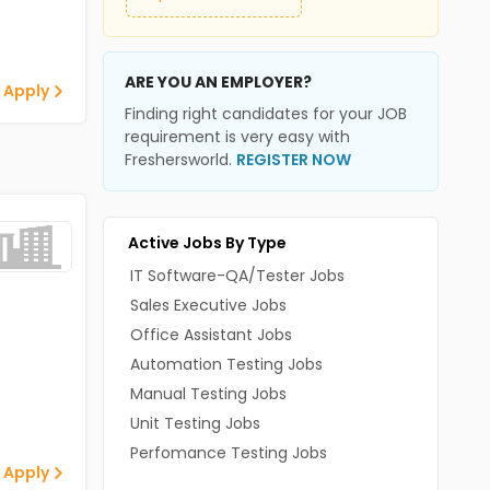
ARE YOU AN EMPLOYER?
 Apply
Finding right candidates for your JOB
requirement is very easy with
Freshersworld.
REGISTER NOW
Active Jobs By Type
IT Software-QA/Tester Jobs
Sales Executive Jobs
Office Assistant Jobs
Automation Testing Jobs
Manual Testing Jobs
Unit Testing Jobs
Perfomance Testing Jobs
 Apply