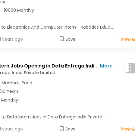
ars
- 10000 Monthly
..
 to Electronics And Computer Intern - Robotics Educ...
1 years ago
Save
View &
Data Intern Jobs Opening in Data Entrega India Private Limited at Baner, Mumbai, Pune, Delhi
More
rega India Private Limited
,
Mumbai
,
Pune
0.6 Years
 Monthly
..
 to Data Intern Jobs in Data Entrega India Private ...
1 years ago
Save
View &