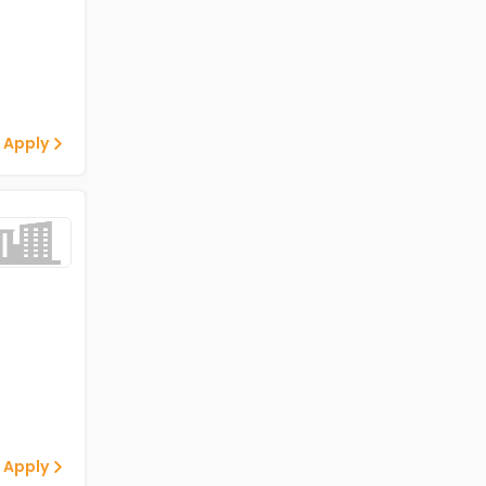
 Apply
 Apply