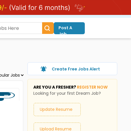
Post A
Job
Create Free Jobs Alert
ARE YOU A FRESHER?
REGISTER NOW
Looking for your first Dream Job?
Update Resume
Upload Resume