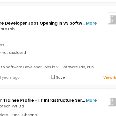
Software Developer Jobs Opening in VS Software Lab at Pune-Others, Pune
More
ware Lab
ars
y not disclosed
..
 to Software Developer Jobs in VS Software Lab, Pun...
1 years ago
Save
View &
Engineer Trainee Profile - I.T Infrastructure Services Jobs Opening in Arich Infotech Pvt Ltd at Perungudi, Bangalore, Pune, Chennai
More
fotech Pvt Ltd
lore
,
Pune
,
Chennai