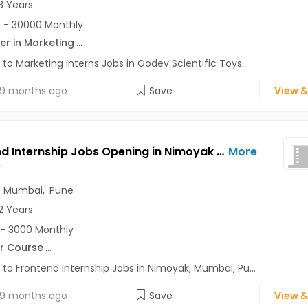
3 Years
 - 30000 Monthly
er in Marketing
...
 to Marketing Interns Jobs in Godev Scientific Toys...
9 months ago
Save
View &
Frontend Internship Jobs Opening in Nimoyak at Andheri East, Baner, Bavdhan, Mumbai, Pune, Delhi
More
k
,
Mumbai
,
Pune
2 Years
- 3000 Monthly
r Course
...
 to Frontend Internship Jobs in Nimoyak, Mumbai, Pu...
9 months ago
Save
View &