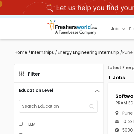
Jobs
P
Home
/
Internships
/
Energy Engineering Internship
/
Pune
Latest Energ
Filter
1
Jobs
Education Level
PRAM ED
Pune
0 to 
LLM
5000 