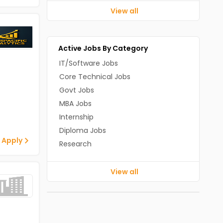
View all
Active Jobs By Category
IT/Software Jobs
Core Technical Jobs
Govt Jobs
MBA Jobs
Internship
Diploma Jobs
 Apply
Research
View all