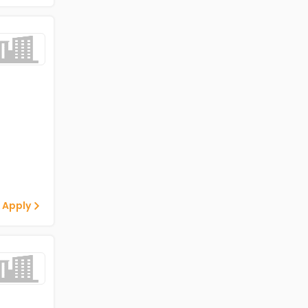
 Apply