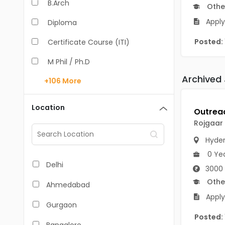
B.Arch
Othe
Apply
Diploma
Posted:
Certificate Course (ITI)
M Phil / Ph.D
Archived
+106
More
B.Com
B.Pharm
Location
BA
Rojgaar
M.Arch
Hyde
0 Ye
M.Com
Delhi
3000 
M.Pharm
Othe
Ahmedabad
Apply
MA
Gurgaon
Posted:
BBA/BBM