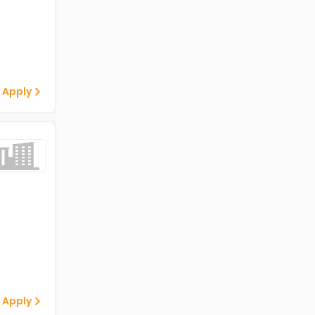
 Apply
 Apply