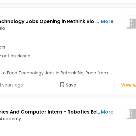
Food Technology Jobs Opening in Rethink Bio at Pune
More
Bio
ars
y not disclosed
 to Food Technology Jobs in Rethink Bio, Pune from ...
1 years ago
Save
View &
Electronics And Computer Intern - Robotics Education Support Jobs Opening in Exabyte Academy at Bavdhan, Bibvewadi, Katraj, Pune
More
 Academy