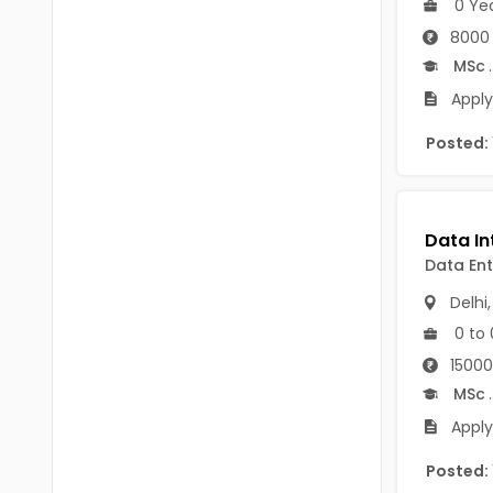
0 Ye
B.P.Ed
Visakhapatanam
8000 
MPEd
Spsr Nellore
MSc
.
B.F.Sc(Fisheries)
Apply
Krishna
M.F.Sc(Fisheries)
Posted:
Ntr
BSW
West Godavari
BACHELOR OF MUSIC
Palnadu
Data Ent
BBS
Alluri Sitharama Raju
Delhi
BFA
Prakasam
0 to 
Ayurveda PG
15000
Bapatla
MSc
.
BLT
Konaseema
Apply
BNYS
Parvathipuram Manyam
Posted:
BPT