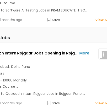
r Course
...
 to Software AI Testing Jobs in PRAM EDUCATE IT SO...
1 months ago
Save
View &
 Jobs
Outreach Intern Rojgaar Jobs Opening in Rojgaar at Alaknanda, Anand Vihar, Chandni Chowk, Pune, Delhi, Hyderabad
More
rabad
,
Delhi
,
Pune
ars
- 10000 Monthly
r Course
...
 to Outreach Intern Rojgaar Jobs in Rojgaar, Pune, ...
1 months ago
Save
View &