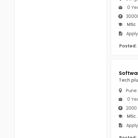
B Voc
Tawang
0 Ye
BCJ
30000
Anjaw
MSc
BHA
Dibang Valley
Apply 
BBT
East Kameng
Posted:
BLS
East Siang
BNg
Kra Daadi
BPA
Tech pl
Kurung Kumey
BPH
Pune
Lohit
BTA
0 Ye
Papum Pare
2000 
BTH
MSc
.
Siang
BTTM
Apply
Tirap
BVA
Posted: