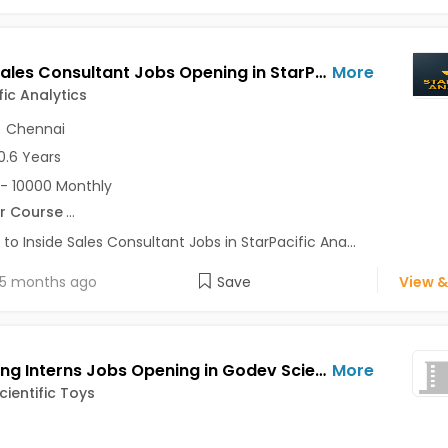
Inside Sales Consultant Jobs Opening in StarPacific Analytics at Pune-Others, Chennai-Others, Pune, Chennai
More
fic Analytics
,
Chennai
0.6 Years
- 10000 Monthly
r Course
...
 to Inside Sales Consultant Jobs in StarPacific Ana...
5 months ago
Save
View &
Marketing Interns Jobs Opening in Godev Scientific Toys at Akurdi, Aundh, Chinchwad, Pune
More
ientific Toys