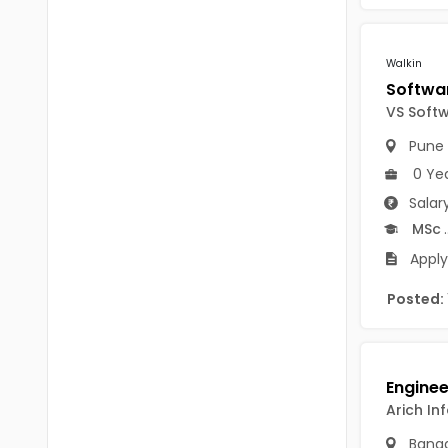
Chittoor
BUMS
Annamayya
Walkin
DA
Y.S.R.
DFM (FORENSIC)
VS Soft
Sri Sathya Sai
DM
Pune
Nandyal
0 Ye
DOMS (OPTHOLMOLOGY)
Salar
Anakapalli
Master of Public Health
MSc
.
Arunachal Pradesh
Apply
MHA(HEALTH)
Itanagar
Posted:
MPT
Arunachal Pradesh-other
ANM
Changlang
B PEd
Longding
Arich In
B Plan
Namsai
Banga