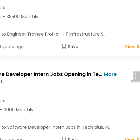
ars
 - 33500 Monthly
to Engineer Trainee Profile - I.T Infrastructure S...
1 years ago
Save
View &
Software Developer Intern Jobs Opening in Tech plus at Lonavala, Pune
More
us
ars
- 3000 Monthly
..
 to Software Developer Intern Jobs in Tech plus, Pu...
1 years ago
Save
View &