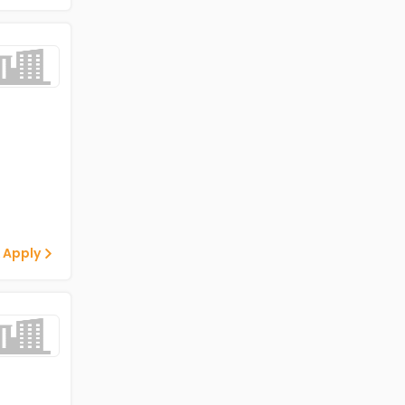
 Apply