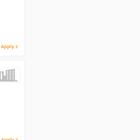
 Apply
 Apply