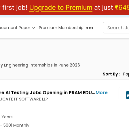
lacement Paper
Premium Membership
y Engineering Internships in Pune 2026
Sort By :
Software AI Testing Jobs Opening in PRAM EDUCATE IT SOFTWARE LLP at Wakad, Pune-Others, Pune
More
UCATE IT SOFTWARE LLP
1 Years
- 5001 Monthly