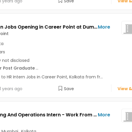
1 years ago
Save
View &
HR Intern Jobs Opening in Career Point at Dum Dum, Garia, Howrah, Kolkata
More
oint
ta
ars
y not disclosed
r Post Graduate
...
 to HR Intern Jobs in Career Point, Kolkata from fr...
1 years ago
Save
View &
Marketing And Operations Intern - Work From Home Jobs Opening in Clarity at Park Street, Mumbai, Kolkata, Delhi
More
,
Mumbai
,
Kolkata