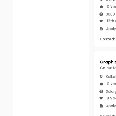
B Voc
Tawang
0 Ye
BCJ
3000 
Anjaw
12th
BHA
Dibang Valley
Apply
BBT
East Kameng
Posted:
BLS
East Siang
BNg
Kra Daadi
BPA
Calcutt
Kurung Kumey
BPH
Kolka
Lohit
BTA
0 Ye
Papum Pare
Salar
BTH
B Vo
Siang
BTTM
Apply
Tirap
BVA