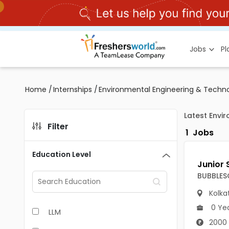
Jobs
P
Home
/
Internships
/
Environmental Engineering & Techno
Latest Envi
Filter
1
Jobs
Education Level
BUBBLES
Kolka
0 Ye
LLM
2000 