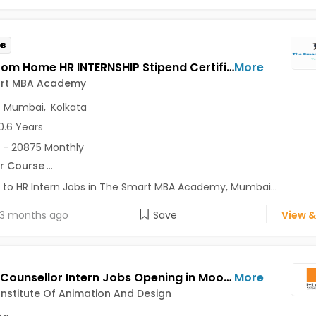
OB
Work From Home HR INTERNSHIP Stipend Certificate Jobs Opening in The Smart MBA Academy at Lajpat Nagar, Saket, Andheri East, Mumbai, Kolkata, Delhi
More
rt MBA Academy
,
Mumbai
,
Kolkata
0.6 Years
 - 20875 Monthly
r Course
...
 to HR Intern Jobs in The Smart MBA Academy, Mumbai...
3 months ago
Save
View &
Career Counsellor Intern Jobs Opening in Moople Institute Of Animation And Design at Behala, Garia, Gariahat, Kolkata
More
nstitute Of Animation And Design