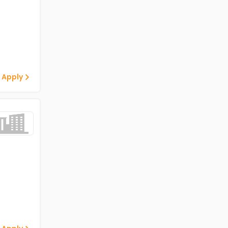
 Apply