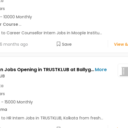
ta
ars
- 10000 Monthly
r Course
...
 to Career Counsellor Intern Jobs in Moople Institu...
6 months ago
Save
View &
HR Intern Jobs Opening in TRUSTKLUB at Ballygunge, Kolkata
More
UB
ta
ars
 - 15000 Monthly
oma
 to HR Intern Jobs in TRUSTKLUB, Kolkata from fresh...