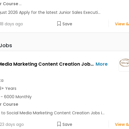
r Course
...
ust 2026 Apply for the latest Junior Sales Executi...
18 days ago
Save
View &
 Jobs
Social Media Marketing Content Creation Jobs Opening in URVIJA at Salt Lake, Kolkata
More
ta
3+ Years
- 6000 Monthly
r Course
 to Social Media Marketing Content Creation Jobs i...
23 days ago
Save
View &