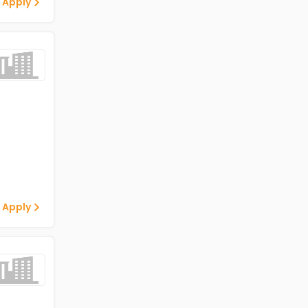
 Apply
 Apply