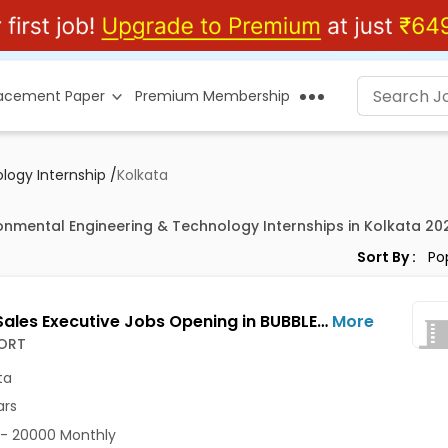
lacement Paper
Premium Membership
logy Internship
/
Kolkata
ronmental Engineering & Technology Internships in Kolkata 20
Sort By :
Junior Sales Executive Jobs Opening in BUBBLESORT at Salt Lake, Kolkata
More
ORT
ta
ars
- 20000 Monthly