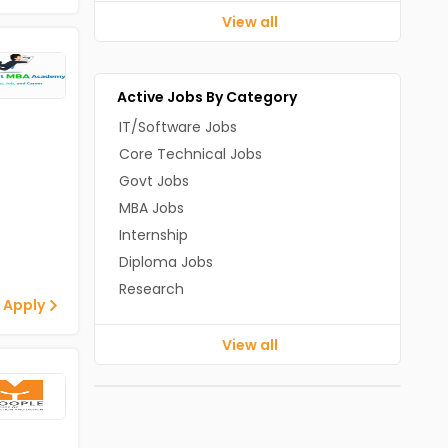
View all
Active Jobs By Category
IT/Software Jobs
Core Technical Jobs
Govt Jobs
MBA Jobs
Internship
Diploma Jobs
Research
 Apply
View all