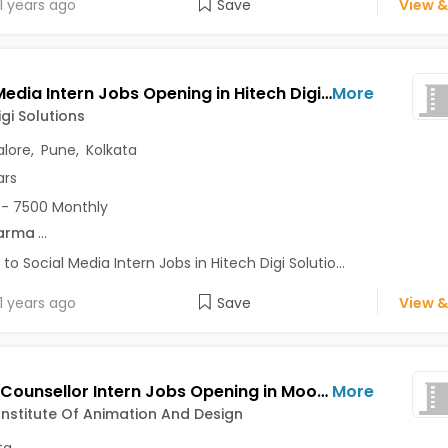
1 years ago
Save
View &
Social Media Intern Jobs Opening in Hitech Digi Solutions at Bannerghatta Road, Katraj, Lake Town, Bangalore, Pune, Kolkata
More
igi Solutions
lore
,
Pune
,
Kolkata
ars
- 7500 Monthly
arma
...
 to Social Media Intern Jobs in Hitech Digi Solutio...
1 years ago
Save
View &
Career Counsellor Intern Jobs Opening in Moople Institute Of Animation And Design at Sealdah Area, Kolkata
More
nstitute Of Animation And Design