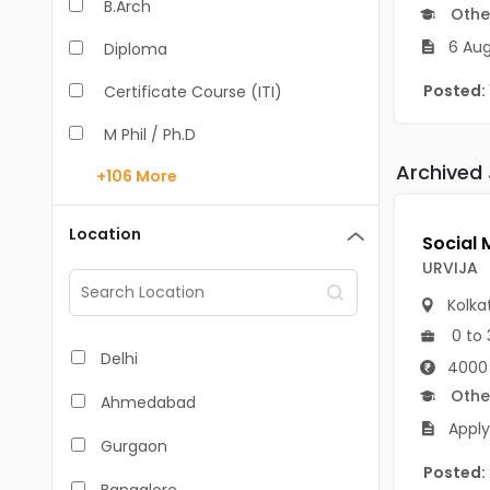
B.Arch
Othe
6 Aug
Diploma
Posted:
Certificate Course (ITI)
M Phil / Ph.D
Archived
+106
More
B.Com
B.Pharm
Location
BA
URVIJA
M.Arch
Kolka
0 to 
M.Com
Delhi
4000 
M.Pharm
Othe
Ahmedabad
Apply
MA
Gurgaon
Posted:
BBA/BBM