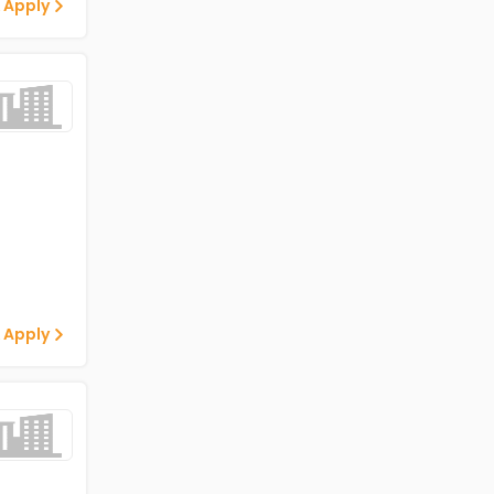
 Apply
 Apply