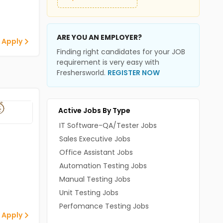
ARE YOU AN EMPLOYER?
 Apply
Finding right candidates for your JOB
requirement is very easy with
Freshersworld.
REGISTER NOW
Active Jobs By Type
IT Software-QA/Tester Jobs
Sales Executive Jobs
Office Assistant Jobs
Automation Testing Jobs
Manual Testing Jobs
Unit Testing Jobs
Perfomance Testing Jobs
 Apply