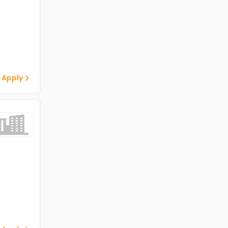
 Apply