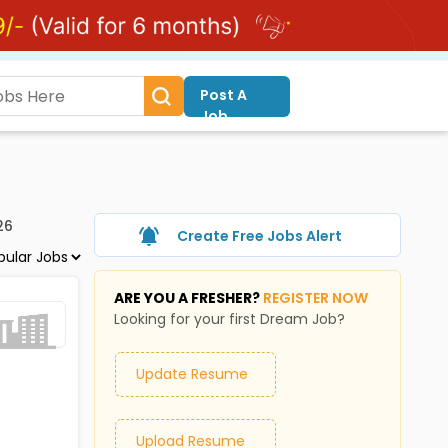
Post A
Job
26
Create Free Jobs Alert
ARE YOU A FRESHER?
REGISTER NOW
Looking for your first Dream Job?
Update Resume
Upload Resume