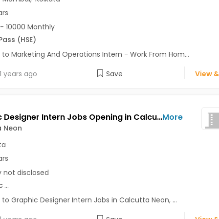
ars
- 10000 Monthly
 Pass (HSE)
 to Marketing And Operations Intern - Work From Hom...
1 years ago
Save
View &
Graphic Designer Intern Jobs Opening in Calcutta Neon at Chandni Chowk, Kolkata
More
a Neon
ta
ars
y not disclosed
c
...
 to Graphic Designer Intern Jobs in Calcutta Neon, ...