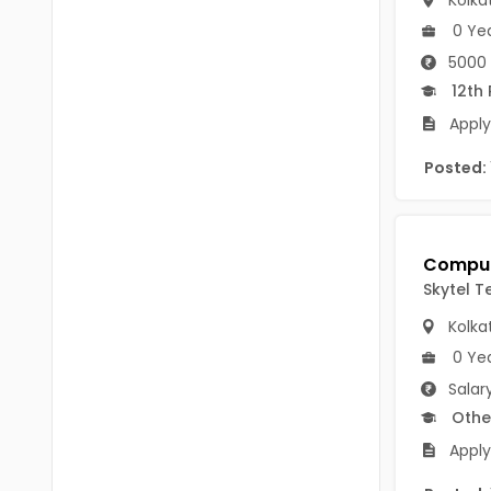
Kolka
B.P.Ed
Visakhapatanam
0 Ye
MPEd
5000 
Spsr Nellore
12th
B.F.Sc(Fisheries)
Krishna
Apply
M.F.Sc(Fisheries)
Ntr
Posted:
BSW
West Godavari
BACHELOR OF MUSIC
Palnadu
BBS
Alluri Sitharama Raju
Skytel Te
BFA
Prakasam
Kolka
Ayurveda PG
0 Ye
Bapatla
Salar
BLT
Konaseema
Othe
BNYS
Apply
Parvathipuram Manyam
BPT