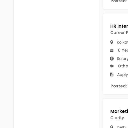
Posted:
Chittoor
BUMS
Annamayya
DA
Y.S.R.
DFM (FORENSIC)
Career P
Sri Sathya Sai
DM
Kolka
Nandyal
0 Ye
DOMS (OPTHOLMOLOGY)
Salar
Anakapalli
Master of Public Health
Othe
Arunachal Pradesh
Apply
MHA(HEALTH)
Itanagar
MPT
Posted:
Arunachal Pradesh-other
ANM
Changlang
B PEd
Longding
Clarity
B Plan
Namsai
Delhi