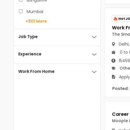
Bangalore
BCA
Mumbai
BDS
Hot J
+901
More
Pune
BE/B.Tech
The Sma
Chennai
Job Type
MBA/PGDM
Delhi
Hyderabad
0 to 
BEd
Experience
Noida
15459
BHM
Othe
Kolkata
Work From Home
BSc
Apply
Andaman And Nicobar Islands
MCA
Andaman & Nicobar Islands-other
Posted:
MD
Port Blair
MDS
Mayabunder
ME/M.Tech
Moople I
Nicobar