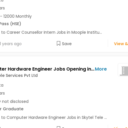
ta
ars
- 12000 Monthly
 Pass (HSE)
 to Career Counsellor Intern Jobs in Moople Institu...
1 years ago
Save
View &
Computer Hardware Engineer Jobs Opening in Skytel Tele Services Pvt Ltd at AJC Bose Road, Kolkata
More
le Services Pvt Ltd
ta
ars
y not disclosed
r Graduate
 to Computer Hardware Engineer Jobs in Skytel Tele ...