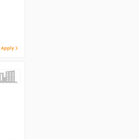
 Apply