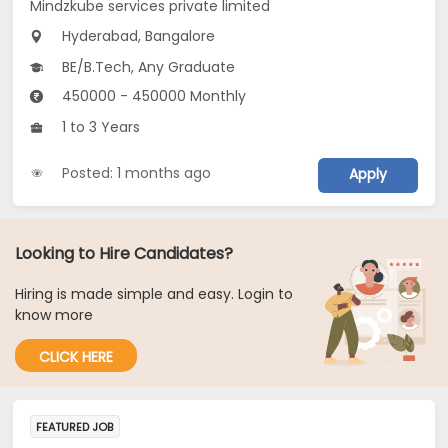
Mindzkube services private limited
Hyderabad, Bangalore
BE/B.Tech, Any Graduate
450000 - 450000 Monthly
1 to 3 Years
Posted: 1 months ago
Apply
Looking to Hire Candidates?
Hiring is made simple and easy. Login to
know more
CLICK HERE
FEATURED JOB