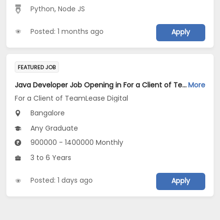
Python
,
Node JS
Posted: 1 months ago
Apply
FEATURED JOB
Java Developer Job Opening in For a Client of TeamLease Digital at Bengaluru
More
For a Client of TeamLease Digital
Bangalore
Any Graduate
900000 - 1400000 Monthly
3 to 6 Years
Posted: 1 days ago
Apply