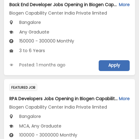
Back End Developer Jobs Opening in Biogen Capability Center India Private limited at Bengaluru
More
Biogen Capability Center India Private limited
Bangalore
Any Graduate
150000 - 300000 Monthly
3 to 6 Years
Posted: 1 months ago
Apply
FEATURED JOB
RPA Developers Jobs Opening in Biogen Capability Center India Private limited at Bengaluru
More
Biogen Capability Center India Private limited
Bangalore
MCA, Any Graduate
100000 - 3000000 Monthly