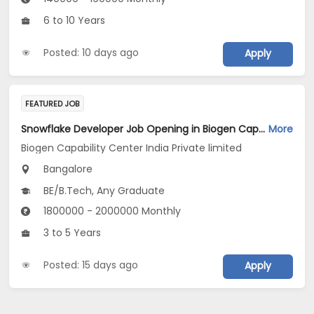
6 to 10 Years
Posted: 10 days ago
Apply
FEATURED JOB
Snowflake Developer Job Opening in Biogen Capability Center India Private limited at Bengaluru
More
Biogen Capability Center India Private limited
Bangalore
BE/B.Tech, Any Graduate
1800000 - 2000000 Monthly
3 to 5 Years
Posted: 15 days ago
Apply