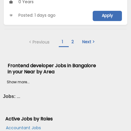
0 Years
Posted: 1 days ago
Apply
1
2
Next >
< Previous
Frontend developer Jobs in Bangalore
in your Near by Area
Show more...
Jobs:
...
Active Jobs by Roles
Accountant Jobs