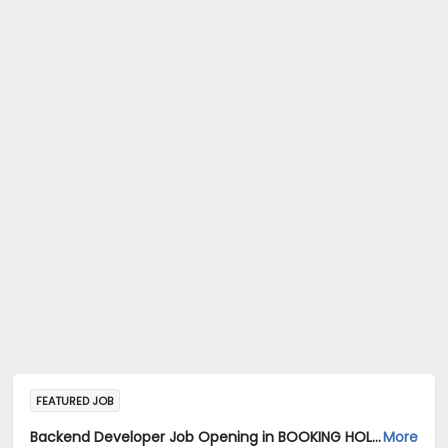
FEATURED JOB
Backend Developer Job Opening in BOOKING HOLDINGS INDIA PRIVATE LIMITED at Bengaluru
More