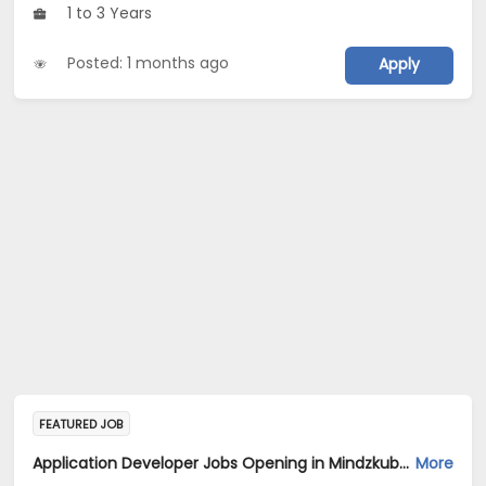
1 to 3 Years
Posted: 1 months ago
Apply
FEATURED JOB
Application Developer Jobs Opening in Mindzkube services private limited at Hyderabad, Bengaluru
More