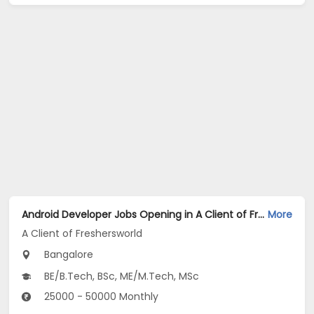
Android Developer Jobs Opening in A Client of Freshersworld at Bangalore
More
A Client of Freshersworld
Bangalore
BE/B.Tech, BSc, ME/M.Tech, MSc
25000 - 50000 Monthly