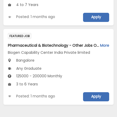
4 to 7 Years
Posted: 1 months ago
Apply
FEATURED JOB
Pharmaceutical & Biotechnology - Other Jobs Opening in Biogen Capability Center India Private limited at Bengaluru
More
Biogen Capability Center India Private limited
Bangalore
Any Graduate
125000 - 200000 Monthly
3 to 6 Years
Posted: 1 months ago
Apply