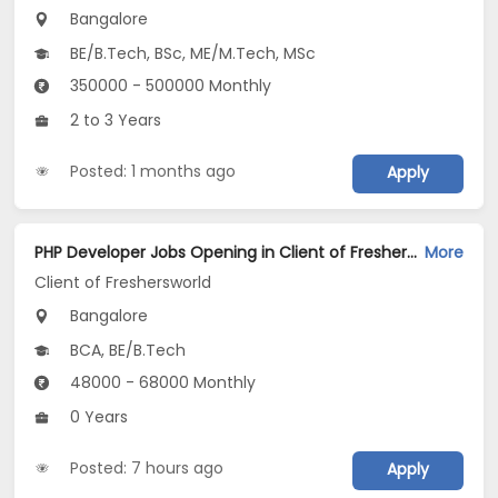
Bangalore
BE/B.Tech, BSc, ME/M.Tech, MSc
350000 - 500000 Monthly
2 to 3 Years
Posted: 1 months ago
Apply
PHP Developer Jobs Opening in Client of Freshersworld at Bangalore
More
Client of Freshersworld
Bangalore
BCA, BE/B.Tech
48000 - 68000 Monthly
0 Years
Posted: 7 hours ago
Apply