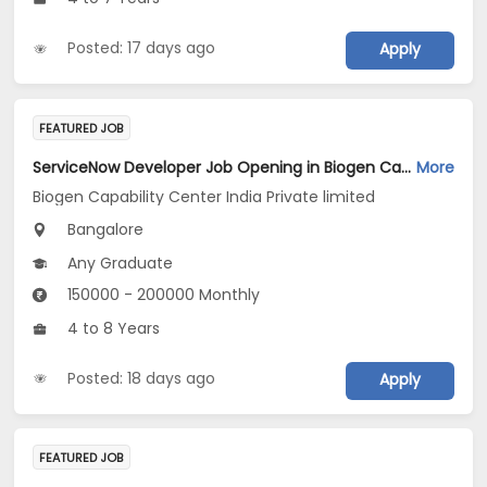
Posted: 17 days ago
Apply
FEATURED JOB
ServiceNow Developer Job Opening in Biogen Capability Center India Private limited at Bengaluru
More
Biogen Capability Center India Private limited
Bangalore
Any Graduate
150000 - 200000 Monthly
4 to 8 Years
Posted: 18 days ago
Apply
FEATURED JOB