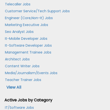
Telecaller Jobs
Customer Service/Tech Support Jobs
Engineer (Core,Non-It) Jobs
Marketing Executive Jobs
Seo Analyst Jobs
It-Mobile Developer Jobs
It-Software Developer Jobs
Management Trainee Jobs
Architect Jobs
Content Writer Jobs
Media/Journalism/Events Jobs
Teacher Trainer Jobs
View All
Active Jobs by Category
IT/Software Jobs