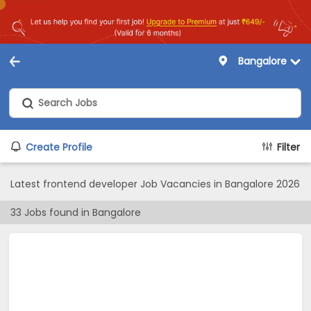
Bangalore
Create Profile
Filter
Latest frontend developer Job Vacancies in Bangalore 2026
33
Jobs found in
Bangalore