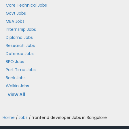
Core Technical Jobs
Govt Jobs
MBA Jobs
Internship Jobs
Diploma Jobs
Research Jobs
Defence Jobs
BPO Jobs
Part Time Jobs
Bank Jobs
Walkin Jobs
View All
Home
/
Jobs
/
frontend developer Jobs in Bangalore