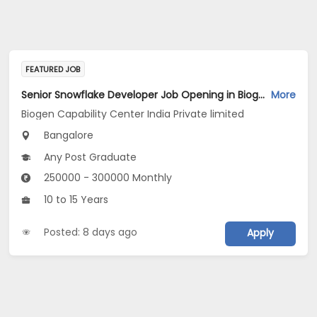
FEATURED JOB
Senior Snowflake Developer Job Opening in Biogen Capability Center India Private limited at Bengaluru
More
Biogen Capability Center India Private limited
Bangalore
Any Post Graduate
250000 - 300000 Monthly
10 to 15 Years
Posted: 8 days ago
Apply