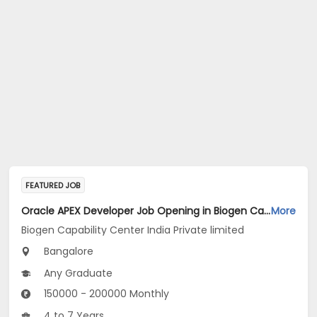
FEATURED JOB
Oracle APEX Developer Job Opening in Biogen Capability Center India Private limited at Bengaluru
More
Biogen Capability Center India Private limited
Bangalore
Any Graduate
150000 - 200000 Monthly
4 to 7 Years