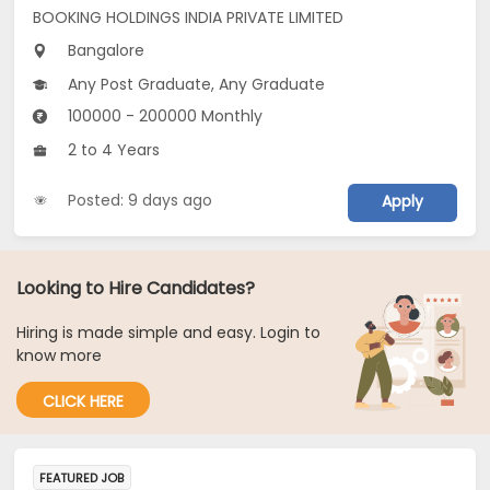
BOOKING HOLDINGS INDIA PRIVATE LIMITED
Bangalore
Any Post Graduate, Any Graduate
100000 - 200000 Monthly
2 to 4 Years
Posted: 9 days ago
Apply
Looking to Hire Candidates?
Hiring is made simple and easy. Login to
know more
CLICK HERE
FEATURED JOB