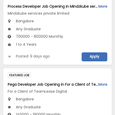
Process Developer Job Opening in Mindzkube services private limited at Bengaluru
More
Mindzkube services private limited
Bangalore
Any Graduate
700000 - 800000 Monthly
1 to 4 Years
Posted: 9 days ago
Apply
FEATURED JOB
Pega Developer Job Opening in For a Client of TeamLease Digital at Bengaluru
More
For a Client of TeamLease Digital
Bangalore
Any Graduate
140000 - 190000 Monthly