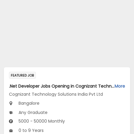
FEATURED JOB
.Net Developer Jobs Opening in Cognizant Technology Solutions India Pvt Ltd at Bengaluru
More
Cognizant Technology Solutions India Pvt Ltd
Bangalore
Any Graduate
5000 - 50000 Monthly
0 to 9 Years