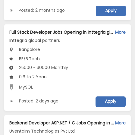
Posted: 2 months ago
Apply
Full Stack Developer Jobs Opening in Inttegria global partners at Richmond Town, Bangalore
More
Inttegria global partners
Bangalore
BE/B.Tech
25000 - 30000 Monthly
0.6 to 2 Years
MySQL
Posted: 2 days ago
Apply
Backend Developer ASP.NET / C Jobs Opening in Uventaim Technologies Pvt Ltd at Electronic City, Bangalore
More
Uventaim Technologies Pvt Ltd