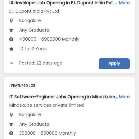
UI developer Job Opening in E.I. Dupont India Pvt Ltd at Bengaluru
More
E.I. Dupont India Pvt Ltd
Bangalore
Any Graduate
400000 - 6900000 Monthly
10 to 12 Years
Posted: 22 days ago
Apply
FEATURED JOB
IT Software-Engineer Jobs Opening in Mindzkube services private limited at Bengaluru
More
Mindzkube services private limited
Bangalore
Any Graduate
300000 - 800000 Monthly