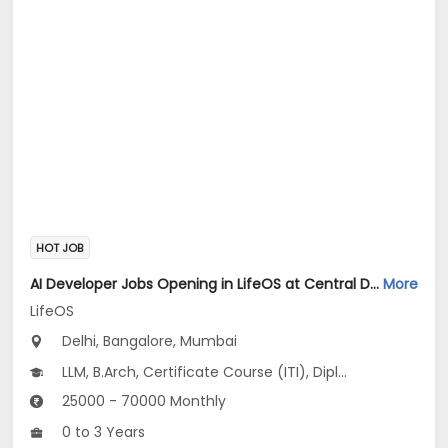
HOT JOB
AI Developer Jobs Opening in LifeOS at Central Delhi, Bandra West, Chembur, Bangalore, Mumbai, Delhi
More
LifeOS
Delhi, Bangalore, Mumbai
LLM, B.Arch, Certificate Course (ITI), Diploma, M Phil / Ph.D...
25000 - 70000 Monthly
0 to 3 Years